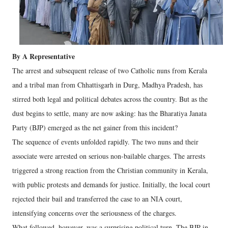
By A Representative
The arrest and subsequent release of two Catholic nuns from Kerala
and a tribal man from Chhattisgarh in Durg, Madhya Pradesh, has
stirred both legal and political debates across the country. But as the
dust begins to settle, many are now asking: has the Bharatiya Janata
Party (BJP) emerged as the net gainer from this incident?
The sequence of events unfolded rapidly. The two nuns and their
associate were arrested on serious non-bailable charges. The arrests
triggered a strong reaction from the Christian community in Kerala,
with public protests and demands for justice. Initially, the local court
rejected their bail and transferred the case to an NIA court,
intensifying concerns over the seriousness of the charges.
What followed, however, was a surprising political turn. The BJP in