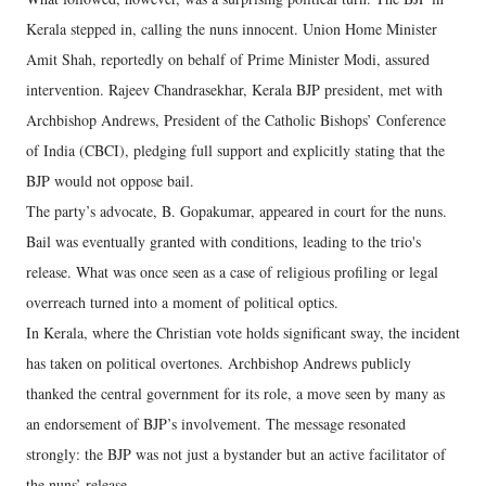
Kerala stepped in, calling the nuns innocent. Union Home Minister
Amit Shah, reportedly on behalf of Prime Minister Modi, assured
intervention. Rajeev Chandrasekhar, Kerala BJP president, met with
Archbishop Andrews, President of the Catholic Bishops’ Conference
of India (CBCI), pledging full support and explicitly stating that the
BJP would not oppose bail.
The party’s advocate, B. Gopakumar, appeared in court for the nuns.
Bail was eventually granted with conditions, leading to the trio's
release. What was once seen as a case of religious profiling or legal
overreach turned into a moment of political optics.
In Kerala, where the Christian vote holds significant sway, the incident
has taken on political overtones. Archbishop Andrews publicly
thanked the central government for its role, a move seen by many as
an endorsement of BJP’s involvement. The message resonated
strongly: the BJP was not just a bystander but an active facilitator of
the nuns’ release.