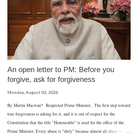
An open letter to PM: Before you
forgive, ask for forgiveness
Monday, August 03, 2026
By Martin Macwan* Respected Prime Minister, The first step toward
true forgiveness is asking for it, and it is out of respect for the
Constitution that the title "Honourable" is used for the office of the
Prime Minister. Every abuse is "dirty" because almost all abuse is