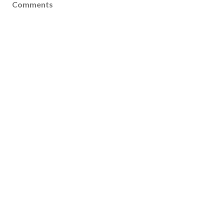
Comments