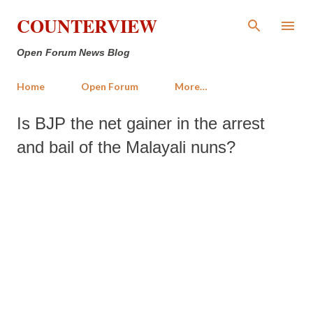
Skip to main content
COUNTERVIEW
Open Forum News Blog
Home
Open Forum
More…
Is BJP the net gainer in the arrest
and bail of the Malayali nuns?