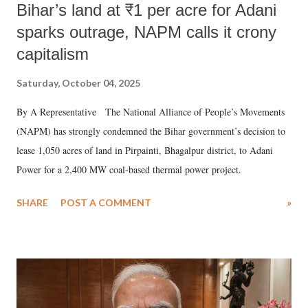
Bihar’s land at ₹1 per acre for Adani
sparks outrage, NAPM calls it crony
capitalism
Saturday, October 04, 2025
By A Representative The National Alliance of People’s Movements
(NAPM) has strongly condemned the Bihar government’s decision to
lease 1,050 acres of land in Pirpainti, Bhagalpur district, to Adani
Power for a 2,400 MW coal-based thermal power project.
SHARE
POST A COMMENT
»