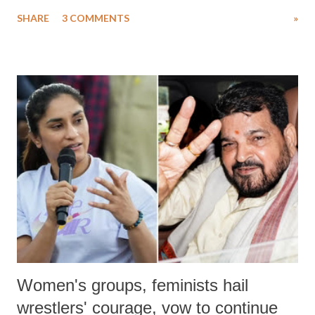
uttered with the conscious intention of publicly humiliating a woman,
SHARE
3 COMMENTS
»
much like the disrobing of Draupadi in the royal court. This includes
remarks like "Jersey Cow," used at public meetings on the Gujarati
land of Gandhi and Sardar; comparing a female MP's laughter in
India's Parliament to "Surpanakha's laugh"; and using a vulgar address
like "Didi O Didi" for a Chief Minister who holds a respected position
in a democracy—along with every other such remark. In the 79-year
history of independent India, you are better placed than anyone to say
which Prime Minister has used such language against women.
Women's groups, feminists hail
wrestlers' courage, vow to continue