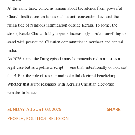
At the same time, concerns remain about the silence from powerful
Church institutions on issues such as anti-conversion laws and the
rising tide of religious intimidation outside Kerala. To some, the
strong Kerala Church lobby appears increasingly insular, unwilling to
stand with persecuted Christian communities in northern and central
India.
As 2026 nears, the Durg episode may be remembered not just as a
legal case but as a political script — one that, intentionally or not, cast
the BJP in the role of rescuer and potential electoral beneficiary.
Whether that script resonates with Kerala’s Christian electorate
remains to be seen.
SUNDAY, AUGUST 03, 2025
SHARE
PEOPLE
POLITICS
RELIGION