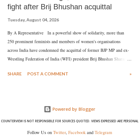
fight after Brij Bhushan acquittal
Tuesday, August 04, 2026
By A Representative In a powerful show of solidarity, more than
250 prominent feminists and members of women's organisations
across India have condemned the acquittal of former BJP MP and ex-
Wrestling Federation of India (WFI) president Brij Bhushan Sharan
Singh in the high-profile sexual harassment case filed by six women
SHARE
POST A COMMENT
»
wrestlers. The signatories have expressed unwavering support for the
wrestlers who have waged a courageous legal battle for justice against
formidable odds.
Powered by Blogger
COUNTERVIEW IS NOT RESPONSIBLE FOR SOURCES QUOTED. VIEWS EXPRESSED ARE PERSONAL
Follow Us on
Twitter
,
Facebook
and
Telegram