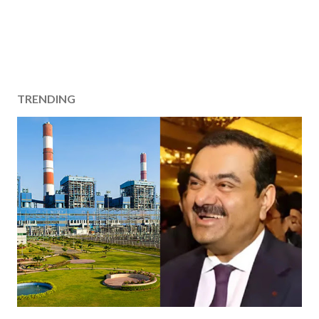
TRENDING