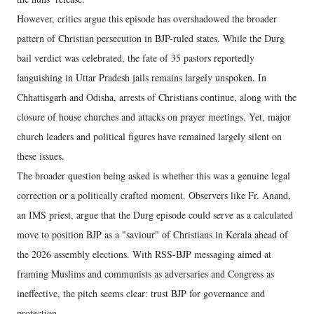
However, critics argue this episode has overshadowed the broader
pattern of Christian persecution in BJP-ruled states. While the Durg
bail verdict was celebrated, the fate of 35 pastors reportedly
languishing in Uttar Pradesh jails remains largely unspoken. In
Chhattisgarh and Odisha, arrests of Christians continue, along with the
closure of house churches and attacks on prayer meetings. Yet, major
church leaders and political figures have remained largely silent on
these issues.
The broader question being asked is whether this was a genuine legal
correction or a politically crafted moment. Observers like Fr. Anand,
an IMS priest, argue that the Durg episode could serve as a calculated
move to position BJP as a "saviour" of Christians in Kerala ahead of
the 2026 assembly elections. With RSS-BJP messaging aimed at
framing Muslims and communists as adversaries and Congress as
ineffective, the pitch seems clear: trust BJP for governance and
protection.