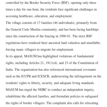
controlled by the Border Security Force (BSF), opening only three
times a day for one hour, the residents face significant challenges in
accessing healthcare, education, and employment.
The village consists of 17 families (46 individuals), primarily from
the General Caste Muslim community, and has been facing hardships
since the construction of the fencing in 1990-91. The strict BSF
regulations have rendered their ancestral land valueless and unsellable,
forcing many villagers to migrate for employment.
In its appeal, MASUM has highlighted violations of fundamental
rights, including Articles 21, 19(1)(d), and 23 of the Constitution of
India. The organization has also referenced international covenants
such as the ICCPR and ICESCR, underscoring the infringement on the
residents' rights to liberty, security, and adequate living standards.
MASUM has urged the NHRC to conduct an independent inquiry,
rehabilitate the affected families, and formulate policies to safeguard
the rights of border villagers. The complaint also calls for relocating