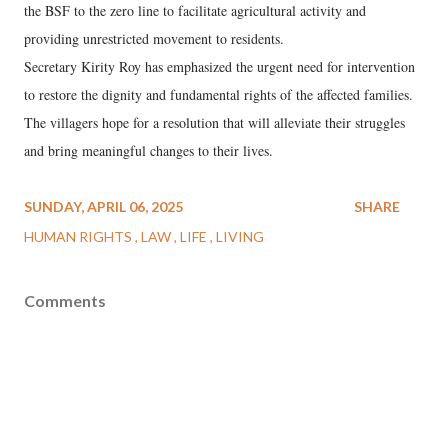
the BSF to the zero line to facilitate agricultural activity and
providing unrestricted movement to residents.
Secretary Kirity Roy has emphasized the urgent need for intervention
to restore the dignity and fundamental rights of the affected families.
The villagers hope for a resolution that will alleviate their struggles
and bring meaningful changes to their lives.
SUNDAY, APRIL 06, 2025
SHARE
HUMAN RIGHTS
LAW
LIFE
LIVING
Comments