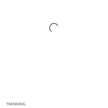
TRENDING