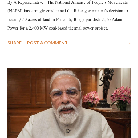
By A Representative The National Alliance of People’s Movements
(NAPM) has strongly condemned the Bihar government’s decision to
lease 1,050 acres of land in Pirpainti, Bhagalpur district, to Adani
Power for a 2,400 MW coal-based thermal power project.
SHARE
POST A COMMENT
»