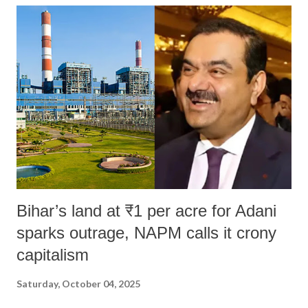
Bihar’s land at ₹1 per acre for Adani
sparks outrage, NAPM calls it crony
capitalism
Saturday, October 04, 2025