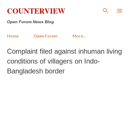
Skip to main content
COUNTERVIEW
Open Forum News Blog
Home
Open Forum
More…
Complaint filed against inhuman living
conditions of villagers on Indo-
Bangladesh border