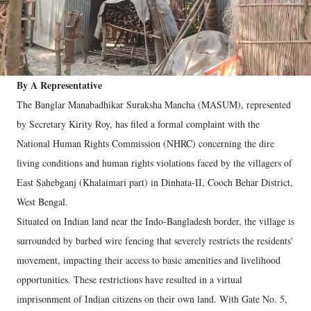
By A Representative
The Banglar Manabadhikar Suraksha Mancha (MASUM), represented
by Secretary Kirity Roy, has filed a formal complaint with the
National Human Rights Commission (NHRC) concerning the dire
living conditions and human rights violations faced by the villagers of
East Sahebganj (Khalaimari part) in Dinhata-II, Cooch Behar District,
West Bengal.
Situated on Indian land near the Indo-Bangladesh border, the village is
surrounded by barbed wire fencing that severely restricts the residents'
movement, impacting their access to basic amenities and livelihood
opportunities. These restrictions have resulted in a virtual
imprisonment of Indian citizens on their own land. With Gate No. 5,