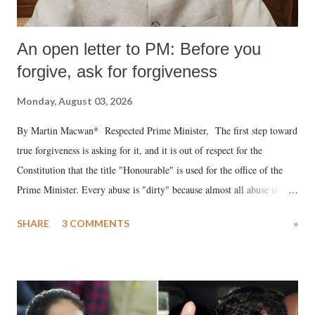
An open letter to PM: Before you
forgive, ask for forgiveness
Monday, August 03, 2026
By Martin Macwan* Respected Prime Minister, The first step toward
true forgiveness is asking for it, and it is out of respect for the
Constitution that the title "Honourable" is used for the office of the
Prime Minister. Every abuse is "dirty" because almost all abuse is
uttered with the conscious intention of publicly humiliating a woman,
SHARE
3 COMMENTS
»
much like the disrobing of Draupadi in the royal court. This includes
remarks like "Jersey Cow," used at public meetings on the Gujarati
land of Gandhi and Sardar; comparing a female MP's laughter in
India's Parliament to "Surpanakha's laugh"; and using a vulgar address
like "Didi O Didi" for a Chief Minister who holds a respected position