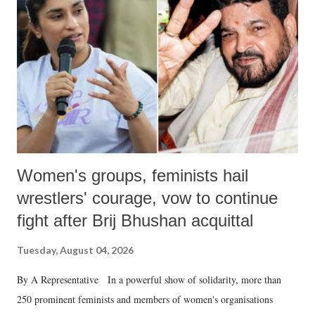
in a democracy—along with every other such remark. In the 79-year
history of independent India, you are better placed than anyone to say
which Prime Minister has used such language against women.
Women's groups, feminists hail
wrestlers' courage, vow to continue
fight after Brij Bhushan acquittal
Tuesday, August 04, 2026
By A Representative In a powerful show of solidarity, more than
250 prominent feminists and members of women's organisations