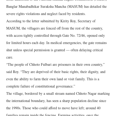
Banglar Manabadhikar Suraksha Mancha (MASUM) has detailed the
severe rights violations and neglect faced by residents.
According to the letter submitted by Kirity Roy, Secretary of
MASUM, the villagers are fenced off from the rest of the country,
with access tightly controlled through Gate No. 72/46, opened only
for limited hours each day. In medical emergencies, the gate remains
shut unless special permission is granted — often delaying critical
care.
“The people of Chhoto Fulbari are prisoners in their own country,”
said Roy. “They are deprived of their basic rights, their dignity, and
even the ability to farm their own land or visit family. This is a
complete failure of constitutional governance.”
The village, bordered by a small stream named Chhoto Nagar marking
the international boundary, has seen a sharp population decline since
the 1990s. Those who could afford to move have left; around 40
families remain inside the fencing. Farming activities, once the