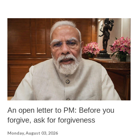
devastating hypoxic brain injury and died Friday evening.
An open letter to PM: Before you
forgive, ask for forgiveness
Monday, August 03, 2026