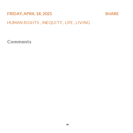
FRIDAY, APRIL 18, 2025
SHARE
HUMAN RIGHTS
INEQUITY
LIFE
LIVING
Comments