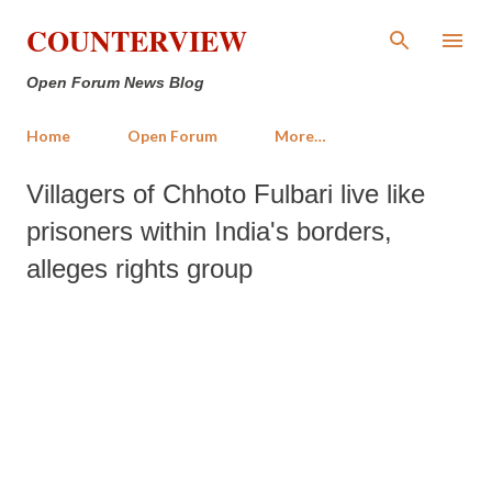
Skip to main content
COUNTERVIEW
Open Forum News Blog
Home
Open Forum
More…
Villagers of Chhoto Fulbari live like
prisoners within India's borders,
alleges rights group