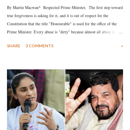
By Martin Macwan* Respected Prime Minister, The first step toward
true forgiveness is asking for it, and it is out of respect for the
Constitution that the title "Honourable" is used for the office of the
Prime Minister. Every abuse is "dirty" because almost all abuse is
uttered with the conscious intention of publicly humiliating a woman,
SHARE
3 COMMENTS
»
much like the disrobing of Draupadi in the royal court. This includes
remarks like "Jersey Cow," used at public meetings on the Gujarati
land of Gandhi and Sardar; comparing a female MP's laughter in
India's Parliament to "Surpanakha's laugh"; and using a vulgar address
like "Didi O Didi" for a Chief Minister who holds a respected position
in a democracy—along with every other such remark. In the 79-year
history of independent India, you are better placed than anyone to say
which Prime Minister has used such language against women.