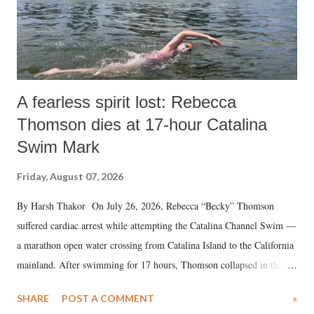
A fearless spirit lost: Rebecca
Thomson dies at 17-hour Catalina
Swim Mark
Friday, August 07, 2026
By Harsh Thakor On July 26, 2026, Rebecca “Becky” Thomson
suffered cardiac arrest while attempting the Catalina Channel Swim —
a marathon open water crossing from Catalina Island to the California
mainland. After swimming for 17 hours, Thomson collapsed in the
water. Despite the painstaking efforts of emergency responders and the
SHARE
POST A COMMENT
»
medical staff at Harbor-UCLA Medical Center, she succumbed to a