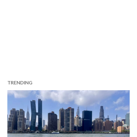
TRENDING