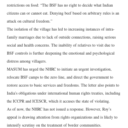
restrictions on food: “The BSF has no right to decide what Indian
citizens can or cannot eat. Denying beef based on arbitrary rules is an
attack on cultural freedom.”
The isolation of the village has led to increasing instances of intra-
family marriages due to lack of outside connections, raising serious
social and health concerns. The inability of relatives to visit due to
BSF controls is further deepening the emotional and psychological
distress among villagers.
MASUM has urged the NHRC to initiate an urgent investigation,
relocate BSF camps to the zero line, and direct the government to
restore access to basic services and freedoms. The letter also points to
India’s obligations under international human rights treaties, including
the ICCPR and ICESCR, which it accuses the state of violating.
As of now, the NHRC has not issued a response. However, Roy’s
appeal is drawing attention from rights organizations and is likely to
intensify scrutiny on the treatment of border communities.