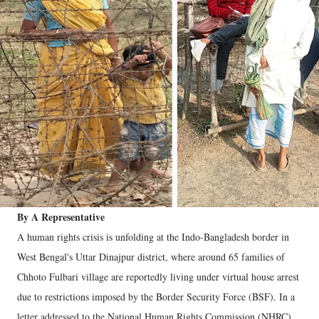
By A Representative
A human rights crisis is unfolding at the Indo-Bangladesh border in
West Bengal's Uttar Dinajpur district, where around 65 families of
Chhoto Fulbari village are reportedly living under virtual house arrest
due to restrictions imposed by the Border Security Force (BSF). In a
letter addressed to the National Human Rights Commission (NHRC),