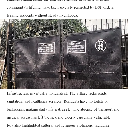
community’s lifeline, have been severely restricted by BSF orders,
leaving residents without steady livelihoods.
Infrastructure is virtually nonexistent. The village lacks roads,
sanitation, and healthcare services. Residents have no toilets or
bathrooms, making daily life a struggle. The absence of transport and
medical access has left the sick and elderly especially vulnerable.
Roy also highlighted cultural and religious violations, including