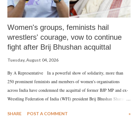
Women's groups, feminists hail
wrestlers' courage, vow to continue
fight after Brij Bhushan acquittal
Tuesday, August 04, 2026
By A Representative In a powerful show of solidarity, more than
250 prominent feminists and members of women's organisations
across India have condemned the acquittal of former BJP MP and ex-
Wrestling Federation of India (WFI) president Brij Bhushan Sharan
Singh in the high-profile sexual harassment case filed by six women
SHARE
POST A COMMENT
»
wrestlers. The signatories have expressed unwavering support for the
wrestlers who have waged a courageous legal battle for justice against
formidable odds.