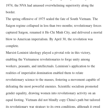
1974, the NVA had amassed overwhelming superiority along the
border.
The spring offensive of 1975 sealed the fate of South Vietnam. The
Saigon regime collapsed in less than two months; revolutionary forces
captured Saigon, renamed it Ho Chi Minh City, and delivered a mortal
blow to American imperialism. By April 30, the revolution was
complete.
Marxist-Leninist ideology played a pivotal role in this victory,
enabling the Vietnamese revolutionaries to forge unity among
workers, peasants, and intellectuals. Leninism’s application to the
realities of imperialist domination enabled them to relate
revolutionary science to the masses, fostering a movement capable of
defeating the most powerful enemies. Scientific socialism promoted
gender equality, drawing women into revolutionary activity on an
equal footing. Vietnam did not blindly copy China’s path but tailored
its revolutionary war strategy to its own conditions, although it owed