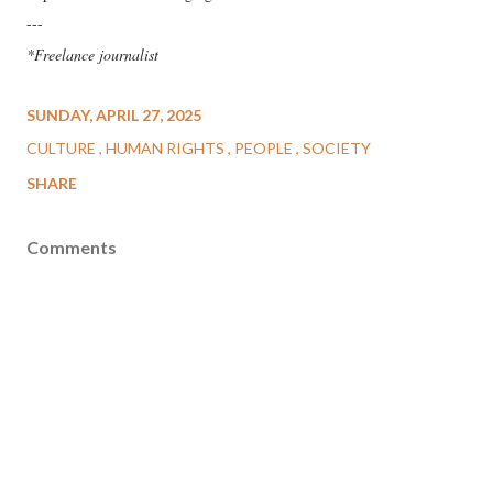
---
*Freelance journalist
SUNDAY, APRIL 27, 2025
CULTURE
HUMAN RIGHTS
PEOPLE
SOCIETY
SHARE
Comments