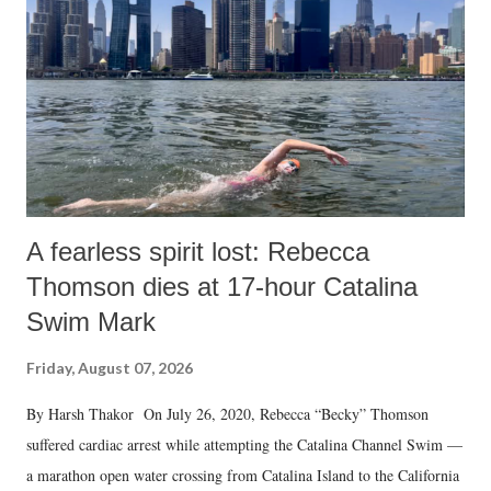
A fearless spirit lost: Rebecca
Thomson dies at 17-hour Catalina
Swim Mark
Friday, August 07, 2026
By Harsh Thakor On July 26, 2020, Rebecca “Becky” Thomson
suffered cardiac arrest while attempting the Catalina Channel Swim —
a marathon open water crossing from Catalina Island to the California