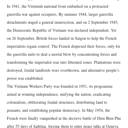
In 1941, the Vietminh national front embarked on a protracted
guerrilla war against occupiers. By summer 1944, larger guerrilla
detachments staged a general insurrection, and on 2 September 1945,
the Democratic Republic of Vietnam was declared independent. Yet
on 26 September, British forces landed in Saigon to help the French
imperialists regain control. The French dispersed their forces, only for
the guerrilla units to deal a mortal blow by concentrating forces and
transforming the imperialist rear into liberated zones. Plantations were
destroyed, feudal landlords were overthrown, and alternative people’s
power was established.
The Vietnam Workers Party was founded in 1951, its programme
aimed at winning independence, unifying the nation, eradicating
colonialism, obliterating feudal structures, distributing land to
peasants, and establishing popular democracy. In May 1954, the
French were finally vanquished at the decisive battle of Dien Bien Phu
after 55 days of fighting, forcing them to enter peace talks at Geneva.