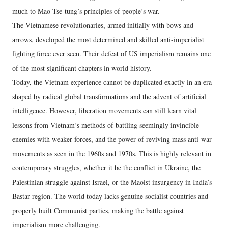
much to Mao Tse-tung’s principles of people’s war.
The Vietnamese revolutionaries, armed initially with bows and
arrows, developed the most determined and skilled anti-imperialist
fighting force ever seen. Their defeat of US imperialism remains one
of the most significant chapters in world history.
Today, the Vietnam experience cannot be duplicated exactly in an era
shaped by radical global transformations and the advent of artificial
intelligence. However, liberation movements can still learn vital
lessons from Vietnam’s methods of battling seemingly invincible
enemies with weaker forces, and the power of reviving mass anti-war
movements as seen in the 1960s and 1970s. This is highly relevant in
contemporary struggles, whether it be the conflict in Ukraine, the
Palestinian struggle against Israel, or the Maoist insurgency in India’s
Bastar region. The world today lacks genuine socialist countries and
properly built Communist parties, making the battle against
imperialism more challenging.