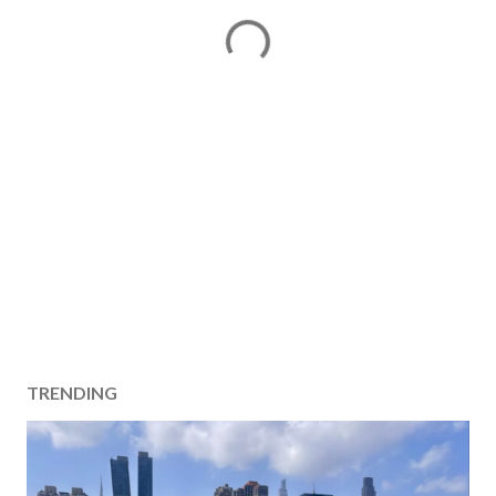
TRENDING