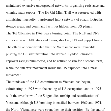
maintained extensive underground networks, organising resistance and
winning mass support. The Ho Chi Minh Trail was resurrected with
astonishing ingenuity, transformed into a network of roads, footpaths,
storage areas, and command facilities hidden from US planes.
The Tet Offensive in 1968 was a turning point. The NLF and DRV
armies attacked 140 cities and towns, shocking US and puppet forces.
The offensive demonstrated that the Vietnamese were invincible,
pushing the US administration into despair. Lyndon Johnson’s
approval ratings plummeted, and he refused to run for a second term,
while the anti-war movement inside the US exploded into a mass
movement.
The rundown of the US commitment to Vietnam had begun,
culminating in 1973 with the ending of US occupation, and in 1975
with the overthrow of the Saigon dictatorship and reunification of
Vietnam. Although US bombing intensified between 1969 and 1971,
the North Vietnamese were strengthening their position. By the end of