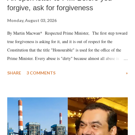
forgive, ask for forgiveness
Monday, August 03, 2026
By Martin Macwan* Respected Prime Minister, The first step toward
true forgiveness is asking for it, and it is out of respect for the
Constitution that the title "Honourable" is used for the office of the
Prime Minister. Every abuse is "dirty" because almost all abuse is
uttered with the conscious intention of publicly humiliating a woman,
SHARE
3 COMMENTS
»
much like the disrobing of Draupadi in the royal court. This includes
remarks like "Jersey Cow," used at public meetings on the Gujarati
land of Gandhi and Sardar; comparing a female MP's laughter in
India's Parliament to "Surpanakha's laugh"; and using a vulgar address
like "Didi O Didi" for a Chief Minister who holds a respected position
in a democracy—along with every other such remark. In the 79-year
history of independent India, you are better placed than anyone to say
which Prime Minister has used such language against women.