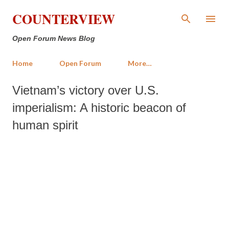
Skip to main content
COUNTERVIEW
Open Forum News Blog
Home
Open Forum
More…
Vietnam’s victory over U.S.
imperialism: A historic beacon of
human spirit