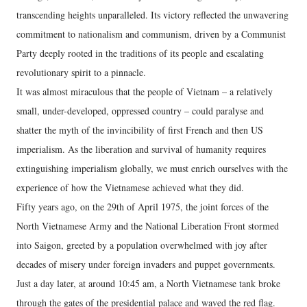
transcending heights unparalleled. Its victory reflected the unwavering
commitment to nationalism and communism, driven by a Communist
Party deeply rooted in the traditions of its people and escalating
revolutionary spirit to a pinnacle.
It was almost miraculous that the people of Vietnam – a relatively
small, under-developed, oppressed country – could paralyse and
shatter the myth of the invincibility of first French and then US
imperialism. As the liberation and survival of humanity requires
extinguishing imperialism globally, we must enrich ourselves with the
experience of how the Vietnamese achieved what they did.
Fifty years ago, on the 29th of April 1975, the joint forces of the
North Vietnamese Army and the National Liberation Front stormed
into Saigon, greeted by a population overwhelmed with joy after
decades of misery under foreign invaders and puppet governments.
Just a day later, at around 10:45 am, a North Vietnamese tank broke
through the gates of the presidential palace and waved the red flag.