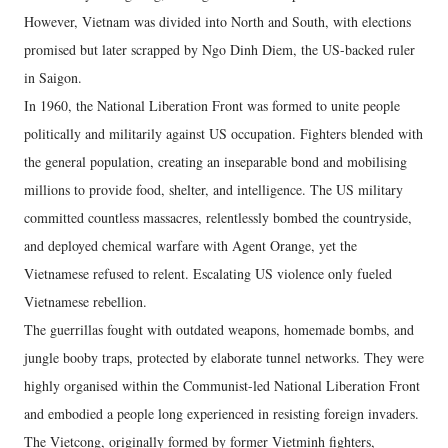
However, Vietnam was divided into North and South, with elections
promised but later scrapped by Ngo Dinh Diem, the US-backed ruler
in Saigon.
In 1960, the National Liberation Front was formed to unite people
politically and militarily against US occupation. Fighters blended with
the general population, creating an inseparable bond and mobilising
millions to provide food, shelter, and intelligence. The US military
committed countless massacres, relentlessly bombed the countryside,
and deployed chemical warfare with Agent Orange, yet the
Vietnamese refused to relent. Escalating US violence only fueled
Vietnamese rebellion.
The guerrillas fought with outdated weapons, homemade bombs, and
jungle booby traps, protected by elaborate tunnel networks. They were
highly organised within the Communist-led National Liberation Front
and embodied a people long experienced in resisting foreign invaders.
The Vietcong, originally formed by former Vietminh fighters,