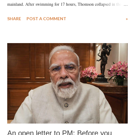
mainland. After swimming for 17 hours, Thomson collapsed in the
water. Despite the painstaking efforts of emergency responders and the
SHARE
POST A COMMENT
»
medical staff at Harbor-UCLA Medical Center, she succumbed to a
devastating hypoxic brain injury and died Friday evening.
An open letter to PM: Before you