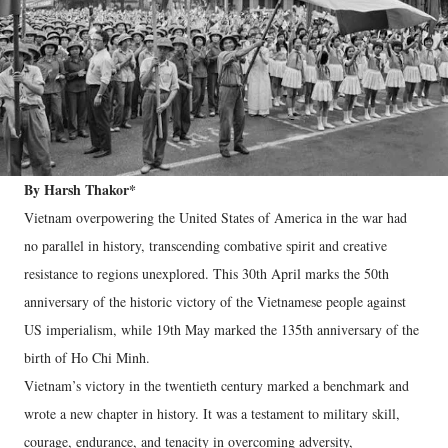
By Harsh Thakor*
Vietnam overpowering the United States of America in the war had
no parallel in history, transcending combative spirit and creative
resistance to regions unexplored. This 30th April marks the 50th
anniversary of the historic victory of the Vietnamese people against
US imperialism, while 19th May marked the 135th anniversary of the
birth of Ho Chi Minh.
Vietnam’s victory in the twentieth century marked a benchmark and
wrote a new chapter in history. It was a testament to military skill,
courage, endurance, and tenacity in overcoming adversity,