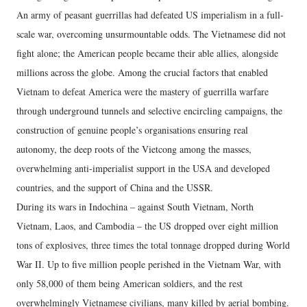
An army of peasant guerrillas had defeated US imperialism in a full-
scale war, overcoming unsurmountable odds. The Vietnamese did not
fight alone; the American people became their able allies, alongside
millions across the globe. Among the crucial factors that enabled
Vietnam to defeat America were the mastery of guerrilla warfare
through underground tunnels and selective encircling campaigns, the
construction of genuine people’s organisations ensuring real
autonomy, the deep roots of the Vietcong among the masses,
overwhelming anti-imperialist support in the USA and developed
countries, and the support of China and the USSR.
During its wars in Indochina – against South Vietnam, North
Vietnam, Laos, and Cambodia – the US dropped over eight million
tons of explosives, three times the total tonnage dropped during World
War II. Up to five million people perished in the Vietnam War, with
only 58,000 of them being American soldiers, and the rest
overwhelmingly Vietnamese civilians, many killed by aerial bombing.