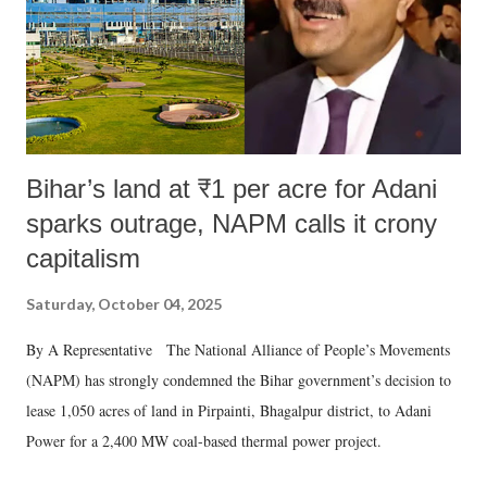
Bihar’s land at ₹1 per acre for Adani
sparks outrage, NAPM calls it crony
capitalism
Saturday, October 04, 2025
By A Representative The National Alliance of People’s Movements
(NAPM) has strongly condemned the Bihar government’s decision to
lease 1,050 acres of land in Pirpainti, Bhagalpur district, to Adani
Power for a 2,400 MW coal-based thermal power project.