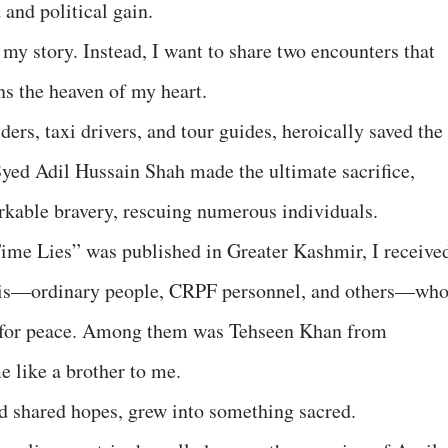
and political gain.
ne my story. Instead, I want to share two encounters that
 the heaven of my heart.
ers, taxi drivers, and tour guides, heroically saved the
 Syed Adil Hussain Shah made the ultimate sacrifice,
rkable bravery, rescuing numerous individuals.
Time Lies” was published in Greater Kashmir, I receive
ris—ordinary people, CRPF personnel, and others—wh
g for peace. Among them was Tehseen Khan from
 like a brother to me.
d shared hopes, grew into something sacred.