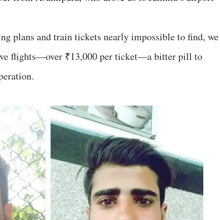
ng plans and train tickets nearly impossible to find, we
ve flights—over ₹13,000 per ticket—a bitter pill to
peration.