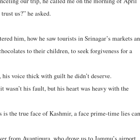
celing our trip, he called me on the morning of April
 trust us?” he asked.
tered him, how he saw tourists in Srinagar’s markets a
 chocolates to their children, to seek forgiveness for a
, his voice thick with guilt he didn’t deserve.
 it wasn’t his fault, but his heart was heavy with the
 is the true face of Kashmir, a face prime-time lies ca
iver from Avantipura, who drove us to Jammu’s airport