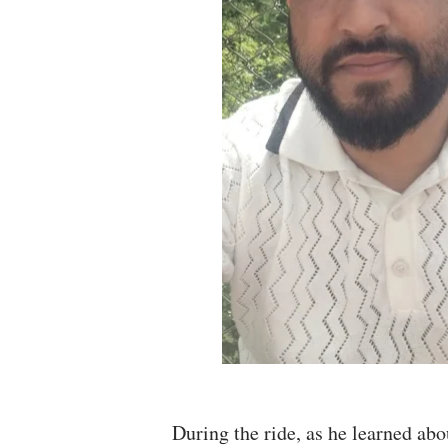
During the ride, as he learned abo