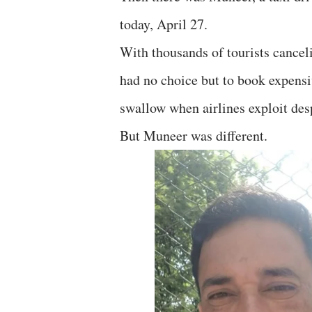
today, April 27.
With thousands of tourists canceli
had no choice but to book expensi
swallow when airlines exploit des
But Muneer was different.