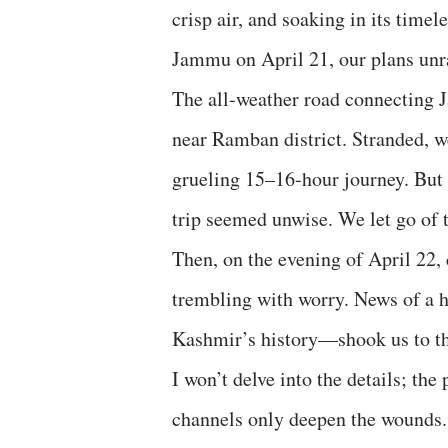
crisp air, and soaking in its time
Jammu on April 21, our plans unr
The all-weather road connecting 
near Ramban district. Stranded,
grueling 15–16-hour journey. But 
trip seemed unwise. We let go of t
Then, on the evening of April 22,
trembling with worry. News of a ho
Kashmir’s history—shook us to the
I won’t delve into the details; the
channels only deepen the wounds. 