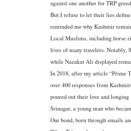
against one another for TRP greed 
But I refuse to let their lies defi
reminded me why Kashmir remains
Local Muslims, including horse rid
lives of many travelers. Notably,
while Nazakat Ali displayed rema
In 2018, after my article “Prime 
over 400 responses from Kashmi
poured out their love and longin
Srinagar, a young man who became
Our bond, born through emails an