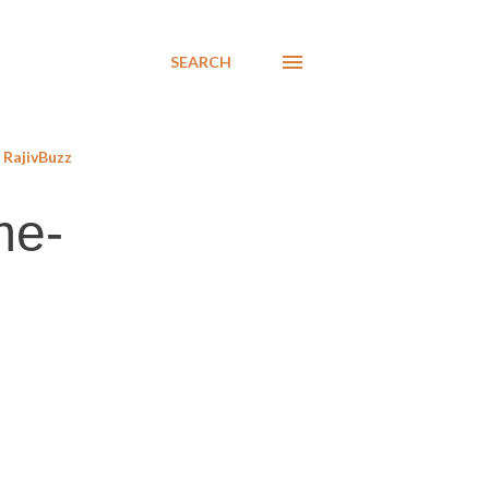
SEARCH
RajivBuzz
me-