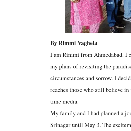
By Rimmi Vaghela
I am Rimmi from Ahmedabad. I co
my plans of revisiting the paradi
circumstances and sorrow. I decid
reaches those who still believe in
time media.
My family and I had planned a jo
Srinagar until May 3. The excitem