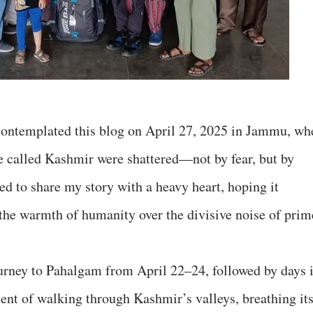
ntemplated this blog on April 27, 2025 in Jammu, wh
se called Kashmir were shattered—not by fear, but by
ed to share my story with a heavy heart, hoping it
 the warmth of humanity over the divisive noise of prim
urney to Pahalgam from April 22–24, followed by days 
ent of walking through Kashmir’s valleys, breathing it