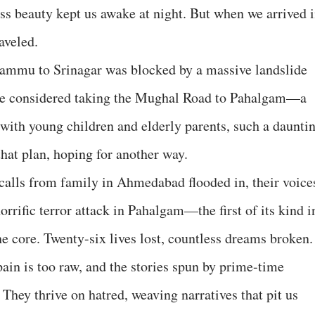
less beauty kept us awake at night. But when we arrived 
aveled.
Jammu to Srinagar was blocked by a massive landslide
 we considered taking the Mughal Road to Pahalgam—a
with young children and elderly parents, such a daunti
hat plan, hoping for another way.
 calls from family in Ahmedabad flooded in, their voice
rrific terror attack in Pahalgam—the first of its kind i
 core. Twenty-six lives lost, countless dreams broken.
 pain is too raw, and the stories spun by prime-time
They thrive on hatred, weaving narratives that pit us