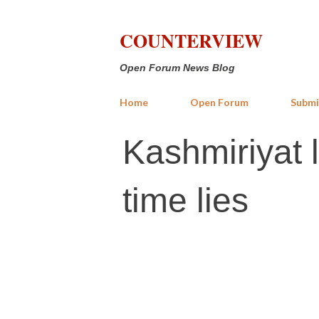
COUNTERVIEW
Open Forum News Blog
Home
Open Forum
Submi
Kashmiriyat 
time lies