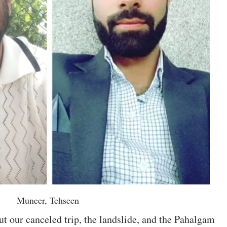
Muneer, Tehseen
ut our canceled trip, the landslide, and the Pahalgam