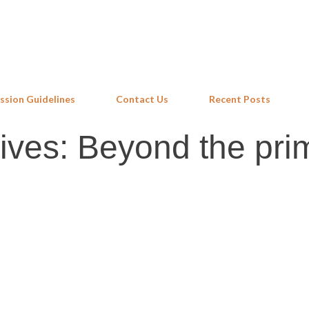
Skip to main content
ssion Guidelines
Contact Us
Recent Posts
lives: Beyond the pri