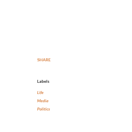
SHARE
Labels
Life
Media
Politics