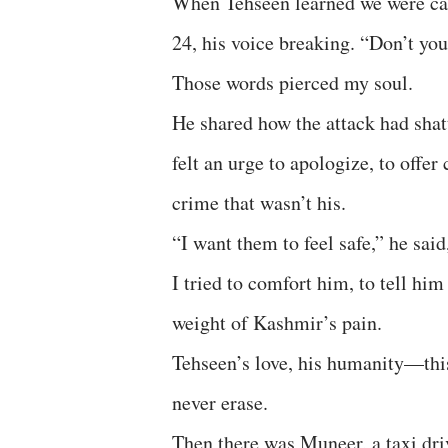
When Tehseen learned we were can
24, his voice breaking. “Don’t you
Those words pierced my soul.
He shared how the attack had shat
felt an urge to apologize, to offer
crime that wasn’t his.
“I want them to feel safe,” he said
I tried to comfort him, to tell him
weight of Kashmir’s pain.
Tehseen’s love, his humanity—this
never erase.
Then there was Muneer, a taxi dr