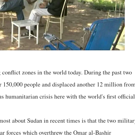
conflict zones in the world today. During the past two
er 150,000 people and displaced another 12 million fro
s humanitarian crisis here with the world's first officia
ost about Sudan in recent times is that the two militar
lar forces which overthrew the Omar al-Bashir