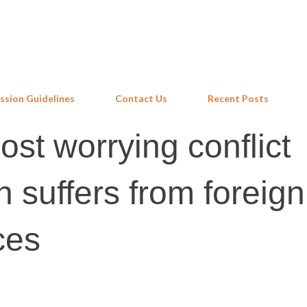
Skip to main content
ssion Guidelines
Contact Us
Recent Posts
st worrying conflict
 suffers from foreign
ces