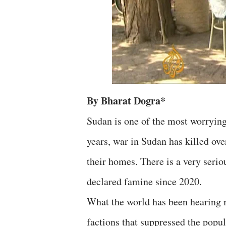
By Bharat Dogra*
Sudan is one of the most worrying 
years, war in Sudan has killed ov
their homes. There is a very seriou
declared famine since 2020.
What the world has been hearing m
factions that suppressed the popu