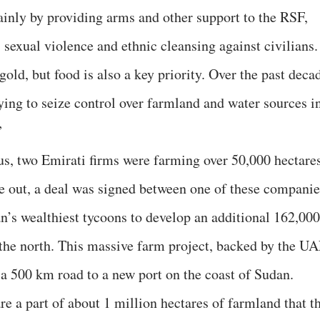
mainly by providing arms and other support to the RSF,
 sexual violence and ethnic cleansing against civilians.
gold, but food is also a key priority. Over the past deca
ying to seize control over farmland and water sources i
”
 us, two Emirati firms were farming over 50,000 hectare
ke out, a deal was signed between one of these companie
’s wealthiest tycoons to develop an additional 162,000
the north. This massive farm project, backed by the U
a 500 km road to a new port on the coast of Sudan.
e a part of about 1 million hectares of farmland that t