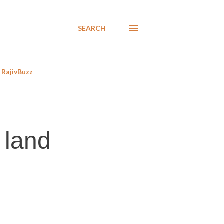
SEARCH
RajivBuzz
 land