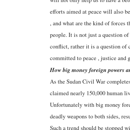
efforts aimed at peace will also 
, and what are the kind of forces 
people. It is not just a question o
conflict, rather it is a question o
committed to peace , justice and 
How big money foreign powers are
As the Sudan Civil War completes 
claimed nearly 150,000 human liv
Unfortunately with big money forei
deadly weapons to both sides, resu
Such a trend should be stopped wit