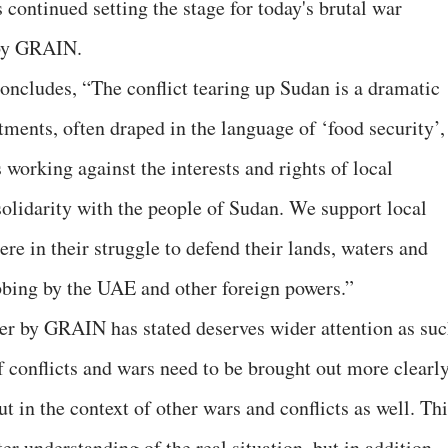
continued setting the stage for today's brutal war
 by GRAIN.
ncludes, “The conflict tearing up Sudan is a dramatic
ments, often draped in the language of ‘food security’,
 working against the interests and rights of local
olidarity with the people of Sudan. We support local
e in their struggle to defend their lands, waters and
bbing by the UAE and other foreign powers.”
er by GRAIN has stated deserves wider attention as su
f conflicts and wars need to be brought out more clearl
t in the context of other wars and conflicts as well. Th
ter understanding of the real situation, but in addition