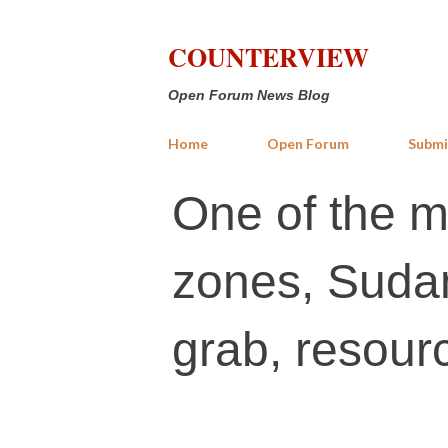
COUNTERVIEW
Open Forum News Blog
Home
Open Forum
Submi
One of the mo
zones, Sudan
grab, resour