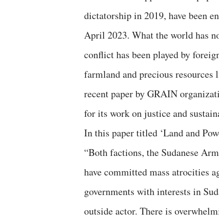
dictatorship in 2019, have been en
April 2023. What the world has no
conflict has been played by forei
farmland and precious resources l
recent paper by GRAIN organizati
for its work on justice and sustai
In this paper titled ‘Land and P
“Both factions, the Sudanese Arm
have committed mass atrocities ag
governments with interests in Su
outside actor. There is overwhelmi