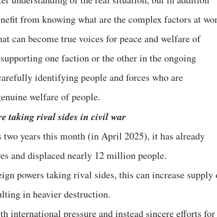
benefit from knowing what are the complex factors at wo
that can become true voices for peace and welfare of
f supporting one faction or the other in the ongoing
f carefully identifying people and forces who are
genuine welfare of people.
 taking rival sides in civil war
two years this month (in April 2025), it has already
es and displaced nearly 12 million people.
gn powers taking rival sides, this can increase supply 
lting in heavier destruction.
h international pressure and instead sincere efforts for