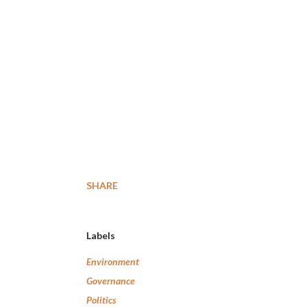
SHARE
Labels
Environment
Governance
Politics