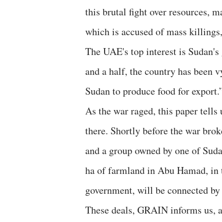
this brutal fight over resources, 
which is accused of mass killings,
The UAE's top interest is Sudan's 
and a half, the country has been v
Sudan to produce food for export.
As the war raged, this paper tells
there. Shortly before the war bro
and a group owned by one of Sudan
ha of farmland in Abu Hamad, in 
government, will be connected by 
These deals, GRAIN informs us, ar