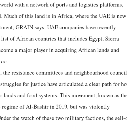
world with a network of ports and logistics platforms,
l. Much of this land is in Africa, where the UAE is now
vestment, GRAIN says. UAE companies have recently
list of African countries that includes Egypt, Sierra
ecome a major player in acquiring African lands and
too.
s, the resistance committees and neighbourhood council
 struggles for justice have articulated a clear path for h
heir lands and food systems. This movement, known as th
 regime of Al-Bashir in 2019, but was violently
der the watch of these two military factions, the sell-o