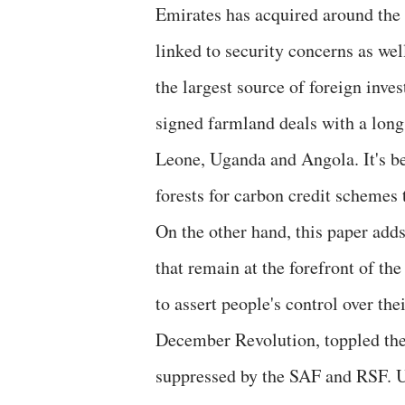
Emirates has acquired around the 
linked to security concerns as wel
the largest source of foreign in
signed farmland deals with a long 
Leone, Uganda and Angola. It's b
forests for carbon credit schemes 
On the other hand, this paper add
that remain at the forefront of the
to assert people's control over t
December Revolution, toppled the
suppressed by the SAF and RSF. Un