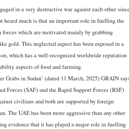
gaged in a very destructive war against each other sinc
t heard much is that an important role in fuelling the
gn forces which are motivated mainly by grabbing
ike gold. This neglected aspect has been exposed in a
on, which has a well-recognized worldwide reputation
nability aspects of food and farming.
ower Grabs in Sudan’ (dated 11 March, 2025) GRAIN say
ed Forces (SAF) and the Rapid Support Forces (RSF)
ainst civilians and both are supported by foreign
dan. The UAE has been more aggressive than any other
ng evidence that it has played a major role in fuelling