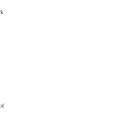
rk
of