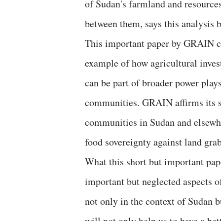
of Sudan's farmland and resources 
between them, says this analysis
This important paper by GRAIN co
example of how agricultural invest
can be part of broader power plays
communities. GRAIN affirms its s
communities in Sudan and elsewher
food sovereignty against land gra
What this short but important pap
important but neglected aspects o
not only in the context of Sudan bu
will not only help us to have a bet