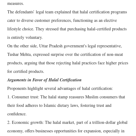
measures.
The defendants’ legal team explained that halal certification programs
cater to diverse customer preferences, functioning as an elective
lifestyle choice. They stressed that purchasing halal-certified products
is entirely voluntary.
On the other side, Uttar Pradesh government's legal representative,
Tushar Mehta, expressed surprise over the certification of non-meat
products, arguing that those rejecting halal practices face higher prices
for certified products.
Arguments in Favor of Halal Certification
Proponents highlight several advantages of halal certification:
1. Consumer trust: The halal stamp reassures Muslim consumers that
their food adheres to Islamic dietary laws, fostering trust and
confidence.
2. Economic growth: The halal market, part of a trillion-dollar global
economy, offers businesses opportunities for expansion, especially in