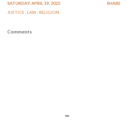
SATURDAY, APRIL 19, 2025
SHARE
JUSTICE
LAW
RELIGION
Comments