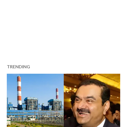
TRENDING