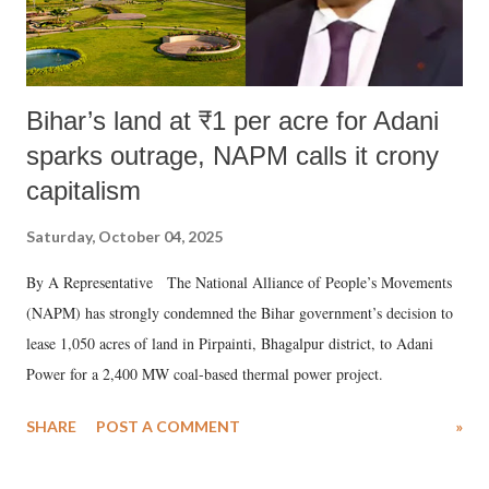
Bihar’s land at ₹1 per acre for Adani
sparks outrage, NAPM calls it crony
capitalism
Saturday, October 04, 2025
By A Representative The National Alliance of People’s Movements
(NAPM) has strongly condemned the Bihar government’s decision to
lease 1,050 acres of land in Pirpainti, Bhagalpur district, to Adani
Power for a 2,400 MW coal-based thermal power project.
SHARE
POST A COMMENT
»