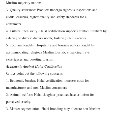
Muslim-majority nations.
3. Quality assurance: Products undergo rigorous inspections and
audits, ensuring higher quality and safety standards for all
consumers.
4. Cultural inclusivity: Halal certification supports multiculturalism by
catering to diverse dietary needs, fostering inclusiveness.
5. Tourism benefits: Hospitality and tourism sectors benefit by
accommodating religious Muslim tourists, enhancing travel
experiences and boosting tourism.
Arguments Against Halal Certification
Critics point out the following concerns:
1. Economic burden: Halal certification increases costs for
manufacturers and non-Muslim consumers.
2. Animal welfare: Halal slaughter practices face criticism for
perceived cruelty.
3. Market segmentation: Halal branding may alienate non-Muslim