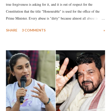
true forgiveness is asking for it, and it is out of respect for the
Constitution that the title "Honourable" is used for the office of the
Prime Minister. Every abuse is "dirty" because almost all abuse is
uttered with the conscious intention of publicly humiliating a woman,
SHARE
3 COMMENTS
»
much like the disrobing of Draupadi in the royal court. This includes
remarks like "Jersey Cow," used at public meetings on the Gujarati
land of Gandhi and Sardar; comparing a female MP's laughter in
India's Parliament to "Surpanakha's laugh"; and using a vulgar address
like "Didi O Didi" for a Chief Minister who holds a respected position
in a democracy—along with every other such remark. In the 79-year
history of independent India, you are better placed than anyone to say
which Prime Minister has used such language against women.