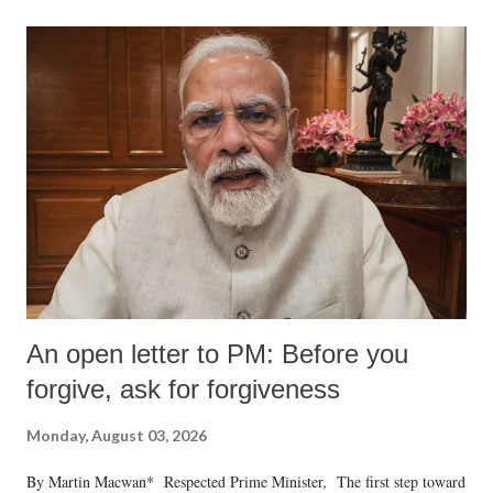
An open letter to PM: Before you
forgive, ask for forgiveness
Monday, August 03, 2026
By Martin Macwan* Respected Prime Minister, The first step toward