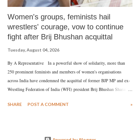
Women's groups, feminists hail
wrestlers' courage, vow to continue
fight after Brij Bhushan acquittal
Tuesday, August 04, 2026
By A Representative In a powerful show of solidarity, more than
250 prominent feminists and members of women's organisations
across India have condemned the acquittal of former BJP MP and ex-
Wrestling Federation of India (WFI) president Brij Bhushan Sharan
Singh in the high-profile sexual harassment case filed by six women
SHARE
POST A COMMENT
»
wrestlers. The signatories have expressed unwavering support for the
wrestlers who have waged a courageous legal battle for justice against
formidable odds.
Powered by Blogger