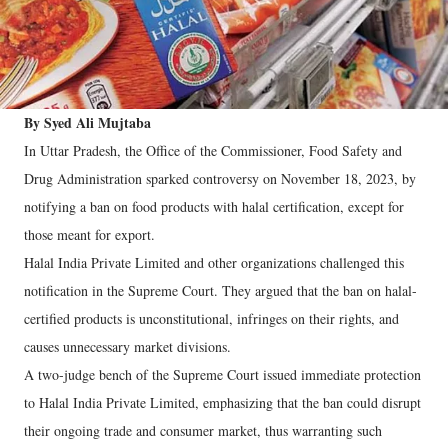
By Syed Ali Mujtaba
In Uttar Pradesh, the Office of the Commissioner, Food Safety and
Drug Administration sparked controversy on November 18, 2023, by
notifying a ban on food products with halal certification, except for
those meant for export.
Halal India Private Limited and other organizations challenged this
notification in the Supreme Court. They argued that the ban on halal-
certified products is unconstitutional, infringes on their rights, and
causes unnecessary market divisions.
A two-judge bench of the Supreme Court issued immediate protection
to Halal India Private Limited, emphasizing that the ban could disrupt
their ongoing trade and consumer market, thus warranting such