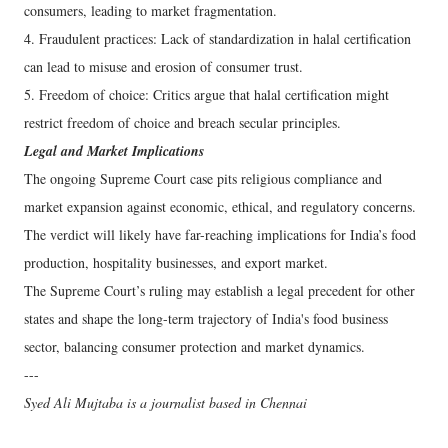
consumers, leading to market fragmentation.
4. Fraudulent practices: Lack of standardization in halal certification
can lead to misuse and erosion of consumer trust.
5. Freedom of choice: Critics argue that halal certification might
restrict freedom of choice and breach secular principles.
Legal and Market Implications
The ongoing Supreme Court case pits religious compliance and
market expansion against economic, ethical, and regulatory concerns.
The verdict will likely have far-reaching implications for India’s food
production, hospitality businesses, and export market.
The Supreme Court’s ruling may establish a legal precedent for other
states and shape the long-term trajectory of India's food business
sector, balancing consumer protection and market dynamics.
---
Syed Ali Mujtaba is a journalist based in Chennai