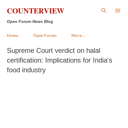
Skip to main content
COUNTERVIEW
Open Forum News Blog
Home
Open Forum
More…
Supreme Court verdict on halal
certification: Implications for India's
food industry