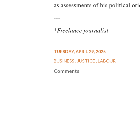
as assessments of his political ori
---
*
Freelance journalist
TUESDAY, APRIL 29, 2025
BUSINESS
JUSTICE
LABOUR
Comments