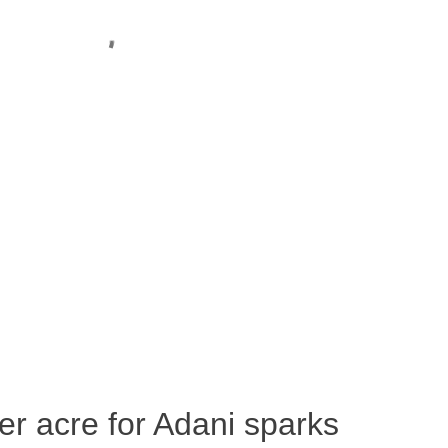
per acre for Adani sparks