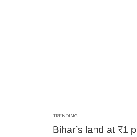
TRENDING
Bihar’s land at ₹1 