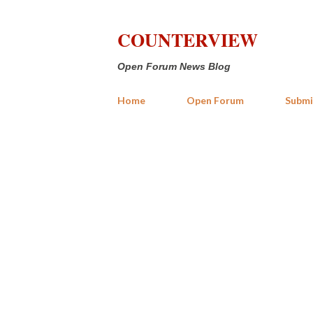
COUNTERVIEW
Open Forum News Blog
Home
Open Forum
Submi