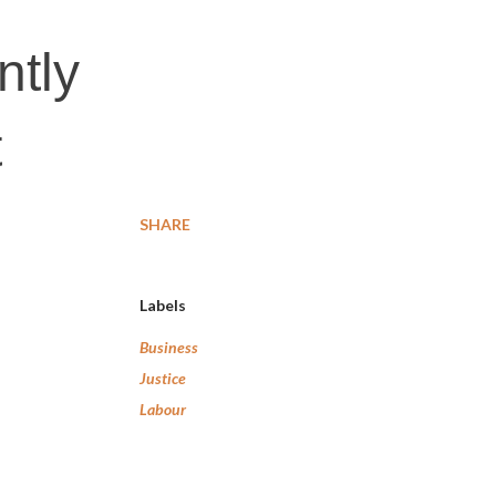
ntly
t
SHARE
Labels
Business
Justice
Labour