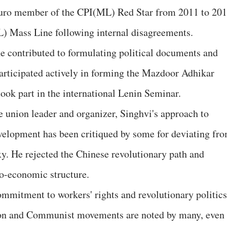
buro member of the CPI(ML) Red Star from 2011 to 201
L) Mass Line following internal disagreements.
 contributed to formulating political documents and
articipated actively in forming the Mazdoor Adhikar
k part in the international Lenin Seminar.
e union leader and organizer, Singhvi's approach to
velopment has been critiqued by some for deviating fr
y. He rejected the Chinese revolutionary path and
cio-economic structure.
commitment to workers' rights and revolutionary politics
nion and Communist movements are noted by many, even