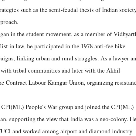
ategies such as the semi-feudal thesis of Indian societ
pproach.
egan in the student movement, as a member of Vidhyart
st in law, he participated in the 1978 anti-fee hike
aigns, linking urban and rural struggles. As a lawyer a
 with tribal communities and later with the Akhil
e Contract Labour Kamgar Union, organizing resistan
he CPI(ML) People's War group and joined the CPI(ML)
n, supporting the view that India was a neo-colony. H
he TUCI and worked among airport and diamond industry