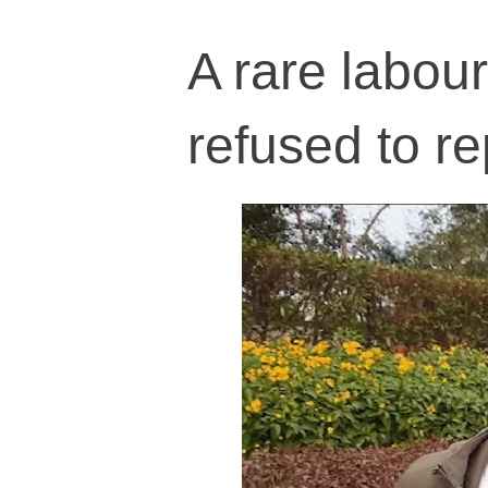
A rare labou
refused to 