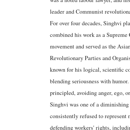
leader and Communist revolution
For over four decades, Singhvi p
combined his work as a Supreme C
movement and served as the Asian
Revolutionary Parties and Organi
known for his logical, scientific 
blending seriousness with humor. 
principled, avoiding anger, ego, or
Singhvi was one of a diminishing 
consistently refused to represent
defending workers' rights, includ