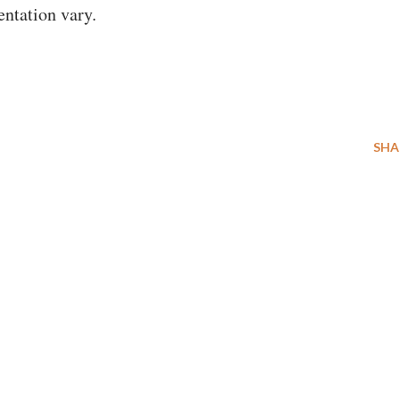
entation vary.
SHA