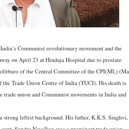
in India’s Communist revolutionary movement and the
way on April 23 at Hinduja Hospital due to prostate
olitburo of the Central Committee of the CPI(ML) (Ma
f the Trade Union Centre of India (TUCI). His death is
 the trade union and Communist movements in India and
 strong leftist background. His father, K.K.S. Singhvi,
s aunt, Sundra Navalkar, was a prominent trade union