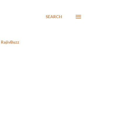
SEARCH
RajivBuzz