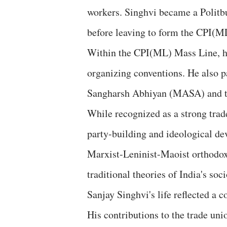
workers. Singhvi became a Polit
before leaving to form the CPI(M
Within the CPI(ML) Mass Line, he
organizing conventions. He also p
Sangharsh Abhiyan (MASA) and too
While recognized as a strong trad
party-building and ideological de
Marxist-Leninist-Maoist orthodox
traditional theories of India's so
Sanjay Singhvi's life reflected a 
His contributions to the trade u