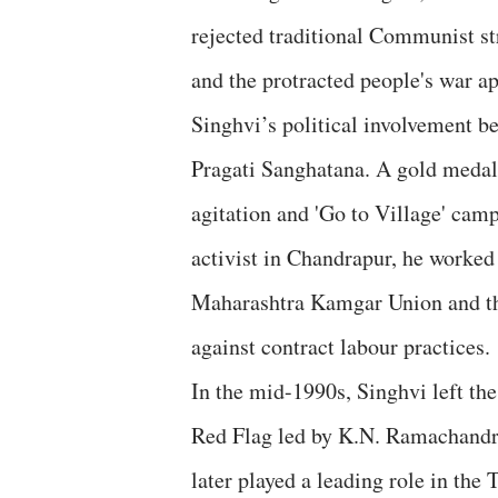
rejected traditional Communist str
and the protracted people's war a
Singhvi’s political involvement b
Pragati Sanghatana. A gold medalli
agitation and 'Go to Village' camp
activist in Chandrapur, he worked
Maharashtra Kamgar Union and th
against contract labour practices.
In the mid-1990s, Singhvi left t
Red Flag led by K.N. Ramachandra
later played a leading role in t