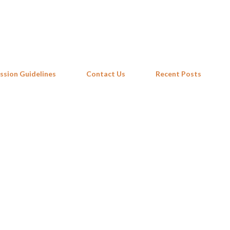
Skip to main content
ssion Guidelines
Contact Us
Recent Posts