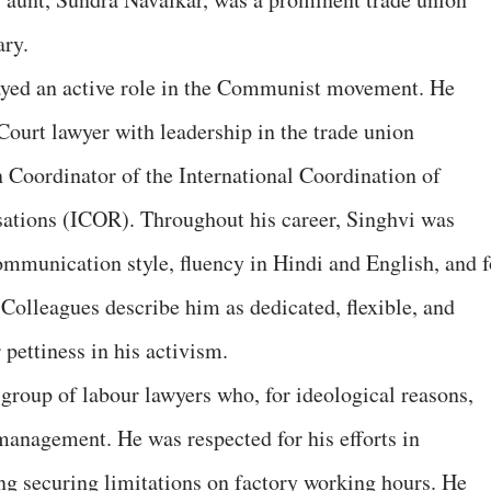
ary.
layed an active role in the Communist movement. He
ourt lawyer with leadership in the trade union
 Coordinator of the International Coordination of
sations (ICOR). Throughout his career, Singhvi was
communication style, fluency in Hindi and English, and f
Colleagues describe him as dedicated, flexible, and
 pettiness in his activism.
group of labour lawyers who, for ideological reasons,
 management. He was respected for his efforts in
ing securing limitations on factory working hours. He