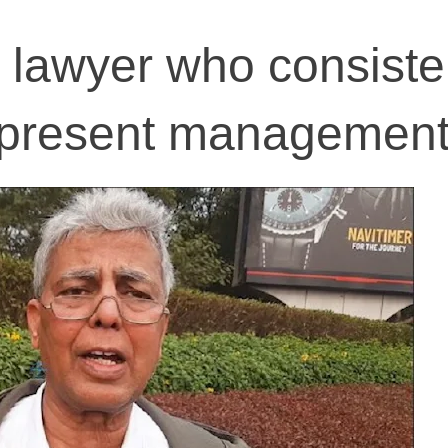
r lawyer who consiste
represent managemen