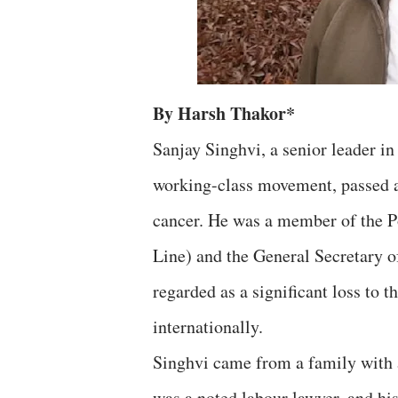
By Harsh Thakor*
Sanjay Singhvi, a senior leader 
working-class movement, passed a
cancer. He was a member of the P
Line) and the General Secretary o
regarded as a significant loss to
internationally.
Singhvi came from a family with a
was a noted labour lawyer, and hi