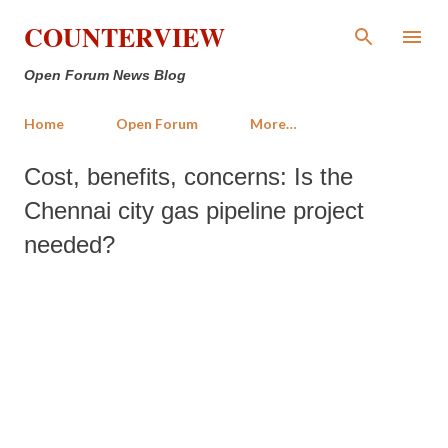
Skip to main content
COUNTERVIEW
Open Forum News Blog
Home
Open Forum
More…
Cost, benefits, concerns: Is the
Chennai city gas pipeline project
needed?