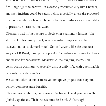
such as the one in Malaysia on April 1, 2025, which caused a major
fire—highlight the hazards. In a densely populated city like Chennai,
any such incident could be catastrophic, especially given the proposed
pipelines would run beneath heavily trafficked urban areas, susceptible
to pressure, vibration, and wear.
Chennai’s past infrastructure projects offer cautionary lessons. The
stormwater drainage project, which involved major citywide
excavation, has underperformed. Some flyovers, like the one near
Adyar's LB Road, have proven poorly planned—too narrow for buses
and unsafe for pedestrians. Meanwhile, the ongoing Metro Rail
construction continues to severely disrupt daily life, with questionable
necessity in certain routes.
We cannot afford another massive, disruptive project that may not
deliver commensurate benefits.
Chennai has no shortage of seasoned technocrats and planners with
global experience. Their voices must be heard. A thorough