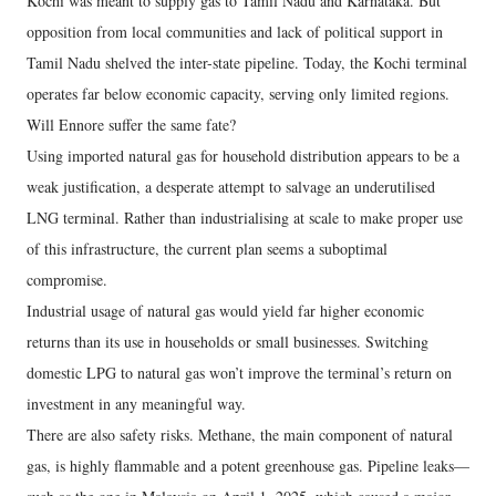
Kochi was meant to supply gas to Tamil Nadu and Karnataka. But
opposition from local communities and lack of political support in
Tamil Nadu shelved the inter-state pipeline. Today, the Kochi terminal
operates far below economic capacity, serving only limited regions.
Will Ennore suffer the same fate?
Using imported natural gas for household distribution appears to be a
weak justification, a desperate attempt to salvage an underutilised
LNG terminal. Rather than industrialising at scale to make proper use
of this infrastructure, the current plan seems a suboptimal
compromise.
Industrial usage of natural gas would yield far higher economic
returns than its use in households or small businesses. Switching
domestic LPG to natural gas won’t improve the terminal’s return on
investment in any meaningful way.
There are also safety risks. Methane, the main component of natural
gas, is highly flammable and a potent greenhouse gas. Pipeline leaks—