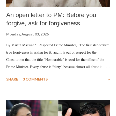
An open letter to PM: Before you
forgive, ask for forgiveness
Monday, August 03, 2026
By Martin Macwan* Respected Prime Minister, The first step toward
true forgiveness is asking for it, and it is out of respect for the
Constitution that the title "Honourable" is used for the office of the
Prime Minister. Every abuse is "dirty" because almost all abuse is
uttered with the conscious intention of publicly humiliating a woman,
SHARE
3 COMMENTS
»
much like the disrobing of Draupadi in the royal court. This includes
remarks like "Jersey Cow," used at public meetings on the Gujarati
land of Gandhi and Sardar; comparing a female MP's laughter in
India's Parliament to "Surpanakha's laugh"; and using a vulgar address
like "Didi O Didi" for a Chief Minister who holds a respected position