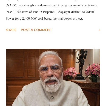
(NAPM) has strongly condemned the Bihar government’s decision to
lease 1,050 acres of land in Pirpainti, Bhagalpur district, to Adani
Power for a 2,400 MW coal-based thermal power project.
SHARE
POST A COMMENT
»