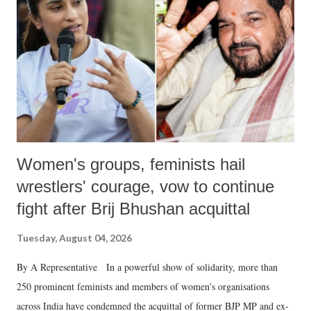
in a democracy—along with every other such remark. In the 79-year
history of independent India, you are better placed than anyone to say
which Prime Minister has used such language against women.
Women's groups, feminists hail
wrestlers' courage, vow to continue
fight after Brij Bhushan acquittal
Tuesday, August 04, 2026
By A Representative In a powerful show of solidarity, more than
250 prominent feminists and members of women's organisations
across India have condemned the acquittal of former BJP MP and ex-