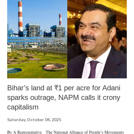
Bihar’s land at ₹1 per acre for Adani
sparks outrage, NAPM calls it crony
capitalism
Saturday, October 04, 2025
By A Representative The National Alliance of People’s Movements