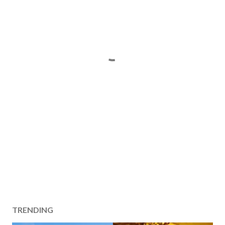
TRENDING