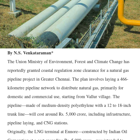
By N.S. Venkataraman*
The Union Ministry of Environment, Forest and Climate Change has
reportedly granted coastal regulation zone clearance for a natural gas
pipeline project in Greater Chennai. The plan involves laying a 466-
kilometre pipeline network to distribute natural gas, primarily for
domestic and commercial use, starting from Vallur village. The
pipeline—made of medium-density polyethylene with a 12 to 18-inch
trunk line—will cost around Rs. 5,000 crore, including infrastructure,
pipeline laying, and CNG stations.
Originally, the LNG terminal at Ennore—constructed by Indian Oil