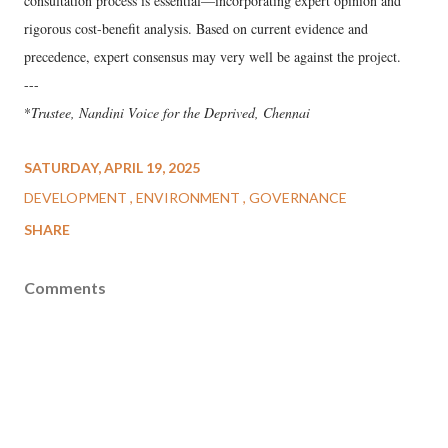
consultation process is essential—incorporating expert opinion and
rigorous cost-benefit analysis. Based on current evidence and
precedence, expert consensus may very well be against the project.
---
*
Trustee, Nandini Voice for the Deprived, Chennai
SATURDAY, APRIL 19, 2025
DEVELOPMENT
ENVIRONMENT
GOVERNANCE
SHARE
Comments