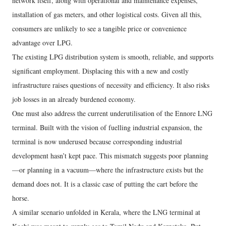
network itself, along with operational and maintenance expenses,
installation of gas meters, and other logistical costs. Given all this,
consumers are unlikely to see a tangible price or convenience
advantage over LPG.
The existing LPG distribution system is smooth, reliable, and supports
significant employment. Displacing this with a new and costly
infrastructure raises questions of necessity and efficiency. It also risks
job losses in an already burdened economy.
One must also address the current underutilisation of the Ennore LNG
terminal. Built with the vision of fuelling industrial expansion, the
terminal is now underused because corresponding industrial
development hasn’t kept pace. This mismatch suggests poor planning
—or planning in a vacuum—where the infrastructure exists but the
demand does not. It is a classic case of putting the cart before the
horse.
A similar scenario unfolded in Kerala, where the LNG terminal at