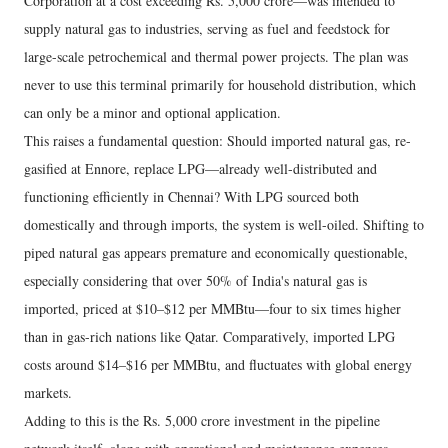
Corporation at a cost exceeding Rs. 5,000 crore—was intended to
supply natural gas to industries, serving as fuel and feedstock for
large-scale petrochemical and thermal power projects. The plan was
never to use this terminal primarily for household distribution, which
can only be a minor and optional application.
This raises a fundamental question: Should imported natural gas, re-
gasified at Ennore, replace LPG—already well-distributed and
functioning efficiently in Chennai? With LPG sourced both
domestically and through imports, the system is well-oiled. Shifting to
piped natural gas appears premature and economically questionable,
especially considering that over 50% of India's natural gas is
imported, priced at $10–$12 per MMBtu—four to six times higher
than in gas-rich nations like Qatar. Comparatively, imported LPG
costs around $14–$16 per MMBtu, and fluctuates with global energy
markets.
Adding to this is the Rs. 5,000 crore investment in the pipeline