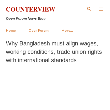
Skip to main content
COUNTERVIEW
Open Forum News Blog
Home
Open Forum
More…
Why Bangladesh must align wages,
working conditions, trade union rights
with international standards