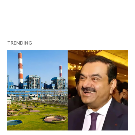
TRENDING