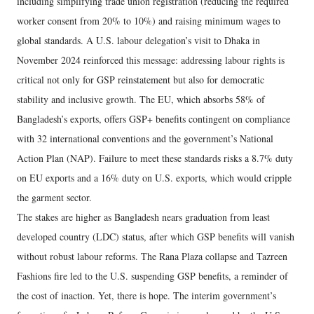
including simplifying trade union registration (reducing the required
worker consent from 20% to 10%) and raising minimum wages to
global standards. A U.S. labour delegation’s visit to Dhaka in
November 2024 reinforced this message: addressing labour rights is
critical not only for GSP reinstatement but also for democratic
stability and inclusive growth. The EU, which absorbs 58% of
Bangladesh’s exports, offers GSP+ benefits contingent on compliance
with 32 international conventions and the government’s National
Action Plan (NAP). Failure to meet these standards risks a 8.7% duty
on EU exports and a 16% duty on U.S. exports, which would cripple
the garment sector.
The stakes are higher as Bangladesh nears graduation from least
developed country (LDC) status, after which GSP benefits will vanish
without robust labour reforms. The Rana Plaza collapse and Tazreen
Fashions fire led to the U.S. suspending GSP benefits, a reminder of
the cost of inaction. Yet, there is hope. The interim government’s