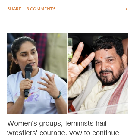
uttered with the conscious intention of publicly humiliating a woman,
SHARE
3 COMMENTS
»
much like the disrobing of Draupadi in the royal court. This includes
remarks like "Jersey Cow," used at public meetings on the Gujarati
land of Gandhi and Sardar; comparing a female MP's laughter in
India's Parliament to "Surpanakha's laugh"; and using a vulgar address
like "Didi O Didi" for a Chief Minister who holds a respected position
in a democracy—along with every other such remark. In the 79-year
history of independent India, you are better placed than anyone to say
which Prime Minister has used such language against women.
Women's groups, feminists hail
wrestlers' courage, vow to continue