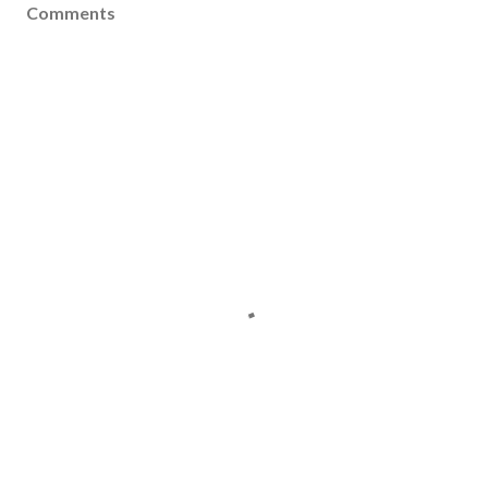
Comments