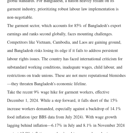
global standards. For Bangladesh, a nation heavily reliant on its
garment industry, prioritizing robust labour law implementation is
non-negotiable.
The garment sector, which accounts for 85% of Bangladesh’s export
earnings and ranks second globally, faces mounting challenges.
Competitors like Vietnam, Cambodia, and Laos are gaining ground,
and Bangladesh risks losing its edge if it fails to address persistent
labour rights issues. The country has faced international criticism for
substandard working conditions, inadequate wages, child labour, and
restrictions on trade unions. These are not mere reputational blemishes
—they threaten Bangladesh’s economic lifeline.
Take the recent 9% wage hike for garment workers, effective
December 1, 2024. While a step forward, it falls short of the 15%
increase workers demanded, especially against a backdrop of 14.1%
food inflation (per BBS data from July 2024). With wage growth
lagging behind inflation—6.17% in July and 8.1% in November 2024