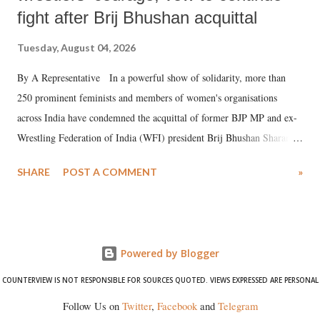
fight after Brij Bhushan acquittal
Tuesday, August 04, 2026
By A Representative In a powerful show of solidarity, more than
250 prominent feminists and members of women's organisations
across India have condemned the acquittal of former BJP MP and ex-
Wrestling Federation of India (WFI) president Brij Bhushan Sharan
Singh in the high-profile sexual harassment case filed by six women
SHARE
POST A COMMENT
»
wrestlers. The signatories have expressed unwavering support for the
wrestlers who have waged a courageous legal battle for justice against
formidable odds.
Powered by Blogger
COUNTERVIEW IS NOT RESPONSIBLE FOR SOURCES QUOTED. VIEWS EXPRESSED ARE PERSONAL
Follow Us on
Twitter
,
Facebook
and
Telegram