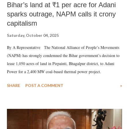
Bihar’s land at ₹1 per acre for Adani
sparks outrage, NAPM calls it crony
capitalism
Saturday, October 04, 2025
By A Representative The National Alliance of People’s Movements
(NAPM) has strongly condemned the Bihar government’s decision to
lease 1,050 acres of land in Pirpainti, Bhagalpur district, to Adani
Power for a 2,400 MW coal-based thermal power project.
SHARE
POST A COMMENT
»