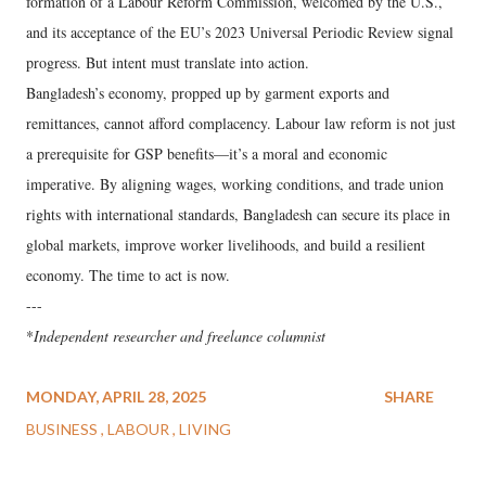
formation of a Labour Reform Commission, welcomed by the U.S.,
and its acceptance of the EU’s 2023 Universal Periodic Review signal
progress. But intent must translate into action.
Bangladesh’s economy, propped up by garment exports and
remittances, cannot afford complacency. Labour law reform is not just
a prerequisite for GSP benefits—it’s a moral and economic
imperative. By aligning wages, working conditions, and trade union
rights with international standards, Bangladesh can secure its place in
global markets, improve worker livelihoods, and build a resilient
economy. The time to act is now.
---
*
Independent researcher and freelance columnist
MONDAY, APRIL 28, 2025
SHARE
BUSINESS
LABOUR
LIVING