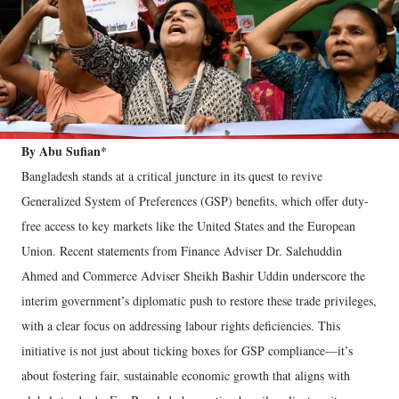
By Abu Sufian*
Bangladesh stands at a critical juncture in its quest to revive
Generalized System of Preferences (GSP) benefits, which offer duty-
free access to key markets like the United States and the European
Union. Recent statements from Finance Adviser Dr. Salehuddin
Ahmed and Commerce Adviser Sheikh Bashir Uddin underscore the
interim government’s diplomatic push to restore these trade privileges,
with a clear focus on addressing labour rights deficiencies. This
initiative is not just about ticking boxes for GSP compliance—it’s
about fostering fair, sustainable economic growth that aligns with