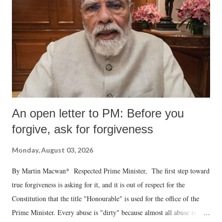
An open letter to PM: Before you
forgive, ask for forgiveness
Monday, August 03, 2026
By Martin Macwan* Respected Prime Minister, The first step toward
true forgiveness is asking for it, and it is out of respect for the
Constitution that the title "Honourable" is used for the office of the
Prime Minister. Every abuse is "dirty" because almost all abuse is