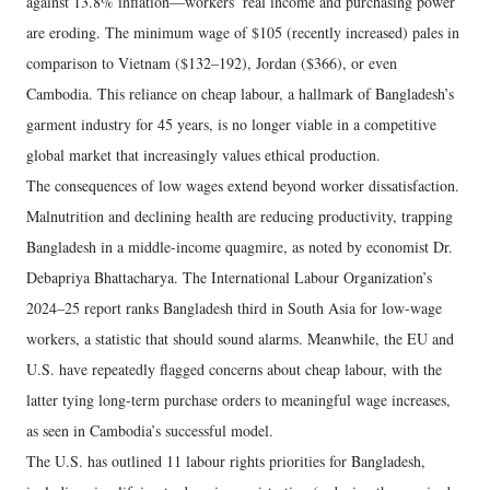
against 13.8% inflation—workers’ real income and purchasing power
are eroding. The minimum wage of $105 (recently increased) pales in
comparison to Vietnam ($132–192), Jordan ($366), or even
Cambodia. This reliance on cheap labour, a hallmark of Bangladesh’s
garment industry for 45 years, is no longer viable in a competitive
global market that increasingly values ethical production.
The consequences of low wages extend beyond worker dissatisfaction.
Malnutrition and declining health are reducing productivity, trapping
Bangladesh in a middle-income quagmire, as noted by economist Dr.
Debapriya Bhattacharya. The International Labour Organization’s
2024–25 report ranks Bangladesh third in South Asia for low-wage
workers, a statistic that should sound alarms. Meanwhile, the EU and
U.S. have repeatedly flagged concerns about cheap labour, with the
latter tying long-term purchase orders to meaningful wage increases,
as seen in Cambodia’s successful model.
The U.S. has outlined 11 labour rights priorities for Bangladesh,