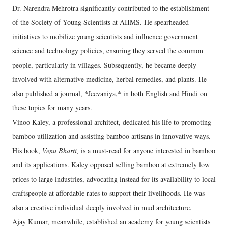
Dr. Narendra Mehrotra significantly contributed to the establishment
of the Society of Young Scientists at AIIMS. He spearheaded
initiatives to mobilize young scientists and influence government
science and technology policies, ensuring they served the common
people, particularly in villages. Subsequently, he became deeply
involved with alternative medicine, herbal remedies, and plants. He
also published a journal, *Jeevaniya,* in both English and Hindi on
these topics for many years.
Vinoo Kaley, a professional architect, dedicated his life to promoting
bamboo utilization and assisting bamboo artisans in innovative ways.
His book,
Venu Bharti,
is a must-read for anyone interested in bamboo
and its applications. Kaley opposed selling bamboo at extremely low
prices to large industries, advocating instead for its availability to local
craftspeople at affordable rates to support their livelihoods. He was
also a creative individual deeply involved in mud architecture.
Ajay Kumar, meanwhile, established an academy for young scientists