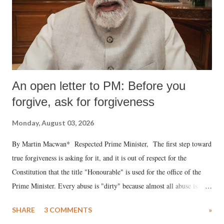
An open letter to PM: Before you
forgive, ask for forgiveness
Monday, August 03, 2026
By Martin Macwan* Respected Prime Minister, The first step toward
true forgiveness is asking for it, and it is out of respect for the
Constitution that the title "Honourable" is used for the office of the
Prime Minister. Every abuse is "dirty" because almost all abuse is
uttered with the conscious intention of publicly humiliating a woman,
SHARE
3 COMMENTS
»
much like the disrobing of Draupadi in the royal court. This includes