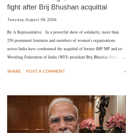
fight after Brij Bhushan acquittal
Tuesday, August 04, 2026
By A Representative In a powerful show of solidarity, more than
250 prominent feminists and members of women's organisations
across India have condemned the acquittal of former BJP MP and ex-
Wrestling Federation of India (WFI) president Brij Bhushan Sharan
Singh in the high-profile sexual harassment case filed by six women
SHARE
POST A COMMENT
»
wrestlers. The signatories have expressed unwavering support for the
wrestlers who have waged a courageous legal battle for justice against
formidable odds.