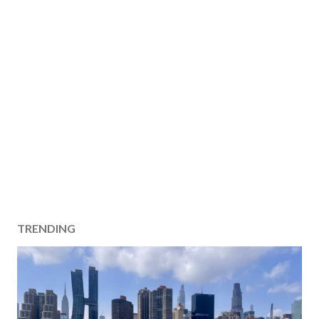
TRENDING