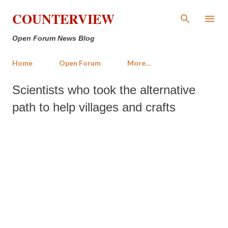
Skip to main content
COUNTERVIEW
Open Forum News Blog
Home
Open Forum
More…
Scientists who took the alternative
path to help villages and crafts