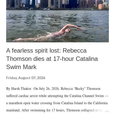
A fearless spirit lost: Rebecca
Thomson dies at 17-hour Catalina
Swim Mark
Friday, August 07, 2026
By Harsh Thakor On July 26, 2026, Rebecca “Becky” Thomson
suffered cardiac arrest while attempting the Catalina Channel Swim —
a marathon open water crossing from Catalina Island to the California
mainland. After swimming for 17 hours, Thomson collapsed in the