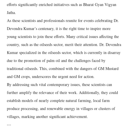
efforts significantly enriched initiatives such as Bharat Gyan Vigyan
Jatha.
As these scientists and professionals reunite for events celebrating Dr.
Devendra Kumar’s centenary, it is the right time to inspire more
young scientists to join these efforts. Many critical issues affecting the
country, such as the oilseeds sector, merit their attention. Dr. Devendra
Kumar specialized in the oilseeds sector, which is currently in disarray
due to the promotion of palm oil and the challenges faced by
traditional oilseeds. This, combined with the dangers of GM Mustard
and GM crops, underscores the urgent need for action.
By addressing such vital contemporary issues, these scientists can
further amplify the relevance of their work. Additionally, they could
establish models of nearly complete natural farming, local farm
produce processing, and renewable energy in villages or clusters of
villages, marking another significant achievement.
---