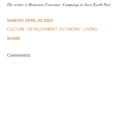
The writer is Honorary Convener, Campaign to Save Earth Now
SUNDAY, APRIL 20, 2025
CULTURE
DEVELOPMENT
ECONOMY
LIVING
SHARE
Comments