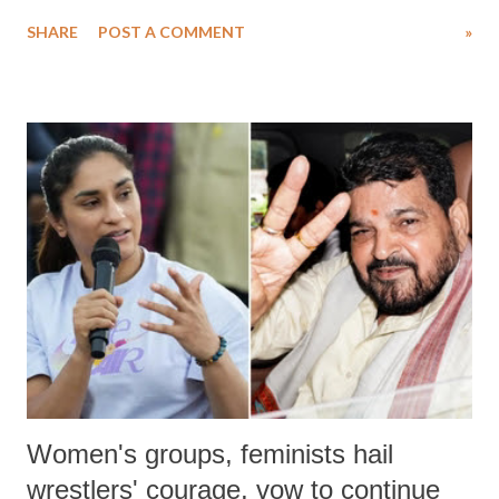
water. Despite the painstaking efforts of emergency responders and the
SHARE
POST A COMMENT
»
medical staff at Harbor-UCLA Medical Center, she succumbed to a
devastating hypoxic brain injury and died Friday evening.
Women's groups, feminists hail
wrestlers' courage, vow to continue