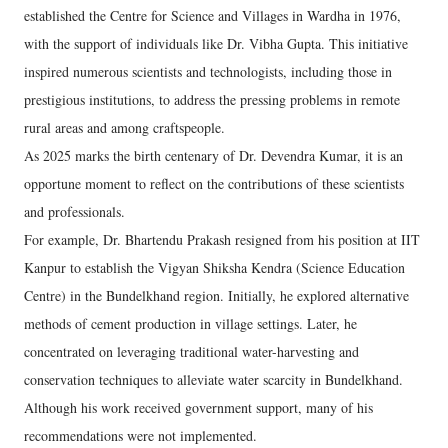
established the Centre for Science and Villages in Wardha in 1976,
with the support of individuals like Dr. Vibha Gupta. This initiative
inspired numerous scientists and technologists, including those in
prestigious institutions, to address the pressing problems in remote
rural areas and among craftspeople.
As 2025 marks the birth centenary of Dr. Devendra Kumar, it is an
opportune moment to reflect on the contributions of these scientists
and professionals.
For example, Dr. Bhartendu Prakash resigned from his position at IIT
Kanpur to establish the Vigyan Shiksha Kendra (Science Education
Centre) in the Bundelkhand region. Initially, he explored alternative
methods of cement production in village settings. Later, he
concentrated on leveraging traditional water-harvesting and
conservation techniques to alleviate water scarcity in Bundelkhand.
Although his work received government support, many of his
recommendations were not implemented.