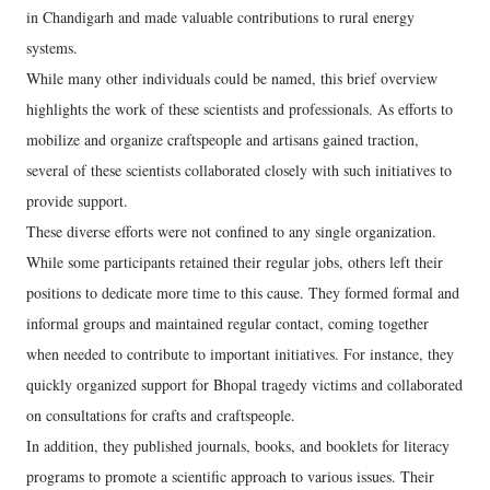
in Chandigarh and made valuable contributions to rural energy
systems.
While many other individuals could be named, this brief overview
highlights the work of these scientists and professionals. As efforts to
mobilize and organize craftspeople and artisans gained traction,
several of these scientists collaborated closely with such initiatives to
provide support.
These diverse efforts were not confined to any single organization.
While some participants retained their regular jobs, others left their
positions to dedicate more time to this cause. They formed formal and
informal groups and maintained regular contact, coming together
when needed to contribute to important initiatives. For instance, they
quickly organized support for Bhopal tragedy victims and collaborated
on consultations for crafts and craftspeople.
In addition, they published journals, books, and booklets for literacy
programs to promote a scientific approach to various issues. Their