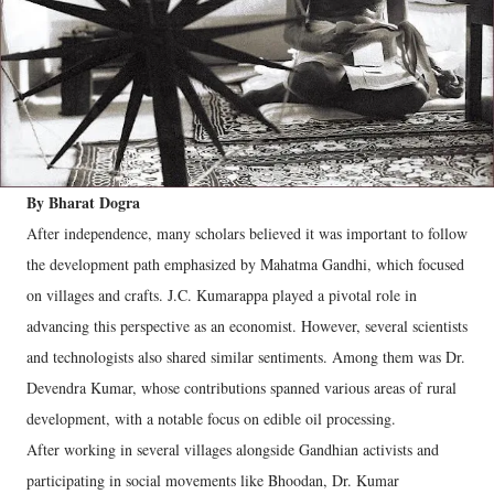
By Bharat Dogra
After independence, many scholars believed it was important to follow
the development path emphasized by Mahatma Gandhi, which focused
on villages and crafts. J.C. Kumarappa played a pivotal role in
advancing this perspective as an economist. However, several scientists
and technologists also shared similar sentiments. Among them was Dr.
Devendra Kumar, whose contributions spanned various areas of rural
development, with a notable focus on edible oil processing.
After working in several villages alongside Gandhian activists and
participating in social movements like Bhoodan, Dr. Kumar