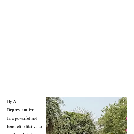
By A
Representative
In a powerful and
heartfelt initiative to