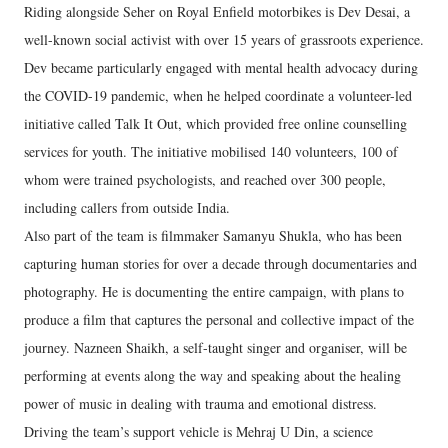
Riding alongside Seher on Royal Enfield motorbikes is Dev Desai, a
well-known social activist with over 15 years of grassroots experience.
Dev became particularly engaged with mental health advocacy during
the COVID-19 pandemic, when he helped coordinate a volunteer-led
initiative called Talk It Out, which provided free online counselling
services for youth. The initiative mobilised 140 volunteers, 100 of
whom were trained psychologists, and reached over 300 people,
including callers from outside India.
Also part of the team is filmmaker Samanyu Shukla, who has been
capturing human stories for over a decade through documentaries and
photography. He is documenting the entire campaign, with plans to
produce a film that captures the personal and collective impact of the
journey. Nazneen Shaikh, a self-taught singer and organiser, will be
performing at events along the way and speaking about the healing
power of music in dealing with trauma and emotional distress.
Driving the team’s support vehicle is Mehraj U Din, a science