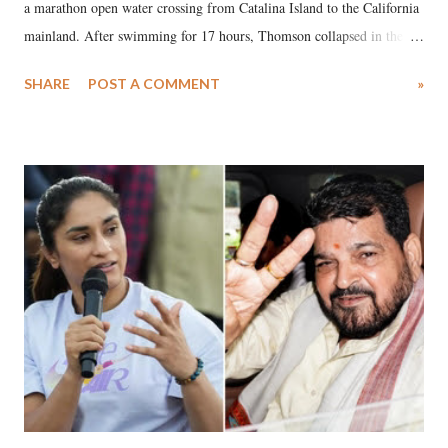
a marathon open water crossing from Catalina Island to the California
mainland. After swimming for 17 hours, Thomson collapsed in the
water. Despite the painstaking efforts of emergency responders and the
SHARE
POST A COMMENT
»
medical staff at Harbor-UCLA Medical Center, she succumbed to a
devastating hypoxic brain injury and died Friday evening.