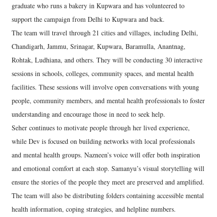
graduate who runs a bakery in Kupwara and has volunteered to
support the campaign from Delhi to Kupwara and back.
The team will travel through 21 cities and villages, including Delhi,
Chandigarh, Jammu, Srinagar, Kupwara, Baramulla, Anantnag,
Rohtak, Ludhiana, and others. They will be conducting 30 interactive
sessions in schools, colleges, community spaces, and mental health
facilities. These sessions will involve open conversations with young
people, community members, and mental health professionals to foster
understanding and encourage those in need to seek help.
Seher continues to motivate people through her lived experience,
while Dev is focused on building networks with local professionals
and mental health groups. Nazneen’s voice will offer both inspiration
and emotional comfort at each stop. Samanyu’s visual storytelling will
ensure the stories of the people they meet are preserved and amplified.
The team will also be distributing folders containing accessible mental
health information, coping strategies, and helpline numbers.