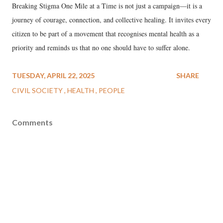
Breaking Stigma One Mile at a Time is not just a campaign—it is a
journey of courage, connection, and collective healing. It invites every
citizen to be part of a movement that recognises mental health as a
priority and reminds us that no one should have to suffer alone.
TUESDAY, APRIL 22, 2025
SHARE
CIVIL SOCIETY
HEALTH
PEOPLE
Comments