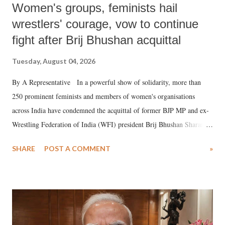
Women's groups, feminists hail
wrestlers' courage, vow to continue
fight after Brij Bhushan acquittal
Tuesday, August 04, 2026
By A Representative In a powerful show of solidarity, more than
250 prominent feminists and members of women's organisations
across India have condemned the acquittal of former BJP MP and ex-
Wrestling Federation of India (WFI) president Brij Bhushan Sharan
Singh in the high-profile sexual harassment case filed by six women
SHARE
POST A COMMENT
»
wrestlers. The signatories have expressed unwavering support for the
wrestlers who have waged a courageous legal battle for justice against
formidable odds.