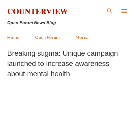
Skip to main content
COUNTERVIEW
Open Forum News Blog
Home
Open Forum
More…
Breaking stigma: Unique campaign
launched to increase awareness
about mental health