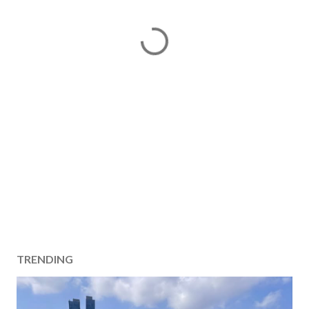
TRENDING