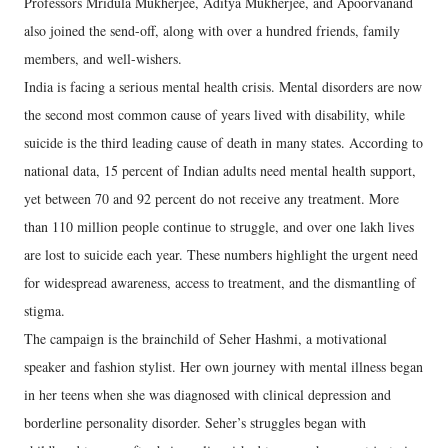
Professors Mridula Mukherjee, Aditya Mukherjee, and Apoorvanand
also joined the send-off, along with over a hundred friends, family
members, and well-wishers.
India is facing a serious mental health crisis. Mental disorders are now
the second most common cause of years lived with disability, while
suicide is the third leading cause of death in many states. According to
national data, 15 percent of Indian adults need mental health support,
yet between 70 and 92 percent do not receive any treatment. More
than 110 million people continue to struggle, and over one lakh lives
are lost to suicide each year. These numbers highlight the urgent need
for widespread awareness, access to treatment, and the dismantling of
stigma.
The campaign is the brainchild of Seher Hashmi, a motivational
speaker and fashion stylist. Her own journey with mental illness began
in her teens when she was diagnosed with clinical depression and
borderline personality disorder. Seher’s struggles began with