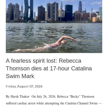
A fearless spirit lost: Rebecca
Thomson dies at 17-hour Catalina
Swim Mark
Friday, August 07, 2026
By Harsh Thakor On July 26, 2026, Rebecca “Becky” Thomson
suffered cardiac arrest while attempting the Catalina Channel Swim —