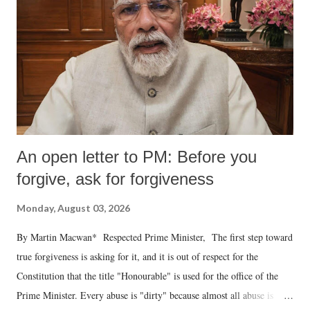
An open letter to PM: Before you
forgive, ask for forgiveness
Monday, August 03, 2026
By Martin Macwan* Respected Prime Minister, The first step toward
true forgiveness is asking for it, and it is out of respect for the
Constitution that the title "Honourable" is used for the office of the
Prime Minister. Every abuse is "dirty" because almost all abuse is