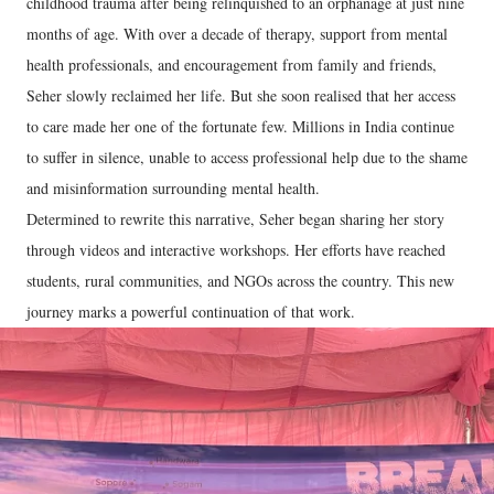
childhood trauma after being relinquished to an orphanage at just nine
months of age. With over a decade of therapy, support from mental
health professionals, and encouragement from family and friends,
Seher slowly reclaimed her life. But she soon realised that her access
to care made her one of the fortunate few. Millions in India continue
to suffer in silence, unable to access professional help due to the shame
and misinformation surrounding mental health.
Determined to rewrite this narrative, Seher began sharing her story
through videos and interactive workshops. Her efforts have reached
students, rural communities, and NGOs across the country. This new
journey marks a powerful continuation of that work.