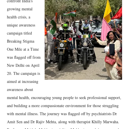
confront India's
growing mental
health crisis, a
unique awareness
campaign titled
Breaking Stigma
One Mile at a Time
was flagged off from
New Delhi on April
20. The campaign is
aimed at increasing
awareness about
mental health, encouraging young people to seek professional support,
and building a more compassionate environment for those struggling
with mental illness. The journey was flagged off by psychiatrists Dr
Amit Sen and Dr Rajiv Mehta, along with therapist Khilly Marwaha.