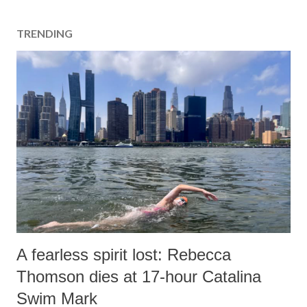
TRENDING
A fearless spirit lost: Rebecca
Thomson dies at 17-hour Catalina
Swim Mark