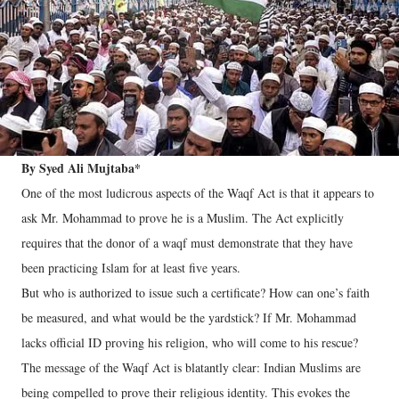
By Syed Ali Mujtaba*
One of the most ludicrous aspects of the Waqf Act is that it appears to
ask Mr. Mohammad to prove he is a Muslim. The Act explicitly
requires that the donor of a waqf must demonstrate that they have
been practicing Islam for at least five years.
But who is authorized to issue such a certificate? How can one’s faith
be measured, and what would be the yardstick? If Mr. Mohammad
lacks official ID proving his religion, who will come to his rescue?
The message of the Waqf Act is blatantly clear: Indian Muslims are
being compelled to prove their religious identity. This evokes the