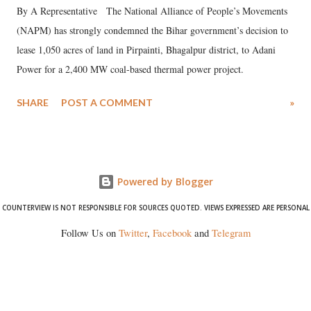
By A Representative The National Alliance of People’s Movements
(NAPM) has strongly condemned the Bihar government’s decision to
lease 1,050 acres of land in Pirpainti, Bhagalpur district, to Adani
Power for a 2,400 MW coal-based thermal power project.
SHARE
POST A COMMENT
»
Powered by Blogger
COUNTERVIEW IS NOT RESPONSIBLE FOR SOURCES QUOTED. VIEWS EXPRESSED ARE PERSONAL
Follow Us on
Twitter
,
Facebook
and
Telegram