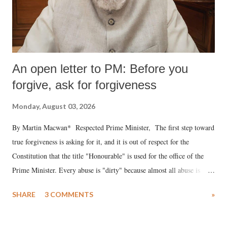
An open letter to PM: Before you
forgive, ask for forgiveness
Monday, August 03, 2026
By Martin Macwan* Respected Prime Minister, The first step toward
true forgiveness is asking for it, and it is out of respect for the
Constitution that the title "Honourable" is used for the office of the
Prime Minister. Every abuse is "dirty" because almost all abuse is
uttered with the conscious intention of publicly humiliating a woman,
SHARE
3 COMMENTS
»
much like the disrobing of Draupadi in the royal court. This includes
remarks like "Jersey Cow," used at public meetings on the Gujarati
land of Gandhi and Sardar; comparing a female MP's laughter in