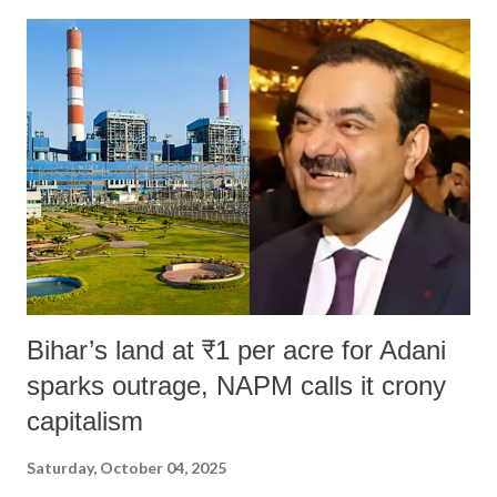
India's Parliament to "Surpanakha's laugh"; and using a vulgar address
like "Didi O Didi" for a Chief Minister who holds a respected position
in a democracy—along with every other such remark. In the 79-year
history of independent India, you are better placed than anyone to say
which Prime Minister has used such language against women.
Bihar’s land at ₹1 per acre for Adani
sparks outrage, NAPM calls it crony
capitalism
Saturday, October 04, 2025