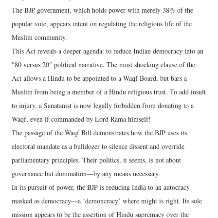
The BJP government, which holds power with merely 38% of the
popular vote, appears intent on regulating the religious life of the
Muslim community.
This Act reveals a deeper agenda: to reduce Indian democracy into an
"80 versus 20" political narrative. The most shocking clause of the
Act allows a Hindu to be appointed to a Waqf Board, but bars a
Muslim from being a member of a Hindu religious trust. To add insult
to injury, a Sanatanist is now legally forbidden from donating to a
Waqf, even if commanded by Lord Rama himself!
The passage of the Waqf Bill demonstrates how the BJP uses its
electoral mandate as a bulldozer to silence dissent and override
parliamentary principles. Their politics, it seems, is not about
governance but domination—by any means necessary.
In its pursuit of power, the BJP is reducing India to an autocracy
masked as democracy—a ‘demoncracy’ where might is right. Its sole
mission appears to be the assertion of Hindu supremacy over the