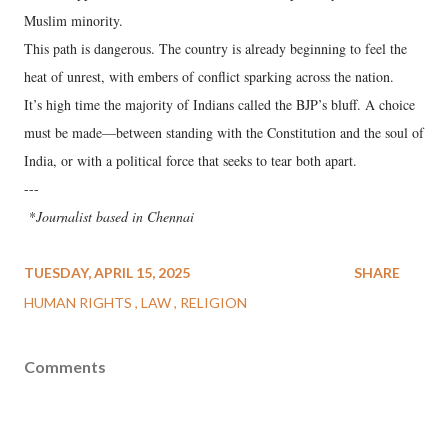
Muslim minority.
This path is dangerous. The country is already beginning to feel the
heat of unrest, with embers of conflict sparking across the nation.
It’s high time the majority of Indians called the BJP’s bluff. A choice
must be made—between standing with the Constitution and the soul of
India, or with a political force that seeks to tear both apart.
---
*
Journalist based in Chennai
TUESDAY, APRIL 15, 2025
SHARE
HUMAN RIGHTS
LAW
RELIGION
Comments