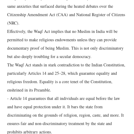
same anxieties that surfaced during the heated debates over the
Citizenship Amendment Act (CAA) and National Register of Citizens
(NRC).
Effectively, the Waqf Act implies that no Muslim in India will be
permitted to make religious endowments unless they can provide
documentary proof of being Muslim. This is not only discriminatory
but also deeply troubling for a secular democracy.
The Waqf Act stands in stark contradiction to the Indian Constitution,
particularly Articles 14 and 25–28, which guarantee equality and
religious freedom. Equality is a core tenet of the Constitution,
enshrined in its Preamble.
- Article 14 guarantees that all individuals are equal before the law
and have equal protection under it. It bars the state from
discriminating on the grounds of religion, region, caste, and more. It
ensures fair and non-discriminatory treatment by the state and
prohibits arbitrary actions.