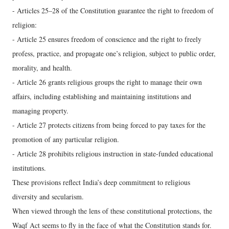
- Articles 25–28 of the Constitution guarantee the right to freedom of
religion:
- Article 25 ensures freedom of conscience and the right to freely
profess, practice, and propagate one’s religion, subject to public order,
morality, and health.
- Article 26 grants religious groups the right to manage their own
affairs, including establishing and maintaining institutions and
managing property.
- Article 27 protects citizens from being forced to pay taxes for the
promotion of any particular religion.
- Article 28 prohibits religious instruction in state-funded educational
institutions.
These provisions reflect India’s deep commitment to religious
diversity and secularism.
When viewed through the lens of these constitutional protections, the
Waqf Act seems to fly in the face of what the Constitution stands for.