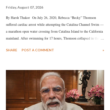
Friday, August 07, 2026
By Harsh Thakor On July 26, 2020, Rebecca “Becky” Thomson
suffered cardiac arrest while attempting the Catalina Channel Swim —
a marathon open water crossing from Catalina Island to the California
mainland. After swimming for 17 hours, Thomson collapsed in the
water. Despite the painstaking efforts of emergency responders and the
SHARE
POST A COMMENT
»
medical staff at Harbor-UCLA Medical Center, she succumbed to a
devastating hypoxic brain injury and died Friday evening.