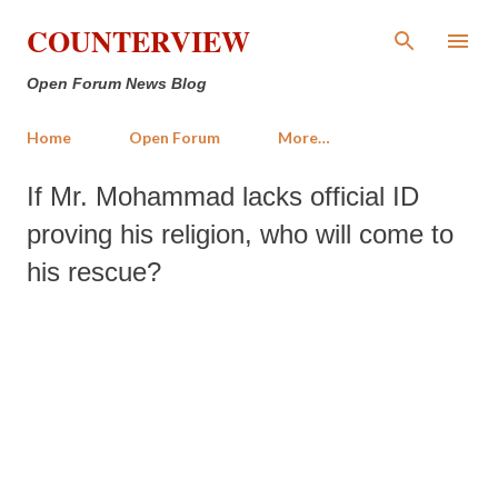
Skip to main content
COUNTERVIEW
Open Forum News Blog
Home
Open Forum
More…
If Mr. Mohammad lacks official ID
proving his religion, who will come to
his rescue?