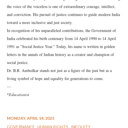
the voice of the voiceless is one of extraordinary courage, intellect,
and conviction. His pursuit of justice continues to guide modern India
toward a more inclusive and just society.
In recognition of his unparalleled contributions, the Government of
India celebrated his birth centenary from 14 April 1990 to 14 April
1991 as "Social Justice Year." Today, his name is written in golden
letters in the annals of Indian history as a creator and champion of
social justice.
Dr. B.R. Ambedkar stands not just as a figure of the past but as a
living symbol of hope and equality for generations to come.
---
*
Educationist
MONDAY, APRIL 14, 2025
GOVERNANCE
HUMAN RIGHTS
INEQUITY