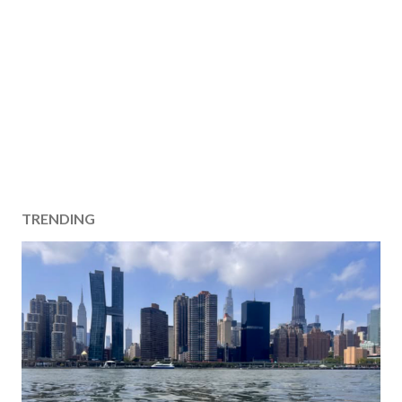
TRENDING