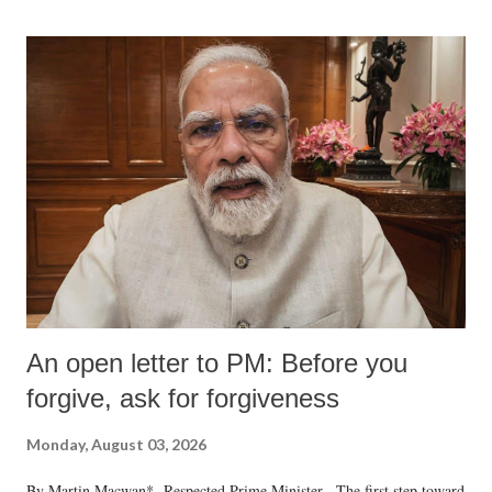
An open letter to PM: Before you
forgive, ask for forgiveness
Monday, August 03, 2026
By Martin Macwan* Respected Prime Minister, The first step toward