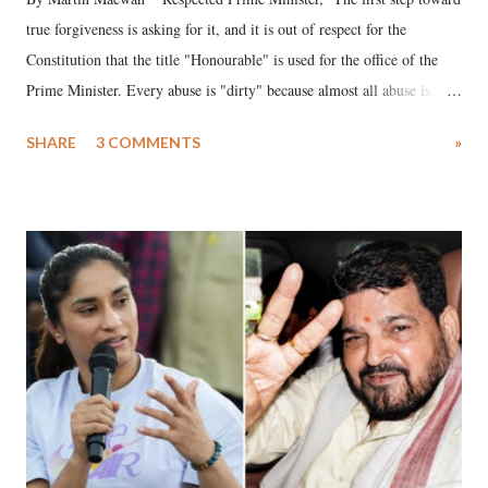
true forgiveness is asking for it, and it is out of respect for the
Constitution that the title "Honourable" is used for the office of the
Prime Minister. Every abuse is "dirty" because almost all abuse is
uttered with the conscious intention of publicly humiliating a woman,
SHARE
3 COMMENTS
»
much like the disrobing of Draupadi in the royal court. This includes
remarks like "Jersey Cow," used at public meetings on the Gujarati
land of Gandhi and Sardar; comparing a female MP's laughter in
India's Parliament to "Surpanakha's laugh"; and using a vulgar address
like "Didi O Didi" for a Chief Minister who holds a respected position
in a democracy—along with every other such remark. In the 79-year
history of independent India, you are better placed than anyone to say
which Prime Minister has used such language against women.