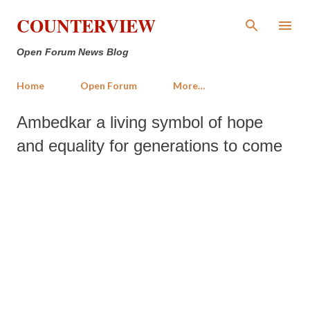
Skip to main content
COUNTERVIEW
Open Forum News Blog
Home
Open Forum
More…
Ambedkar a living symbol of hope
and equality for generations to come