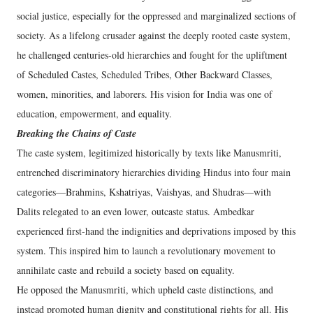
social justice, especially for the oppressed and marginalized sections of
society. As a lifelong crusader against the deeply rooted caste system,
he challenged centuries-old hierarchies and fought for the upliftment
of Scheduled Castes, Scheduled Tribes, Other Backward Classes,
women, minorities, and laborers. His vision for India was one of
education, empowerment, and equality.
Breaking the Chains of Caste
The caste system, legitimized historically by texts like Manusmriti,
entrenched discriminatory hierarchies dividing Hindus into four main
categories—Brahmins, Kshatriyas, Vaishyas, and Shudras—with
Dalits relegated to an even lower, outcaste status. Ambedkar
experienced first-hand the indignities and deprivations imposed by this
system. This inspired him to launch a revolutionary movement to
annihilate caste and rebuild a society based on equality.
He opposed the Manusmriti, which upheld caste distinctions, and
instead promoted human dignity and constitutional rights for all. His