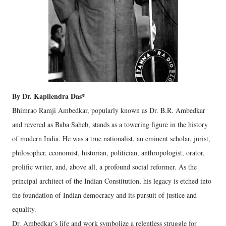
By Dr. Kapilendra Das*
Bhimrao Ramji Ambedkar, popularly known as Dr. B.R. Ambedkar
and revered as Baba Saheb, stands as a towering figure in the history
of modern India. He was a true nationalist, an eminent scholar, jurist,
philosopher, economist, historian, politician, anthropologist, orator,
prolific writer, and, above all, a profound social reformer. As the
principal architect of the Indian Constitution, his legacy is etched into
the foundation of Indian democracy and its pursuit of justice and
equality.
Dr. Ambedkar’s life and work symbolize a relentless struggle for