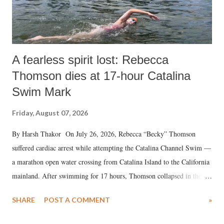
A fearless spirit lost: Rebecca
Thomson dies at 17-hour Catalina
Swim Mark
Friday, August 07, 2026
By Harsh Thakor On July 26, 2026, Rebecca “Becky” Thomson
suffered cardiac arrest while attempting the Catalina Channel Swim —
a marathon open water crossing from Catalina Island to the California
mainland. After swimming for 17 hours, Thomson collapsed in the
water. Despite the painstaking efforts of emergency responders and the
SHARE
POST A COMMENT
»
medical staff at Harbor-UCLA Medical Center, she succumbed to a
devastating hypoxic brain injury and died Friday evening.