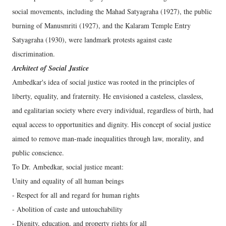
social movements, including the Mahad Satyagraha (1927), the public
burning of Manusmriti (1927), and the Kalaram Temple Entry
Satyagraha (1930), were landmark protests against caste
discrimination.
Architect of Social Justice
Ambedkar's idea of social justice was rooted in the principles of
liberty, equality, and fraternity. He envisioned a casteless, classless,
and egalitarian society where every individual, regardless of birth, had
equal access to opportunities and dignity. His concept of social justice
aimed to remove man-made inequalities through law, morality, and
public conscience.
To Dr. Ambedkar, social justice meant:
Unity and equality of all human beings
- Respect for all and regard for human rights
- Abolition of caste and untouchability
- Dignity, education, and property rights for all