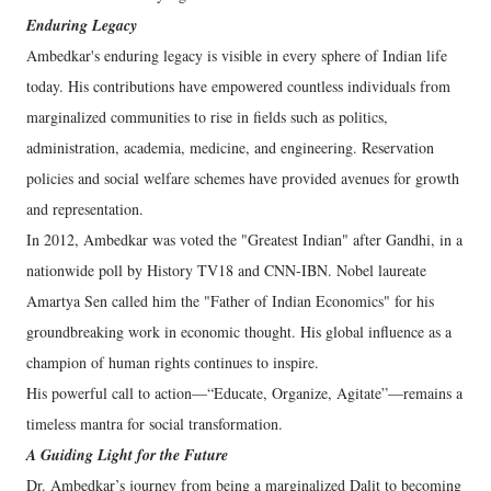
Enduring Legacy
Ambedkar's enduring legacy is visible in every sphere of Indian life
today. His contributions have empowered countless individuals from
marginalized communities to rise in fields such as politics,
administration, academia, medicine, and engineering. Reservation
policies and social welfare schemes have provided avenues for growth
and representation.
In 2012, Ambedkar was voted the "Greatest Indian" after Gandhi, in a
nationwide poll by History TV18 and CNN-IBN. Nobel laureate
Amartya Sen called him the "Father of Indian Economics" for his
groundbreaking work in economic thought. His global influence as a
champion of human rights continues to inspire.
His powerful call to action—“Educate, Organize, Agitate”—remains a
timeless mantra for social transformation.
A Guiding Light for the Future
Dr. Ambedkar’s journey from being a marginalized Dalit to becoming