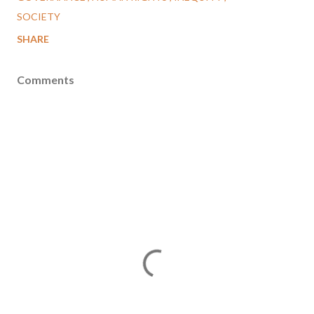
SOCIETY
SHARE
Comments