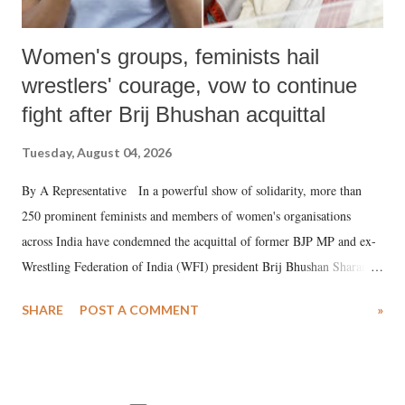
Women's groups, feminists hail
wrestlers' courage, vow to continue
fight after Brij Bhushan acquittal
Tuesday, August 04, 2026
By A Representative In a powerful show of solidarity, more than
250 prominent feminists and members of women's organisations
across India have condemned the acquittal of former BJP MP and ex-
Wrestling Federation of India (WFI) president Brij Bhushan Sharan
Singh in the high-profile sexual harassment case filed by six women
SHARE
POST A COMMENT
»
wrestlers. The signatories have expressed unwavering support for the
wrestlers who have waged a courageous legal battle for justice against
formidable odds.