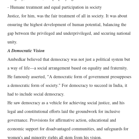
- Humane treatment and equal participation in society
Justice, for him, was the fair treatment of all in society. It was about
ensuring the highest development of human potential, balancing the
gap between the privileged and underprivileged, and securing national
unity.
A Democratic Vision
Ambedkar believed that democracy was not just a political system but
a way of life—a social arrangement based on equality and fraternity.
He famously asserted, "A democratic form of government presupposes
a democratic form of society." For democracy to succeed in India, it
had to include social democracy.
He saw democracy as a vehicle for achieving social justice, and his
legal and constitutional efforts laid the groundwork for inclusive
governance. Provisions for affirmative action, educational and
economic support for disadvantaged communities, and safeguards for
women's and minority rights all stem from his vision.