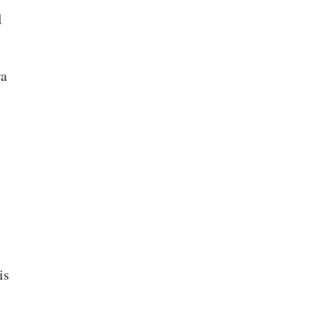
l
ra
is