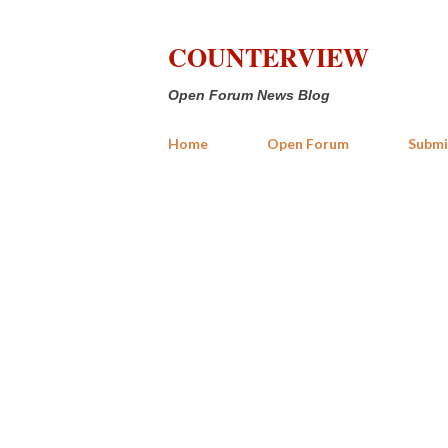
COUNTERVIEW
Open Forum News Blog
Home
Open Forum
Submi