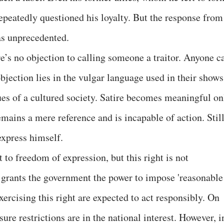
epeatedly questioned his loyalty. But the response from
as unprecedented.
’s no objection to calling someone a traitor. Anyone c
bjection lies in the vulgar language used in their shows
ues of a cultured society. Satire becomes meaningful on
mains a mere reference and is incapable of action. Still
express himself.
 to freedom of expression, but this right is not
f grants the government the power to impose 'reasonable
xercising this right are expected to act responsibly. On
ure restrictions are in the national interest. However, i