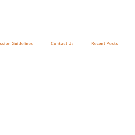
Skip to main content
ssion Guidelines
Contact Us
Recent Posts