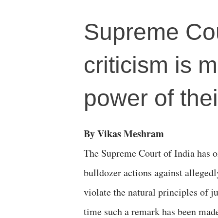
Supreme Cour
criticism is 
power of thei
By Vikas Meshram
The Supreme Court of India has on
bulldozer actions against allegedl
violate the natural principles of ju
time such a remark has been made