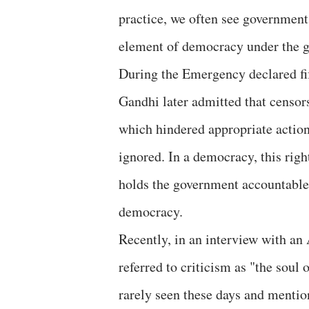
practice, we often see government
element of democracy under the gu
During the Emergency declared fif
Gandhi later admitted that censor
which hindered appropriate action
ignored. In a democracy, this righ
holds the government accountable.
democracy.
Recently, in an interview with a
referred to criticism as "the soul
rarely seen these days and mention