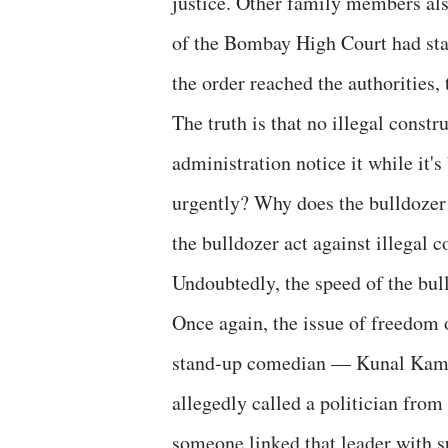
justice. Other family members als
of the Bombay High Court had stay
the order reached the authorities,
The truth is that no illegal const
administration notice it while it'
urgently? Why does the bulldozer
the bulldozer act against illegal c
Undoubtedly, the speed of the bull
Once again, the issue of freedom o
stand-up comedian — Kunal Kamra
allegedly called a politician from 
someone linked that leader with s