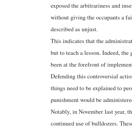
exposed the arbitrariness and inse
without giving the occupants a fai
described as unjust.
This indicates that the administrat
but to teach a lesson. Indeed, th
been at the forefront of implement
Defending this controversial actio
things need to be explained to pe
punishment would be administered 
Notably, in November last year, t
continued use of bulldozers. These