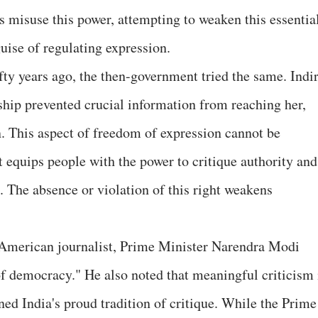
s misuse this power, attempting to weaken this essentia
ise of regulating expression.
ty years ago, the then-government tried the same. Indi
ship prevented crucial information from reaching her,
. This aspect of freedom of expression cannot be
t equips people with the power to critique authority and
 The absence or violation of this right weakens
n American journalist, Prime Minister Narendra Modi
 of democracy." He also noted that meaningful criticism 
ed India's proud tradition of critique. While the Prime