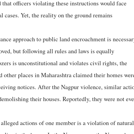
that officers violating these instructions would face
 cases. Yet, the reality on the ground remains
erance approach to public land encroachment is necessar
ved, but following all rules and laws is equally
ers is unconstitutional and violates civil rights, the
nd other places in Maharashtra claimed their homes wer
eiving notices. After the Nagpur violence, similar acti
demolishing their houses. Reportedly, they were not ev
 alleged actions of one member is a violation of natural