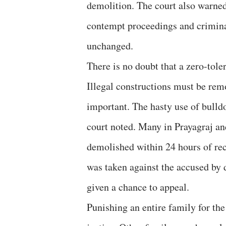
demolition. The court also warned 
contempt proceedings and criminal
unchanged.
There is no doubt that a zero-tol
Illegal constructions must be remo
important. The hasty use of bulldoz
court noted. Many in Prayagraj a
demolished within 24 hours of rec
was taken against the accused by 
given a chance to appeal.
Punishing an entire family for the