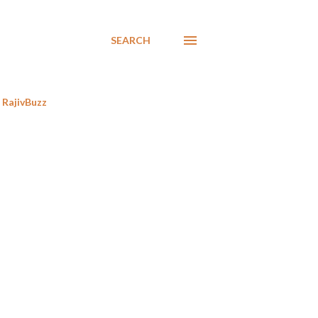
SEARCH
RajivBuzz