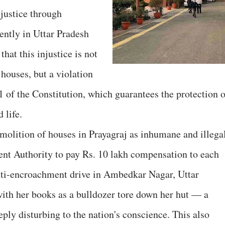
njustice through
ently in Uttar Pradesh
hat this injustice is not
houses, but a violation
1 of the Constitution, which guarantees the protection o
 life.
olition of houses in Prayagraj as inhumane and illega
nt Authority to pay Rs. 10 lakh compensation to each
ti-encroachment drive in Ambedkar Nagar, Uttar
with her books as a bulldozer tore down her hut — a
ply disturbing to the nation's conscience. This also