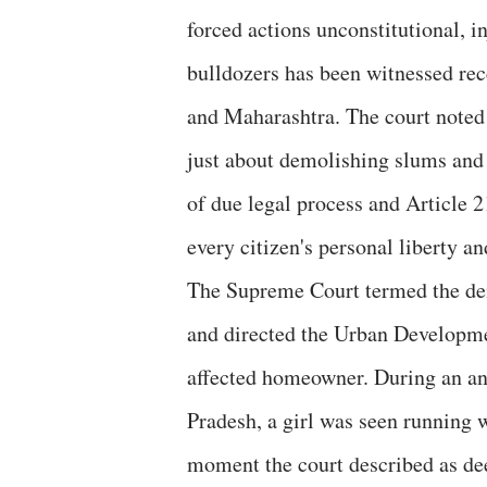
forced actions unconstitutional, i
bulldozers has been witnessed rec
and Maharashtra. The court noted t
just about demolishing slums and 
of due legal process and Article 2
every citizen's personal liberty and
The Supreme Court termed the dem
and directed the Urban Developme
affected homeowner. During an an
Pradesh, a girl was seen running 
moment the court described as dee