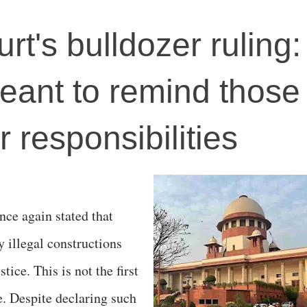
t's bulldozer ruling
meant to remind those 
r responsibilities
ce again stated that
y illegal constructions
stice. This is not the first
. Despite declaring such