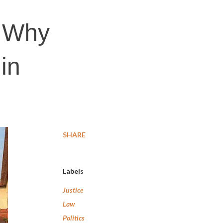
: Why
in
SHARE
Labels
Justice
Law
Politics