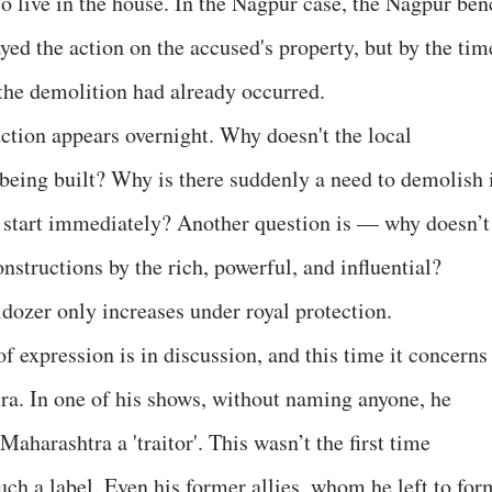
o live in the house. In the Nagpur case, the Nagpur ben
ed the action on the accused's property, but by the tim
 the demolition had already occurred.
ruction appears overnight. Why doesn't the local
s being built? Why is there suddenly a need to demolish 
 start immediately? Another question is — why doesn’t
onstructions by the rich, powerful, and influential?
dozer only increases under royal protection.
f expression is in discussion, and this time it concerns
. In one of his shows, without naming anyone, he
Maharashtra a 'traitor'. This wasn’t the first time
uch a label. Even his former allies, whom he left to for