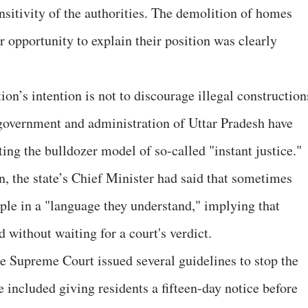
nsitivity of the authorities. The demolition of homes
r opportunity to explain their position was clearly
ion’s intention is not to discourage illegal construction
e government and administration of Uttar Pradesh have
ing the bulldozer model of so-called "instant justice."
n, the state’s Chief Minister had said that sometimes
ople in a "language they understand," implying that
without waiting for a court's verdict.
he Supreme Court issued several guidelines to stop the
 included giving residents a fifteen-day notice before