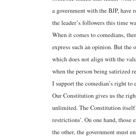
a government with the BJP, have r
the leader’s followers this time w
When it comes to comedians, there
express such an opinion. But the o
which does not align with the val
when the person being satirized re
I support the comedian’s right to 
Our Constitution gives us the right
unlimited. The Constitution itsel
restrictions'. On one hand, those e
the other, the government must ens