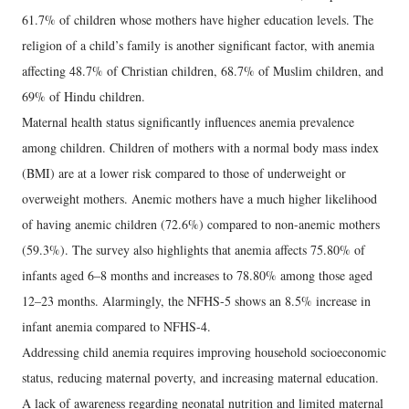
61.7% of children whose mothers have higher education levels. The
religion of a child’s family is another significant factor, with anemia
affecting 48.7% of Christian children, 68.7% of Muslim children, and
69% of Hindu children.
Maternal health status significantly influences anemia prevalence
among children. Children of mothers with a normal body mass index
(BMI) are at a lower risk compared to those of underweight or
overweight mothers. Anemic mothers have a much higher likelihood
of having anemic children (72.6%) compared to non-anemic mothers
(59.3%). The survey also highlights that anemia affects 75.80% of
infants aged 6–8 months and increases to 78.80% among those aged
12–23 months. Alarmingly, the NFHS-5 shows an 8.5% increase in
infant anemia compared to NFHS-4.
Addressing child anemia requires improving household socioeconomic
status, reducing maternal poverty, and increasing maternal education.
A lack of awareness regarding neonatal nutrition and limited maternal