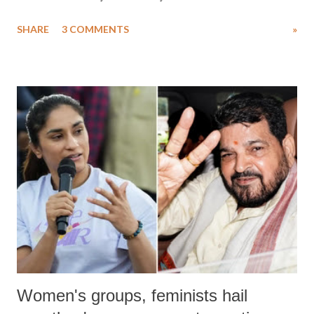
uttered with the conscious intention of publicly humiliating a woman,
SHARE
3 COMMENTS
»
much like the disrobing of Draupadi in the royal court. This includes
remarks like "Jersey Cow," used at public meetings on the Gujarati
land of Gandhi and Sardar; comparing a female MP's laughter in
India's Parliament to "Surpanakha's laugh"; and using a vulgar address
like "Didi O Didi" for a Chief Minister who holds a respected position
in a democracy—along with every other such remark. In the 79-year
history of independent India, you are better placed than anyone to say
which Prime Minister has used such language against women.
Women's groups, feminists hail