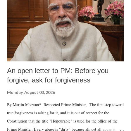
An open letter to PM: Before you
forgive, ask for forgiveness
Monday, August 03, 2026
By Martin Macwan* Respected Prime Minister, The first step toward
true forgiveness is asking for it, and it is out of respect for the
Constitution that the title "Honourable" is used for the office of the
Prime Minister. Every abuse is "dirty" because almost all abuse is