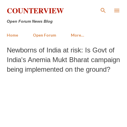
Skip to main content
COUNTERVIEW
Open Forum News Blog
Home
Open Forum
More…
Newborns of India at risk: Is Govt of
India's Anemia Mukt Bharat campaign
being implemented on the ground?