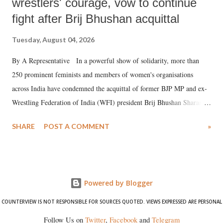
wrestlers' courage, vow to continue
fight after Brij Bhushan acquittal
Tuesday, August 04, 2026
By A Representative In a powerful show of solidarity, more than
250 prominent feminists and members of women's organisations
across India have condemned the acquittal of former BJP MP and ex-
Wrestling Federation of India (WFI) president Brij Bhushan Sharan
Singh in the high-profile sexual harassment case filed by six women
SHARE
POST A COMMENT
»
wrestlers. The signatories have expressed unwavering support for the
wrestlers who have waged a courageous legal battle for justice against
formidable odds.
Powered by Blogger
COUNTERVIEW IS NOT RESPONSIBLE FOR SOURCES QUOTED. VIEWS EXPRESSED ARE PERSONAL
Follow Us on
Twitter
,
Facebook
and
Telegram