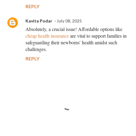
REPLY
Kavita Podar
July 08, 2025
Absolutely, a crucial issue! Affordable options like
cheap health insurance
are vital to support families in
safeguarding their newborns’ health amidst such
challenges.
REPLY