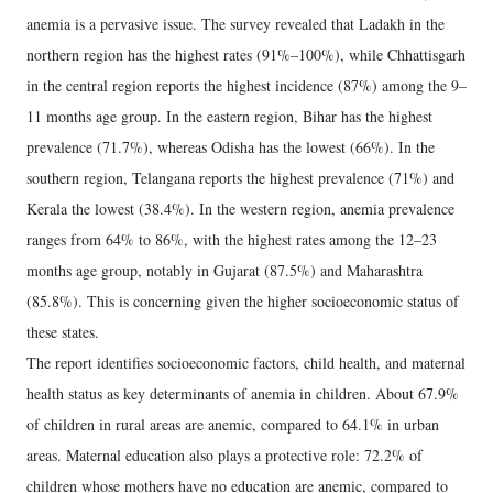
anemia is a pervasive issue. The survey revealed that Ladakh in the
northern region has the highest rates (91%–100%), while Chhattisgarh
in the central region reports the highest incidence (87%) among the 9–
11 months age group. In the eastern region, Bihar has the highest
prevalence (71.7%), whereas Odisha has the lowest (66%). In the
southern region, Telangana reports the highest prevalence (71%) and
Kerala the lowest (38.4%). In the western region, anemia prevalence
ranges from 64% to 86%, with the highest rates among the 12–23
months age group, notably in Gujarat (87.5%) and Maharashtra
(85.8%). This is concerning given the higher socioeconomic status of
these states.
The report identifies socioeconomic factors, child health, and maternal
health status as key determinants of anemia in children. About 67.9%
of children in rural areas are anemic, compared to 64.1% in urban
areas. Maternal education also plays a protective role: 72.2% of
children whose mothers have no education are anemic, compared to