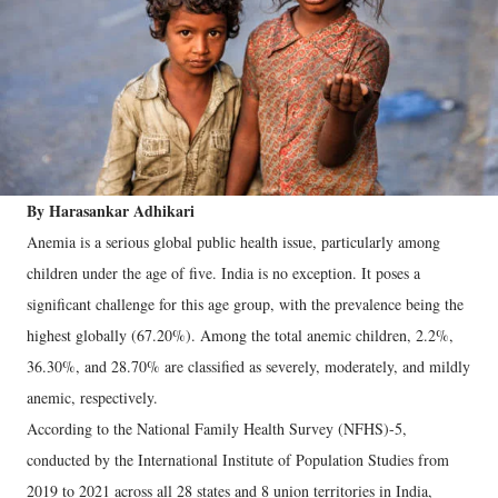
By Harasankar Adhikari
Anemia is a serious global public health issue, particularly among
children under the age of five. India is no exception. It poses a
significant challenge for this age group, with the prevalence being the
highest globally (67.20%). Among the total anemic children, 2.2%,
36.30%, and 28.70% are classified as severely, moderately, and mildly
anemic, respectively.
According to the National Family Health Survey (NFHS)-5,
conducted by the International Institute of Population Studies from
2019 to 2021 across all 28 states and 8 union territories in India,