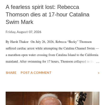
A fearless spirit lost: Rebecca
Thomson dies at 17-hour Catalina
Swim Mark
Friday, August 07, 2026
By Harsh Thakor On July 26, 2026, Rebecca “Becky” Thomson
suffered cardiac arrest while attempting the Catalina Channel Swim —
a marathon open water crossing from Catalina Island to the California
mainland. After swimming for 17 hours, Thomson collapsed in the
water. Despite the painstaking efforts of emergency responders and the
SHARE
POST A COMMENT
»
medical staff at Harbor-UCLA Medical Center, she succumbed to a
devastating hypoxic brain injury and died Friday evening.