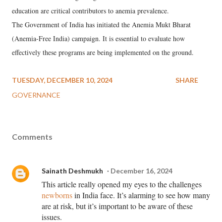
education are critical contributors to anemia prevalence.
The Government of India has initiated the Anemia Mukt Bharat
(Anemia-Free India) campaign. It is essential to evaluate how
effectively these programs are being implemented on the ground.
TUESDAY, DECEMBER 10, 2024
SHARE
GOVERNANCE
Comments
Sainath Deshmukh
December 16, 2024
This article really opened my eyes to the challenges
newborns
in India face. It’s alarming to see how many
are at risk, but it’s important to be aware of these
issues.