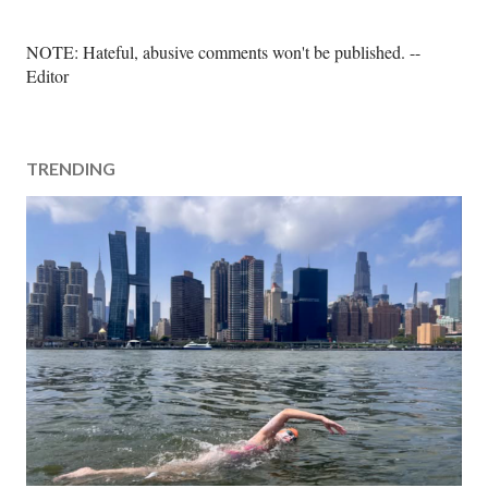
P
NOTE: Hateful, abusive comments won't be published. --
o
Editor
s
t
a
TRENDING
C
o
m
m
e
n
t