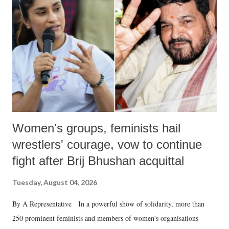
in a democracy—along with every other such remark. In the 79-year
history of independent India, you are better placed than anyone to say
which Prime Minister has used such language against women.
Women's groups, feminists hail
wrestlers' courage, vow to continue
fight after Brij Bhushan acquittal
Tuesday, August 04, 2026
By A Representative In a powerful show of solidarity, more than
250 prominent feminists and members of women's organisations