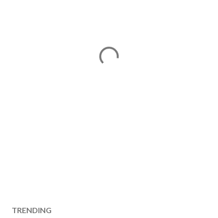
TRENDING