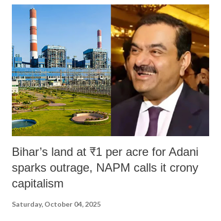
Bihar’s land at ₹1 per acre for Adani
sparks outrage, NAPM calls it crony
capitalism
Saturday, October 04, 2025