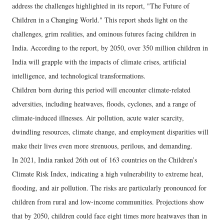
address the challenges highlighted in its report, "The Future of
Children in a Changing World." This report sheds light on the
challenges, grim realities, and ominous futures facing children in
India. According to the report, by 2050, over 350 million children in
India will grapple with the impacts of climate crises, artificial
intelligence, and technological transformations.
Children born during this period will encounter climate-related
adversities, including heatwaves, floods, cyclones, and a range of
climate-induced illnesses. Air pollution, acute water scarcity,
dwindling resources, climate change, and employment disparities will
make their lives even more strenuous, perilous, and demanding.
In 2021, India ranked 26th out of 163 countries on the Children’s
Climate Risk Index, indicating a high vulnerability to extreme heat,
flooding, and air pollution. The risks are particularly pronounced for
children from rural and low-income communities. Projections show
that by 2050, children could face eight times more heatwaves than in