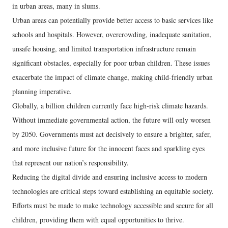
in urban areas, many in slums.
Urban areas can potentially provide better access to basic services like
schools and hospitals. However, overcrowding, inadequate sanitation,
unsafe housing, and limited transportation infrastructure remain
significant obstacles, especially for poor urban children. These issues
exacerbate the impact of climate change, making child-friendly urban
planning imperative.
Globally, a billion children currently face high-risk climate hazards.
Without immediate governmental action, the future will only worsen
by 2050. Governments must act decisively to ensure a brighter, safer,
and more inclusive future for the innocent faces and sparkling eyes
that represent our nation’s responsibility.
Reducing the digital divide and ensuring inclusive access to modern
technologies are critical steps toward establishing an equitable society.
Efforts must be made to make technology accessible and secure for all
children, providing them with equal opportunities to thrive.