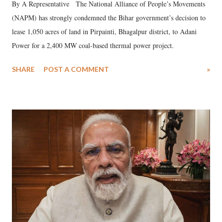
By A Representative The National Alliance of People’s Movements
(NAPM) has strongly condemned the Bihar government’s decision to
lease 1,050 acres of land in Pirpainti, Bhagalpur district, to Adani
Power for a 2,400 MW coal-based thermal power project.
SHARE
POST A COMMENT
»