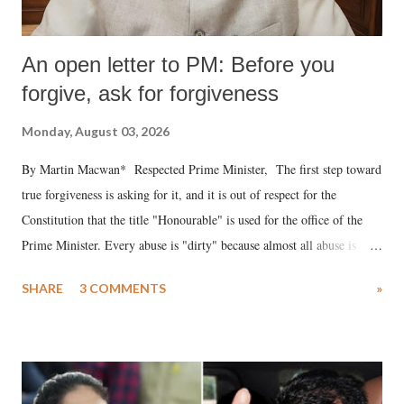
An open letter to PM: Before you
forgive, ask for forgiveness
Monday, August 03, 2026
By Martin Macwan* Respected Prime Minister, The first step toward
true forgiveness is asking for it, and it is out of respect for the
Constitution that the title "Honourable" is used for the office of the
Prime Minister. Every abuse is "dirty" because almost all abuse is
uttered with the conscious intention of publicly humiliating a woman,
SHARE
3 COMMENTS
»
much like the disrobing of Draupadi in the royal court. This includes
remarks like "Jersey Cow," used at public meetings on the Gujarati
land of Gandhi and Sardar; comparing a female MP's laughter in
India's Parliament to "Surpanakha's laugh"; and using a vulgar address
like "Didi O Didi" for a Chief Minister who holds a respected position