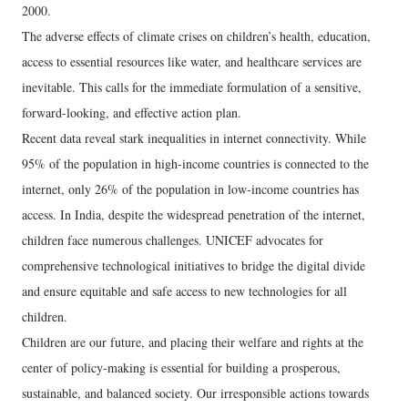
2000.
The adverse effects of climate crises on children’s health, education,
access to essential resources like water, and healthcare services are
inevitable. This calls for the immediate formulation of a sensitive,
forward-looking, and effective action plan.
Recent data reveal stark inequalities in internet connectivity. While
95% of the population in high-income countries is connected to the
internet, only 26% of the population in low-income countries has
access. In India, despite the widespread penetration of the internet,
children face numerous challenges. UNICEF advocates for
comprehensive technological initiatives to bridge the digital divide
and ensure equitable and safe access to new technologies for all
children.
Children are our future, and placing their welfare and rights at the
center of policy-making is essential for building a prosperous,
sustainable, and balanced society. Our irresponsible actions towards