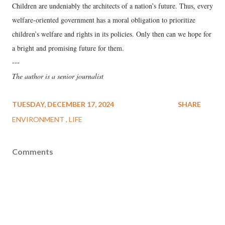
Children are undeniably the architects of a nation’s future. Thus, every
welfare-oriented government has a moral obligation to prioritize
children’s welfare and rights in its policies. Only then can we hope for
a bright and promising future for them.
---
The author is a senior journalist
TUESDAY, DECEMBER 17, 2024
SHARE
ENVIRONMENT
LIFE
Comments