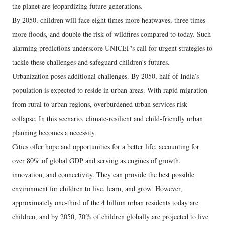
the planet are jeopardizing future generations.
By 2050, children will face eight times more heatwaves, three times
more floods, and double the risk of wildfires compared to today. Such
alarming predictions underscore UNICEF's call for urgent strategies to
tackle these challenges and safeguard children's futures.
Urbanization poses additional challenges. By 2050, half of India’s
population is expected to reside in urban areas. With rapid migration
from rural to urban regions, overburdened urban services risk
collapse. In this scenario, climate-resilient and child-friendly urban
planning becomes a necessity.
Cities offer hope and opportunities for a better life, accounting for
over 80% of global GDP and serving as engines of growth,
innovation, and connectivity. They can provide the best possible
environment for children to live, learn, and grow. However,
approximately one-third of the 4 billion urban residents today are
children, and by 2050, 70% of children globally are projected to live