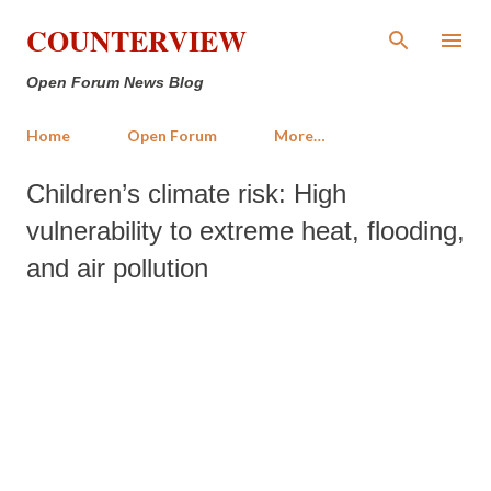
Skip to main content
COUNTERVIEW
Open Forum News Blog
Home
Open Forum
More…
Children’s climate risk: High
vulnerability to extreme heat, flooding,
and air pollution