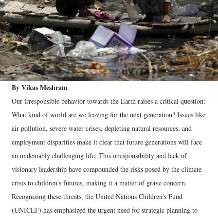
By Vikas Meshram
Our irresponsible behavior towards the Earth raises a critical question:
What kind of world are we leaving for the next generation? Issues like
air pollution, severe water crises, depleting natural resources, and
employment disparities make it clear that future generations will face
an undeniably challenging life. This irresponsibility and lack of
visionary leadership have compounded the risks posed by the climate
crisis to children's futures, making it a matter of grave concern.
Recognizing these threats, the United Nations Children's Fund
(UNICEF) has emphasized the urgent need for strategic planning to