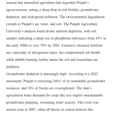
warned that intensified agriculture had degraded Punjab’s
agroecosystem, noting a sharp drop in soil fertility, groundwater
depletion, and widespread pollution. The environmental degradation
extends to Punjab’s air, water, and soil. The Punjab Agriculture
University’s analysis found drastic nutrient depletion, with soil
samples indicating a sharp rise in phosphorus deficiency from 45% in
the early 1980s to over 70% by 2001. Extensive chemical fertilizer
use, especially of nitrogenous types, has compromised soil health,
while stubble burning further harms the soil and exacerbates air
pollution.
Groundwater depletion is alarmingly high. According to a 2022
assessment, Punjab is extracting 166% of its sustainable groundwater
resources, and 76% of blocks are overexploited. The state’s
agricultural water demands for crops like rice require unsustainable
groundwater pumping, worsening water scarcity. This crisis was
serious even in 2007, when all blocks in central districts like