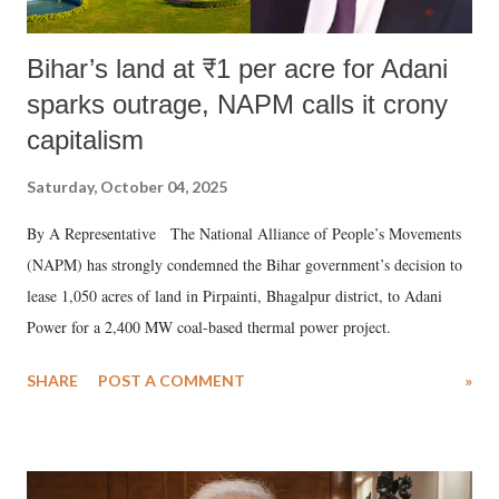
Bihar’s land at ₹1 per acre for Adani
sparks outrage, NAPM calls it crony
capitalism
Saturday, October 04, 2025
By A Representative The National Alliance of People’s Movements
(NAPM) has strongly condemned the Bihar government’s decision to
lease 1,050 acres of land in Pirpainti, Bhagalpur district, to Adani
Power for a 2,400 MW coal-based thermal power project.
SHARE
POST A COMMENT
»