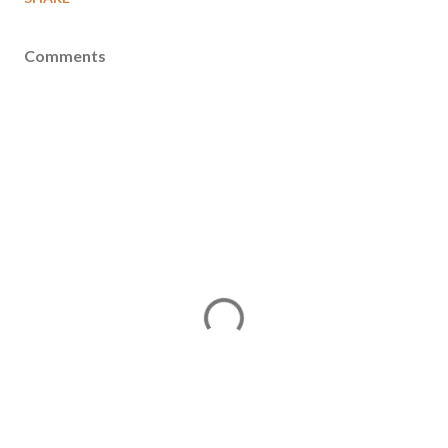
Comments