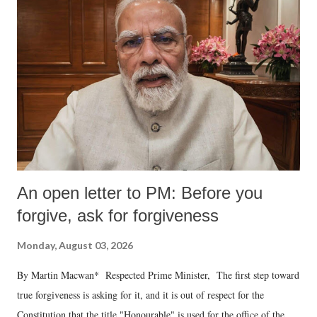
An open letter to PM: Before you
forgive, ask for forgiveness
Monday, August 03, 2026
By Martin Macwan* Respected Prime Minister, The first step toward
true forgiveness is asking for it, and it is out of respect for the
Constitution that the title "Honourable" is used for the office of the