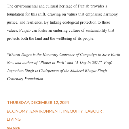
The environmental and cultural heritage of Punjab provides a
foundation for this shift, drawing on values that emphasize harmony,
justice, and resilience. By linking ecological protection to these
values, Punjab can foster an enduring culture of sustainability that
protects both the land and the wellbeing of its people.
---
*Bharat Dogra is the Honorary Convener of Campaign to Save Earth
Now and author of "Planet in Peril" and "A Day in 2071". Prof.
Jagmohan Singh is Chairperson of the Shaheed Bhagat Singh
Centenary Foundation
THURSDAY, DECEMBER 12, 2024
ECONOMY
ENVIRONMENT
INEQUITY
LABOUR
LIVING
SHARE