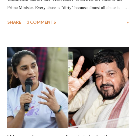
Prime Minister. Every abuse is "dirty" because almost all abuse is
uttered with the conscious intention of publicly humiliating a woman,
SHARE
3 COMMENTS
»
much like the disrobing of Draupadi in the royal court. This includes
remarks like "Jersey Cow," used at public meetings on the Gujarati
land of Gandhi and Sardar; comparing a female MP's laughter in
India's Parliament to "Surpanakha's laugh"; and using a vulgar address
like "Didi O Didi" for a Chief Minister who holds a respected position
in a democracy—along with every other such remark. In the 79-year
history of independent India, you are better placed than anyone to say
which Prime Minister has used such language against women.