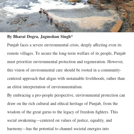
By Bharat Dogra, Jagmohan Singh*
Punjab faces a severe environmental crisis, deeply affecting even its
remote villages. To secure the long-term welfare of its people, Punjab
must prioritize environmental protection and regeneration. However,
this vision of environmental care should be rooted in a community-
centered approach that aligns with sustainable livelihoods, rather than
an elitist interpretation of environmentalism.
By embracing a pro-people perspective, environmental protection can
draw on the rich cultural and ethical heritage of Punjab, from the
wisdom of the great gurus to the legacy of freedom fighters. This
social awakening—centered on values of justice, equality, and
harmony—has the potential to channel societal energies into