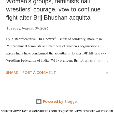
Women's groups, feminists hail
wrestlers' courage, vow to continue
fight after Brij Bhushan acquittal
Tuesday, August 04, 2026
By A Representative In a powerful show of solidarity, more than
250 prominent feminists and members of women's organisations
across India have condemned the acquittal of former BJP MP and ex-
Wrestling Federation of India (WFI) president Brij Bhushan Sharan
Singh in the high-profile sexual harassment case filed by six women
SHARE
POST A COMMENT
»
wrestlers. The signatories have expressed unwavering support for the
wrestlers who have waged a courageous legal battle for justice against
formidable odds.
Powered by Blogger
COUNTERVIEW IS NOT RESPONSIBLE FOR SOURCES QUOTED. VIEWS EXPRESSED ARE PERSONAL