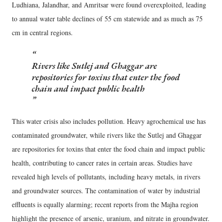
Ludhiana, Jalandhar, and Amritsar were found overexploited, leading
to annual water table declines of 55 cm statewide and as much as 75
cm in central regions.
Rivers like Sutlej and Ghaggar are
repositories for toxins that enter the food
chain and impact public health
This water crisis also includes pollution. Heavy agrochemical use has
contaminated groundwater, while rivers like the Sutlej and Ghaggar
are repositories for toxins that enter the food chain and impact public
health, contributing to cancer rates in certain areas. Studies have
revealed high levels of pollutants, including heavy metals, in rivers
and groundwater sources. The contamination of water by industrial
effluents is equally alarming; recent reports from the Majha region
highlight the presence of arsenic, uranium, and nitrate in groundwater.