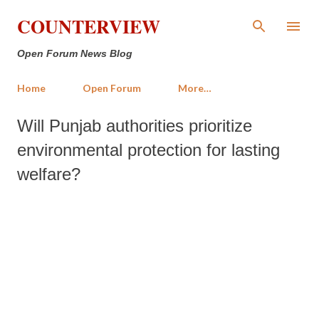
Skip to main content
COUNTERVIEW
Open Forum News Blog
Home
Open Forum
More…
Will Punjab authorities prioritize
environmental protection for lasting
welfare?