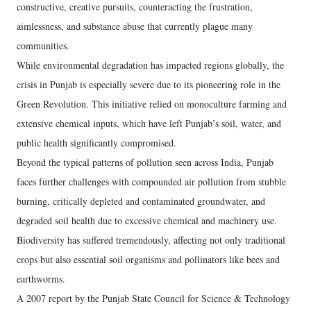
constructive, creative pursuits, counteracting the frustration,
aimlessness, and substance abuse that currently plague many
communities.
While environmental degradation has impacted regions globally, the
crisis in Punjab is especially severe due to its pioneering role in the
Green Revolution. This initiative relied on monoculture farming and
extensive chemical inputs, which have left Punjab’s soil, water, and
public health significantly compromised.
Beyond the typical patterns of pollution seen across India, Punjab
faces further challenges with compounded air pollution from stubble
burning, critically depleted and contaminated groundwater, and
degraded soil health due to excessive chemical and machinery use.
Biodiversity has suffered tremendously, affecting not only traditional
crops but also essential soil organisms and pollinators like bees and
earthworms.
A 2007 report by the Punjab State Council for Science & Technology