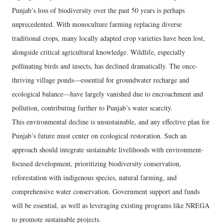
Punjab’s loss of biodiversity over the past 50 years is perhaps
unprecedented. With monoculture farming replacing diverse
traditional crops, many locally adapted crop varieties have been lost,
alongside critical agricultural knowledge. Wildlife, especially
pollinating birds and insects, has declined dramatically. The once-
thriving village ponds—essential for groundwater recharge and
ecological balance—have largely vanished due to encroachment and
pollution, contributing further to Punjab’s water scarcity.
This environmental decline is unsustainable, and any effective plan for
Punjab’s future must center on ecological restoration. Such an
approach should integrate sustainable livelihoods with environment-
focused development, prioritizing biodiversity conservation,
reforestation with indigenous species, natural farming, and
comprehensive water conservation. Government support and funds
will be essential, as well as leveraging existing programs like NREGA
to promote sustainable projects.