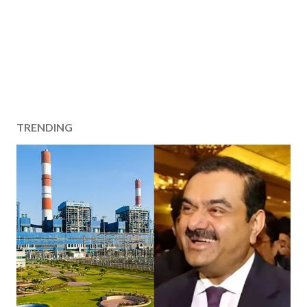
TRENDING