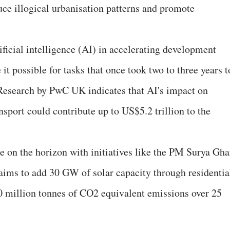
ce illogical urbanisation patterns and promote
tificial intelligence (AI) in accelerating development
it possible for tasks that once took two to three years t
 Research by PwC UK indicates that AI's impact on
nsport could contribute up to US$5.2 trillion to the
e on the horizon with initiatives like the PM Surya Gha
aims to add 30 GW of solar capacity through residentia
20 million tonnes of CO2 equivalent emissions over 25