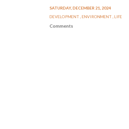
SATURDAY, DECEMBER 21, 2024
DEVELOPMENT
ENVIRONMENT
LIFE
Comments