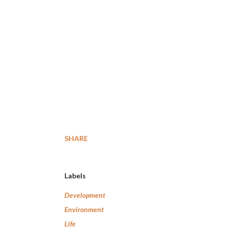
SHARE
Labels
Development
Environment
Life