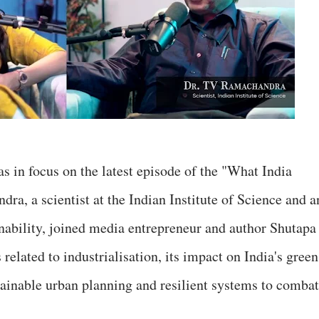
 in focus on the latest episode of the "What India
a, a scientist at the Indian Institute of Science and a
nability, joined media entrepreneur and author Shutapa
 related to industrialisation, its impact on India's green
stainable urban planning and resilient systems to combat