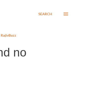
SEARCH
RajivBuzz
nd no