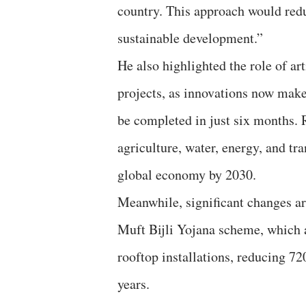
country. This approach would redu
sustainable development.”
He also highlighted the role of ar
projects, as innovations now make 
be completed in just six months.
agriculture, water, energy, and tra
global economy by 2030.
Meanwhile, significant changes ar
Muft Bijli Yojana scheme, which 
rooftop installations, reducing 7
years.