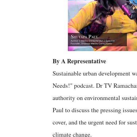
By A Representative
Sustainable urban development was
Needs!" podcast. Dr TV Ramachandr
authority on environmental sustai
Paul to discuss the pressing issues
cover, and the urgent need for su
climate change.