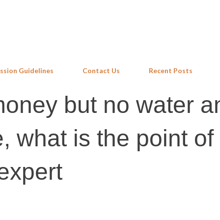
Skip to main content
ssion Guidelines
Contact Us
Recent Posts
money but no water a
e, what is the point of
expert