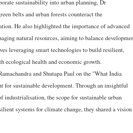
rate sustainability into urban planning, Dr
en belts and urban forests counteract the
ation. He also highlighted the importance of advanced
aging natural resources, aiming to balance developme
ves leveraging smart technologies to build resilient,
oth ecological health and economic growth.
Ramachandra and Shutapa Paul on the "What India
nt for sustainable development. Through an insightful
f industrialisation, the scope for sustainable urban
silient systems for climate change, they shared a vision