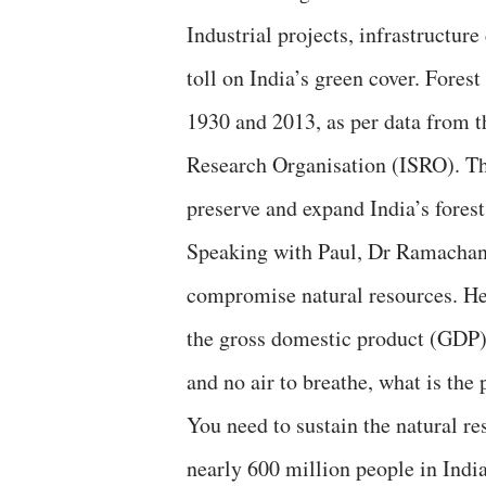
Industrial projects, infrastructur
toll on India’s green cover. Fores
1930 and 2013, as per data from 
Research Organisation (ISRO). The
preserve and expand India’s forest
Speaking with Paul, Dr Ramachandr
compromise natural resources. He 
the gross domestic product (GDP)
and no air to breathe, what is the
You need to sustain the natural re
nearly 600 million people in Indi