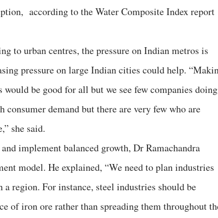
mption, according to the Water Composite Index report
g to urban centres, the pressure on Indian metros is
asing pressure on large Indian cities could help. “Maki
obs would be good for all but we see few companies doing
uch consumer demand but there are very few who are
,” she said.
es and implement balanced growth, Dr Ramachandra
ment model. He explained, “We need to plan industries
n a region. For instance, steel industries should be
ce of iron ore rather than spreading them throughout th