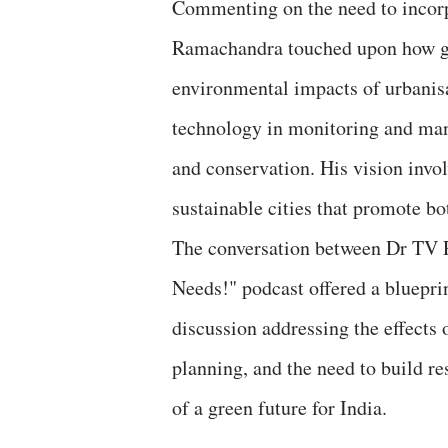
Commenting on the need to incorpo
Ramachandra touched upon how gre
environmental impacts of urbanis
technology in monitoring and man
and conservation. His vision invol
sustainable cities that promote b
The conversation between Dr TV 
Needs!" podcast offered a bluepri
discussion addressing the effects o
planning, and the need to build re
of a green future for India.