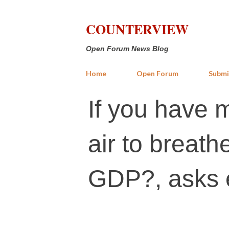
COUNTERVIEW
Open Forum News Blog
Home
Open Forum
Submi
If you have 
air to breath
GDP?, asks 