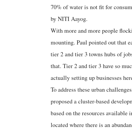
70% of water is not fit for consu
by NITI Aayog.
With more and more people flockin
mounting. Paul pointed out that e
tier 2 and tier 3 towns hubs of j
that. Tier 2 and tier 3 have so m
actually setting up businesses here
To address these urban challeng
proposed a cluster-based develop
based on the resources available i
located where there is an abundan