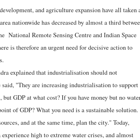
e development, and agriculture expansion have all taken 
t area nationwide has decreased by almost a third betwe
the National Remote Sensing Centre and Indian Space
re is therefore an urgent need for decisive action to
s.
a explained that industrialisation should not
said, "They are increasing industrialisation to support
, but GDP at what cost? If you have money but no wate
 point of GDP? What you need is a sustainable solution.
sources, and at the same time, plan the city." Today,
a experience high to extreme water crises, and almost