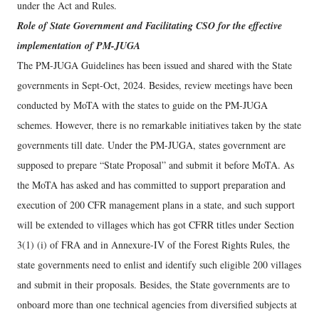
under the Act and Rules.
Role of State Government and Facilitating CSO for the effective
implementation of PM-JUGA
The PM-JUGA Guidelines has been issued and shared with the State
governments in Sept-Oct, 2024. Besides, review meetings have been
conducted by MoTA with the states to guide on the PM-JUGA
schemes. However, there is no remarkable initiatives taken by the state
governments till date. Under the PM-JUGA, states government are
supposed to prepare “State Proposal” and submit it before MoTA. As
the MoTA has asked and has committed to support preparation and
execution of 200 CFR management plans in a state, and such support
will be extended to villages which has got CFRR titles under Section
3(1) (i) of FRA and in Annexure-IV of the Forest Rights Rules, the
state governments need to enlist and identify such eligible 200 villages
and submit in their proposals. Besides, the State governments are to
onboard more than one technical agencies from diversified subjects at