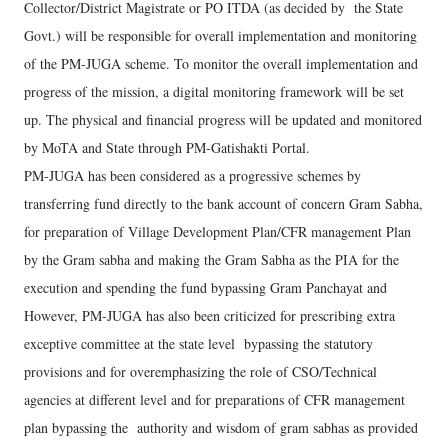
Collector/District Magistrate or PO ITDA (as decided by the State
Govt.) will be responsible for overall implementation and monitoring
of the PM-JUGA scheme. To monitor the overall implementation and
progress of the mission, a digital monitoring framework will be set
up. The physical and financial progress will be updated and monitored
by MoTA and State through PM-Gatishakti Portal.
PM-JUGA has been considered as a progressive schemes by
transferring fund directly to the bank account of concern Gram Sabha,
for preparation of Village Development Plan/CFR management Plan
by the Gram sabha and making the Gram Sabha as the PIA for the
execution and spending the fund bypassing Gram Panchayat and
However, PM-JUGA has also been criticized for prescribing extra
exceptive committee at the state level bypassing the statutory
provisions and for overemphasizing the role of CSO/Technical
agencies at different level and for preparations of CFR management
plan bypassing the authority and wisdom of gram sabhas as provided