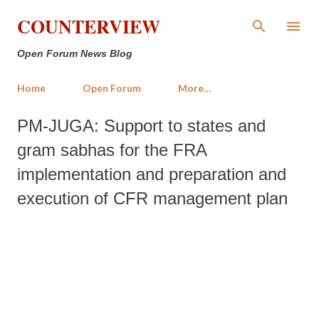
Skip to main content
COUNTERVIEW
Open Forum News Blog
Home
Open Forum
More…
PM-JUGA: Support to states and
gram sabhas for the FRA
implementation and preparation and
execution of CFR management plan