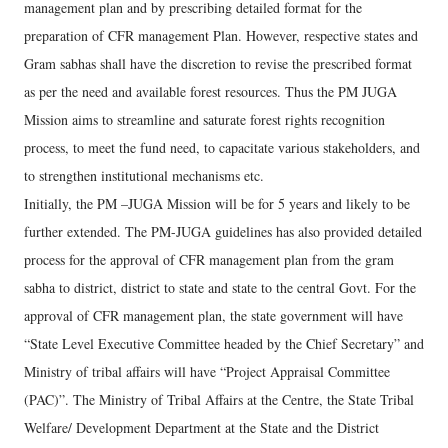
management plan and by prescribing detailed format for the
preparation of CFR management Plan. However, respective states and
Gram sabhas shall have the discretion to revise the prescribed format
as per the need and available forest resources. Thus the PM JUGA
Mission aims to streamline and saturate forest rights recognition
process, to meet the fund need, to capacitate various stakeholders, and
to strengthen institutional mechanisms etc.
Initially, the PM –JUGA Mission will be for 5 years and likely to be
further extended. The PM-JUGA guidelines has also provided detailed
process for the approval of CFR management plan from the gram
sabha to district, district to state and state to the central Govt. For the
approval of CFR management plan, the state government will have
“State Level Executive Committee headed by the Chief Secretary” and
Ministry of tribal affairs will have “Project Appraisal Committee
(PAC)”. The Ministry of Tribal Affairs at the Centre, the State Tribal
Welfare/ Development Department at the State and the District