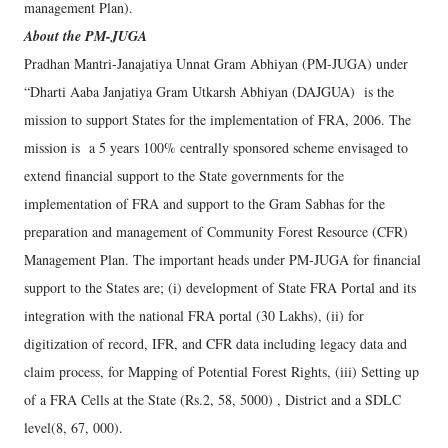
management Plan).
About the PM-JUGA
Pradhan Mantri-Janajatiya Unnat Gram Abhiyan (PM-JUGA) under
“Dharti Aaba Janjatiya Gram Utkarsh Abhiyan (DAJGUA) is the
mission to support States for the implementation of FRA, 2006. The
mission is a 5 years 100% centrally sponsored scheme envisaged to
extend financial support to the State governments for the
implementation of FRA and support to the Gram Sabhas for the
preparation and management of Community Forest Resource (CFR)
Management Plan. The important heads under PM-JUGA for financial
support to the States are; (i) development of State FRA Portal and its
integration with the national FRA portal (30 Lakhs), (ii) for
digitization of record, IFR, and CFR data including legacy data and
claim process, for Mapping of Potential Forest Rights, (iii) Setting up
of a FRA Cells at the State (Rs.2, 58, 5000) , District and a SDLC
level(8, 67, 000).