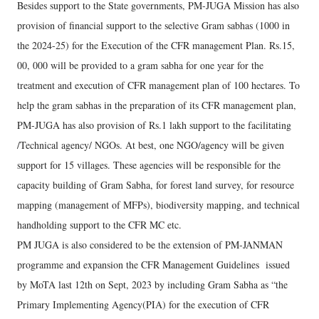
Besides support to the State governments, PM-JUGA Mission has also
provision of financial support to the selective Gram sabhas (1000 in
the 2024-25) for the Execution of the CFR management Plan. Rs.15,
00, 000 will be provided to a gram sabha for one year for the
treatment and execution of CFR management plan of 100 hectares. To
help the gram sabhas in the preparation of its CFR management plan,
PM-JUGA has also provision of Rs.1 lakh support to the facilitating
/Technical agency/ NGOs. At best, one NGO/agency will be given
support for 15 villages. These agencies will be responsible for the
capacity building of Gram Sabha, for forest land survey, for resource
mapping (management of MFPs), biodiversity mapping, and technical
handholding support to the CFR MC etc.
PM JUGA is also considered to be the extension of PM-JANMAN
programme and expansion the CFR Management Guidelines issued
by MoTA last 12th on Sept, 2023 by including Gram Sabha as “the
Primary Implementing Agency(PIA) for the execution of CFR