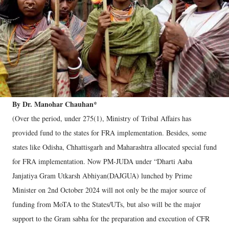
By Dr. Manohar Chauhan*
(Over the period, under 275(1), Ministry of Tribal Affairs has
provided fund to the states for FRA implementation. Besides, some
states like Odisha, Chhattisgarh and Maharashtra allocated special fund
for FRA implementation. Now PM-JUDA under “Dharti Aaba
Janjatiya Gram Utkarsh Abhiyan(DAJGUA) lunched by Prime
Minister on 2nd October 2024 will not only be the major source of
funding from MoTA to the States/UTs, but also will be the major
support to the Gram sabha for the preparation and execution of CFR