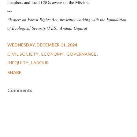
members and local CSOs aware on the Mission.
---
*Expert on Forest Rights Act, presently working with the Foundation
of Ecological Security (FES), Anand, Gujarat
WEDNESDAY, DECEMBER 11, 2024
CIVIL SOCIETY
ECONOMY
GOVERNANCE
INEQUITY
LABOUR
SHARE
Comments