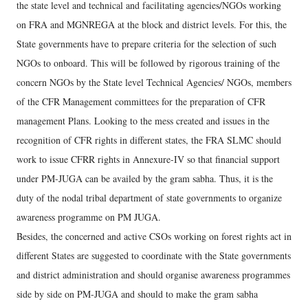
the state level and technical and facilitating agencies/NGOs working
on FRA and MGNREGA at the block and district levels. For this, the
State governments have to prepare criteria for the selection of such
NGOs to onboard. This will be followed by rigorous training of the
concern NGOs by the State level Technical Agencies/ NGOs, members
of the CFR Management committees for the preparation of CFR
management Plans. Looking to the mess created and issues in the
recognition of CFR rights in different states, the FRA SLMC should
work to issue CFRR rights in Annexure-IV so that financial support
under PM-JUGA can be availed by the gram sabha. Thus, it is the
duty of the nodal tribal department of state governments to organize
awareness programme on PM JUGA.
Besides, the concerned and active CSOs working on forest rights act in
different States are suggested to coordinate with the State governments
and district administration and should organise awareness programmes
side by side on PM-JUGA and should to make the gram sabha