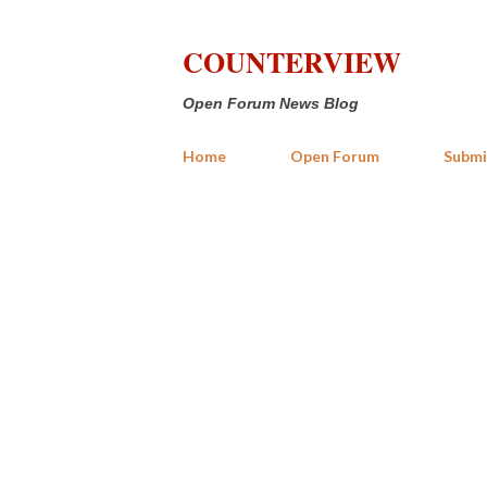
COUNTERVIEW
Open Forum News Blog
Home
Open Forum
Submi