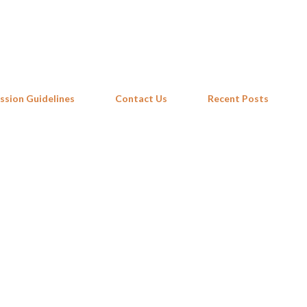
Skip to main content
ssion Guidelines
Contact Us
Recent Posts