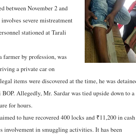
red between November 2 and
 involves severe mistreatment
rsonnel stationed at Tarali
 a farmer by profession, was
iving a private car on
egal items were discovered at the time, he was detaine
i BOP. Allegedly, Mr. Sardar was tied upside down to a
ure for hours.
imed to have recovered 400 locks and ₹11,200 in cash
is involvement in smuggling activities. It has been