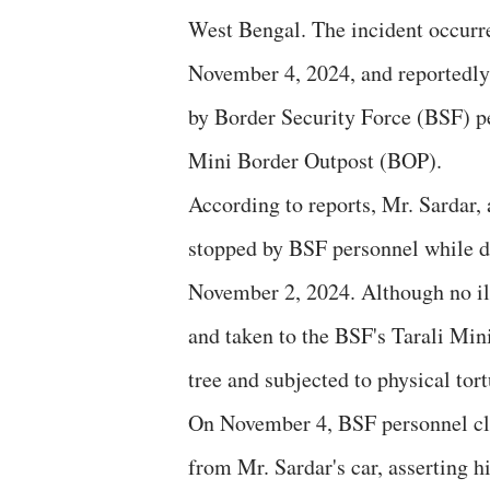
West Bengal. The incident occur
November 4, 2024, and reportedly
by Border Security Force (BSF) pe
Mini Border Outpost (BOP).
According to reports, Mr. Sardar,
stopped by BSF personnel while dr
November 2, 2024. Although no ill
and taken to the BSF's Tarali Min
tree and subjected to physical tort
On November 4, BSF personnel cla
from Mr. Sardar's car, asserting h