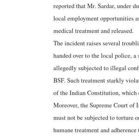
reported that Mr. Sardar, under du
local employment opportunities as
medical treatment and released.
The incident raises several troubl
handed over to the local police, a
allegedly subjected to illegal co
BSF. Such treatment starkly viola
of the Indian Constitution, which e
Moreover, the Supreme Court of In
must not be subjected to torture 
humane treatment and adherence t