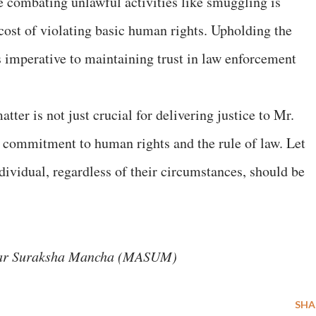
le combating unlawful activities like smuggling is
 cost of violating basic human rights. Upholding the
is imperative to maintaining trust in law enforcement
ter is not just crucial for delivering justice to Mr.
he commitment to human rights and the rule of law. Let
ndividual, regardless of their circumstances, should be
kar Suraksha Mancha (MASUM)
SHA