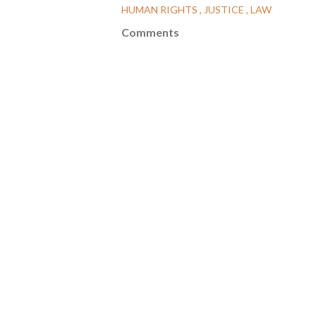
HUMAN RIGHTS
JUSTICE
LAW
Comments