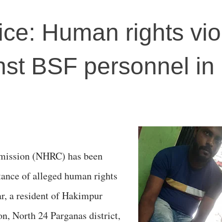
stice: Human rights vio
nst BSF personnel in
mission (NHRC) has been
stance of alleged human rights
r, a resident of Hakimpur
n, North 24 Parganas district,