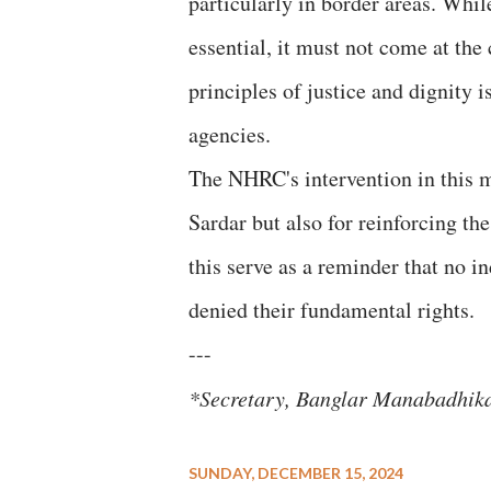
particularly in border areas. Whi
essential, it must not come at the
principles of justice and dignity 
agencies.
The NHRC's intervention in this mat
Sardar but also for reinforcing t
this serve as a reminder that no i
denied their fundamental rights.
---
*Secretary, Banglar Manabadhi
SUNDAY, DECEMBER 15, 2024