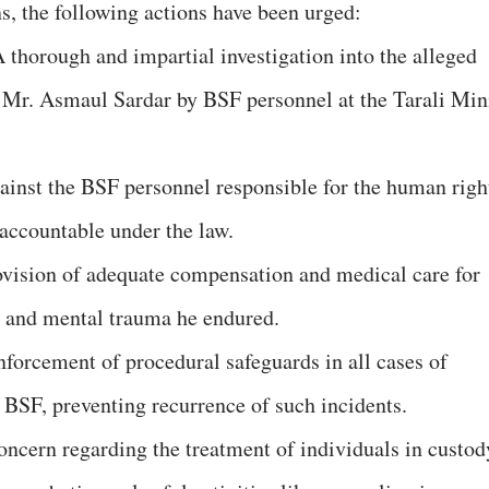
ns, the following actions have been urged:
 thorough and impartial investigation into the alleged
f Mr. Asmaul Sardar by BSF personnel at the Tarali Min
gainst the BSF personnel responsible for the human righ
 accountable under the law.
vision of adequate compensation and medical care for
l and mental trauma he endured.
nforcement of procedural safeguards in all cases of
 BSF, preventing recurrence of such incidents.
oncern regarding the treatment of individuals in custod