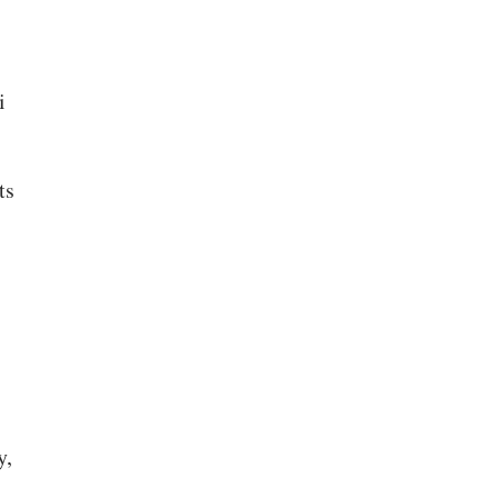
i
ts
y,