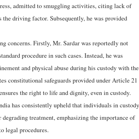
ress, admitted to smuggling activities, citing lack of
 the driving factor. Subsequently, he was provided
ing concerns. Firstly, Mr. Sardar was reportedly not
 standard procedure in such cases. Instead, he was
nfinement and physical abuse during his custody with the
tes constitutional safeguards provided under Article 21
nsures the right to life and dignity, even in custody.
dia has consistently upheld that individuals in custod
or degrading treatment, emphasizing the importance of
o legal procedures.