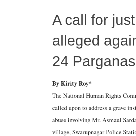
A call for ju
alleged agai
24 Parganas
By Kirity Roy*
The National Human Rights Com
called upon to address a grave in
abuse involving Mr. Asmaul Sarda
village, Swarupnagar Police Statio