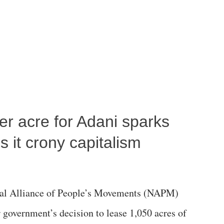
per acre for Adani sparks
 it crony capitalism
al Alliance of People’s Movements (NAPM)
government’s decision to lease 1,050 acres of