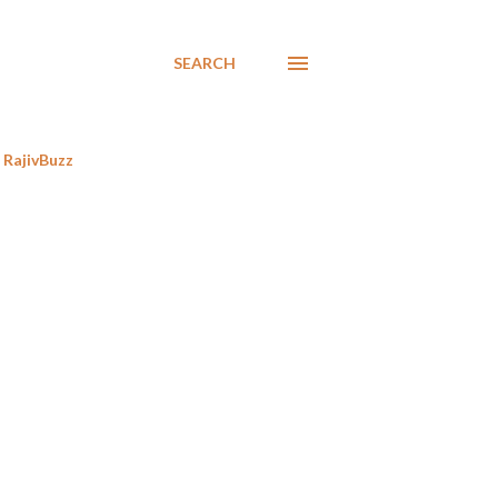
SEARCH
RajivBuzz