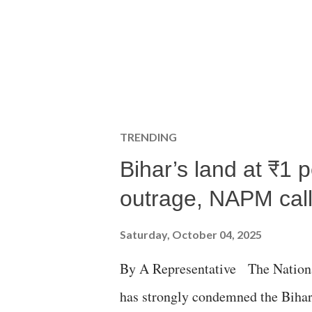
TRENDING
Bihar’s land at ₹1 
outrage, NAPM calls
Saturday, October 04, 2025
By A Representative The Nation
has strongly condemned the Bihar 