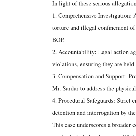
In light of these serious allegatio
1. Comprehensive Investigation: A
torture and illegal confinement o
BOP.
2. Accountability: Legal action a
violations, ensuring they are held
3. Compensation and Support: Pro
Mr. Sardar to address the physica
4. Procedural Safeguards: Strict e
detention and interrogation by the
This case underscores a broader c