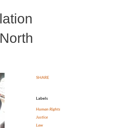
lation
 North
SHARE
Labels
Human Rights
Justice
Law