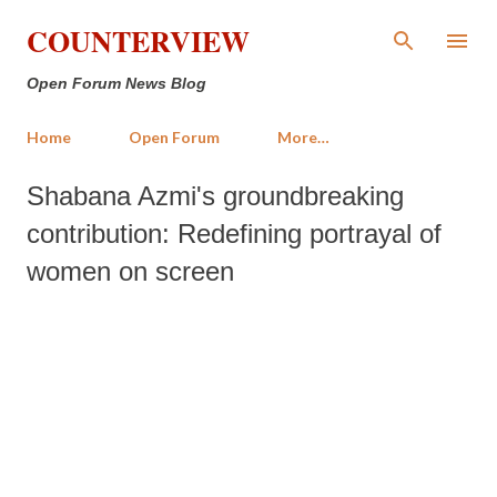
Skip to main content
COUNTERVIEW
Open Forum News Blog
Home
Open Forum
More…
Shabana Azmi's groundbreaking
contribution: Redefining portrayal of
women on screen