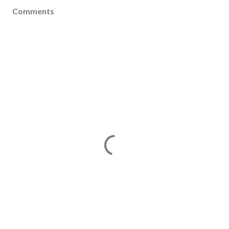
Comments