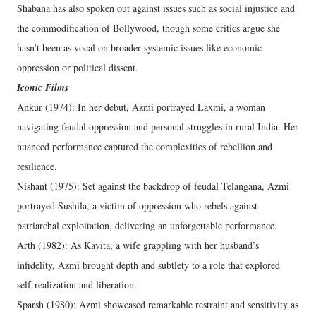
Shabana has also spoken out against issues such as social injustice and
the commodification of Bollywood, though some critics argue she
hasn’t been as vocal on broader systemic issues like economic
oppression or political dissent.
Iconic Films
Ankur (1974): In her debut, Azmi portrayed Laxmi, a woman
navigating feudal oppression and personal struggles in rural India. Her
nuanced performance captured the complexities of rebellion and
resilience.
Nishant (1975): Set against the backdrop of feudal Telangana, Azmi
portrayed Sushila, a victim of oppression who rebels against
patriarchal exploitation, delivering an unforgettable performance.
Arth (1982): As Kavita, a wife grappling with her husband’s
infidelity, Azmi brought depth and subtlety to a role that explored
self-realization and liberation.
Sparsh (1980): Azmi showcased remarkable restraint and sensitivity as