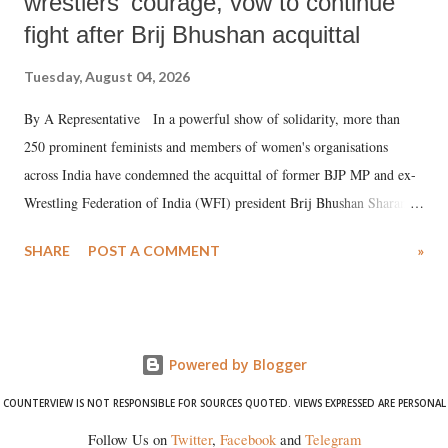
wrestlers' courage, vow to continue
fight after Brij Bhushan acquittal
Tuesday, August 04, 2026
By A Representative In a powerful show of solidarity, more than
250 prominent feminists and members of women's organisations
across India have condemned the acquittal of former BJP MP and ex-
Wrestling Federation of India (WFI) president Brij Bhushan Sharan
Singh in the high-profile sexual harassment case filed by six women
SHARE
POST A COMMENT
»
wrestlers. The signatories have expressed unwavering support for the
wrestlers who have waged a courageous legal battle for justice against
formidable odds.
Powered by Blogger
COUNTERVIEW IS NOT RESPONSIBLE FOR SOURCES QUOTED. VIEWS EXPRESSED ARE PERSONAL
Follow Us on
Twitter
,
Facebook
and
Telegram