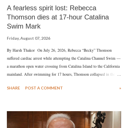
A fearless spirit lost: Rebecca
Thomson dies at 17-hour Catalina
Swim Mark
Friday, August 07, 2026
By Harsh Thakor On July 26, 2026, Rebecca “Becky” Thomson
suffered cardiac arrest while attempting the Catalina Channel Swim —
a marathon open water crossing from Catalina Island to the California
mainland. After swimming for 17 hours, Thomson collapsed in the
water. Despite the painstaking efforts of emergency responders and the
SHARE
POST A COMMENT
»
medical staff at Harbor-UCLA Medical Center, she succumbed to a
devastating hypoxic brain injury and died Friday evening.