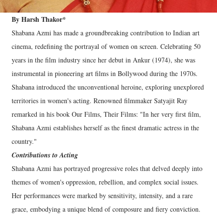
By Harsh Thakor*
Shabana Azmi has made a groundbreaking contribution to Indian art
cinema, redefining the portrayal of women on screen. Celebrating 50
years in the film industry since her debut in Ankur (1974), she was
instrumental in pioneering art films in Bollywood during the 1970s.
Shabana introduced the unconventional heroine, exploring unexplored
territories in women's acting. Renowned filmmaker Satyajit Ray
remarked in his book Our Films, Their Films: "In her very first film,
Shabana Azmi establishes herself as the finest dramatic actress in the
country."
Contributions to Acting
Shabana Azmi has portrayed progressive roles that delved deeply into
themes of women's oppression, rebellion, and complex social issues.
Her performances were marked by sensitivity, intensity, and a rare
grace, embodying a unique blend of composure and fiery conviction.