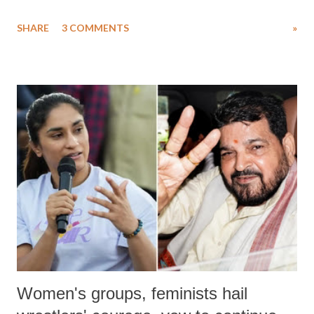
uttered with the conscious intention of publicly humiliating a woman,
SHARE
3 COMMENTS
»
much like the disrobing of Draupadi in the royal court. This includes
remarks like "Jersey Cow," used at public meetings on the Gujarati
land of Gandhi and Sardar; comparing a female MP's laughter in
India's Parliament to "Surpanakha's laugh"; and using a vulgar address
like "Didi O Didi" for a Chief Minister who holds a respected position
in a democracy—along with every other such remark. In the 79-year
history of independent India, you are better placed than anyone to say
which Prime Minister has used such language against women.
Women's groups, feminists hail