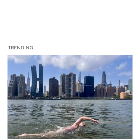
TRENDING