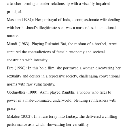
a teacher forming a tender relationship with a visually impaired
principal.
Masoom (1984): Her portrayal of Indu, a compassionate wife dealing
with her husband’s illegitimate son, was a masterclass in emotional
nuance.
Mandi (1983): Playing Rukmini Bai, the madam of a brothel, Azmi
captured the contradictions of female autonomy and societal
constraints with intensity.
Fire (1996): In this bold film, she portrayed a woman discovering her
sexuality and desires in a repressive society, challenging conventional
norms with raw vulnerability.
Godmother (1999): Azmi played Rambhi, a widow who rises to
power in a male-dominated underworld, blending ruthlessness with
grace.
Makdee (2002): In a rare foray into fantasy, she delivered a chilling
performance as a witch, showcasing her versatility.