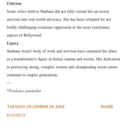
Criticism
Some critics believe Shabana did not fully extend her on-screen
activism into real-world advocacy. She has been critiqued for not
boldly challenging economic oppression or the more reactionary
aspects of Bollywood.
Legacy
Shabana Azmi's body of work and activism have cemented her place
as a transformative figure in Indian cinema and society. Her dedication
to portraying strong, complex women and championing social causes
continues to inspire generations.
---
*
Freelance journalist
TUESDAY, DECEMBER 24, 2024
SHARE
BUSINESS