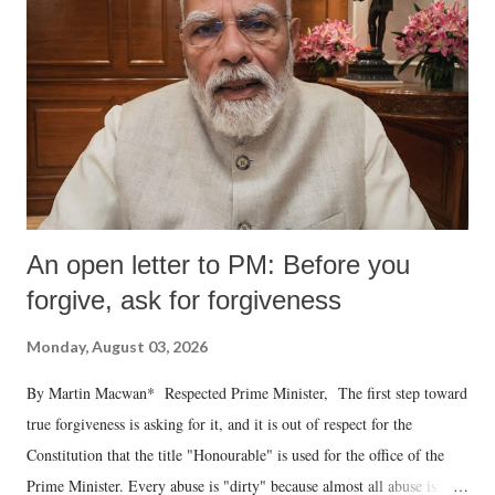
An open letter to PM: Before you
forgive, ask for forgiveness
Monday, August 03, 2026
By Martin Macwan* Respected Prime Minister, The first step toward
true forgiveness is asking for it, and it is out of respect for the
Constitution that the title "Honourable" is used for the office of the
Prime Minister. Every abuse is "dirty" because almost all abuse is