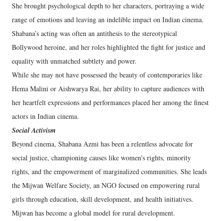
She brought psychological depth to her characters, portraying a wide
range of emotions and leaving an indelible impact on Indian cinema.
Shabana’s acting was often an antithesis to the stereotypical
Bollywood heroine, and her roles highlighted the fight for justice and
equality with unmatched subtlety and power.
While she may not have possessed the beauty of contemporaries like
Hema Malini or Aishwarya Rai, her ability to capture audiences with
her heartfelt expressions and performances placed her among the finest
actors in Indian cinema.
Social Activism
Beyond cinema, Shabana Azmi has been a relentless advocate for
social justice, championing causes like women's rights, minority
rights, and the empowerment of marginalized communities. She leads
the Mijwan Welfare Society, an NGO focused on empowering rural
girls through education, skill development, and health initiatives.
Mijwan has become a global model for rural development.