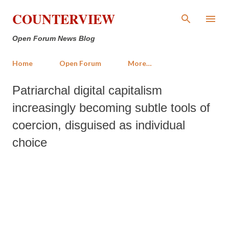
Skip to main content
COUNTERVIEW
Open Forum News Blog
Home
Open Forum
More…
Patriarchal digital capitalism
increasingly becoming subtle tools of
coercion, disguised as individual
choice