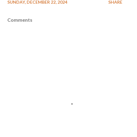
SUNDAY, DECEMBER 22, 2024
SHARE
Comments