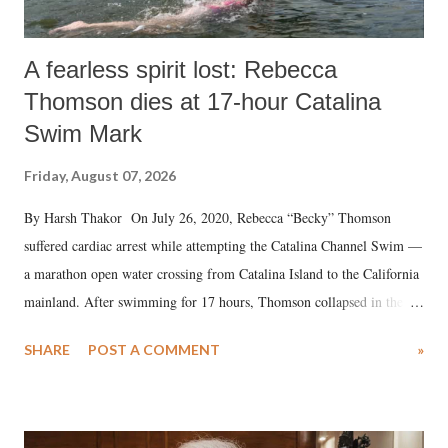
A fearless spirit lost: Rebecca
Thomson dies at 17-hour Catalina
Swim Mark
Friday, August 07, 2026
By Harsh Thakor On July 26, 2020, Rebecca “Becky” Thomson
suffered cardiac arrest while attempting the Catalina Channel Swim —
a marathon open water crossing from Catalina Island to the California
mainland. After swimming for 17 hours, Thomson collapsed in the
water. Despite the painstaking efforts of emergency responders and the
SHARE
POST A COMMENT
»
medical staff at Harbor-UCLA Medical Center, she succumbed to a
devastating hypoxic brain injury and died Friday evening.