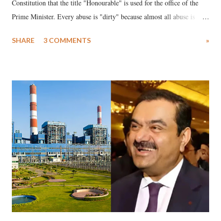
Constitution that the title "Honourable" is used for the office of the
Prime Minister. Every abuse is "dirty" because almost all abuse is
uttered with the conscious intention of publicly humiliating a woman,
SHARE
3 COMMENTS
»
much like the disrobing of Draupadi in the royal court. This includes
remarks like "Jersey Cow," used at public meetings on the Gujarati
land of Gandhi and Sardar; comparing a female MP's laughter in
India's Parliament to "Surpanakha's laugh"; and using a vulgar address
like "Didi O Didi" for a Chief Minister who holds a respected position
in a democracy—along with every other such remark. In the 79-year
history of independent India, you are better placed than anyone to say
which Prime Minister has used such language against women.