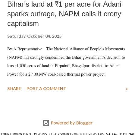
Bihar’s land at ₹1 per acre for Adani
sparks outrage, NAPM calls it crony
capitalism
Saturday, October 04, 2025
By A Representative The National Alliance of People’s Movements
(NAPM) has strongly condemned the Bihar government’s decision to
lease 1,050 acres of land in Pirpainti, Bhagalpur district, to Adani
Power for a 2,400 MW coal-based thermal power project.
SHARE
POST A COMMENT
»
Powered by Blogger
COUNTERVIEW IS NOT RESPONSIBLE FOR SOURCES QUOTED. VIEWS EXPRESSED ARE PERSONAL