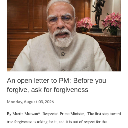
An open letter to PM: Before you
forgive, ask for forgiveness
Monday, August 03, 2026
By Martin Macwan* Respected Prime Minister, The first step toward
true forgiveness is asking for it, and it is out of respect for the