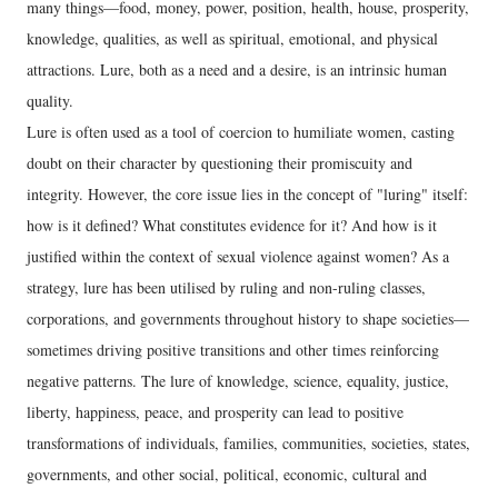
many things—food, money, power, position, health, house, prosperity,
knowledge, qualities, as well as spiritual, emotional, and physical
attractions. Lure, both as a need and a desire, is an intrinsic human
quality.
Lure is often used as a tool of coercion to humiliate women, casting
doubt on their character by questioning their promiscuity and
integrity. However, the core issue lies in the concept of "luring" itself:
how is it defined? What constitutes evidence for it? And how is it
justified within the context of sexual violence against women? As a
strategy, lure has been utilised by ruling and non-ruling classes,
corporations, and governments throughout history to shape societies—
sometimes driving positive transitions and other times reinforcing
negative patterns. The lure of knowledge, science, equality, justice,
liberty, happiness, peace, and prosperity can lead to positive
transformations of individuals, families, communities, societies, states,
governments, and other social, political, economic, cultural and