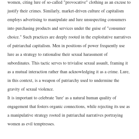
women, citing lure of so-called "provocative" clothing as an excuse to
justify their crimes. Similarly, market-driven culture of capitalism
employs advertising to manipulate and lure unsuspecting consumers
into purchasing products and services under the guise of "consumer
choice." Such practices are deeply rooted in the exploitative narratives
of patriarchal capitalism. Men in positions of power frequently use
lure as a strategy to rationalise their sexual harassment of
subordinates. This tactic serves to trivialise sexual assault, framing it
as a mutual interaction rather than acknowledging it as a crime. Lure,
in this context, is a weapon of patriarchy used to undermine the
gravity of sexual violence.
It is important to celebrate 'lure' as a natural human quality of
engagement that fosters organic connections, while rejecting its use as
a manipulative strategy rooted in patriarchal narratives portraying
women as evil temptresses.