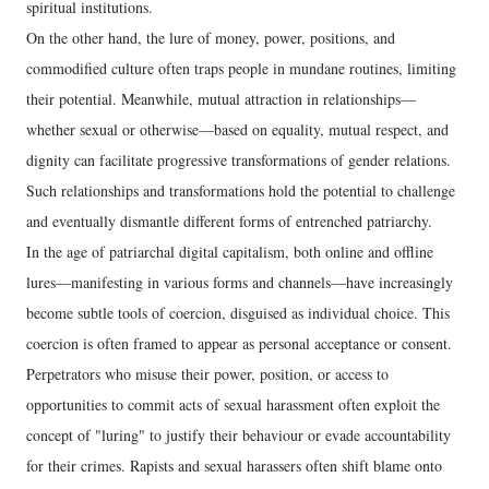
spiritual institutions.
On the other hand, the lure of money, power, positions, and
commodified culture often traps people in mundane routines, limiting
their potential. Meanwhile, mutual attraction in relationships—
whether sexual or otherwise—based on equality, mutual respect, and
dignity can facilitate progressive transformations of gender relations.
Such relationships and transformations hold the potential to challenge
and eventually dismantle different forms of entrenched patriarchy.
In the age of patriarchal digital capitalism, both online and offline
lures—manifesting in various forms and channels—have increasingly
become subtle tools of coercion, disguised as individual choice. This
coercion is often framed to appear as personal acceptance or consent.
Perpetrators who misuse their power, position, or access to
opportunities to commit acts of sexual harassment often exploit the
concept of "luring" to justify their behaviour or evade accountability
for their crimes. Rapists and sexual harassers often shift blame onto