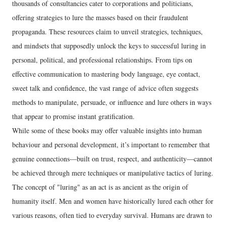
thousands of consultancies cater to corporations and politicians,
offering strategies to lure the masses based on their fraudulent
propaganda. These resources claim to unveil strategies, techniques,
and mindsets that supposedly unlock the keys to successful luring in
personal, political, and professional relationships. From tips on
effective communication to mastering body language, eye contact,
sweet talk and confidence, the vast range of advice often suggests
methods to manipulate, persuade, or influence and lure others in ways
that appear to promise instant gratification.
While some of these books may offer valuable insights into human
behaviour and personal development, it’s important to remember that
genuine connections—built on trust, respect, and authenticity—cannot
be achieved through mere techniques or manipulative tactics of luring.
The concept of "luring" as an act is as ancient as the origin of
humanity itself. Men and women have historically lured each other for
various reasons, often tied to everyday survival. Humans are drawn to