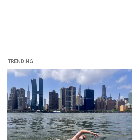
TRENDING