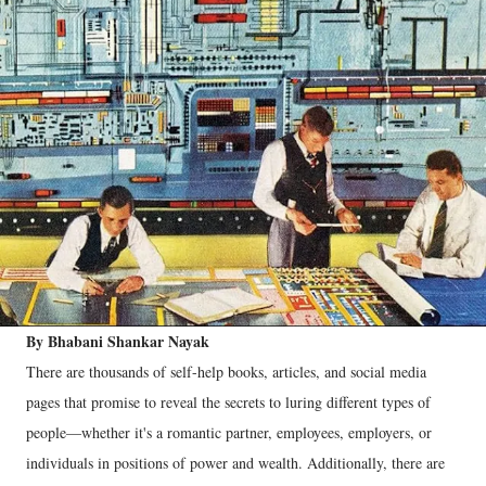
By Bhabani Shankar Nayak
There are thousands of self-help books, articles, and social media
pages that promise to reveal the secrets to luring different types of
people—whether it's a romantic partner, employees, employers, or
individuals in positions of power and wealth. Additionally, there are