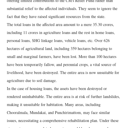
offering limited contributions to the CM's Relief Fund rather than
substantial relief to the affected individuals. They seem to ignore the
fact that they have raised significant resources from the state.
The total loans in the affected area amount to a mere 35.30 crores,
including 11 crores in agriculture loans and the rest in home loans,
personal loans, SHG linkage loans, vehicle loans, etc. Over 626
hectares of agricultural land, including 359 hectares belonging to
small and marginal farmers, have been lost. More than 100 hectares
have been temporarily fallow, and perennial crops, a vital source of
livelihood, have been destroyed. The entire area is now unsuitable for
agriculture due to soil damage.
In the case of housing loans, the assets have been destroyed or
rendered uninhabitable. The entire area is at risk of further landslides,
making it unsuitable for habitation. Many areas, including
Chooralmala, Mundakai, and Punchirimattom, may face similar
issues, necessitating a comprehensive rehabilitation plan. Under these