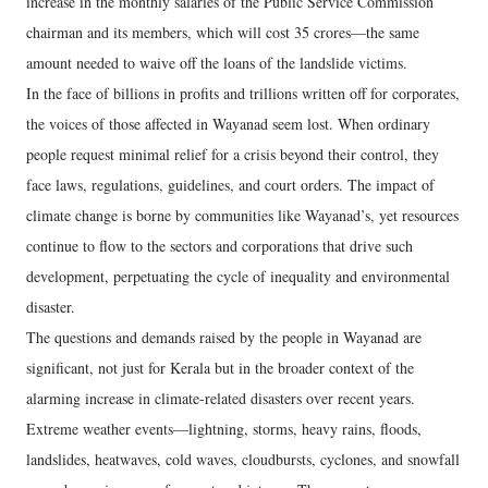
increase in the monthly salaries of the Public Service Commission
chairman and its members, which will cost 35 crores—the same
amount needed to waive off the loans of the landslide victims.
In the face of billions in profits and trillions written off for corporates,
the voices of those affected in Wayanad seem lost. When ordinary
people request minimal relief for a crisis beyond their control, they
face laws, regulations, guidelines, and court orders. The impact of
climate change is borne by communities like Wayanad’s, yet resources
continue to flow to the sectors and corporations that drive such
development, perpetuating the cycle of inequality and environmental
disaster.
The questions and demands raised by the people in Wayanad are
significant, not just for Kerala but in the broader context of the
alarming increase in climate-related disasters over recent years.
Extreme weather events—lightning, storms, heavy rains, floods,
landslides, heatwaves, cold waves, cloudbursts, cyclones, and snowfall