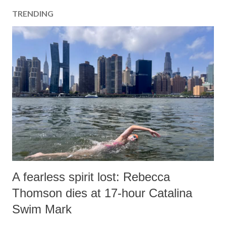
TRENDING
A fearless spirit lost: Rebecca
Thomson dies at 17-hour Catalina
Swim Mark