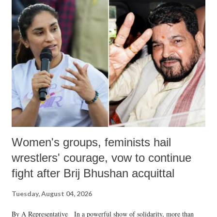
India's Parliament to "Surpanakha's laugh"; and using a vulgar address
like "Didi O Didi" for a Chief Minister who holds a respected position
in a democracy—along with every other such remark. In the 79-year
history of independent India, you are better placed than anyone to say
which Prime Minister has used such language against women.
Women's groups, feminists hail
wrestlers' courage, vow to continue
fight after Brij Bhushan acquittal
Tuesday, August 04, 2026
By A Representative In a powerful show of solidarity, more than