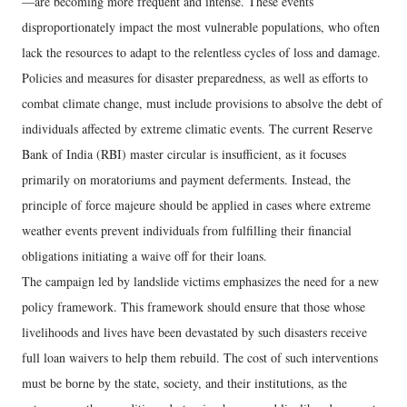
—are becoming more frequent and intense. These events
disproportionately impact the most vulnerable populations, who often
lack the resources to adapt to the relentless cycles of loss and damage.
Policies and measures for disaster preparedness, as well as efforts to
combat climate change, must include provisions to absolve the debt of
individuals affected by extreme climatic events. The current Reserve
Bank of India (RBI) master circular is insufficient, as it focuses
primarily on moratoriums and payment deferments. Instead, the
principle of force majeure should be applied in cases where extreme
weather events prevent individuals from fulfilling their financial
obligations initiating a waive off for their loans.
The campaign led by landslide victims emphasizes the need for a new
policy framework. This framework should ensure that those whose
livelihoods and lives have been devastated by such disasters receive
full loan waivers to help them rebuild. The cost of such interventions
must be borne by the state, society, and their institutions, as the