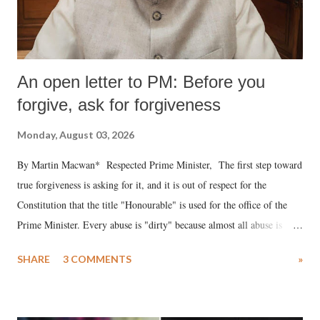
An open letter to PM: Before you
forgive, ask for forgiveness
Monday, August 03, 2026
By Martin Macwan* Respected Prime Minister, The first step toward
true forgiveness is asking for it, and it is out of respect for the
Constitution that the title "Honourable" is used for the office of the
Prime Minister. Every abuse is "dirty" because almost all abuse is
uttered with the conscious intention of publicly humiliating a woman,
SHARE
3 COMMENTS
»
much like the disrobing of Draupadi in the royal court. This includes
remarks like "Jersey Cow," used at public meetings on the Gujarati
land of Gandhi and Sardar; comparing a female MP's laughter in