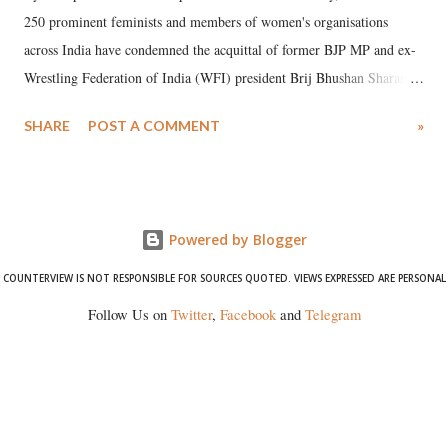
250 prominent feminists and members of women's organisations
across India have condemned the acquittal of former BJP MP and ex-
Wrestling Federation of India (WFI) president Brij Bhushan Sharan
Singh in the high-profile sexual harassment case filed by six women
SHARE
POST A COMMENT
»
wrestlers. The signatories have expressed unwavering support for the
wrestlers who have waged a courageous legal battle for justice against
formidable odds.
Powered by Blogger
COUNTERVIEW IS NOT RESPONSIBLE FOR SOURCES QUOTED. VIEWS EXPRESSED ARE PERSONAL
Follow Us on
Twitter
,
Facebook
and
Telegram