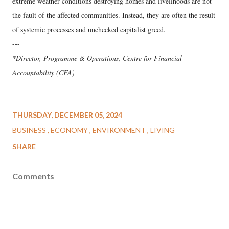
extreme weather conditions destroying homes and livelihoods are not
the fault of the affected communities. Instead, they are often the result
of systemic processes and unchecked capitalist greed.
---
*Director, Programme & Operations, Centre for Financial
Accountability (CFA)
THURSDAY, DECEMBER 05, 2024
BUSINESS
ECONOMY
ENVIRONMENT
LIVING
SHARE
Comments