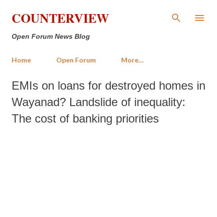
Skip to main content
COUNTERVIEW
Open Forum News Blog
Home
Open Forum
More…
EMIs on loans for destroyed homes in
Wayanad? Landslide of inequality:
The cost of banking priorities