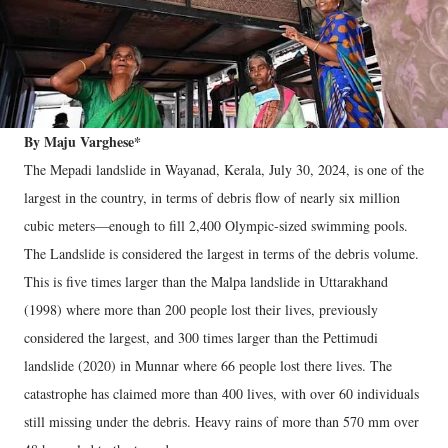
By Maju Varghese*
The Mepadi landslide in Wayanad, Kerala, July 30, 2024, is one of the
largest in the country, in terms of debris flow of nearly six million
cubic meters—enough to fill 2,400 Olympic-sized swimming pools.
The Landslide is considered the largest in terms of the debris volume.
This is five times larger than the Malpa landslide in Uttarakhand
(1998) where more than 200 people lost their lives, previously
considered the largest, and 300 times larger than the Pettimudi
landslide (2020) in Munnar where 66 people lost there lives. The
catastrophe has claimed more than 400 lives, with over 60 individuals
still missing under the debris. Heavy rains of more than 570 mm over