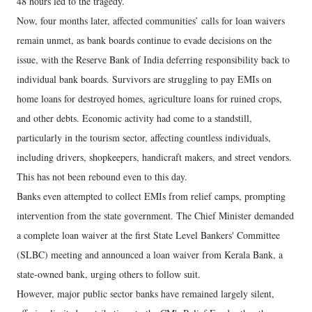
48 hours led to the tragedy.
Now, four months later, affected communities’ calls for loan waivers
remain unmet, as bank boards continue to evade decisions on the
issue, with the Reserve Bank of India deferring responsibility back to
individual bank boards. Survivors are struggling to pay EMIs on
home loans for destroyed homes, agriculture loans for ruined crops,
and other debts. Economic activity had come to a standstill,
particularly in the tourism sector, affecting countless individuals,
including drivers, shopkeepers, handicraft makers, and street vendors.
This has not been rebound even to this day.
Banks even attempted to collect EMIs from relief camps, prompting
intervention from the state government. The Chief Minister demanded
a complete loan waiver at the first State Level Bankers' Committee
(SLBC) meeting and announced a loan waiver from Kerala Bank, a
state-owned bank, urging others to follow suit.
However, major public sector banks have remained largely silent,