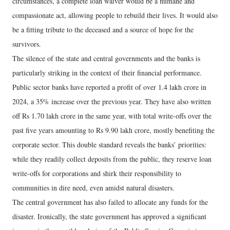
circumstances, a complete loan waiver would be a humane and
compassionate act, allowing people to rebuild their lives. It would also
be a fitting tribute to the deceased and a source of hope for the
survivors.
The silence of the state and central governments and the banks is
particularly striking in the context of their financial performance.
Public sector banks have reported a profit of over 1.4 lakh crore in
2024, a 35% increase over the previous year. They have also written
off Rs 1.70 lakh crore in the same year, with total write-offs over the
past five years amounting to Rs 9.90 lakh crore, mostly benefiting the
corporate sector. This double standard reveals the banks’ priorities:
while they readily collect deposits from the public, they reserve loan
write-offs for corporations and shirk their responsibility to
communities in dire need, even amidst natural disasters.
The central government has also failed to allocate any funds for the
disaster. Ironically, the state government has approved a significant