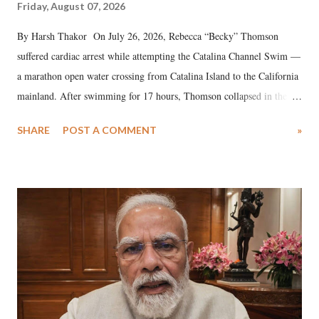
Friday, August 07, 2026
By Harsh Thakor On July 26, 2026, Rebecca “Becky” Thomson
suffered cardiac arrest while attempting the Catalina Channel Swim —
a marathon open water crossing from Catalina Island to the California
mainland. After swimming for 17 hours, Thomson collapsed in the
water. Despite the painstaking efforts of emergency responders and the
SHARE
POST A COMMENT
»
medical staff at Harbor-UCLA Medical Center, she succumbed to a
devastating hypoxic brain injury and died Friday evening.