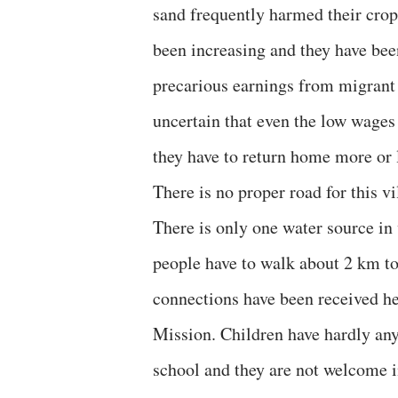
sand frequently harmed their crops 
been increasing and they have b
precarious earnings from migrant 
uncertain that even the low wage
they have to return home more or
There is no proper road for this vi
There is only one water source in 
people have to walk about 2 km to
connections have been received he
Mission. Children have hardly any 
school and they are not welcome i