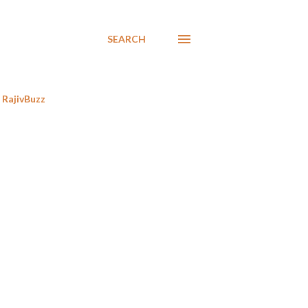
SEARCH
RajivBuzz