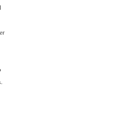
l
er
o
.