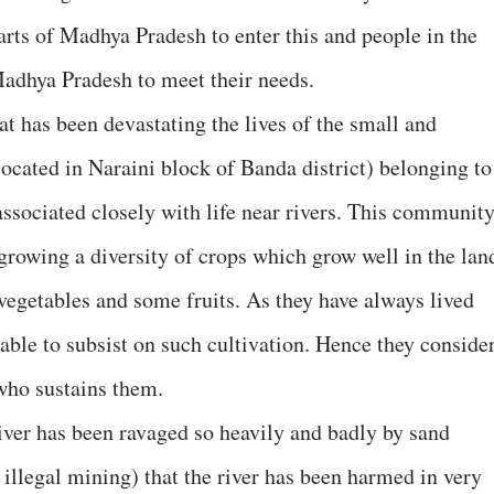
arts of Madhya Pradesh to enter this and people in the
Madhya Pradesh to meet their needs.
at has been devastating the lives of the small and
located in Naraini block of Banda district) belonging to
ociated closely with life near rivers. This communit
 growing a diversity of crops which grow well in the lan
 vegetables and some fruits. As they have always lived
 able to subsist on such cultivation. Hence they conside
 who sustains them.
iver has been ravaged so heavily and badly by sand
 illegal mining) that the river has been harmed in very