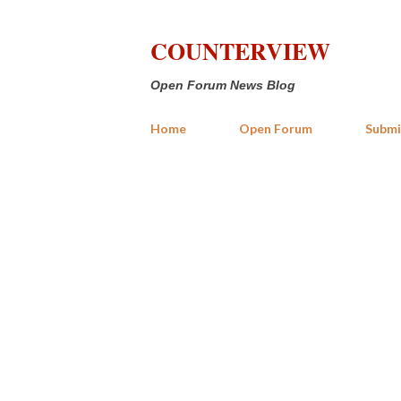
COUNTERVIEW
Open Forum News Blog
Home
Open Forum
Submi