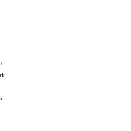
t.
rk
n