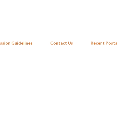
Skip to main content
ssion Guidelines
Contact Us
Recent Posts