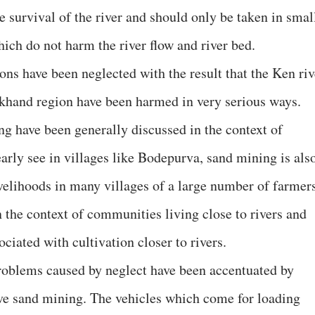
he survival of the river and should only be taken in smal
ch do not harm the river flow and river bed.
ons have been neglected with the result that the Ken riv
lkhand region have been harmed in very serious ways.
g have been generally discussed in the context of
arly see in villages like Bodepurva, sand mining is als
ivelihoods in many villages of a large number of farmers
n the context of communities living close to rivers and
ciated with cultivation closer to rivers.
roblems caused by neglect have been accentuated by
ive sand mining. The vehicles which come for loading