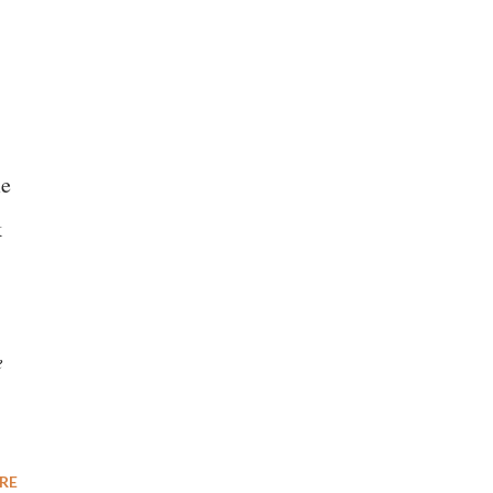
me
k
e
RE