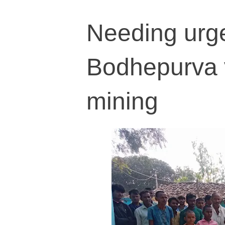
Needing urge
Bodhepurva v
mining