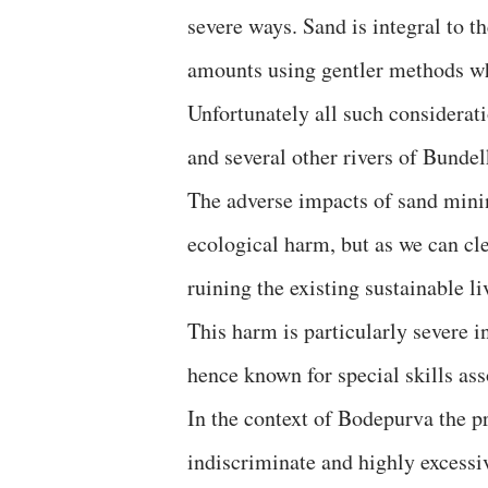
severe ways. Sand is integral to t
amounts using gentler methods whi
Unfortunately all such considerati
and several other rivers of Bunde
The adverse impacts of sand minin
ecological harm, but as we can cle
ruining the existing sustainable l
This harm is particularly severe i
hence known for special skills asso
In the context of Bodepurva the p
indiscriminate and highly excess