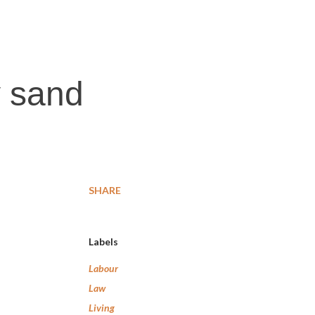
y sand
SHARE
Labels
Labour
Law
Living