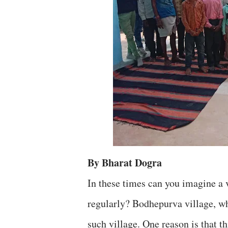
By Bharat Dogra
In these times can you imagine a 
regularly? Bodhepurva village, wh
such village. One reason is that t