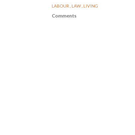
LABOUR
LAW
LIVING
Comments