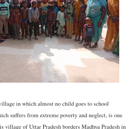
village in which almost no child goes to school
ich suffers from extreme poverty and neglect, is one
his village of Uttar Pradesh borders Madhya Pradesh in