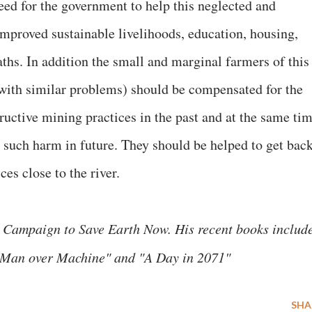
eed for the government to help this neglected and
improved sustainable livelihoods, education, housing,
ths. In addition the small and marginal farmers of this
s with similar problems) should be compensated for the
ructive mining practices in the past and at the same ti
 such harm in future. They should be helped to get bac
ces close to the river.
 Campaign to Save Earth Now. His recent books includ
, "Man over Machine" and "A Day in 2071"
SHA