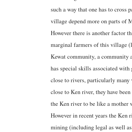
such a way that one has to cross p
village depend more on parts of 
However there is another factor th
marginal farmers of this village (
Kewat community, a community ass
has special skills associated with
close to rivers, particularly many
close to Ken river, they have been
the Ken river to be like a mother
However in recent years the Ken r
mining (including legal as well as