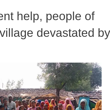
nt help, people of
illage devastated b