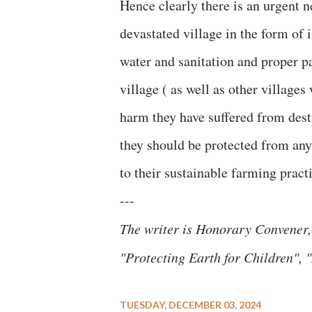
Hence clearly there is an urgent n
devastated village in the form of 
water and sanitation and proper pa
village ( as well as other village
harm they have suffered from dest
they should be protected from any
to their sustainable farming practi
---
The writer is Honorary Convener,
"Protecting Earth for Children"
TUESDAY, DECEMBER 03, 2024