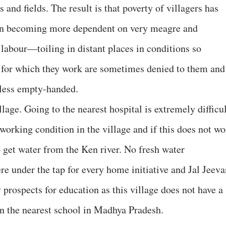
and fields. The result is that poverty of villagers has
een becoming more dependent on very meagre and
labour—toiling in distant places in conditions so
s for which they work are sometimes denied to them and
 less empty-handed.
llage. Going to the nearest hospital is extremely difficul
working condition in the village and if this does not wo
 get water from the Ken river. No fresh water
re under the tap for every home initiative and Jal Jeeva
prospects for education as this village does not have a
n the nearest school in Madhya Pradesh.