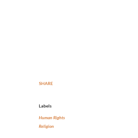
SHARE
Labels
Human Rights
Religion