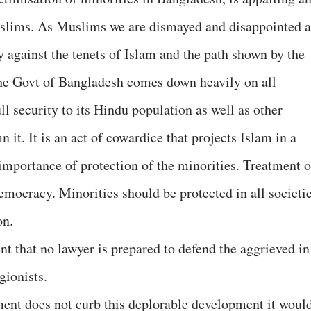
slims. As Muslims we are dismayed and disappointed a
y against the tenets of Islam and the path shown by the
he Govt of Bangladesh comes down heavily on all
 security to its Hindu population as well as other
it. It is an act of cowardice that projects Islam in a
 importance of protection of the minorities. Treatment o
 democracy. Minorities should be protected in all societi
on.
t that no lawyer is prepared to defend the aggrieved in
gionists.
ent does not curb this deplorable development it woul