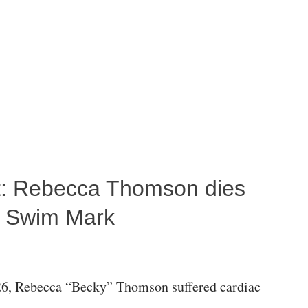
ost: Rebecca Thomson dies
a Swim Mark
6, Rebecca “Becky” Thomson suffered cardiac