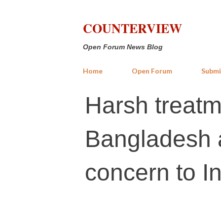
COUNTERVIEW
Open Forum News Blog
Home
Open Forum
Submi
Harsh treatme
Bangladesh 
concern to I