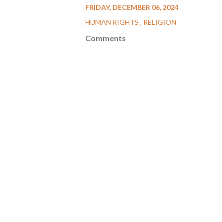
FRIDAY, DECEMBER 06, 2024
HUMAN RIGHTS
RELIGION
Comments