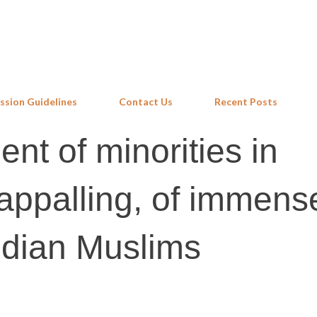
Skip to main content
ssion Guidelines
Contact Us
Recent Posts
nt of minorities in
appalling, of immens
ndian Muslims