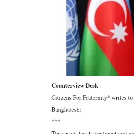
Counterview Desk
Citizens For Fraternity* writes 
Bangladesh:
***
The recent harsh treatment and vi