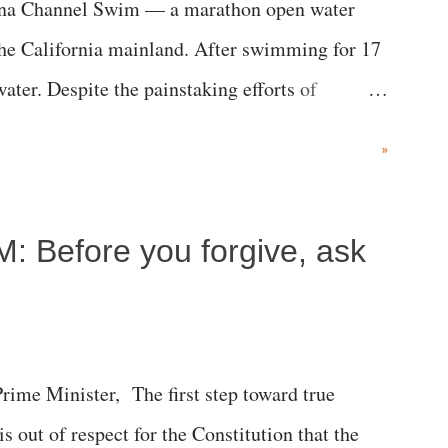
alina Channel Swim — a marathon open water
the California mainland. After swimming for 17
ater. Despite the painstaking efforts of
ical staff at Harbor-UCLA Medical Center, she
»
c brain injury and died Friday evening.
M: Before you forgive, ask
me Minister, The first step toward true
 is out of respect for the Constitution that the