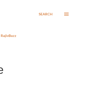
SEARCH
RajivBuzz
e