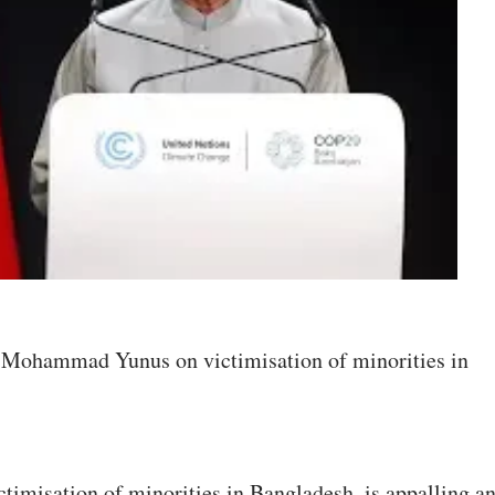
to Mohammad Yunus on victimisation of minorities in
ctimisation of minorities in Bangladesh, is appalling a