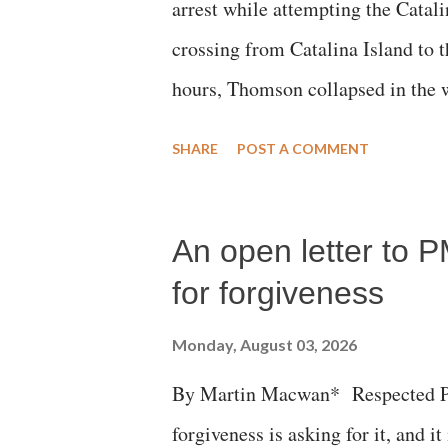
arrest while attempting the Cat
crossing from Catalina Island to 
hours, Thomson collapsed in the w
emergency responders and the med
SHARE
POST A COMMENT
succumbed to a devastating hypoxi
An open letter to P
for forgiveness
Monday, August 03, 2026
By Martin Macwan* Respected Pri
forgiveness is asking for it, and it