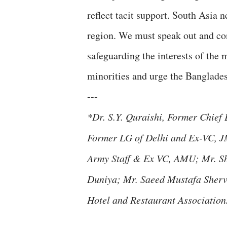
reflect tacit support. South Asia 
region. We must speak out and co
safeguarding the interests of the
minorities and urge the Banglades
---
*Dr. S.Y. Quraishi, Former Chief
Former LG of Delhi and Ex-VC, J
Army Staff & Ex VC, AMU; Mr. S
Duniya; Mr. Saeed Mustafa Sherva
Hotel and Restaurant Associations