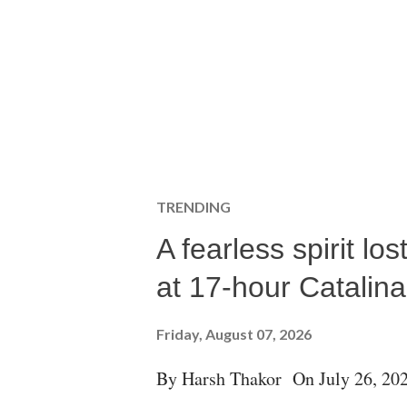
TRENDING
A fearless spirit l
at 17-hour Catalin
Friday, August 07, 2026
By Harsh Thakor On July 26, 202