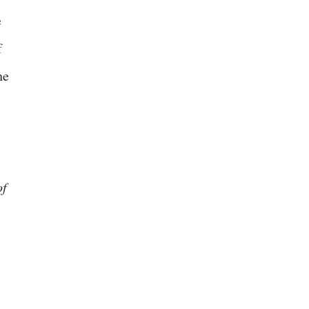
e
f
he
of