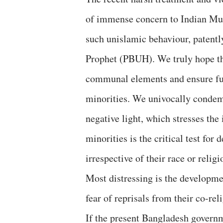
of immense concern to Indian Mu
such unislamic behaviour, patentl
Prophet (PBUH). We truly hope t
communal elements and ensure full
minorities. We univocally condemn 
negative light, which stresses the
minorities is the critical test for
irrespective of their race or religi
Most distressing is the developmen
fear of reprisals from their co-reli
If the present Bangladesh governm