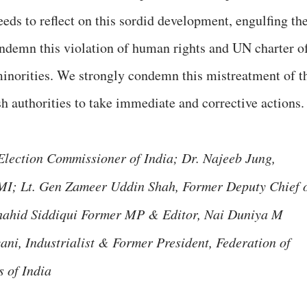
needs to reflect on this sordid development, engulfing th
ndemn this violation of human rights and UN charter o
 minorities. We strongly condemn this mistreatment of t
h authorities to take immediate and corrective actions.
 Election Commissioner of India; Dr. Najeeb Jung,
MI; Lt. Gen Zameer Uddin Shah, Former Deputy Chief 
hahid Siddiqui Former MP & Editor, Nai Duniya M
ni, Industrialist & Former President, Federation of
 of India