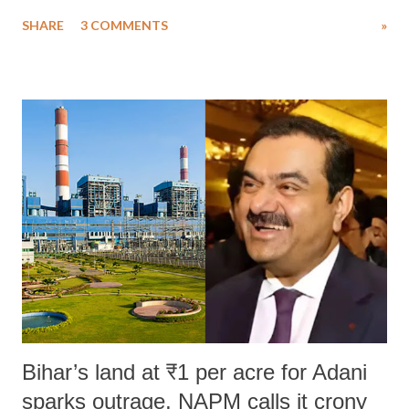
uttered with the conscious intention of publicly humiliating a woman,
SHARE
3 COMMENTS
»
much like the disrobing of Draupadi in the royal court. This includes
remarks like "Jersey Cow," used at public meetings on the Gujarati
land of Gandhi and Sardar; comparing a female MP's laughter in
India's Parliament to "Surpanakha's laugh"; and using a vulgar address
like "Didi O Didi" for a Chief Minister who holds a respected position
in a democracy—along with every other such remark. In the 79-year
history of independent India, you are better placed than anyone to say
which Prime Minister has used such language against women.
Bihar’s land at ₹1 per acre for Adani
sparks outrage, NAPM calls it crony