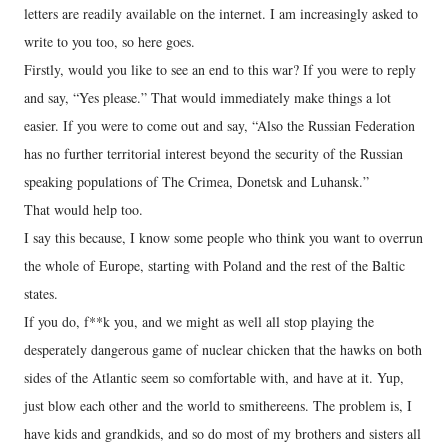
letters are readily available on the internet. I am increasingly asked to
write to you too, so here goes.
Firstly, would you like to see an end to this war? If you were to reply
and say, “Yes please.” That would immediately make things a lot
easier. If you were to come out and say, “Also the Russian Federation
has no further territorial interest beyond the security of the Russian
speaking populations of The Crimea, Donetsk and Luhansk.”
That would help too.
I say this because, I know some people who think you want to overrun
the whole of Europe, starting with Poland and the rest of the Baltic
states.
If you do, f**k you, and we might as well all stop playing the
desperately dangerous game of nuclear chicken that the hawks on both
sides of the Atlantic seem so comfortable with, and have at it. Yup,
just blow each other and the world to smithereens. The problem is, I
have kids and grandkids, and so do most of my brothers and sisters all