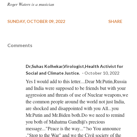
Roger Waters is a musician
SUNDAY, OCTOBER 09, 2022
SHARE
Comments
Dr,Suhas Kolhekar,Virologist,Health Activist for
Social and Climate Justice.
October 10, 2022
Yes I would add to this letter....Dear Mr.Putin,Russia
and India were supposed to be friends but with your
aggression and threats of use of Nuclear weapons,we
the common people around the world not just India,
are shocked and disappointed with you All...you
Mr.Putin and Mr.Biden both.Do we need to remind
you both of Mahatma Gandhiji's precious
message..."Peace is the way..."?so You announce
,"Stop to the War" and we the Civil society of the