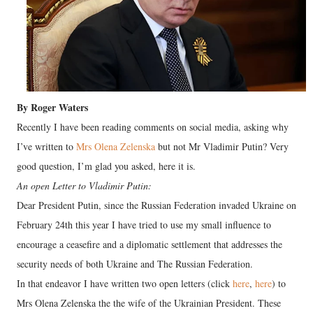
By Roger Waters
Recently I have been reading comments on social media, asking why
I’ve written to
Mrs Olena Zelenska
but not Mr Vladimir Putin? Very
good question, I’m glad you asked, here it is.
An open Letter to Vladimir Putin:
Dear President Putin, since the Russian Federation invaded Ukraine on
February 24th this year I have tried to use my small influence to
encourage a ceasefire and a diplomatic settlement that addresses the
security needs of both Ukraine and The Russian Federation.
In that endeavor I have written two open letters (click
here
,
here
) to
Mrs Olena Zelenska the the wife of the Ukrainian President. These