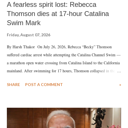
A fearless spirit lost: Rebecca
Thomson dies at 17-hour Catalina
Swim Mark
Friday, August 07, 2026
By Harsh Thakor On July 26, 2026, Rebecca “Becky” Thomson
suffered cardiac arrest while attempting the Catalina Channel Swim —
a marathon open water crossing from Catalina Island to the California
mainland. After swimming for 17 hours, Thomson collapsed in the
water. Despite the painstaking efforts of emergency responders and the
SHARE
POST A COMMENT
»
medical staff at Harbor-UCLA Medical Center, she succumbed to a
devastating hypoxic brain injury and died Friday evening.