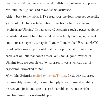
over the world and none of us would relish that outcome. So, please
Mr Putin indulge me, and make us that assurance.
Alright back to the table, if I’ve read your previous speeches correctly,
you would like to negotiate a state of neutrality for a sovereign
neighboring Ukraine? Is that correct? Assuming such a peace could be
negotiated it would have to include an absolutely binding agreement
not to invade anyone ever again. I know, I know, the USA and NATO
invade other sovereign countries at the drop of a hat, or for a few
barrels of oil, but that doesn’t mean you should, your invasion of
Ukraine took me completely by surprise, it was a heinous war of
aggression, provoked or not.
When Mrs Zelenska
replied to me via Twitter
, I was very surprised
and mightily moved, if you were to reply to me, I would mightily
respect you for it, and take it as an honorable move in the right
direction towards a sustainable peace.
---