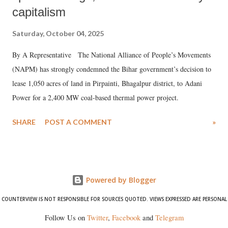
capitalism
Saturday, October 04, 2025
By A Representative The National Alliance of People’s Movements
(NAPM) has strongly condemned the Bihar government’s decision to
lease 1,050 acres of land in Pirpainti, Bhagalpur district, to Adani
Power for a 2,400 MW coal-based thermal power project.
SHARE
POST A COMMENT
»
Powered by Blogger
COUNTERVIEW IS NOT RESPONSIBLE FOR SOURCES QUOTED. VIEWS EXPRESSED ARE PERSONAL
Follow Us on
Twitter
,
Facebook
and
Telegram