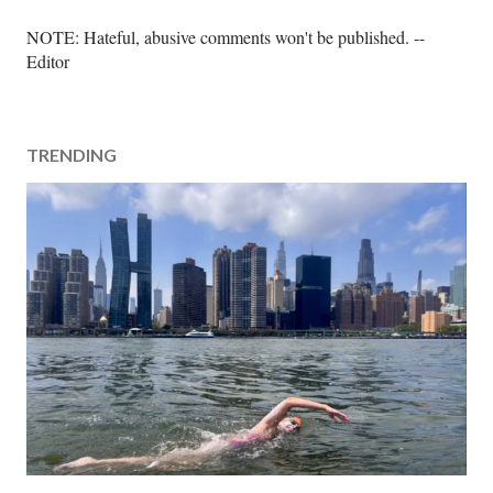
P
NOTE: Hateful, abusive comments won't be published. --
o
Editor
s
t
a
TRENDING
C
o
m
m
e
n
t