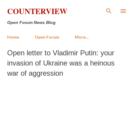
Skip to main content
COUNTERVIEW
Open Forum News Blog
Home
Open Forum
More…
Open letter to Vladimir Putin: your
invasion of Ukraine was a heinous
war of aggression