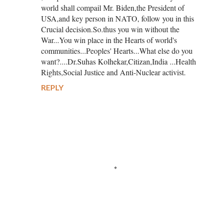
world shall compail Mr. Biden,the President of
USA,and key person in NATO, follow you in this
Crucial decision.So.thus you win without the
War...You win place in the Hearts of world's
communities...Peoples' Hearts...What else do you
want?....Dr.Suhas Kolhekar,Citizan,India ...Health
Rights,Social Justice and Anti-Nuclear activist.
REPLY