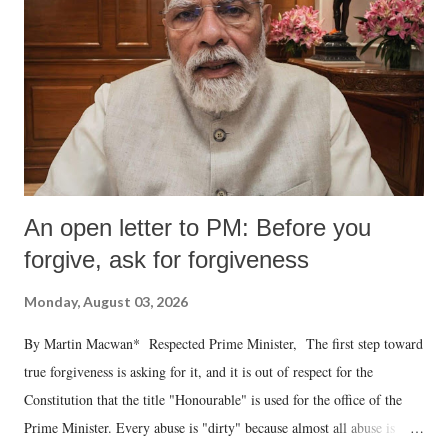
An open letter to PM: Before you
forgive, ask for forgiveness
Monday, August 03, 2026
By Martin Macwan* Respected Prime Minister, The first step toward
true forgiveness is asking for it, and it is out of respect for the
Constitution that the title "Honourable" is used for the office of the
Prime Minister. Every abuse is "dirty" because almost all abuse is