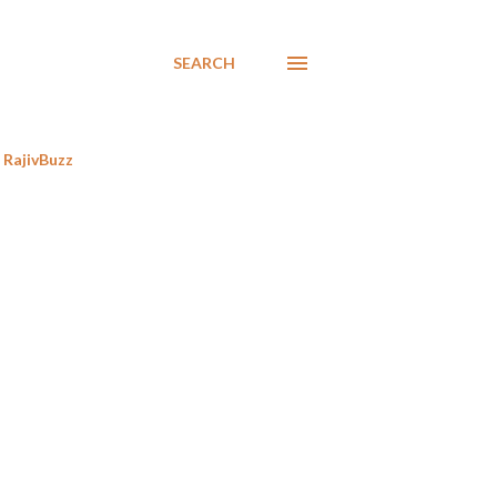
SEARCH
RajivBuzz