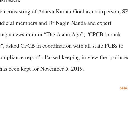
ch consisting of Adarsh Kumar Goel as chairperson, S
dicial members and Dr Nagin Nanda and expert
wing a news item in “The Asian Age”, “CPCB to rank
ls", asked CPCB in coordination with all state PCBs to
ompliance report”. Passed keeping in view the "pollute
 has been kept for November 5, 2019.
SHA