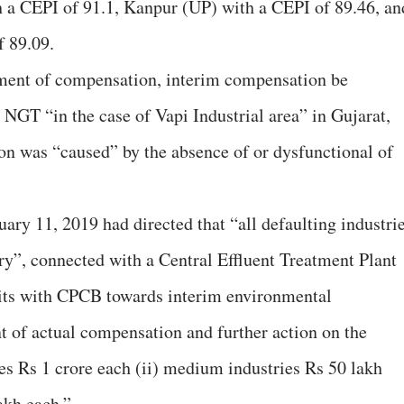
 a CEPI of 91.1, Kanpur (UP) with a CEPI of 89.46, an
f 89.09.
sment of compensation, interim compensation be
 NGT “in the case of Vapi Industrial area” in Gujarat,
ion was “caused” by the absence of or dysfunctional of
ary 11, 2019 had directed that “all defaulting industrie
ry”, connected with a Central Effluent Treatment Plant
its with CPCB towards interim environmental
 of actual compensation and further action on the
ies Rs 1 crore each (ii) medium industries Rs 50 lakh
lakh each.”