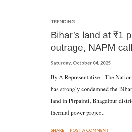
TRENDING
Bihar’s land at ₹1 
outrage, NAPM calls
Saturday, October 04, 2025
By A Representative The Nation
has strongly condemned the Bihar 
land in Pirpainti, Bhagalpur dist
thermal power project.
SHARE
POST A COMMENT