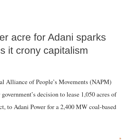
per acre for Adani sparks
 it crony capitalism
al Alliance of People’s Movements (NAPM)
government’s decision to lease 1,050 acres of
rict, to Adani Power for a 2,400 MW coal-based
»