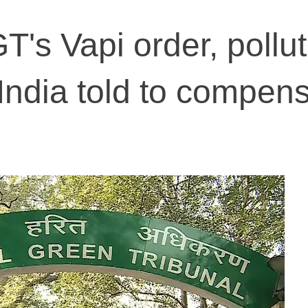
's Vapi order, pollut
 India told to compen