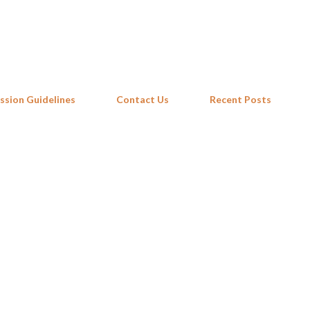
Skip to main content
ssion Guidelines
Contact Us
Recent Posts