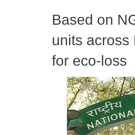
Based on NGT
units across
for eco-loss