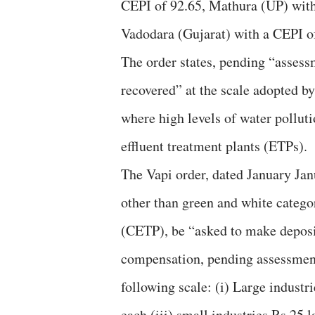
CEPI of 92.65, Mathura (UP) with
Vadodara (Gujarat) with a CEPI o
The order states, pending “asses
recovered” at the scale adopted by
where high levels of water pollut
effluent treatment plants (ETPs).
The Vapi order, dated January Janu
other than green and white catego
(CETP), be “asked to make depos
compensation, pending assessment
following scale: (i) Large industr
each (iii) small industries Rs 25 