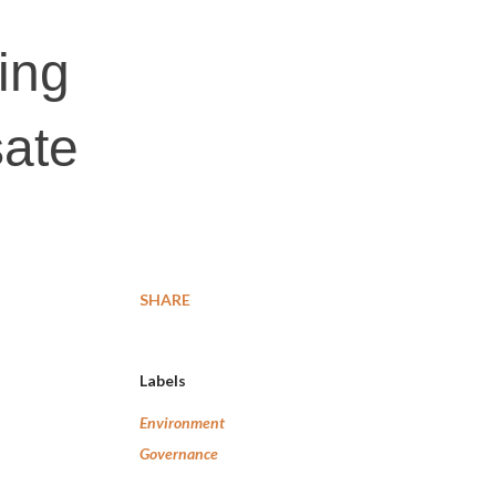
ing
sate
SHARE
Labels
Environment
Governance