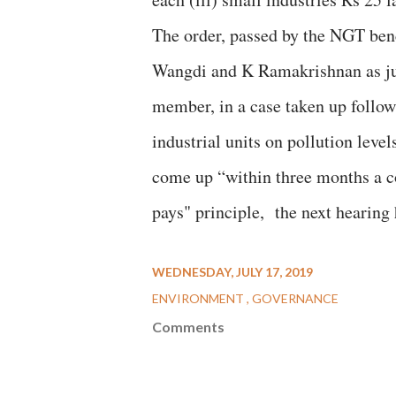
The order, passed by the NGT ben
Wangdi and K Ramakrishnan as ju
member, in a case taken up follo
industrial units on pollution leve
come up “within three months a c
pays" principle, the next hearing
WEDNESDAY, JULY 17, 2019
ENVIRONMENT
GOVERNANCE
Comments