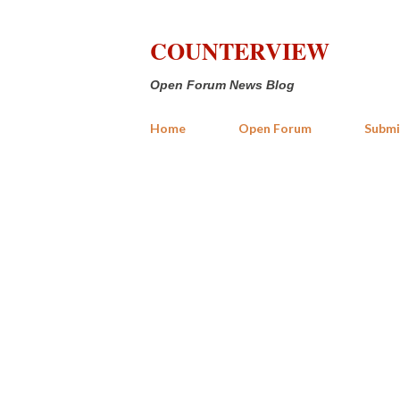
COUNTERVIEW
Open Forum News Blog
Home
Open Forum
Submi