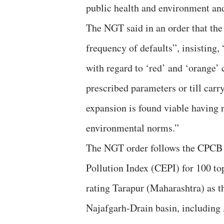
public health and environment and
The NGT said in an order that the 
frequency of defaults”, insisting,
with regard to ‘red’ and ‘orange’ c
prescribed parameters or till carr
expansion is found viable having r
environmental norms.”
The NGT order follows the CPCB
Pollution Index (CEPI) for 100 top
rating Tarapur (Maharashtra) as t
Najafgarh-Drain basin, including 