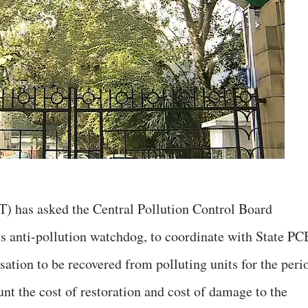
) has asked the Central Pollution Control Board
s anti-pollution watchdog, to coordinate with State PC
tion to be recovered from polluting units for the peri
ount the cost of restoration and cost of damage to the