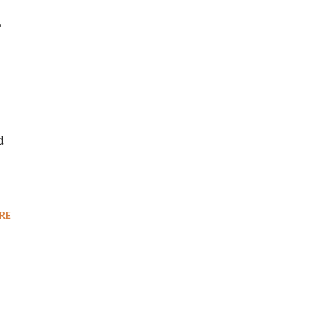
P
d
RE