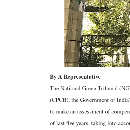
By A Representative
The National Green Tribunal (NGT
(CPCB), the Government of India’
to make an assessment of compensa
of last five years, taking into acc