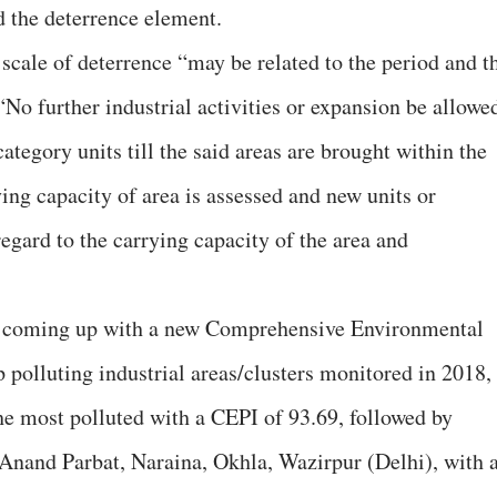
 the deterrence element.
scale of deterrence “may be related to the period and t
 “No further industrial activities or expansion be allowe
ategory units till the said areas are brought within the
ying capacity of area is assessed and new units or
egard to the carrying capacity of the area and
 coming up with a new Comprehensive Environmental
 polluting industrial areas/clusters monitored in 2018,
he most polluted with a CEPI of 93.69, followed by
Anand Parbat, Naraina, Okhla, Wazirpur (Delhi), with 