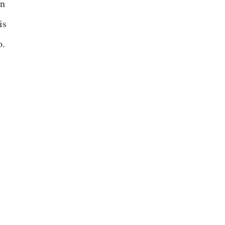
en
is
o.