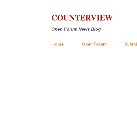
COUNTERVIEW
Open Forum News Blog
Home
Open Forum
Submi