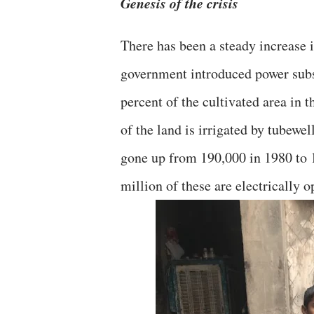
Genesis of the crisis
There has been a steady increase 
government introduced power subsi
percent of the cultivated area in 
of the land is irrigated by tubewe
gone up from 190,000 in 1980 to 1
million of these are electrically o