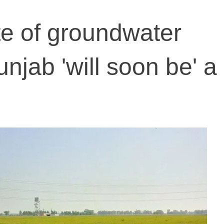
ate of groundwater
unjab 'will soon be' a