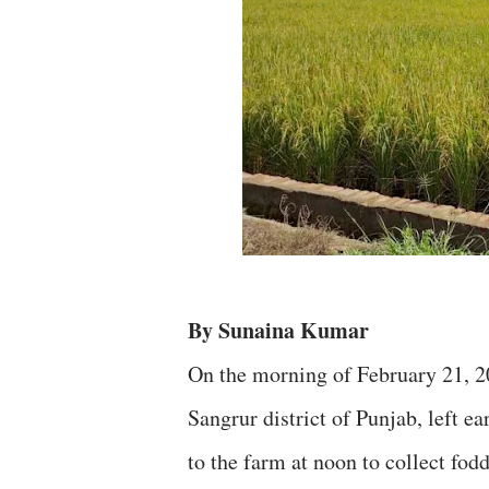
By Sunaina Kumar
On the morning of February 21, 2
Sangrur district of Punjab, left 
to the farm at noon to collect fod