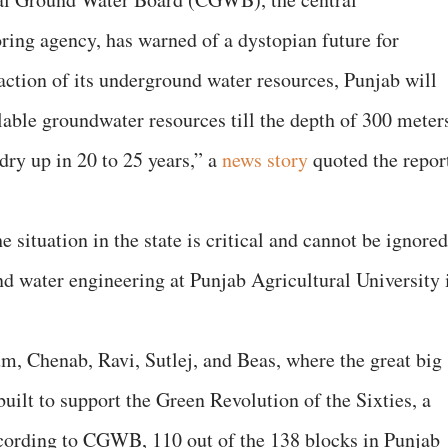
ing agency, has warned of a dystopian future for
raction of its underground water resources, Punjab will
ailable groundwater resources till the depth of 300 meter
 dry up in 20 to 25 years,” a
news story
quoted the repor
e situation in the state is critical and cannot be ignored
and water engineering at Punjab Agricultural University 
elum, Chenab, Ravi, Sutlej, and Beas, where the great big
uilt to support the Green Revolution of the Sixties, a
ccording to CGWB, 110 out of the 138 blocks in Punjab