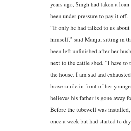
years ago, Singh had taken a loan o
been under pressure to pay it off.
“If only he had talked to us about 
himself,” said Manju, sitting in t
been left unfinished after her husb
next to the cattle shed. “I have to
the house. I am sad and exhausted,
brave smile in front of her younge
believes his father is gone away f
Before the tubewell was installed,
once a week but had started to dry