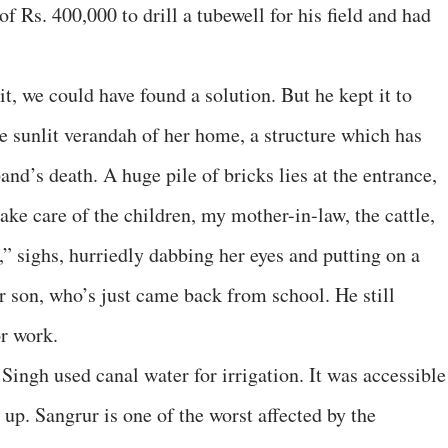
f Rs. 400,000 to drill a tubewell for his field and had
it, we could have found a solution. But he kept it to
he sunlit verandah of her home, a structure which has
and’s death. A huge pile of bricks lies at the entrance,
 take care of the children, my mother-in-law, the cattle,
” sighs, hurriedly dabbing her eyes and putting on a
r son, who’s just came back from school. He still
or work.
 Singh used canal water for irrigation. It was accessible
 up. Sangrur is one of the worst affected by the