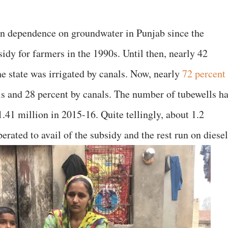
in dependence on groundwater in Punjab since the
dy for farmers in the 1990s. Until then, nearly 42
the state was irrigated by canals. Now, nearly
72 percent
lls and 28 percent by canals. The number of tubewells h
.41 million in 2015-16. Quite tellingly, about 1.2
perated to avail of the subsidy and the rest run on diesel