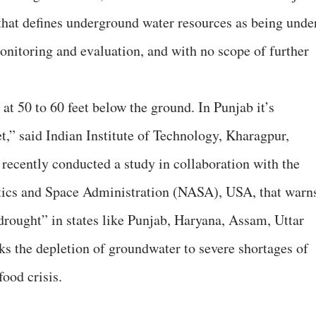
that defines underground water resources as being unde
monitoring and evaluation, and with no scope of further
t 50 to 60 feet below the ground. In Punjab it’s
et,” said Indian Institute of Technology, Kharagpur,
recently conducted a study in collaboration with the
cs and Space Administration (NASA), USA, that warn
 drought” in states like Punjab, Haryana, Assam, Uttar
s the depletion of groundwater to severe shortages of
ood crisis.