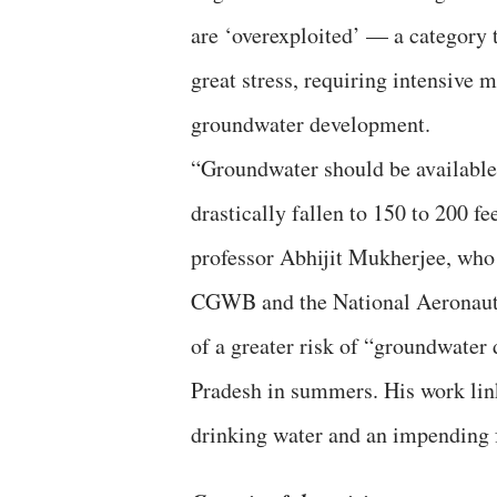
are ‘overexploited’ — a category 
great stress, requiring intensive 
groundwater development.
“Groundwater should be available a
drastically fallen to 150 to 200 fe
professor Abhijit Mukherjee, who 
CGWB and the National Aeronauti
of a greater risk of “groundwater
Pradesh in summers. His work link
drinking water and an impending f