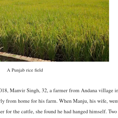
A Punjab rice field
018, Manvir Singh, 32, a farmer from Andana village i
early from home for his farm. When Manju, his wife, wen
der for the cattle, she found he had hanged himself. Two