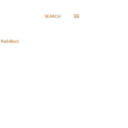
SEARCH
RajivBuzz