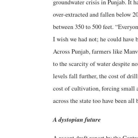
groundwater crisis in Punjab. It h
over-extracted and fallen below 20
between 350 to 500 feet. “Everyone
I wish we had not; he could have 
Across Punjab, farmers like Manvi
to the scarcity of water despite n
levels fall further, the cost of dri
cost of cultivation, forcing small
across the state too have been all 
A dystopian future
A recent draft report by the Cen