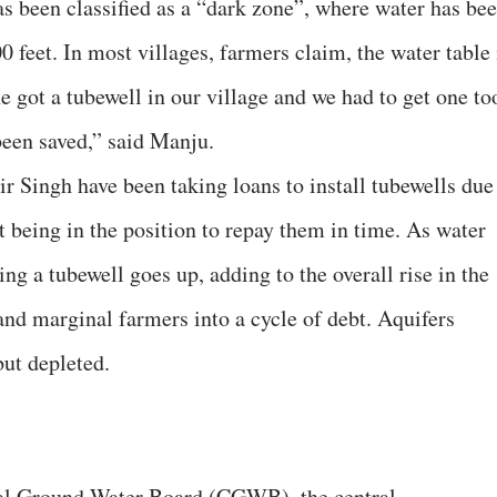
as been classified as a “dark zone”, where water has be
0 feet. In most villages, farmers claim, the water table 
 got a tubewell in our village and we had to get one to
been saved,” said Manju.
r Singh have been taking loans to install tubewells due
ot being in the position to repay them in time. As water
lling a tubewell goes up, adding to the overall rise in the
 and marginal farmers into a cycle of debt. Aquifers
but depleted.
tral Ground Water Board (CGWB), the central