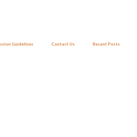
Skip to main content
ssion Guidelines
Contact Us
Recent Posts