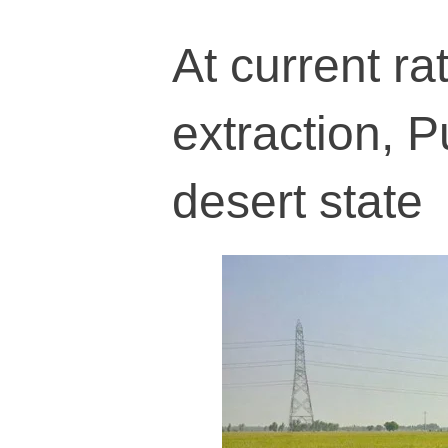
At current r
extraction, P
desert state