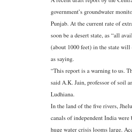
government’s groundwater monitor
Punjab. At the current rate of ext
soon be a desert state, as “all av
(about 1000 feet) in the state will
as saying.
“This report is a warning to us. Th
said A.K. Jain, professor of soil 
Ludhiana.
In the land of the five rivers, Jh
canals of independent India were b
huge water crisis looms large. A