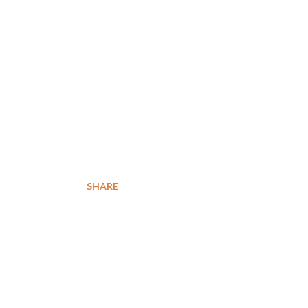
SHARE