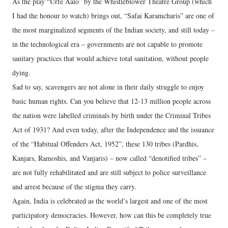
As the play “Urfe Aalo” by the Whistleblower Theatre Group (which
I had the honour to watch) brings out, “Safai Karamcharis” are one of
the most marginalized segments of the Indian society, and still today –
in the technological era – governments are not capable to promote
sanitary practices that would achieve total sanitation, without people
dying.
Sad to say, scavengers are not alone in their daily struggle to enjoy
basic human rights. Can you believe that 12-13 million people across
the nation were labelled criminals by birth under the Criminal Tribes
Act of 1931? And even today, after the Independence and the issuance
of the “Habitual Offenders Act, 1952”, these 130 tribes (Pardhis,
Kanjars, Ramoshis, and Vanjaris) – now called “denotified tribes” –
are not fully rehabilitated and are still subject to police surveillance
and arrest because of the stigma they carry.
Again, India is celebrated as the world’s largest and one of the most
participatory democracies. However, how can this be completely true