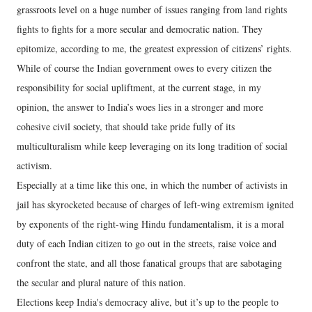
grassroots level on a huge number of issues ranging from land rights
fights to fights for a more secular and democratic nation. They
epitomize, according to me, the greatest expression of citizens’ rights.
While of course the Indian government owes to every citizen the
responsibility for social upliftment, at the current stage, in my
opinion, the answer to India’s woes lies in a stronger and more
cohesive civil society, that should take pride fully of its
multiculturalism while keep leveraging on its long tradition of social
activism.
Especially at a time like this one, in which the number of activists in
jail has skyrocketed because of charges of left-wing extremism ignited
by exponents of the right-wing Hindu fundamentalism, it is a moral
duty of each Indian citizen to go out in the streets, raise voice and
confront the state, and all those fanatical groups that are sabotaging
the secular and plural nature of this nation.
Elections keep India's democracy alive, but it’s up to the people to