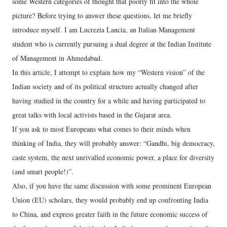
some Western categories of thought that poorly fit into the whole
picture? Before trying to answer these questions, let me briefly
introduce myself. I am Lucrezia Lancia, an Italian Management
student who is currently pursuing a dual degree at the Indian Institute
of Management in Ahmedabad.
In this article, I attempt to explain how my “Western vision” of the
Indian society and of its political structure actually changed after
having studied in the country for a while and having participated to
great talks with local activists based in the Gujarat area.
If you ask to most Europeans what comes to their minds when
thinking of India, they will probably answer: “Gandhi, big democracy,
caste system, the next unrivalled economic power, a place for diversity
(and smart people!)”.
Also, if you have the same discussion with some prominent European
Union (EU) scholars, they would probably end up confronting India
to China, and express greater faith in the future economic success of