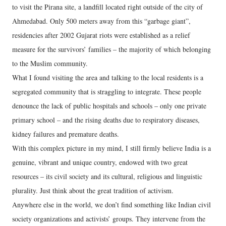
to visit the Pirana site, a landfill located right outside of the city of
Ahmedabad. Only 500 meters away from this “garbage giant”,
residencies after 2002 Gujarat riots were established as a relief
measure for the survivors’ families – the majority of which belonging
to the Muslim community.
What I found visiting the area and talking to the local residents is a
segregated community that is straggling to integrate. These people
denounce the lack of public hospitals and schools – only one private
primary school – and the rising deaths due to respiratory diseases,
kidney failures and premature deaths.
With this complex picture in my mind, I still firmly believe India is a
genuine, vibrant and unique country, endowed with two great
resources – its civil society and its cultural, religious and linguistic
plurality. Just think about the great tradition of activism.
Anywhere else in the world, we don’t find something like Indian civil
society organizations and activists’ groups. They intervene from the