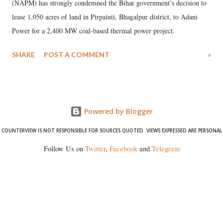
(NAPM) has strongly condemned the Bihar government’s decision to
lease 1,050 acres of land in Pirpainti, Bhagalpur district, to Adani
Power for a 2,400 MW coal-based thermal power project.
SHARE
POST A COMMENT
»
Powered by Blogger
COUNTERVIEW IS NOT RESPONSIBLE FOR SOURCES QUOTED. VIEWS EXPRESSED ARE PERSONAL
Follow Us on
Twitter
,
Facebook
and
Telegram