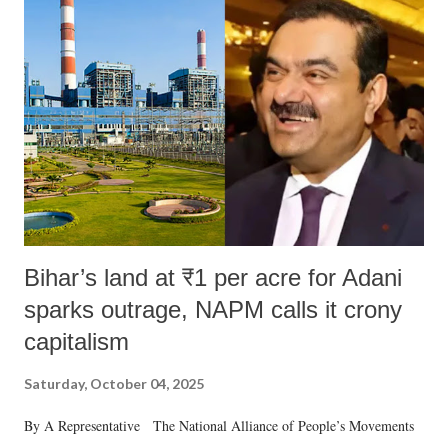
like "Didi O Didi" for a Chief Minister who holds a respected position
in a democracy—along with every other such remark. In the 79-year
history of independent India, you are better placed than anyone to say
which Prime Minister has used such language against women.
Bihar’s land at ₹1 per acre for Adani
sparks outrage, NAPM calls it crony
capitalism
Saturday, October 04, 2025
By A Representative The National Alliance of People’s Movements