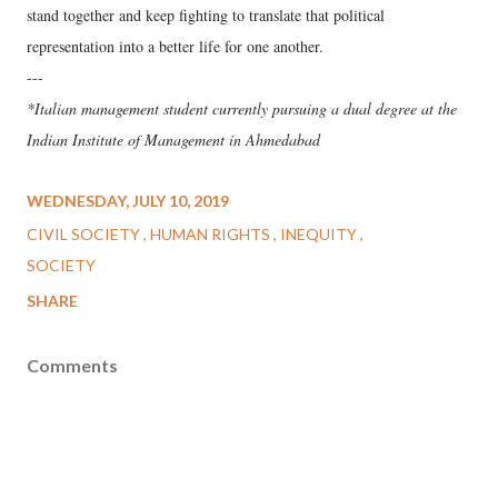
stand together and keep fighting to translate that political
representation into a better life for one another.
---
*Italian management student currently pursuing a dual degree at the
Indian Institute of Management in Ahmedabad
WEDNESDAY, JULY 10, 2019
CIVIL SOCIETY
HUMAN RIGHTS
INEQUITY
SOCIETY
SHARE
Comments