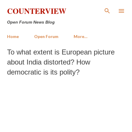
Skip to main content
COUNTERVIEW
Open Forum News Blog
Home
Open Forum
More…
To what extent is European picture
about India distorted? How
democratic is its polity?