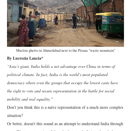
Muslim ghetto in Ahmedabad next to the Pirana "waste mountain"
By Lucrezia Lancia*
“Asia’s giant, India holds a net advantage over China in terms of
political climate. In fact, India is the world’s most populated
democracy where even the groups that occupy the lowest caste have
the right to vote and secure representation in the battle for social
mobility and real equality."
Don’t you think this is a naïve representation of a much more complex
situation?
Or better, doesn’t this sound as an attempt to understand India through