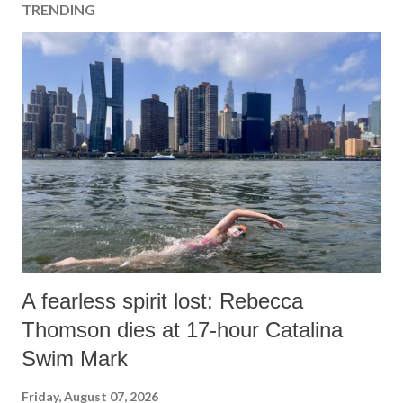
TRENDING
A fearless spirit lost: Rebecca
Thomson dies at 17-hour Catalina
Swim Mark
Friday, August 07, 2026