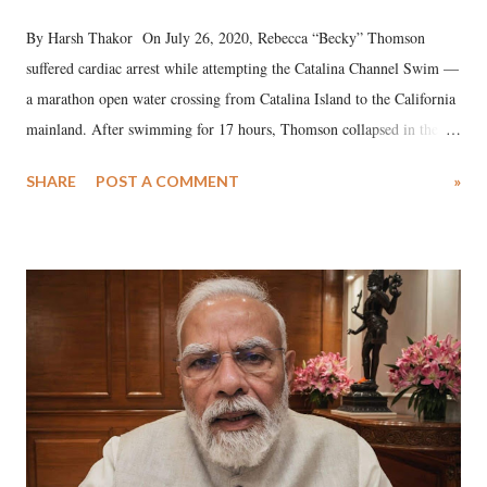
By Harsh Thakor On July 26, 2020, Rebecca “Becky” Thomson
suffered cardiac arrest while attempting the Catalina Channel Swim —
a marathon open water crossing from Catalina Island to the California
mainland. After swimming for 17 hours, Thomson collapsed in the
water. Despite the painstaking efforts of emergency responders and the
SHARE
POST A COMMENT
»
medical staff at Harbor-UCLA Medical Center, she succumbed to a
devastating hypoxic brain injury and died Friday evening.