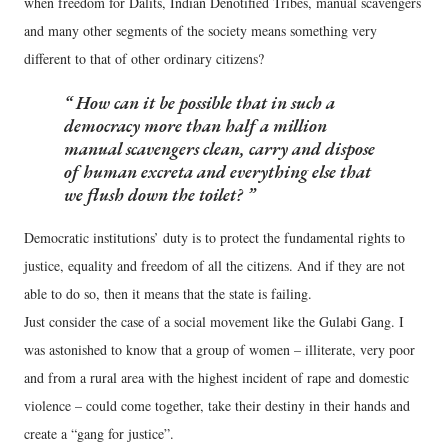
when freedom for Dalits, Indian Denotified Tribes, manual scavengers
and many other segments of the society means something very
different to that of other ordinary citizens?
How can it be possible that in such a
democracy more than half a million
manual scavengers clean, carry and dispose
of human excreta and everything else that
we flush down the toilet?
Democratic institutions’ duty is to protect the fundamental rights to
justice, equality and freedom of all the citizens. And if they are not
able to do so, then it means that the state is failing.
Just consider the case of a social movement like the Gulabi Gang. I
was astonished to know that a group of women – illiterate, very poor
and from a rural area with the highest incident of rape and domestic
violence – could come together, take their destiny in their hands and
create a “gang for justice”.