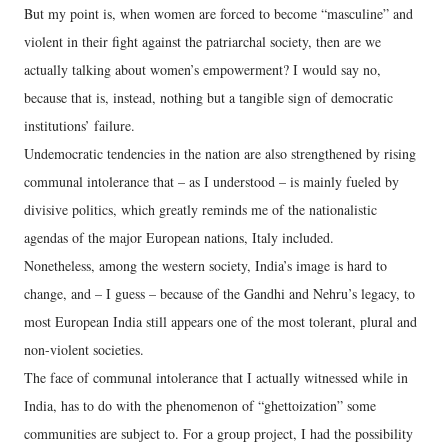
But my point is, when women are forced to become “masculine” and
violent in their fight against the patriarchal society, then are we
actually talking about women’s empowerment? I would say no,
because that is, instead, nothing but a tangible sign of democratic
institutions’ failure.
Undemocratic tendencies in the nation are also strengthened by rising
communal intolerance that – as I understood – is mainly fueled by
divisive politics, which greatly reminds me of the nationalistic
agendas of the major European nations, Italy included.
Nonetheless, among the western society, India’s image is hard to
change, and – I guess – because of the Gandhi and Nehru’s legacy, to
most European India still appears one of the most tolerant, plural and
non-violent societies.
The face of communal intolerance that I actually witnessed while in
India, has to do with the phenomenon of “ghettoization” some
communities are subject to. For a group project, I had the possibility