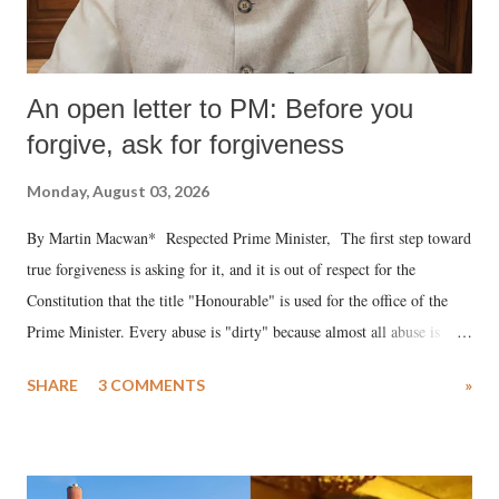
An open letter to PM: Before you
forgive, ask for forgiveness
Monday, August 03, 2026
By Martin Macwan* Respected Prime Minister, The first step toward
true forgiveness is asking for it, and it is out of respect for the
Constitution that the title "Honourable" is used for the office of the
Prime Minister. Every abuse is "dirty" because almost all abuse is
uttered with the conscious intention of publicly humiliating a woman,
SHARE
3 COMMENTS
»
much like the disrobing of Draupadi in the royal court. This includes
remarks like "Jersey Cow," used at public meetings on the Gujarati
land of Gandhi and Sardar; comparing a female MP's laughter in
India's Parliament to "Surpanakha's laugh"; and using a vulgar address