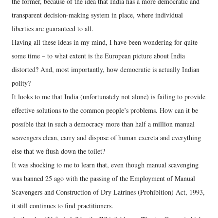
the former, because of the idea that India has a more democratic and
transparent decision-making system in place, where individual
liberties are guaranteed to all.
Having all these ideas in my mind, I have been wondering for quite
some time – to what extent is the European picture about India
distorted? And, most importantly, how democratic is actually Indian
polity?
It looks to me that India (unfortunately not alone) is failing to provide
effective solutions to the common people’s problems. How can it be
possible that in such a democracy more than half a million manual
scavengers clean, carry and dispose of human excreta and everything
else that we flush down the toilet?
It was shocking to me to learn that, even though manual scavenging
was banned 25 ago with the passing of the Employment of Manual
Scavengers and Construction of Dry Latrines (Prohibition) Act, 1993,
it still continues to find practitioners.