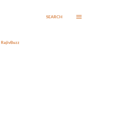
SEARCH
RajivBuzz