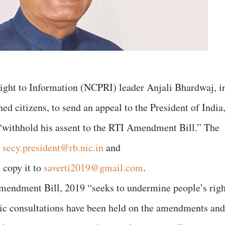
ight to Information (NCPRI) leader Anjali Bhardwaj, i
ed citizens, to send an appeal to the President of India
withhold his assent to the RTI Amendment Bill.” The
o
secy.president@rb.nic.in
and
a copy it to
saverti2019@gmail.com
.
Amendment Bill, 2019 “seeks to undermine people’s righ
lic consultations have been held on the amendments and