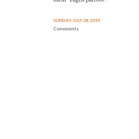
SUNDAY, JULY 28, 2019
Comments