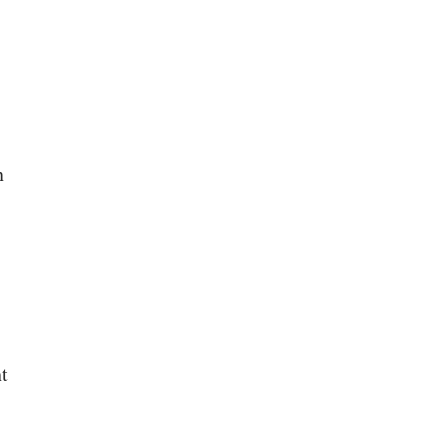
n
,
t