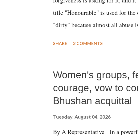
forgiveness is asking for it, and it
title "Honourable" is used for the
"dirty" because almost all abuse i
publicly humiliating a woman, muc
SHARE
3 COMMENTS
court. This includes remarks like
Gujarati land of Gandhi and Sarda
Women's groups, fem
Parliament to "Surpanakha's laugh
Didi" for a Chief Minister who h
courage, vow to cont
with every other such remark. In t
Bhushan acquittal
better placed than anyone to say 
Tuesday, August 04, 2026
against women.
By A Representative In a powerfu