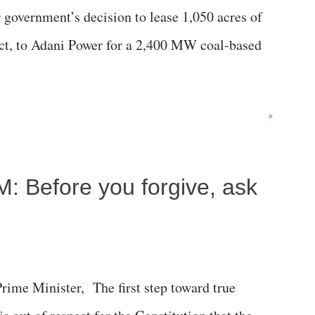
government’s decision to lease 1,050 acres of
rict, to Adani Power for a 2,400 MW coal-based
»
M: Before you forgive, ask
me Minister, The first step toward true