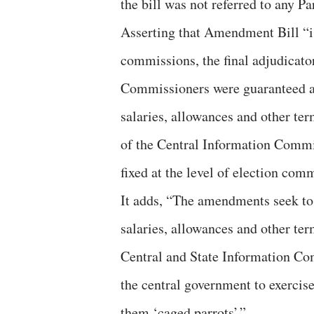
the bill was not referred to any P
Asserting that Amendment Bill “i
commissions, the final adjudicato
Commissioners were guaranteed a 
salaries, allowances and other te
of the Central Information Comm
fixed at the level of election com
It adds, “The amendments seek to 
salaries, allowances and other te
Central and State Information Co
the central government to exercis
them ‘caged parrots’.”