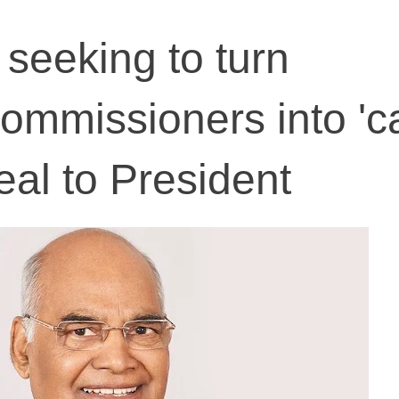
 seeking to turn
commissioners into '
eal to President