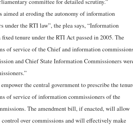
arliamentary committee for detailed scrutiny.”
s aimed at eroding the autonomy of information
rs under the RTI law”, the plea says, “Information
fixed tenure under the RTI Act passed in 2005. The
rms of service of the Chief and information commission
ission and Chief State Information Commissioners wer
missioners.”
empower the central government to prescribe the tenur
rms of service of information commissioners of the
mmissions. The amendment bill, if enacted, will allow
e control over commissions and will effectively make