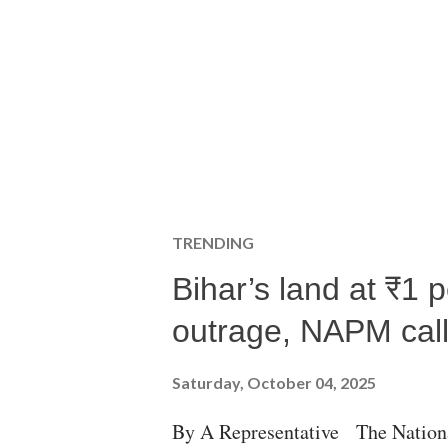
TRENDING
Bihar’s land at ₹1 
outrage, NAPM calls
Saturday, October 04, 2025
By A Representative The Nation