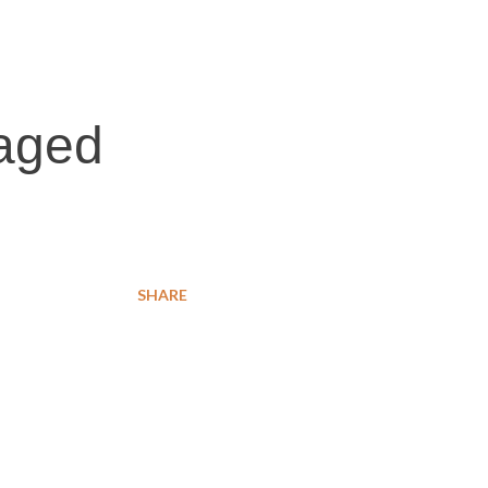
caged
SHARE