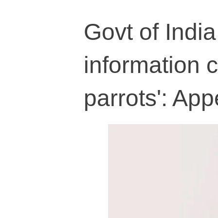
Govt of India
information 
parrots': App