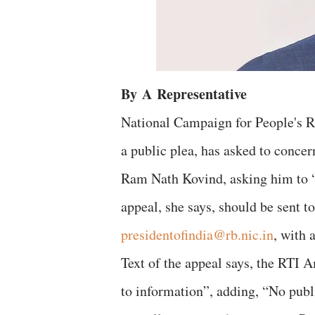
By
A
Representative
National Campaign for People's R
a public plea, has asked to concern
Ram Nath Kovind, asking him to “
appeal, she says, should be sent t
presidentofindia@rb.nic.in
, with 
Text of the appeal says, the RTI 
to information”, adding, “No pub