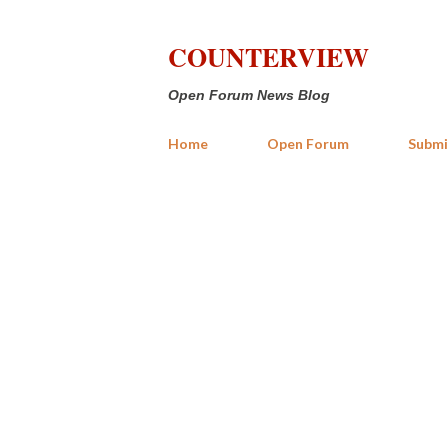
COUNTERVIEW
Open Forum News Blog
Home
Open Forum
Submi