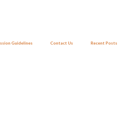
Skip to main content
ssion Guidelines
Contact Us
Recent Posts