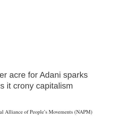
per acre for Adani sparks
 it crony capitalism
al Alliance of People’s Movements (NAPM)