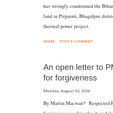
has strongly condemned the Bihar 
land in Pirpainti, Bhagalpur dist
thermal power project.
SHARE
POST A COMMENT
An open letter to P
for forgiveness
Monday, August 03, 2026
By Martin Macwan* Respected Pri