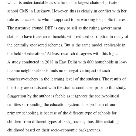
which is understandable as she heads the largest chain of private
school CMS in Lucknow. However, this is clearly in conflict with her
role as an academic who is supposed to be working for public interest.
The narrative around DBT is easy to sell as the ruling government
claims to have transferred benefits with reduced corruption in many of
the centrally sponsored schemes. But is the same model applicable in
the field of education? At least research disagrees with this logic.
A study conducted in 2018 in East Delhi with 800 households in low-
income neighbourhoods finds no or negative impact of such
transfers/vouchers in the learning level of the students. The results of
the study are consistent with the studies conducted prior to this study.
Suggestion by the author is feeble as it ignores the socio-political
realities surrounding the education system. The problem of our
primary schooling is because of the different type of schools for
children from different types of backgrounds, thus differentiating
childhood based on their socio-economic backgrounds.