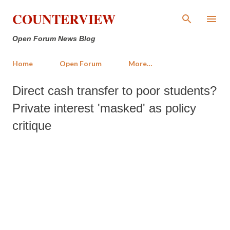
Skip to main content
COUNTERVIEW
Open Forum News Blog
Home
Open Forum
More…
Direct cash transfer to poor students?
Private interest 'masked' as policy
critique