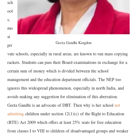
sch
ool
s,
mo
st
Geeta Gandhi Kingdon
pri
vate schools, especially in rural areas, are known to run mass copying
rackets. Students can pass their Board examinations in exchange for a
certain sum of money which is divided between the school
management and the education department officials. The NEP too
ignores this widespread phenomenon, especially in north India, and
avoids making any suggestion for elimination of this aberration.
Geeta Gandhi is an advocate of DBT. Then why is her school
not
admitting
children under section 12(1)(c) of the Right to Education
(RTE) Act 2009 which offers at least 25% seats for free education
from classes I to VIII to children of disadvantaged groups and weaker