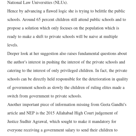
National Law Universities (NLUs).
Hence by advancing a flawed logic she is trying to belittle the public
schools. Around 65 percent children still attend public schools and to
propose a solution which only focuses on the population which is
ready to make a shift to private schools will be naive at multiple
levels.
Deeper look at her suggestion also raises fundamental questions about
the author's interest in pushing the interest of the private schools and
catering to the interest of only privileged children. In fact, the private
schools can be directly held responsible for the deterioration in quality
of government schools as slowly the children of ruling elites made a
switch from government to private schools.
Another important piece of information missing from Geeta Gandhi's
article and NEP is the 2015 Allahabad High Court judgement of
Justice Sudhir Agrawal, which sought to make it mandatory for
everyone receiving a government salary to send their children to