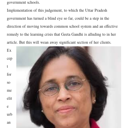
government schools.
Implementation of this judgement, to which the Uttar Pradesh
government has turned a blind eye so far, could be a step in the
direction of moving towards common school system and an effective
remedy to the learning crisis that Geeta Gandhi is alluding to in her
article. But this will wean away significant section of her clients.
Ex
cep
t
for
so
me
elit
e
urb
an