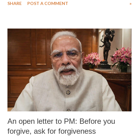
SHARE
POST A COMMENT
»
An open letter to PM: Before you
forgive, ask for forgiveness