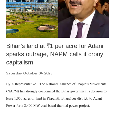
Bihar’s land at ₹1 per acre for Adani
sparks outrage, NAPM calls it crony
capitalism
Saturday, October 04, 2025
By A Representative The National Alliance of People’s Movements
(NAPM) has strongly condemned the Bihar government’s decision to
lease 1,050 acres of land in Pirpainti, Bhagalpur district, to Adani
Power for a 2,400 MW coal-based thermal power project.