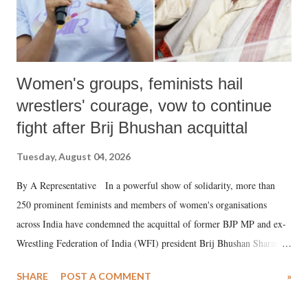
Women's groups, feminists hail
wrestlers' courage, vow to continue
fight after Brij Bhushan acquittal
Tuesday, August 04, 2026
By A Representative In a powerful show of solidarity, more than
250 prominent feminists and members of women's organisations
across India have condemned the acquittal of former BJP MP and ex-
Wrestling Federation of India (WFI) president Brij Bhushan Sharan
Singh in the high-profile sexual harassment case filed by six women
SHARE
POST A COMMENT
»
wrestlers. The signatories have expressed unwavering support for the
wrestlers who have waged a courageous legal battle for justice against