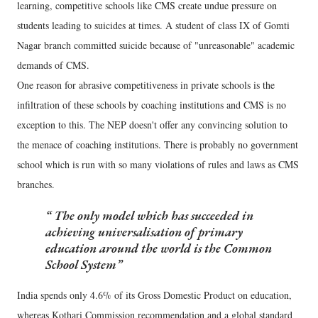
learning, competitive schools like CMS create undue pressure on
students leading to suicides at times. A student of class IX of Gomti
Nagar branch committed suicide because of "unreasonable" academic
demands of CMS.
One reason for abrasive competitiveness in private schools is the
infiltration of these schools by coaching institutions and CMS is no
exception to this. The NEP doesn't offer any convincing solution to
the menace of coaching institutions. There is probably no government
school which is run with so many violations of rules and laws as CMS
branches.
The only model which has succeeded in
achieving universalisation of primary
education around the world is the Common
School System
India spends only 4.6% of its Gross Domestic Product on education,
whereas Kothari Commission recommendation and a global standard