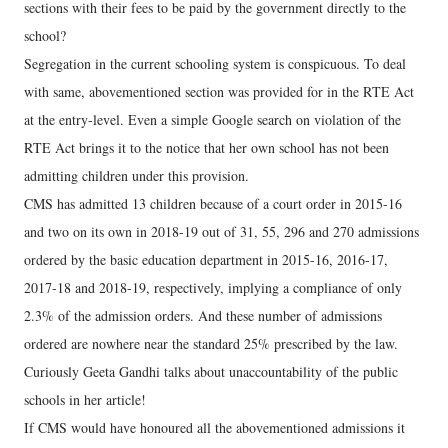
sections with their fees to be paid by the government directly to the
school?
Segregation in the current schooling system is conspicuous. To deal
with same, abovementioned section was provided for in the RTE Act
at the entry-level. Even a simple Google search on violation of the
RTE Act brings it to the notice that her own school has not been
admitting children under this provision.
CMS has admitted 13 children because of a court order in 2015-16
and two on its own in 2018-19 out of 31, 55, 296 and 270 admissions
ordered by the basic education department in 2015-16, 2016-17,
2017-18 and 2018-19, respectively, implying a compliance of only
2.3% of the admission orders. And these number of admissions
ordered are nowhere near the standard 25% prescribed by the law.
Curiously Geeta Gandhi talks about unaccountability of the public
schools in her article!
If CMS would have honoured all the abovementioned admissions it