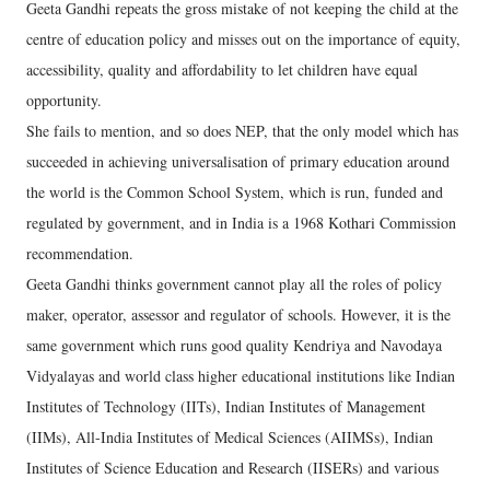
Geeta Gandhi repeats the gross mistake of not keeping the child at the
centre of education policy and misses out on the importance of equity,
accessibility, quality and affordability to let children have equal
opportunity.
She fails to mention, and so does NEP, that the only model which has
succeeded in achieving universalisation of primary education around
the world is the Common School System, which is run, funded and
regulated by government, and in India is a 1968 Kothari Commission
recommendation.
Geeta Gandhi thinks government cannot play all the roles of policy
maker, operator, assessor and regulator of schools. However, it is the
same government which runs good quality Kendriya and Navodaya
Vidyalayas and world class higher educational institutions like Indian
Institutes of Technology (IITs), Indian Institutes of Management
(IIMs), All-India Institutes of Medical Sciences (AIIMSs), Indian
Institutes of Science Education and Research (IISERs) and various