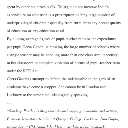
spent by other countries is 6%. To argue to not increase India's
expenditure on education is a prescription to deny large number of
underprivileged children especially from rural areas any decent quality
of education or any education at all.
By quoting average figures of pupil-teacher ratio or the expenditure
per pupil Geeta Gandhi is masking the large number of schools where
a single teacher may be handling more than one class simultaneously
in her classroom in complete violation of norms of pupil-teacher ratio
under the RTE Act.
Geeta Gandhi's attempt to defend the indefensible in the garb of an
academic have come a cropper. She cannot be in London and
Lucknow at the same time, ideologically speaking.
---
*Sandeep Pandey is Magsasay Award winning academic and activist,
Praveen Srivastava teaches at Queen's College, Lucknow. Ishu Gupta,
researcher at IIM-Ahmedabad has providing useful feedback.