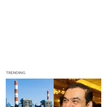
TRENDING