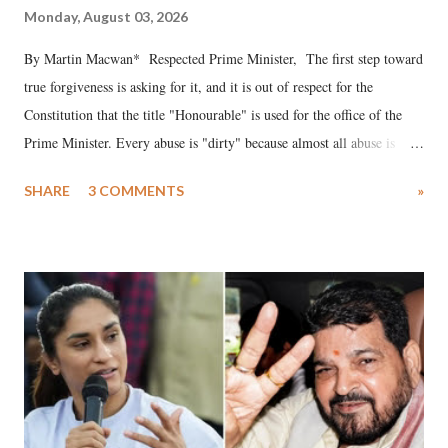
Monday, August 03, 2026
By Martin Macwan* Respected Prime Minister, The first step toward
true forgiveness is asking for it, and it is out of respect for the
Constitution that the title "Honourable" is used for the office of the
Prime Minister. Every abuse is "dirty" because almost all abuse is
uttered with the conscious intention of publicly humiliating a woman,
SHARE
3 COMMENTS
»
much like the disrobing of Draupadi in the royal court. This includes
remarks like "Jersey Cow," used at public meetings on the Gujarati
land of Gandhi and Sardar; comparing a female MP's laughter in
India's Parliament to "Surpanakha's laugh"; and using a vulgar address
like "Didi O Didi" for a Chief Minister who holds a respected position
in a democracy—along with every other such remark. In the 79-year
history of independent India, you are better placed than anyone to say
which Prime Minister has used such language against women.