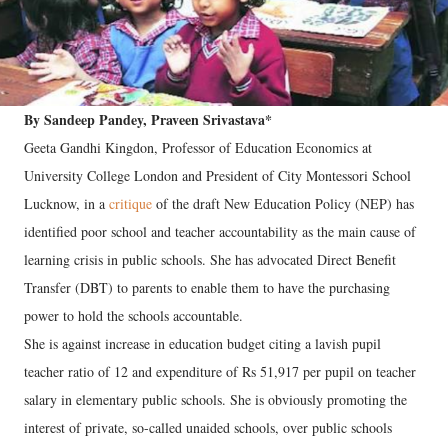
By Sandeep Pandey, Praveen Srivastava*
Geeta Gandhi Kingdon, Professor of Education Economics at
University College London and President of City Montessori School
Lucknow, in a
critique
of the draft New Education Policy (NEP) has
identified poor school and teacher accountability as the main cause of
learning crisis in public schools. She has advocated Direct Benefit
Transfer (DBT) to parents to enable them to have the purchasing
power to hold the schools accountable.
She is against increase in education budget citing a lavish pupil
teacher ratio of 12 and expenditure of Rs 51,917 per pupil on teacher
salary in elementary public schools. She is obviously promoting the
interest of private, so-called unaided schools, over public schools