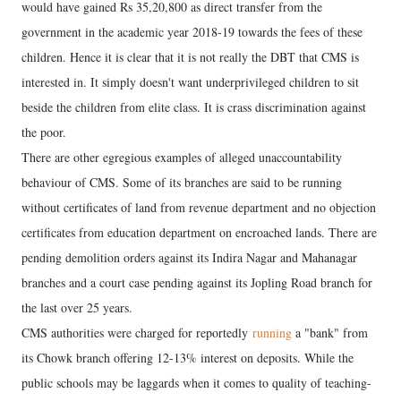
would have gained Rs 35,20,800 as direct transfer from the
government in the academic year 2018-19 towards the fees of these
children. Hence it is clear that it is not really the DBT that CMS is
interested in. It simply doesn't want underprivileged children to sit
beside the children from elite class. It is crass discrimination against
the poor.
There are other egregious examples of alleged unaccountability
behaviour of CMS. Some of its branches are said to be running
without certificates of land from revenue department and no objection
certificates from education department on encroached lands. There are
pending demolition orders against its Indira Nagar and Mahanagar
branches and a court case pending against its Jopling Road branch for
the last over 25 years.
CMS authorities were charged for reportedly
running
a "bank" from
its Chowk branch offering 12-13% interest on deposits. While the
public schools may be laggards when it comes to quality of teaching-