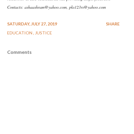
Contacts: ashaashram@yahoo.com, pks123rs@yahoo.com
SATURDAY, JULY 27, 2019
SHARE
EDUCATION
JUSTICE
Comments