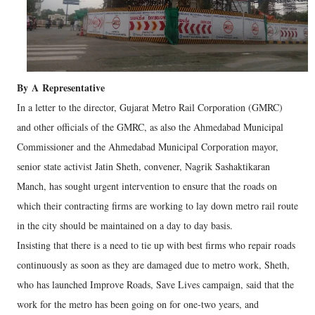
By
A
Representative
In a letter to the director, Gujarat Metro Rail Corporation (GMRC)
and other officials of the GMRC, as also the Ahmedabad Municipal
Commissioner and the Ahmedabad Municipal Corporation mayor,
senior state activist Jatin Sheth, convener, Nagrik Sashaktikaran
Manch, has sought urgent intervention to ensure that the roads on
which their contracting firms are working to lay down metro rail route
in the city should be maintained on a day to day basis.
Insisting that there is a need to tie up with best firms who repair roads
continuously as soon as they are damaged due to metro work, Sheth,
who has launched Improve Roads, Save Lives campaign, said that the
work for the metro has been going on for one-two years, and