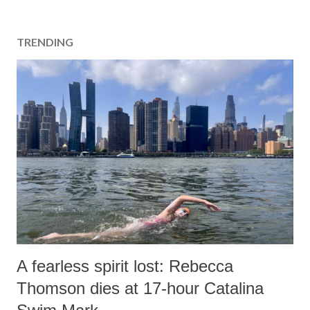
TRENDING
A fearless spirit lost: Rebecca
Thomson dies at 17-hour Catalina