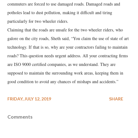
commuters are forced to use damaged roads. Damaged roads and
potholes lead to dust pollution, making it difficult and tiring
particularly for two wheeler riders.
Claiming that the roads are unsafe for the two wheeler riders, who
galore on the city roads, Sheth said, “You claim the use of state of art
technology. If that is so, why are your contractors failing to maintain
roads? This question needs urgent address. All your contracting firms
are ISO 9000 certified companies, as we understand. They are
supposed to maintain the surrounding work areas, keeping them in
good condition to avoid any chances of mishaps and accidents.”
FRIDAY, JULY 12, 2019
SHARE
Comments