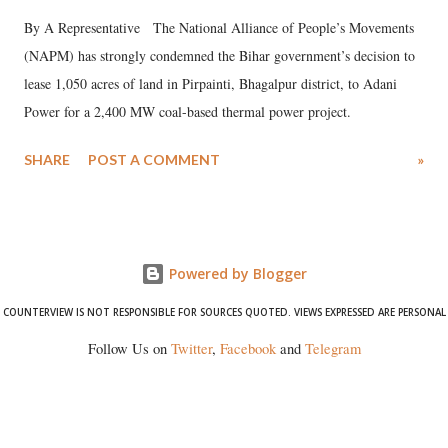
By A Representative The National Alliance of People’s Movements
(NAPM) has strongly condemned the Bihar government’s decision to
lease 1,050 acres of land in Pirpainti, Bhagalpur district, to Adani
Power for a 2,400 MW coal-based thermal power project.
SHARE
POST A COMMENT
»
Powered by Blogger
COUNTERVIEW IS NOT RESPONSIBLE FOR SOURCES QUOTED. VIEWS EXPRESSED ARE PERSONAL
Follow Us on
Twitter
,
Facebook
and
Telegram