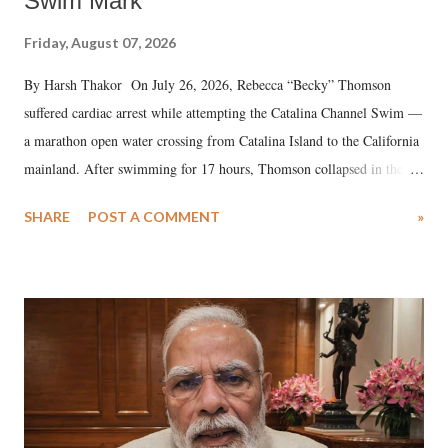
Swim Mark
Friday, August 07, 2026
By Harsh Thakor On July 26, 2026, Rebecca “Becky” Thomson
suffered cardiac arrest while attempting the Catalina Channel Swim —
a marathon open water crossing from Catalina Island to the California
mainland. After swimming for 17 hours, Thomson collapsed in the
water. Despite the painstaking efforts of emergency responders and the
SHARE
POST A COMMENT
»
medical staff at Harbor-UCLA Medical Center, she succumbed to a
devastating hypoxic brain injury and died Friday evening.