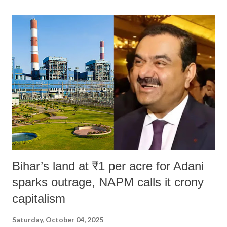
land of Gandhi and Sardar; comparing a female MP's laughter in
India's Parliament to "Surpanakha's laugh"; and using a vulgar address
like "Didi O Didi" for a Chief Minister who holds a respected position
in a democracy—along with every other such remark. In the 79-year
history of independent India, you are better placed than anyone to say
which Prime Minister has used such language against women.
Bihar’s land at ₹1 per acre for Adani
sparks outrage, NAPM calls it crony
capitalism
Saturday, October 04, 2025