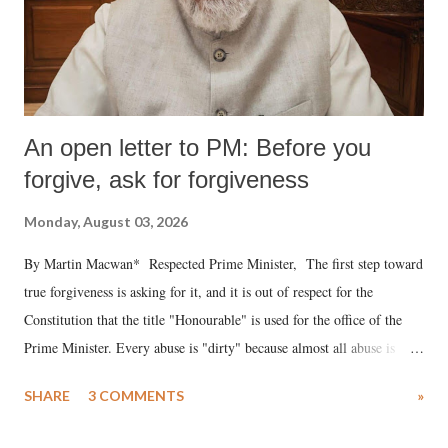
An open letter to PM: Before you
forgive, ask for forgiveness
Monday, August 03, 2026
By Martin Macwan* Respected Prime Minister, The first step toward
true forgiveness is asking for it, and it is out of respect for the
Constitution that the title "Honourable" is used for the office of the
Prime Minister. Every abuse is "dirty" because almost all abuse is
uttered with the conscious intention of publicly humiliating a woman,
SHARE
3 COMMENTS
»
much like the disrobing of Draupadi in the royal court. This includes
remarks like "Jersey Cow," used at public meetings on the Gujarati