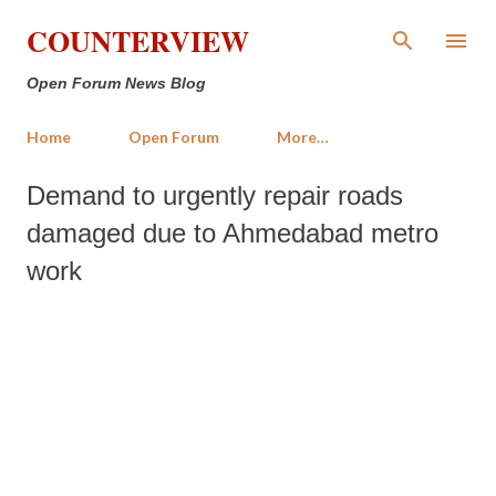
Skip to main content
COUNTERVIEW
Open Forum News Blog
Home
Open Forum
More…
Demand to urgently repair roads
damaged due to Ahmedabad metro
work