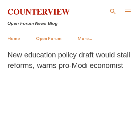
Skip to main content
COUNTERVIEW
Open Forum News Blog
Home
Open Forum
More…
New education policy draft would stall
reforms, warns pro-Modi economist