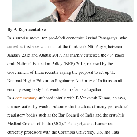
By
A
Representative
In a surprise move, top pro-Modi economist Arvind Panagariya, who
served as first vice-chairman of the think-tank Niti Aayog between
January 2015 and August 2017, has sharply criticized the 484 pages
draft National Education Policy (NEP) 2019, released by the
Government of India recently saying the proposal to set up the
National Higher Education Regulatory Authority of India as an all-
encompassing body that would stall reforms altogether.
In a
commentary
authored jointly with B Venkatesh Kumar, he says,
the new authority would “subsume the functions of many professional
regulatory bodies such as the Bar Council of India and the erstwhile
Medical Council of India (MCI).” Panagariya and Kumar are
currently professors with the Columbia University, US, and Tata