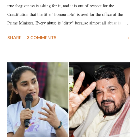
true forgiveness is asking for it, and it is out of respect for the
Constitution that the title "Honourable" is used for the office of the
Prime Minister. Every abuse is "dirty" because almost all abuse is
uttered with the conscious intention of publicly humiliating a woman,
SHARE
3 COMMENTS
»
much like the disrobing of Draupadi in the royal court. This includes
remarks like "Jersey Cow," used at public meetings on the Gujarati
land of Gandhi and Sardar; comparing a female MP's laughter in
India's Parliament to "Surpanakha's laugh"; and using a vulgar address
like "Didi O Didi" for a Chief Minister who holds a respected position
in a democracy—along with every other such remark. In the 79-year
history of independent India, you are better placed than anyone to say
which Prime Minister has used such language against women.