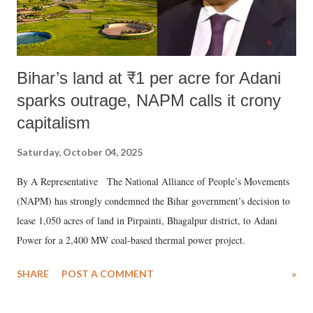
Bihar’s land at ₹1 per acre for Adani
sparks outrage, NAPM calls it crony
capitalism
Saturday, October 04, 2025
By A Representative The National Alliance of People’s Movements
(NAPM) has strongly condemned the Bihar government’s decision to
lease 1,050 acres of land in Pirpainti, Bhagalpur district, to Adani
Power for a 2,400 MW coal-based thermal power project.
SHARE
POST A COMMENT
»