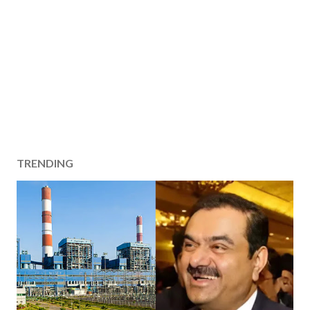
TRENDING