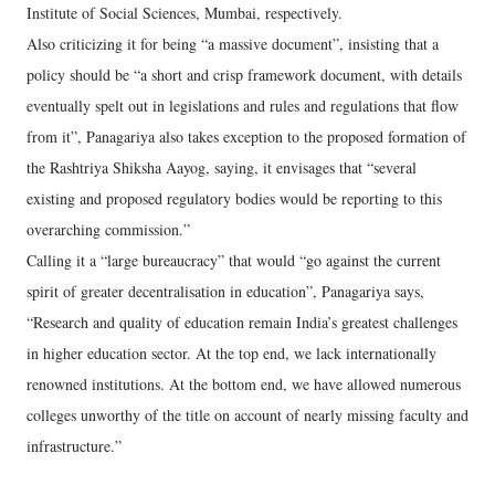
Institute of Social Sciences, Mumbai, respectively.
Also criticizing it for being “a massive document”, insisting that a
policy should be “a short and crisp framework document, with details
eventually spelt out in legislations and rules and regulations that flow
from it”, Panagariya also takes exception to the proposed formation of
the Rashtriya Shiksha Aayog, saying, it envisages that “several
existing and proposed regulatory bodies would be reporting to this
overarching commission.”
Calling it a “large bureaucracy” that would “go against the current
spirit of greater decentralisation in education”, Panagariya says,
“Research and quality of education remain India’s greatest challenges
in higher education sector. At the top end, we lack internationally
renowned institutions. At the bottom end, we have allowed numerous
colleges unworthy of the title on account of nearly missing faculty and
infrastructure.”