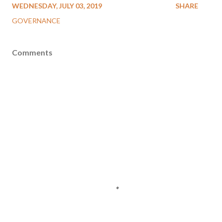
WEDNESDAY, JULY 03, 2019
SHARE
GOVERNANCE
Comments