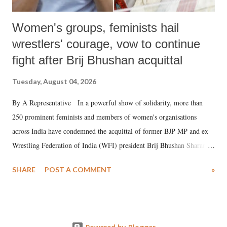
Women's groups, feminists hail
wrestlers' courage, vow to continue
fight after Brij Bhushan acquittal
Tuesday, August 04, 2026
By A Representative In a powerful show of solidarity, more than
250 prominent feminists and members of women's organisations
across India have condemned the acquittal of former BJP MP and ex-
Wrestling Federation of India (WFI) president Brij Bhushan Sharan
Singh in the high-profile sexual harassment case filed by six women
SHARE
POST A COMMENT
»
wrestlers. The signatories have expressed unwavering support for the
wrestlers who have waged a courageous legal battle for justice against
formidable odds.