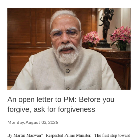
An open letter to PM: Before you
forgive, ask for forgiveness
Monday, August 03, 2026
By Martin Macwan* Respected Prime Minister, The first step toward