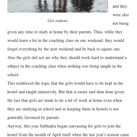
and they
were also
Girl students
not being
given any time to study at home by their parents. Thus, while they
would learn a lot in the coaching class on one weekend, they would
forget everything by the next weekend and be back to square one.
Also the girls did not see why they should work hard to understand a
subject in the coaching class when nothing was being taught in the
school.
This reinforced the logic that the girls would have to be kept in the
hostel and taught intensively. But that is easier said than done given
the fact that girls are made to do a lot of work at home even when
they are studying in school and so keeping them in hostels is not
generally favoured by parents.
Anyway, this year Subhadra began canvassing for girls to join the
hostel from the month of April itself when the last year's session came