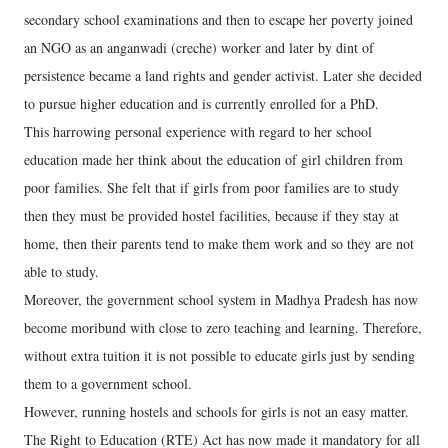
secondary school examinations and then to escape her poverty joined
an NGO as an anganwadi (creche) worker and later by dint of
persistence became a land rights and gender activist. Later she decided
to pursue higher education and is currently enrolled for a PhD.
This harrowing personal experience with regard to her school
education made her think about the education of girl children from
poor families. She felt that if girls from poor families are to study
then they must be provided hostel facilities, because if they stay at
home, then their parents tend to make them work and so they are not
able to study.
Moreover, the government school system in Madhya Pradesh has now
become moribund with close to zero teaching and learning. Therefore,
without extra tuition it is not possible to educate girls just by sending
them to a government school.
However, running hostels and schools for girls is not an easy matter.
The Right to Education (RTE) Act has now made it mandatory for all