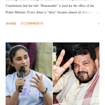
Constitution that the title "Honourable" is used for the office of the
Prime Minister. Every abuse is "dirty" because almost all abuse is
uttered with the conscious intention of publicly humiliating a woman,
SHARE
3 COMMENTS
»
much like the disrobing of Draupadi in the royal court. This includes
remarks like "Jersey Cow," used at public meetings on the Gujarati
land of Gandhi and Sardar; comparing a female MP's laughter in
India's Parliament to "Surpanakha's laugh"; and using a vulgar address
like "Didi O Didi" for a Chief Minister who holds a respected position
in a democracy—along with every other such remark. In the 79-year
history of independent India, you are better placed than anyone to say
which Prime Minister has used such language against women.