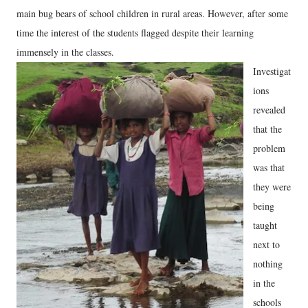
main bug bears of school children in rural areas. However, after some
time the interest of the students flagged despite their learning
immensely in the classes.
Investigat
ions
revealed
that the
problem
was that
they were
being
taught
next to
nothing
in the
schools