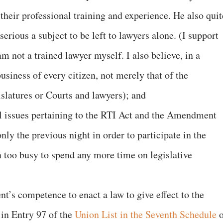
their professional training and experience. He also quit
 serious a subject to be left to lawyers alone. (I support
m not a trained lawyer myself. I also believe, in a
usiness of every citizen, not merely that of the
slatures or Courts and lawyers); and
gal issues pertaining to the RTI Act and the Amendment
nly the previous night in order to participate in the
n too busy to spend any more time on legislative
nt’s competence to enact a law to give effect to the
d in Entry 97 of the
Union List in the Seventh Schedule
o