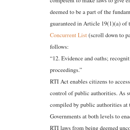
competent to make laws to give ef
deemed to be a part of the fundam
guaranteed in Article 19(1)(a) of 
Concurrent List
(scroll down to pag
follows:
“12. Evidence and oaths; recogniti
proceedings.”
RTI Act enables citizens to access
control of public authorities. As s
compiled by public authorities at 
Governments at both levels to enac
RTI laws from being deemed uncon