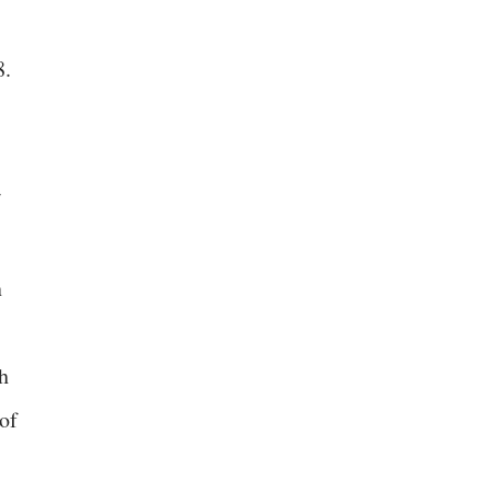
8.
n
h
 of