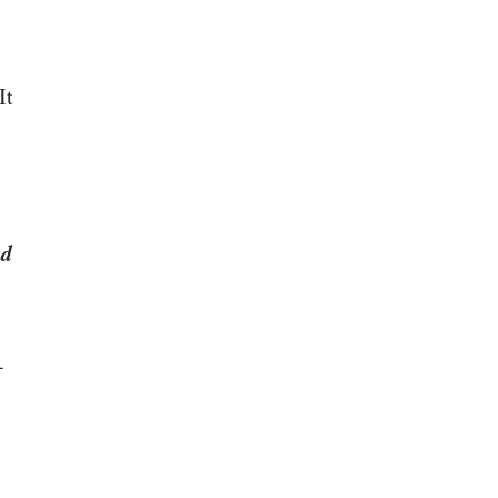
It
ad
-