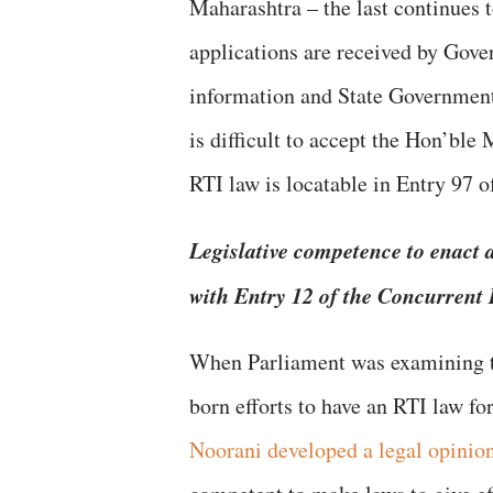
Maharashtra – the last continues 
applications are received by Gover
information and State Governments
is difficult to accept the Hon’ble 
RTI law is locatable in Entry 97 o
Legislative competence to enact a
with Entry 12 of the Concurrent 
When Parliament was examining 
born efforts to have an RTI law fo
Noorani developed a legal opinio