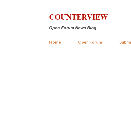
COUNTERVIEW
Open Forum News Blog
Home
Open Forum
Submi