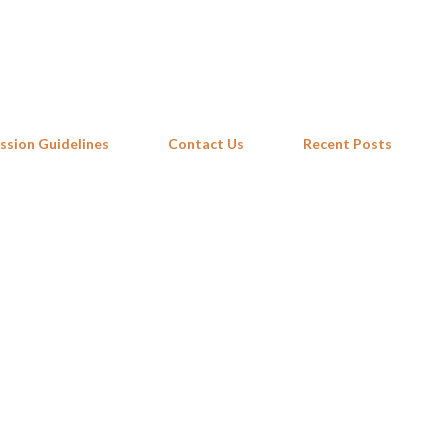
Skip to main content
ssion Guidelines
Contact Us
Recent Posts