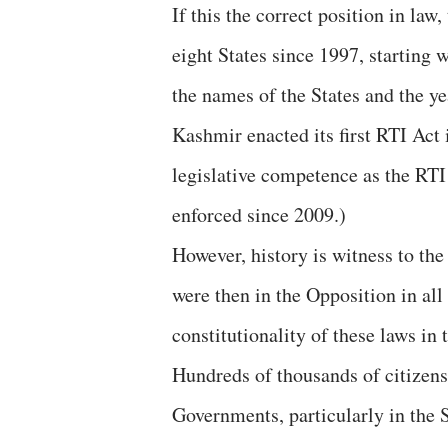
If this the correct position in law
eight States since 1997, starting 
the names of the States and the y
Kashmir enacted its first RTI Act 
legislative competence as the RT
enforced since 2009.)
However, history is witness to th
were then in the Opposition in all
constitutionality of these laws in
Hundreds of thousands of citizens
Governments, particularly in the 