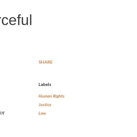
rceful
SHARE
Labels
Human Rights
Justice
or
Law