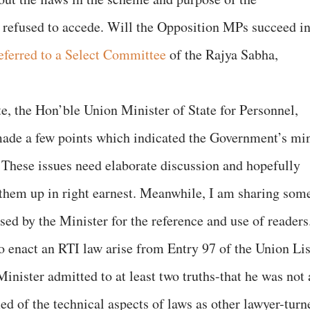
refused to accede. Will the Opposition MPs succeed i
referred to a Select Committee
of the Rajya Sabha,
ate, the Hon’ble Union Minister of State for Personnel,
ade a few points which indicated the Government’s mi
These issues need elaborate discussion and hopefully
 them up in right earnest. Meanwhile, I am sharing som
sed by the Minister for the reference and use of readers
o enact an RTI law arise from Entry 97 of the Union Lis
inister admitted to at least two truths-that he was not 
ed of the technical aspects of laws as other lawyer-turn