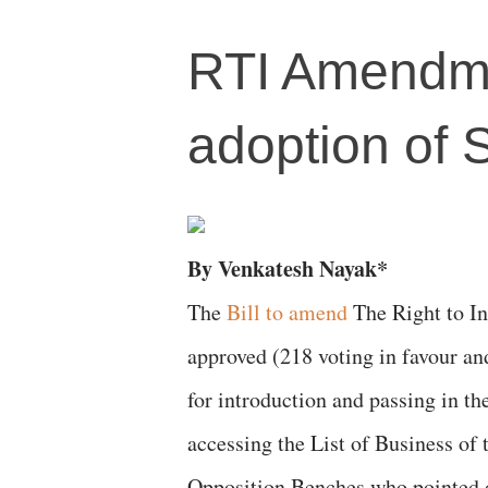
RTI Amendment
adoption of 
By Venkatesh Nayak*
The
Bill to amend
The Right to In
approved (218 voting in favour an
for introduction and passing in th
accessing the List of Business of
Opposition Benches who pointed o