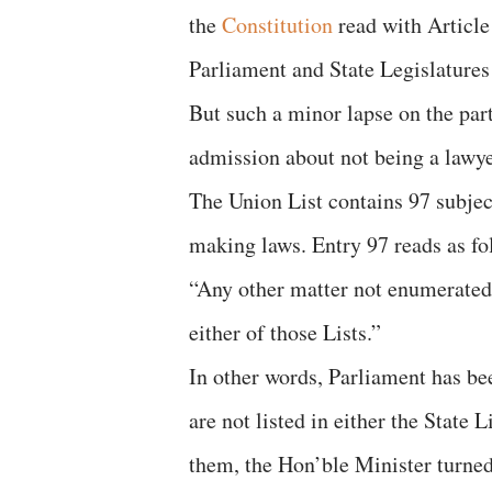
the
Constitution
read with Article
Parliament and State Legislatures
But such a minor lapse on the par
admission about not being a lawye
The Union List contains 97 subjec
making laws. Entry 97 reads as fo
“Any other matter not enumerated i
either of those Lists.”
In other words, Parliament has be
are not listed in either the State L
them, the Hon’ble Minister turned 