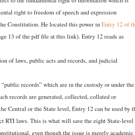
fect to the fundamental right to information which is
ental right to freedom of speech and expression
the Constitution. He located this power in
Entry 12 of t
e 13 of the pdf file at this link). Entry 12 reads as
on of laws, public acts and records, and judicial
 “public records” which are in the custody or under the
uch records are generated, collected, collated or
the Central or the State level, Entry 12 can be used by t
t RTI laws. This is what will save the eight State-level
stitutional, even though the issue is merely academic 