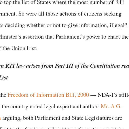
to top the list of States where the most number of RTI
nment. So were all those actions of citizens seeking
 deciding whether or not to give information, illegal? 
Minister’s assertion that Parliament’s power to enact the
f the Union List.
n RTI law arises from Part III of the Constitution re
List
the
Freedom of Information Bill, 2000
— NDA-I’s still
r the country noted legal expert and author-
Mr. A G.
n
arguing, both Parliament and State Legislatures are