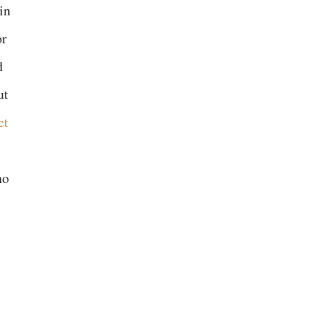
in
or
d
ut
ct
ho