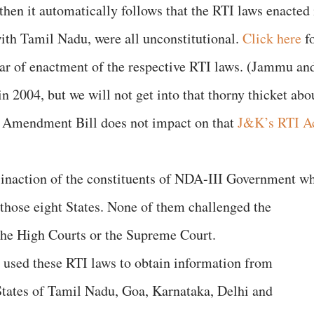
, then it automatically follows that the RTI laws enacted 
with Tamil Nadu, were all unconstitutional.
Click here
f
ear of enactment of the respective RTI laws. (Jammu an
in 2004, but we will not get into that thorny thicket abo
I Amendment Bill does not impact on that
J&K’s RTI A
e inaction of the constituents of NDA-III Government w
 those eight States. None of them challenged the
 the High Courts or the Supreme Court.
 used these RTI laws to obtain information from
States of Tamil Nadu, Goa, Karnataka, Delhi and