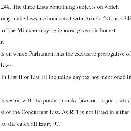
 248. The three Lists containing subjects on which
 may make laws are connected with Article 246, not 24
t of the Minister may be ignored given his honest
r.
ts on which Parliament has the exclusive prerogative of
llows:
n List II or List III including any tax not mentioned i
en vested with the power to make laws on subjects whic
ist or the Concurrent List. As RTI is not listed in either
to the catch all Entry 97.