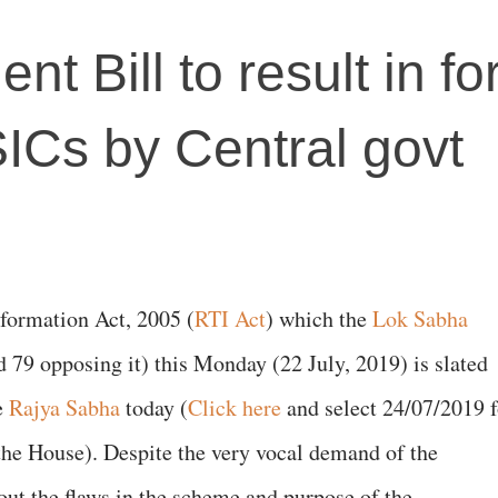
 Bill to result in fo
SICs by Central govt
formation Act, 2005 (
RTI Act
) which the
Lok Sabha
d 79 opposing it) this Monday (22 July, 2019) is slated
e
Rajya Sabha
today (
Click here
and select 24/07/2019 f
 the House). Despite the very vocal demand of the
ut the flaws in the scheme and purpose of the