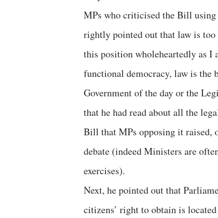
MPs who criticised the Bill using 
rightly pointed out that law is too
this position wholeheartedly as I a
functional democracy, law is the b
Government of the day or the Legi
that he had read about all the le
Bill that MPs opposing it raised, o
debate (indeed Ministers are ofte
exercises).
Next, he pointed out that Parliame
citizens’ right to obtain is locate