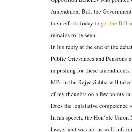
Amendment Bill, the Government 
their efforts today to
get the Bill 
remains to be seen.
In his reply at the end of the deb
Public Grievances and Pensions m
in pushing for these amendments. 
MPs in the Rajya Sabha will take
of my thoughts on a few points rai
Does the legislative competence t
In his speech, the Hon’ble Union M
lawyer and was not as well-inform