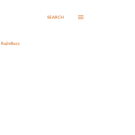
SEARCH
RajivBuzz