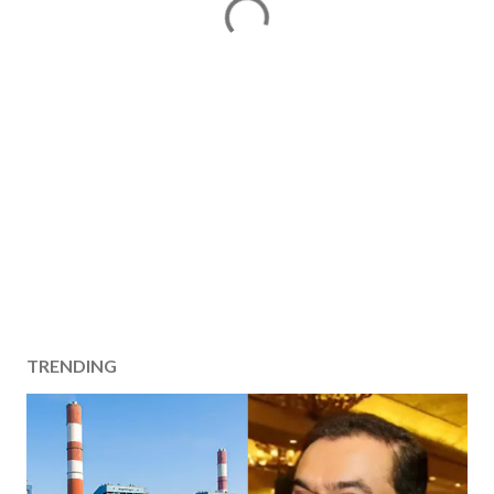
TRENDING