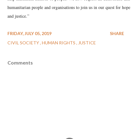
humanitarian people and organisations to join us in our quest for hope
and justice.”
FRIDAY, JULY 05, 2019
SHARE
CIVIL SOCIETY
HUMAN RIGHTS
JUSTICE
Comments