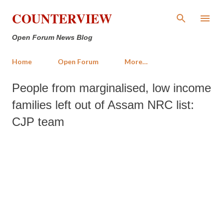
Skip to main content
COUNTERVIEW
Open Forum News Blog
Home
Open Forum
More…
People from marginalised, low income
families left out of Assam NRC list:
CJP team