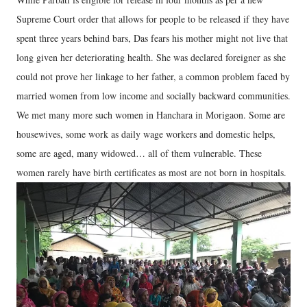
Supreme Court order that allows for people to be released if they have
spent three years behind bars, Das fears his mother might not live that
long given her deteriorating health. She was declared foreigner as she
could not prove her linkage to her father, a common problem faced by
married women from low income and socially backward communities.
We met many more such women in Hanchara in Morigaon. Some are
housewives, some work as daily wage workers and domestic helps,
some are aged, many widowed… all of them vulnerable. These
women rarely have birth certificates as most are not born in hospitals.