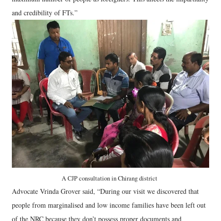
and credibility of FTs.”
A CJP consultation in Chirang district
Advocate Vrinda Grover said, “During our visit we discovered that
people from marginalised and low income families have been left out
of the NRC because they don’t possess proper documents and