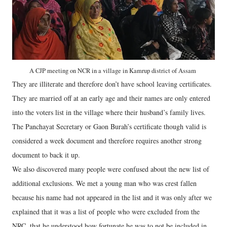
A CJP meeting on NCR in a village in Kamrup district of Assam
They are illiterate and therefore don’t have school leaving certificates.
They are married off at an early age and their names are only entered
into the voters list in the village where their husband’s family lives.
The Panchayat Secretary or Gaon Burah’s certificate though valid is
considered a week document and therefore requires another strong
document to back it up.
We also discovered many people were confused about the new list of
additional exclusions. We met a young man who was crest fallen
because his name had not appeared in the list and it was only after we
explained that it was a list of people who were excluded from the
NRC, that he understood how fortunate he was to not be included in