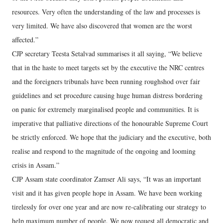
resources. Very often the understanding of the law and processes is
very limited. We have also discovered that women are the worst
affected.”
CJP secretary Teesta Setalvad summarises it all saying, “We believe
that in the haste to meet targets set by the executive the NRC centres
and the foreigners tribunals have been running roughshod over fair
guidelines and set procedure causing huge human distress bordering
on panic for extremely marginalised people and communities. It is
imperative that palliative directions of the honourable Supreme Court
be strictly enforced. We hope that the judiciary and the executive, both
realise and respond to the magnitude of the ongoing and looming
crisis in Assam.”
CJP Assam state coordinator Zamser Ali says, “It was an important
visit and it has given people hope in Assam. We have been working
tirelessly for over one year and are now re-calibrating our strategy to
help maximum number of people. We now request all democratic and