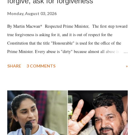
forgive, ask for forgiveness
Monday, August 03, 2026
By Martin Macwan* Respected Prime Minister, The first step toward
true forgiveness is asking for it, and it is out of respect for the
Constitution that the title "Honourable" is used for the office of the
Prime Minister. Every abuse is "dirty" because almost all abuse is
uttered with the conscious intention of publicly humiliating a woman,
SHARE
3 COMMENTS
»
much like the disrobing of Draupadi in the royal court. This includes
remarks like "Jersey Cow," used at public meetings on the Gujarati
land of Gandhi and Sardar; comparing a female MP's laughter in
India's Parliament to "Surpanakha's laugh"; and using a vulgar address
like "Didi O Didi" for a Chief Minister who holds a respected position
in a democracy—along with every other such remark. In the 79-year
history of independent India, you are better placed than anyone to say
which Prime Minister has used such language against women.