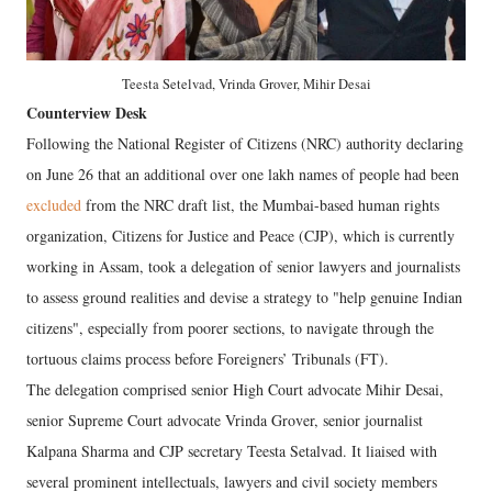
Teesta Setelvad, Vrinda Grover, Mihir Desai
Counterview Desk
Following the National Register of Citizens (NRC) authority declaring
on June 26 that an additional over one lakh names of people had been
excluded
from the NRC draft list, the Mumbai-based human rights
organization, Citizens for Justice and Peace (CJP), which is currently
working in Assam, took a delegation of senior lawyers and journalists
to assess ground realities and devise a strategy to "help genuine Indian
citizens", especially from poorer sections, to navigate through the
tortuous claims process before Foreigners’ Tribunals (FT).
The delegation comprised senior High Court advocate Mihir Desai,
senior Supreme Court advocate Vrinda Grover, senior journalist
Kalpana Sharma and CJP secretary Teesta Setalvad. It liaised with
several prominent intellectuals, lawyers and civil society members