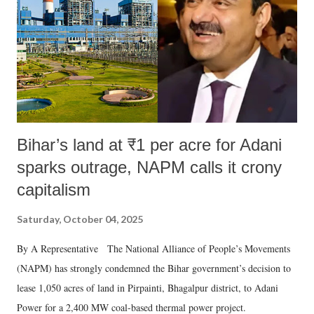
Bihar’s land at ₹1 per acre for Adani
sparks outrage, NAPM calls it crony
capitalism
Saturday, October 04, 2025
By A Representative The National Alliance of People’s Movements
(NAPM) has strongly condemned the Bihar government’s decision to
lease 1,050 acres of land in Pirpainti, Bhagalpur district, to Adani
Power for a 2,400 MW coal-based thermal power project.