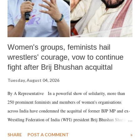
Women's groups, feminists hail
wrestlers' courage, vow to continue
fight after Brij Bhushan acquittal
Tuesday, August 04, 2026
By A Representative In a powerful show of solidarity, more than
250 prominent feminists and members of women's organisations
across India have condemned the acquittal of former BJP MP and ex-
Wrestling Federation of India (WFI) president Brij Bhushan Sharan
Singh in the high-profile sexual harassment case filed by six women
SHARE
POST A COMMENT
»
wrestlers. The signatories have expressed unwavering support for the