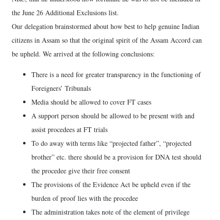
the June 26 Additional Exclusions list.
Our delegation brainstormed about how best to help genuine Indian
citizens in Assam so that the original spirit of the Assam Accord can
be upheld. We arrived at the following conclusions:
There is a need for greater transparency in the functioning of
Foreigners’ Tribunals
Media should be allowed to cover FT cases
A support person should be allowed to be present with and
assist procedees at FT trials
To do away with terms like “projected father”, “projected
brother” etc. there should be a provision for DNA test should
the procedee give their free consent
The provisions of the Evidence Act be upheld even if the
burden of proof lies with the procedee
The administration takes note of the element of privilege