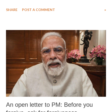
SHARE
POST A COMMENT
»
An open letter to PM: Before you