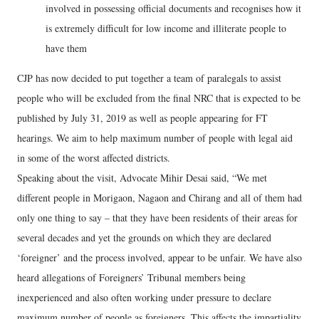
involved in possessing official documents and recognises how it
is extremely difficult for low income and illiterate people to
have them
CJP has now decided to put together a team of paralegals to assist
people who will be excluded from the final NRC that is expected to be
published by July 31, 2019 as well as people appearing for FT
hearings. We aim to help maximum number of people with legal aid
in some of the worst affected districts.
Speaking about the visit, Advocate Mihir Desai said, “We met
different people in Morigaon, Nagaon and Chirang and all of them had
only one thing to say – that they have been residents of their areas for
several decades and yet the grounds on which they are declared
‘foreigner’ and the process involved, appear to be unfair. We have also
heard allegations of Foreigners’ Tribunal members being
inexperienced and also often working under pressure to declare
maximum number of people as foreigners. This affects the impartiality