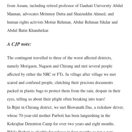
from Assam, including retired professor of Gauhati University Abdul
Mannan, advocates Mrinmoy Dutta and Shaizuddin Ahmed, and
human rights activists Motiur Rehman, Abdur Rehman Sikdar and
Abdul Batin Khandurkar.
A CJP note:
The contingent travelled to three of the worst affected districts,
namely Morigaon, Nagaon and Chirang and met several people
affected by either the NRC or FTs. In village after village we met
scared and confused people, clutching their precious documents
packed in plastic bags to protect them from the rain, despair in their
eyes, telling us about their plight often breaking into tears!
In Bijni in Chirang district, we met Biswanath Das, a rickshaw driver,
whose 70-year-old mother Parboti has been languishing in the
Kokrajhar Detention Camp for over two years and eight months.
While Parbati is eligible for release in four months as per a new