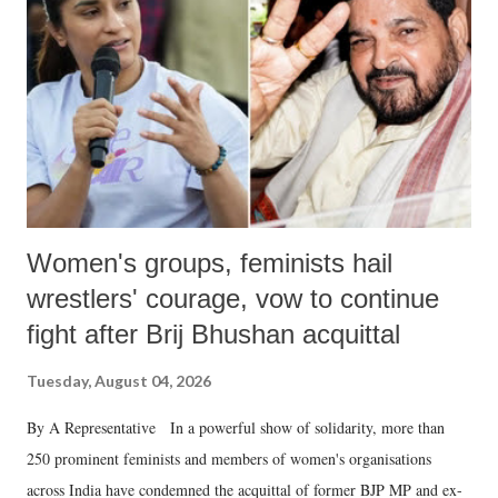
Women's groups, feminists hail
wrestlers' courage, vow to continue
fight after Brij Bhushan acquittal
Tuesday, August 04, 2026
By A Representative In a powerful show of solidarity, more than
250 prominent feminists and members of women's organisations
across India have condemned the acquittal of former BJP MP and ex-