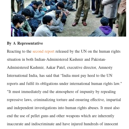
By
A
Representative
Reacting to the
second report
released by the UN on the human rights
situation in both Indian-Administered Kashmir and Pakistan-
Administered Kashmir, Aakar Patel, executive director, Amnesty
International India, has said that “India must pay heed to the UN
reports and fulfil its obligations under international human rights law."
"It must immediately end the atmosphere of impunity by repealing
repressive laws, criminalizing torture and ensuring effective, impartial
and independent investigations into human rights abuses. It must also
end the use of pellet guns and other weapons which are inherently
inaccurate and indiscriminate and have injured hundreds of innocent