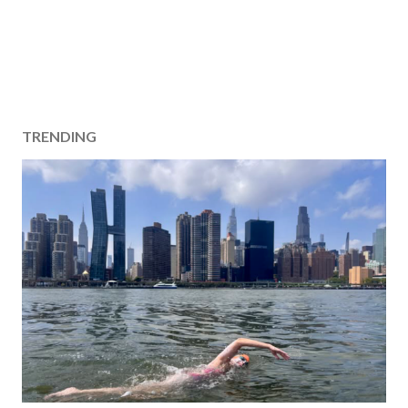
TRENDING