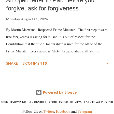
An open letter to PM: Before you
forgive, ask for forgiveness
Monday, August 03, 2026
By Martin Macwan* Respected Prime Minister, The first step toward
true forgiveness is asking for it, and it is out of respect for the
Constitution that the title "Honourable" is used for the office of the
Prime Minister. Every abuse is "dirty" because almost all abuse is
uttered with the conscious intention of publicly humiliating a woman,
SHARE
3 COMMENTS
»
much like the disrobing of Draupadi in the royal court. This includes
remarks like "Jersey Cow," used at public meetings on the Gujarati
land of Gandhi and Sardar; comparing a female MP's laughter in
India's Parliament to "Surpanakha's laugh"; and using a vulgar address
Powered by Blogger
like "Didi O Didi" for a Chief Minister who holds a respected position
in a democracy—along with every other such remark. In the 79-year
COUNTERVIEW IS NOT RESPONSIBLE FOR SOURCES QUOTED. VIEWS EXPRESSED ARE PERSONAL
history of independent India, you are better placed than anyone to say
Follow Us on
Twitter
,
Facebook
and
Telegram