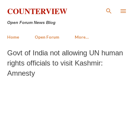
Skip to main content
COUNTERVIEW
Open Forum News Blog
Home
Open Forum
More…
Govt of India not allowing UN human
rights officials to visit Kashmir:
Amnesty