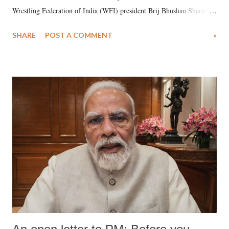
Wrestling Federation of India (WFI) president Brij Bhushan Sharan
Singh in the high-profile sexual harassment case filed by six women
SHARE
POST A COMMENT
»
wrestlers. The signatories have expressed unwavering support for the
wrestlers who have waged a courageous legal battle for justice against
formidable odds.