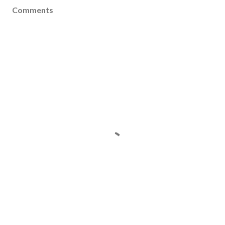
Comments