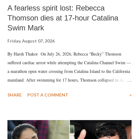
A fearless spirit lost: Rebecca
Thomson dies at 17-hour Catalina
Swim Mark
Friday, August 07, 2026
By Harsh Thakor On July 26, 2026, Rebecca “Becky” Thomson
suffered cardiac arrest while attempting the Catalina Channel Swim —
a marathon open water crossing from Catalina Island to the California
mainland. After swimming for 17 hours, Thomson collapsed in the
water. Despite the painstaking efforts of emergency responders and the
SHARE
POST A COMMENT
»
medical staff at Harbor-UCLA Medical Center, she succumbed to a
devastating hypoxic brain injury and died Friday evening.