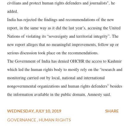
civilians and protect human rights defenders and journalists", he
added.
India has rejected the findings and recommendations of the new
report, in the same way as it did the last year’s, accusing the United
Nations of violating its “sovereignty and territorial integrity”. The
new report alleges that no meaningful improvements, follow up or
serious discussion took place on the recommendations.
The Government of India has denied OHCHR the access to Kashmir
which led the human rights body to mostly rely on the “research and
monitoring carried out by local, national and international
nongovernmental organizations and human rights defenders” besides
the information available in the public domain, Amnesty said.
WEDNESDAY, JULY 10, 2019
SHARE
GOVERNANCE
HUMAN RIGHTS