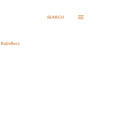
SEARCH
RajivBuzz