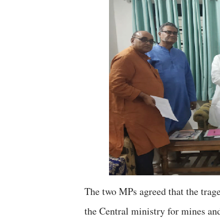
The two MPs agreed that the trage
the Central ministry for mines and