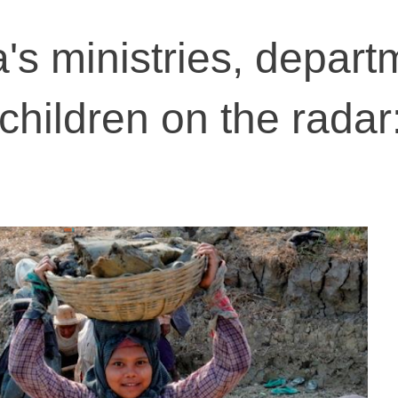
a's ministries, depar
children on the rada