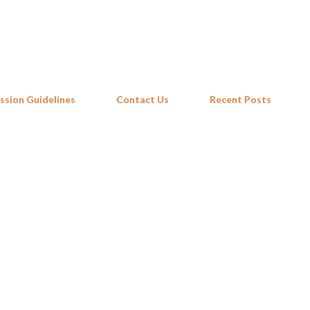
Skip to main content
ssion Guidelines
Contact Us
Recent Posts