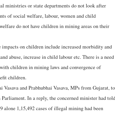
l ministries or state departments do not look after
nts of social welfare, labour, women and child
welfare do not have children in mining areas on their
e impacts on children include increased morbidity and
 and abuse, increase in child labour etc. There is a need
d with children in mining laws and convergence of
fit children.
i Vasava and Prabhubhai Vasava, MPs from Gujarat, to
in Parliament. In a reply, the concerned minister had tol
19 alone 1,15,492 cases of illegal mining had been