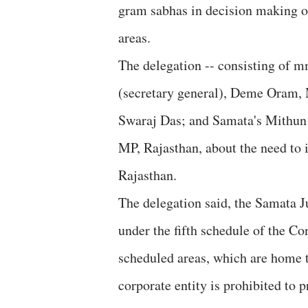
gram sabhas in decision making ou
areas.
The delegation -- consisting of 
(secretary general), Deme Oram,
Swaraj Das; and Samata's Mithun 
MP, Rajasthan, about the need to 
Rajasthan.
The delegation said, the Samata Ju
under the fifth schedule of the Co
scheduled areas, which are home to
corporate entity is prohibited to p