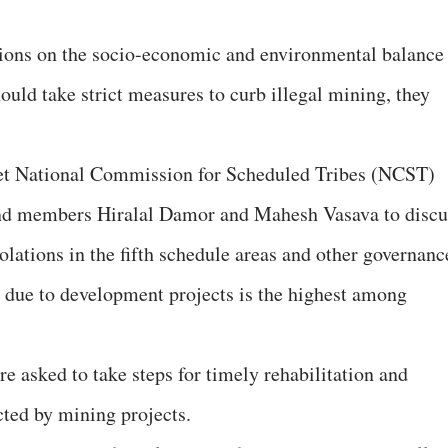
sions on the socio-economic and environmental balance
uld take strict measures to curb illegal mining, they
et National Commission for Scheduled Tribes (NCST)
nd members Hiralal Damor and Mahesh Vasava to discu
iolations in the fifth schedule areas and other governanc
t due to development projects is the highest among
e asked to take steps for timely rehabilitation and
cted by mining projects.