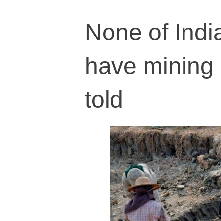
None of Indi
have mining 
told