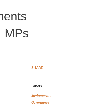
tments
r: MPs
SHARE
Labels
Environment
Governance