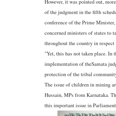
However, it was pointed out, more
of the judgment in the fifth sche
conference of the Prime Minister, 
concerned ministers of states to t
throughout the country in respect o
"Yet, this has not taken place. In 
implementation of theSamata judgm
protection of the tribal community
The issue of children in mining 
Hussain, MPs from Karnataka. They
this important issue in Parliament