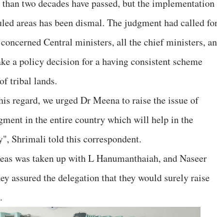
 than two decades have passed, but the implementation
duled areas has been dismal. The judgment had called for
concerned Central ministers, all the chief ministers, a
ake a policy decision for a having consistent scheme
f tribal lands.
this regard, we urged Dr Meena to raise the issue of
ent in the entire country which will help in the
", Shrimali told this correspondent.
areas was taken up with L Hanumanthaiah, and Naseer
 assured the delegation that they would surely raise
.