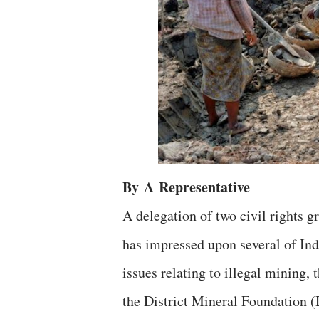
By
A
Representative
A delegation of two civil rights
has impressed upon several of Ind
issues relating to illegal mining,
the District Mineral Foundation (