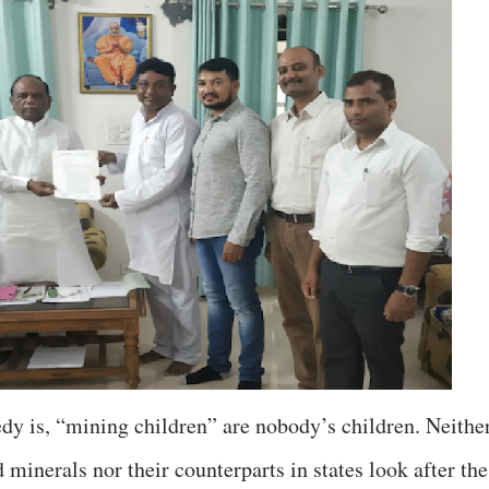
dy is, “mining children” are nobody’s children. Neithe
 minerals nor their counterparts in states look after the