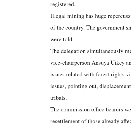
registered.
Illegal mining has huge repercus
of the country. The government sho
were told.
The delegation simultaneously m
vice-chairperson Ansuya Uikey a
issues related with forest rights v
issues, pointing out, displacemen
tribals.
The commission office bearers wer
resettlement of those already affe