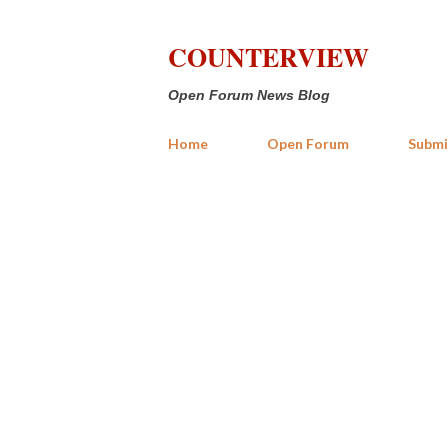
COUNTERVIEW
Open Forum News Blog
Home
Open Forum
Submi