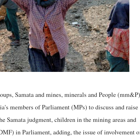
 groups, Samata and mines, minerals and People (mm&P)
ia's members of Parliament (MPs) to discuss and raise
 the Samata judgment, children in the mining areas and
DMF) in Parliament, adding, the issue of involvement o