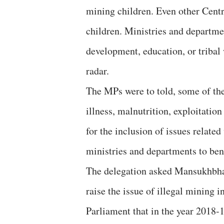
mining children. Even other Centra
children. Ministries and departme
development, education, or tribal 
radar.
The MPs were to told, some of th
illness, malnutrition, exploitation
for the inclusion of issues relate
ministries and departments to bene
The delegation asked Mansukhbha
raise the issue of illegal mining 
Parliament that in the year 2018-