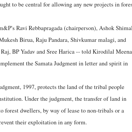
ght to be central for allowing any new projects in fore
mm&P's Ravi Rebbapragada (chairperson), Ashok Shima
 Mukesh Birua, Raju Pandara, Shivkumar malagi, and
Raj, BP Yadav and Sree Harica -- told Kirodilal Meena
implement the Samata Judgment in letter and spirit in
dgment, 1997, protects the land of the tribal people
nstitution. Under the judgment, the transfer of land in
 forest dwellers, by way of lease to non-tribals or a
revent their exploitation in any form.