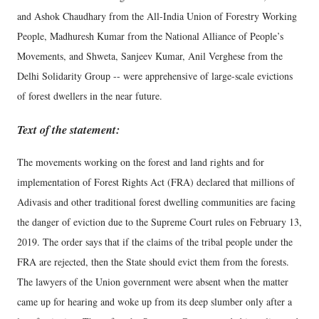
and Ashok Chaudhary from the All-India Union of Forestry Working
People, Madhuresh Kumar from the National Alliance of People’s
Movements, and Shweta, Sanjeev Kumar, Anil Verghese from the
Delhi Solidarity Group -- were apprehensive of large-scale evictions
of forest dwellers in the near future.
Text of the statement:
The movements working on the forest and land rights and for
implementation of Forest Rights Act (FRA) declared that millions of
Adivasis and other traditional forest dwelling communities are facing
the danger of eviction due to the Supreme Court rules on February 13,
2019. The order says that if the claims of the tribal people under the
FRA are rejected, then the State should evict them from the forests.
The lawyers of the Union government were absent when the matter
came up for hearing and woke up from its deep slumber only after a