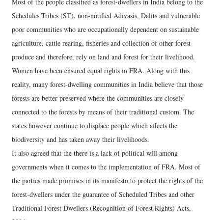
Most of the people classified as forest-dwellers in India belong to the
Schedules Tribes (ST), non-notified Adivasis, Dalits and vulnerable
poor communities who are occupationally dependent on sustainable
agriculture, cattle rearing, fisheries and collection of other forest-
produce and therefore, rely on land and forest for their livelihood.
Women have been ensured equal rights in FRA. Along with this
reality, many forest-dwelling communities in India believe that those
forests are better preserved where the communities are closely
connected to the forests by means of their traditional custom. The
states however continue to displace people which affects the
biodiversity and has taken away their livelihoods.
It also agreed that the there is a lack of political will among
governments when it comes to the implementation of FRA. Most of
the parties made promises in its manifesto to protect the rights of the
forest-dwellers under the guarantee of Scheduled Tribes and other
Traditional Forest Dwellers (Recognition of Forest Rights) Acts,