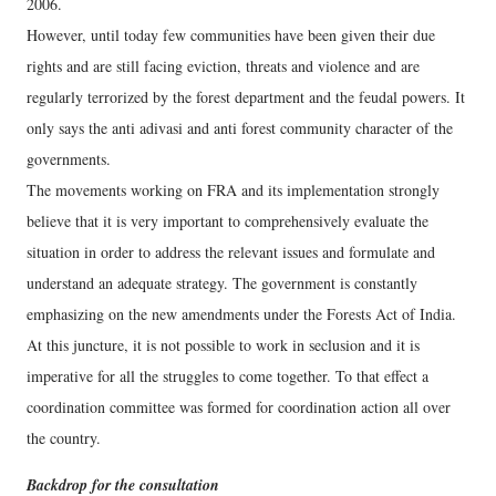
2006.
However, until today few communities have been given their due
rights and are still facing eviction, threats and violence and are
regularly terrorized by the forest department and the feudal powers. It
only says the anti adivasi and anti forest community character of the
governments.
The movements working on FRA and its implementation strongly
believe that it is very important to comprehensively evaluate the
situation in order to address the relevant issues and formulate and
understand an adequate strategy. The government is constantly
emphasizing on the new amendments under the Forests Act of India.
At this juncture, it is not possible to work in seclusion and it is
imperative for all the struggles to come together. To that effect a
coordination committee was formed for coordination action all over
the country.
Backdrop for the consultation