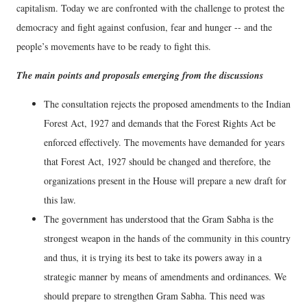
capitalism. Today we are confronted with the challenge to protest the
democracy and fight against confusion, fear and hunger -- and the
people’s movements have to be ready to fight this.
The main points and proposals emerging from the discussions
The consultation rejects the proposed amendments to the Indian
Forest Act, 1927 and demands that the Forest Rights Act be
enforced effectively. The movements have demanded for years
that Forest Act, 1927 should be changed and therefore, the
organizations present in the House will prepare a new draft for
this law.
The government has understood that the Gram Sabha is the
strongest weapon in the hands of the community in this country
and thus, it is trying its best to take its powers away in a
strategic manner by means of amendments and ordinances. We
should prepare to strengthen Gram Sabha. This need was