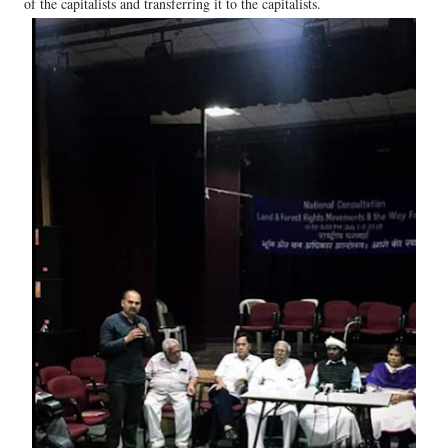
of the capitalists and transferring it to the capitalists.