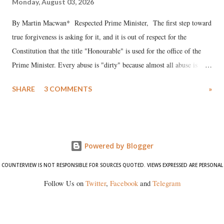
Monday, August 03, 2026
By Martin Macwan* Respected Prime Minister, The first step toward
true forgiveness is asking for it, and it is out of respect for the
Constitution that the title "Honourable" is used for the office of the
Prime Minister. Every abuse is "dirty" because almost all abuse is
uttered with the conscious intention of publicly humiliating a woman,
SHARE
3 COMMENTS
»
much like the disrobing of Draupadi in the royal court. This includes
remarks like "Jersey Cow," used at public meetings on the Gujarati
land of Gandhi and Sardar; comparing a female MP's laughter in
India's Parliament to "Surpanakha's laugh"; and using a vulgar address
Powered by Blogger
like "Didi O Didi" for a Chief Minister who holds a respected position
in a democracy—along with every other such remark. In the 79-year
COUNTERVIEW IS NOT RESPONSIBLE FOR SOURCES QUOTED. VIEWS EXPRESSED ARE PERSONAL
history of independent India, you are better placed than anyone to say
Follow Us on
Twitter
,
Facebook
and
Telegram
which Prime Minister has used such language against women.