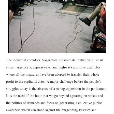
The industrial corridors, Sagarmala, Bharatmala, bullet train, smart
cities, large ports, expressways, and highways are some examples
where all the measures have been adopted to transfer their whole
profit to the capitalist class. A major challenge before the people’s
struggles today is the absence of a strong opposition in the parliament.
It is the need of the hour that we go beyond agitating on streets and
the politics of demands and focus on generating a collective public
awareness which can stand against the burgeoning Fascism and