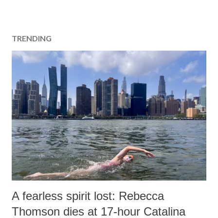
TRENDING
A fearless spirit lost: Rebecca
Thomson dies at 17-hour Catalina