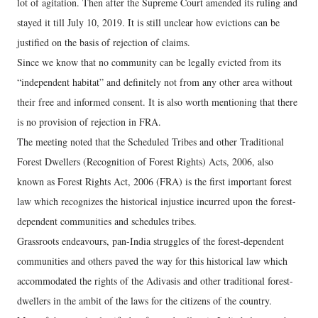
lot of agitation. Then after the Supreme Court amended its ruling and
stayed it till July 10, 2019. It is still unclear how evictions can be
justified on the basis of rejection of claims.
Since we know that no community can be legally evicted from its
“independent habitat” and definitely not from any other area without
their free and informed consent. It is also worth mentioning that there
is no provision of rejection in FRA.
The meeting noted that the Scheduled Tribes and other Traditional
Forest Dwellers (Recognition of Forest Rights) Acts, 2006, also
known as Forest Rights Act, 2006 (FRA) is the first important forest
law which recognizes the historical injustice incurred upon the forest-
dependent communities and schedules tribes.
Grassroots endeavours, pan-India struggles of the forest-dependent
communities and others paved the way for this historical law which
accommodated the rights of the Adivasis and other traditional forest-
dwellers in the ambit of the laws for the citizens of the country.