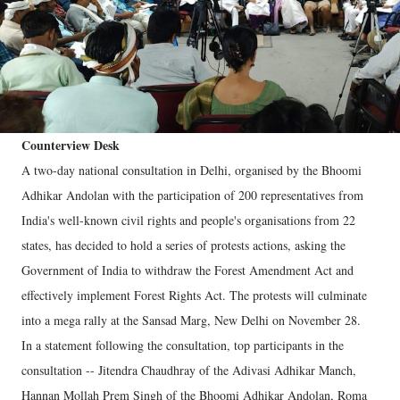
Counterview Desk
A two-day national consultation in Delhi, organised by the Bhoomi
Adhikar Andolan with the participation of 200 representatives from
India's well-known civil rights and people's organisations from 22
states, has decided to hold a series of protests actions, asking the
Government of India to withdraw the Forest Amendment Act and
effectively implement Forest Rights Act. The protests will culminate
into a mega rally at the Sansad Marg, New Delhi on November 28.
In a statement following the consultation, top participants in the
consultation -- Jitendra Chaudhray of the Adivasi Adhikar Manch,
Hannan Mollah Prem Singh of the Bhoomi Adhikar Andolan, Roma