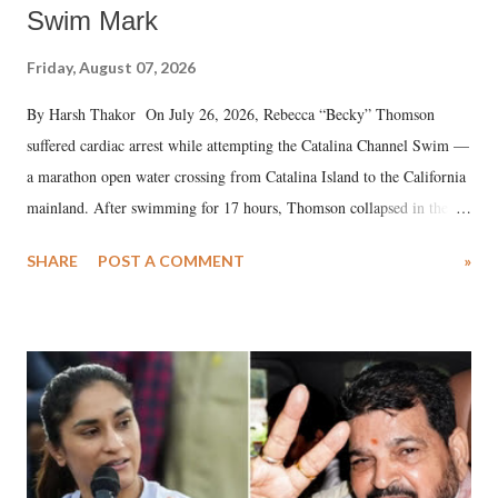
Swim Mark
Friday, August 07, 2026
By Harsh Thakor On July 26, 2026, Rebecca “Becky” Thomson
suffered cardiac arrest while attempting the Catalina Channel Swim —
a marathon open water crossing from Catalina Island to the California
mainland. After swimming for 17 hours, Thomson collapsed in the
water. Despite the painstaking efforts of emergency responders and the
SHARE
POST A COMMENT
»
medical staff at Harbor-UCLA Medical Center, she succumbed to a
devastating hypoxic brain injury and died Friday evening.