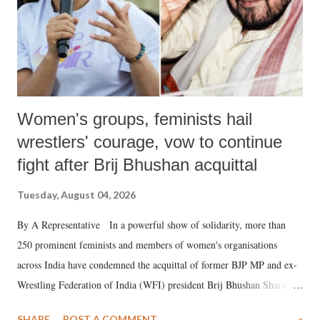
Women's groups, feminists hail
wrestlers' courage, vow to continue
fight after Brij Bhushan acquittal
Tuesday, August 04, 2026
By A Representative In a powerful show of solidarity, more than
250 prominent feminists and members of women's organisations
across India have condemned the acquittal of former BJP MP and ex-
Wrestling Federation of India (WFI) president Brij Bhushan Sharan
Singh in the high-profile sexual harassment case filed by six women
SHARE
POST A COMMENT
»