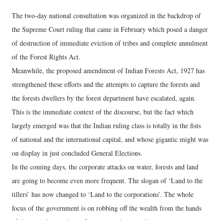
The two-day national consultation was organized in the backdrop of
the Supreme Court ruling that came in February which posed a danger
of destruction of immediate eviction of tribes and complete annulment
of the Forest Rights Act.
Meanwhile, the proposed amendment of Indian Forests Act, 1927 has
strengthened these efforts and the attempts to capture the forests and
the forests dwellers by the forest department have escalated, again.
This is the immediate context of the discourse, but the fact which
largely emerged was that the Indian ruling class is totally in the fists
of national and the international capital, and whose gigantic might was
on display in just concluded General Elections.
In the coming days, the corporate attacks on water, forests and land
are going to become even more frequent. The slogan of ‘Land to the
tillers’ has now changed to ‘Land to the corporations’. The whole
focus of the government is on robbing off the wealth from the hands