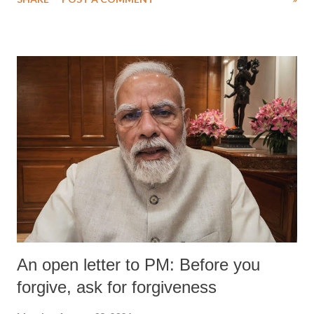
wrestlers. The signatories have expressed unwavering support for the
wrestlers who have waged a courageous legal battle for justice against
formidable odds.
An open letter to PM: Before you
forgive, ask for forgiveness