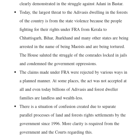
clearly demonstrated in the struggle against Adani in Bastar.
Today, the largest threat to the Adivasis dwelling in the forests
of the country is from the state violence because the people
fighting for their rights under FRA from Kerala to
Chhattisgarh, Bihar, Jharkhand and many other states are being
arrested in the name of being Maoists and are being tortured.
The House saluted the struggle of the comrades locked in jails
and condemned the government oppressions.
The claims made under FRA were rejected by various ways in
a planned manner. At some places, the act was not accepted at
all and even today billions of Adivasis and forest dweller
families are landless and wealth-less.
There is a situation of confusion created due to separate
parallel processes of land and forests rights settlements by the
government since 1996. More clarity is required from the
government and the Courts regarding this.