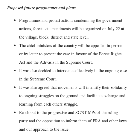
Proposed future programmes and plans
Programmes and protest actions condemning the government
actions, forest act amendments will be organized on July 22 at
the village, block, district and state level.
The chief ministers of the country will be appealed in person
or by letter to present the case in favour of the Forest Rights
Act and the Adivasis in the Supreme Court.
It was also decided to intervene collectively in the ongoing case
in the Supreme Court.
It was also agreed that movements will intensify their solidarity
to ongoing struggles on the ground and facilitate exchange and
learning from each others struggle.
Reach out to the progressive and SC/ST MPs of the ruling
party and the opposition to inform them of FRA and other laws
and our approach to the issue.