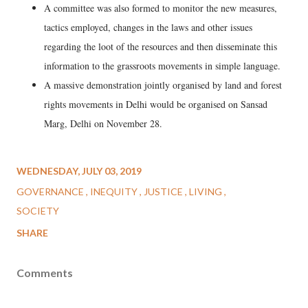
A committee was also formed to monitor the new measures,
tactics employed, changes in the laws and other issues
regarding the loot of the resources and then disseminate this
information to the grassroots movements in simple language.
A massive demonstration jointly organised by land and forest
rights movements in Delhi would be organised on Sansad
Marg, Delhi on November 28.
WEDNESDAY, JULY 03, 2019
GOVERNANCE
INEQUITY
JUSTICE
LIVING
SOCIETY
SHARE
Comments