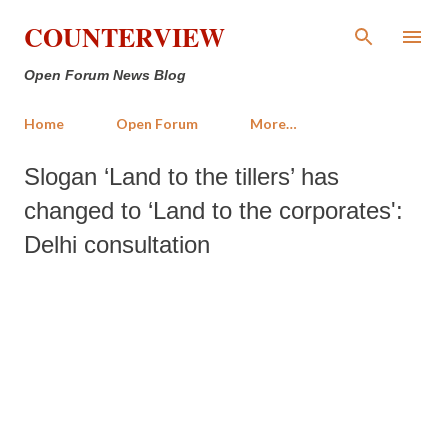
Skip to main content
COUNTERVIEW
Open Forum News Blog
Home
Open Forum
More…
Slogan ‘Land to the tillers’ has
changed to ‘Land to the corporates':
Delhi consultation