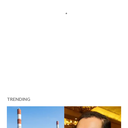
TRENDING