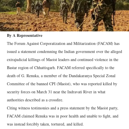
By A Representative
The Forum Against Corporatization and Militarization (FACAM) has
issued a statement condemning the Indian government over the alleged
extrajudicial killings of Maoist leaders and continued violence in the
Bastar region of Chhattisgarh. FACAM referred specifically to the
death of G. Renuka, a member of the Dandakaranya Special Zonal
Committee of the banned CPI (Maoist), who was reported killed by
security forces on March 31 near the Indravati River in what
authorities described as a crossfire.
Citing witness testimonies and a press statement by the Maoist party,
FACAM claimed Renuka was in poor health and unable to fight, and
was instead forcibly taken, tortured, and killed.