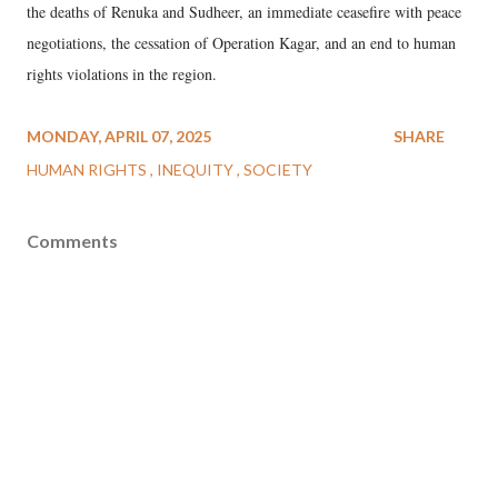
the deaths of Renuka and Sudheer, an immediate ceasefire with peace
negotiations, the cessation of Operation Kagar, and an end to human
rights violations in the region.
MONDAY, APRIL 07, 2025
SHARE
HUMAN RIGHTS
INEQUITY
SOCIETY
Comments