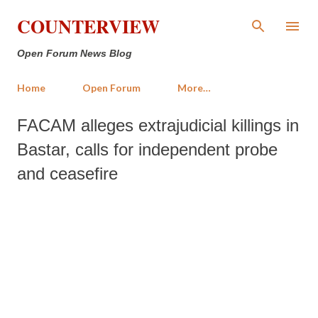
Skip to main content
COUNTERVIEW
Open Forum News Blog
Home
Open Forum
More…
FACAM alleges extrajudicial killings in
Bastar, calls for independent probe
and ceasefire