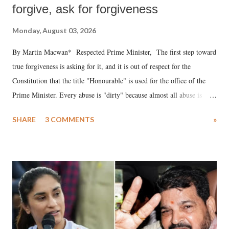
forgive, ask for forgiveness
Monday, August 03, 2026
By Martin Macwan* Respected Prime Minister, The first step toward
true forgiveness is asking for it, and it is out of respect for the
Constitution that the title "Honourable" is used for the office of the
Prime Minister. Every abuse is "dirty" because almost all abuse is
uttered with the conscious intention of publicly humiliating a woman,
SHARE
3 COMMENTS
»
much like the disrobing of Draupadi in the royal court. This includes
remarks like "Jersey Cow," used at public meetings on the Gujarati
land of Gandhi and Sardar; comparing a female MP's laughter in
India's Parliament to "Surpanakha's laugh"; and using a vulgar address
like "Didi O Didi" for a Chief Minister who holds a respected position
in a democracy—along with every other such remark. In the 79-year
history of independent India, you are better placed than anyone to say
which Prime Minister has used such language against women.