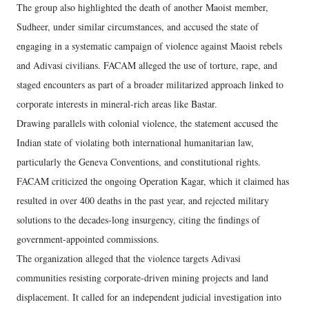
The group also highlighted the death of another Maoist member,
Sudheer, under similar circumstances, and accused the state of
engaging in a systematic campaign of violence against Maoist rebels
and Adivasi civilians. FACAM alleged the use of torture, rape, and
staged encounters as part of a broader militarized approach linked to
corporate interests in mineral-rich areas like Bastar.
Drawing parallels with colonial violence, the statement accused the
Indian state of violating both international humanitarian law,
particularly the Geneva Conventions, and constitutional rights.
FACAM criticized the ongoing Operation Kagar, which it claimed has
resulted in over 400 deaths in the past year, and rejected military
solutions to the decades-long insurgency, citing the findings of
government-appointed commissions.
The organization alleged that the violence targets Adivasi
communities resisting corporate-driven mining projects and land
displacement. It called for an independent judicial investigation into