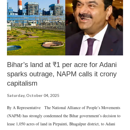
Bihar’s land at ₹1 per acre for Adani
sparks outrage, NAPM calls it crony
capitalism
Saturday, October 04, 2025
By A Representative The National Alliance of People’s Movements
(NAPM) has strongly condemned the Bihar government’s decision to
lease 1,050 acres of land in Pirpainti, Bhagalpur district, to Adani