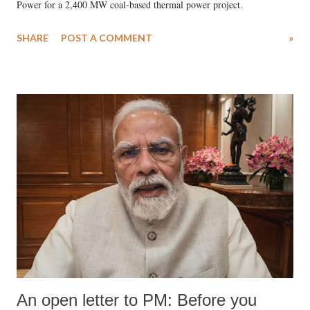
Power for a 2,400 MW coal-based thermal power project.
SHARE
POST A COMMENT
»
An open letter to PM: Before you