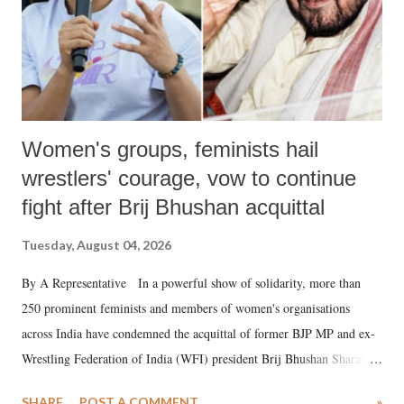
Women's groups, feminists hail
wrestlers' courage, vow to continue
fight after Brij Bhushan acquittal
Tuesday, August 04, 2026
By A Representative In a powerful show of solidarity, more than
250 prominent feminists and members of women's organisations
across India have condemned the acquittal of former BJP MP and ex-
Wrestling Federation of India (WFI) president Brij Bhushan Sharan
Singh in the high-profile sexual harassment case filed by six women
SHARE
POST A COMMENT
»