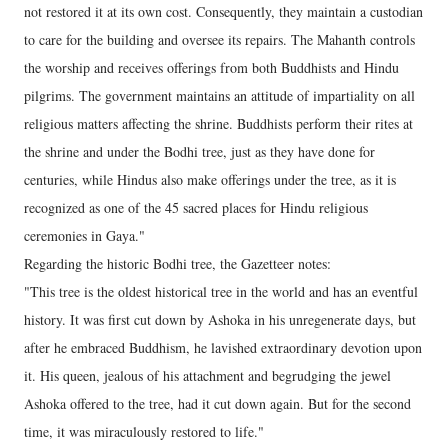
not restored it at its own cost. Consequently, they maintain a custodian
to care for the building and oversee its repairs. The Mahanth controls
the worship and receives offerings from both Buddhists and Hindu
pilgrims. The government maintains an attitude of impartiality on all
religious matters affecting the shrine. Buddhists perform their rites at
the shrine and under the Bodhi tree, just as they have done for
centuries, while Hindus also make offerings under the tree, as it is
recognized as one of the 45 sacred places for Hindu religious
ceremonies in Gaya."
Regarding the historic Bodhi tree, the Gazetteer notes:
"This tree is the oldest historical tree in the world and has an eventful
history. It was first cut down by Ashoka in his unregenerate days, but
after he embraced Buddhism, he lavished extraordinary devotion upon
it. His queen, jealous of his attachment and begrudging the jewel
Ashoka offered to the tree, had it cut down again. But for the second
time, it was miraculously restored to life."