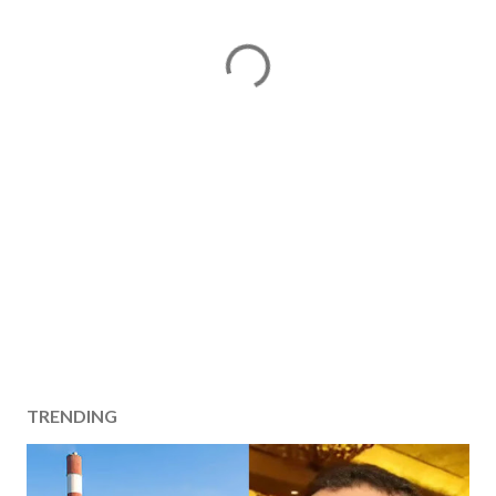
TRENDING