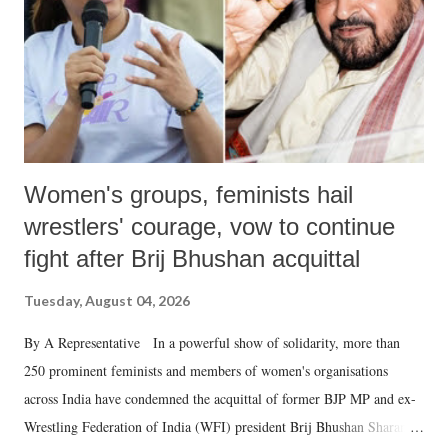
which Prime Minister has used such language against women.
Women's groups, feminists hail
wrestlers' courage, vow to continue
fight after Brij Bhushan acquittal
Tuesday, August 04, 2026
By A Representative In a powerful show of solidarity, more than
250 prominent feminists and members of women's organisations
across India have condemned the acquittal of former BJP MP and ex-
Wrestling Federation of India (WFI) president Brij Bhushan Sharan