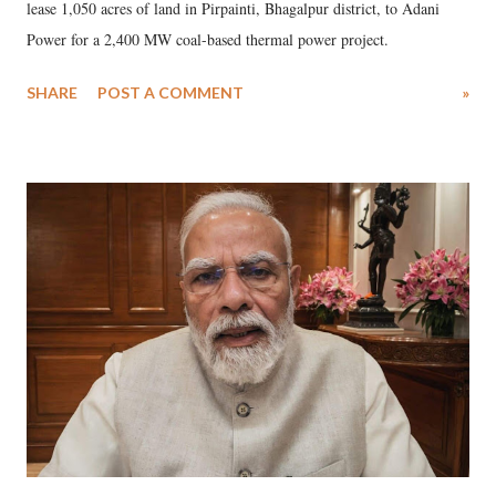
lease 1,050 acres of land in Pirpainti, Bhagalpur district, to Adani
Power for a 2,400 MW coal-based thermal power project.
SHARE
POST A COMMENT
»