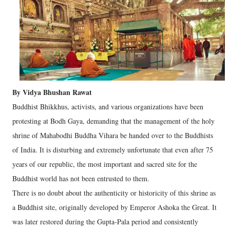
By Vidya Bhushan Rawat
Buddhist Bhikkhus, activists, and various organizations have been
protesting at Bodh Gaya, demanding that the management of the holy
shrine of Mahabodhi Buddha Vihara be handed over to the Buddhists
of India. It is disturbing and extremely unfortunate that even after 75
years of our republic, the most important and sacred site for the
Buddhist world has not been entrusted to them.
There is no doubt about the authenticity or historicity of this shrine as
a Buddhist site, originally developed by Emperor Ashoka the Great. It
was later restored during the Gupta-Pala period and consistently