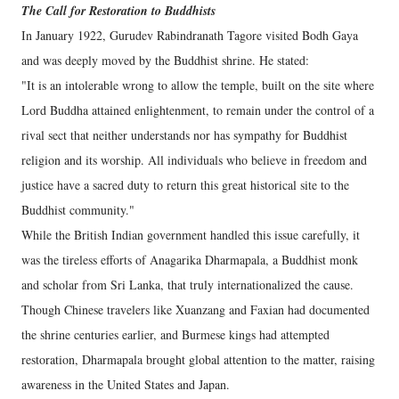
The Call for Restoration to Buddhists
In January 1922, Gurudev Rabindranath Tagore visited Bodh Gaya
and was deeply moved by the Buddhist shrine. He stated:
"It is an intolerable wrong to allow the temple, built on the site where
Lord Buddha attained enlightenment, to remain under the control of a
rival sect that neither understands nor has sympathy for Buddhist
religion and its worship. All individuals who believe in freedom and
justice have a sacred duty to return this great historical site to the
Buddhist community."
While the British Indian government handled this issue carefully, it
was the tireless efforts of Anagarika Dharmapala, a Buddhist monk
and scholar from Sri Lanka, that truly internationalized the cause.
Though Chinese travelers like Xuanzang and Faxian had documented
the shrine centuries earlier, and Burmese kings had attempted
restoration, Dharmapala brought global attention to the matter, raising
awareness in the United States and Japan.