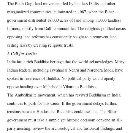
The Bodh Gaya land movement, led by landless Dalits and other
marginalized communities, culminated in 1987, when the Bihar
government distributed 18,000 acres of land among 11,000 landless
farmers, mostly from Dalit communities. The religious-political nexus
opposing land reforms has consistently sought to circumvent land
ceiling laws by creating religious trusts.
A Call for Justice
India has a rich Buddhist heritage that the world acknowledges. Many
Indian leaders, including Jawaharlal Nehru and Narendra Modi, have
spoken in reverence of Buddha. No political party would openly
oppose handing over Mahabodhi Vihara to Buddhists.
The Ambedkarite movement, which has revived Buddhism in India,
continues to push for this cause. If the government delays further,
tensions between Hindus and Buddhists could escalate. The Bihar
government must take a simple yet historic decision: convene an all-
party meeting, review the archaeological and historical findings, and