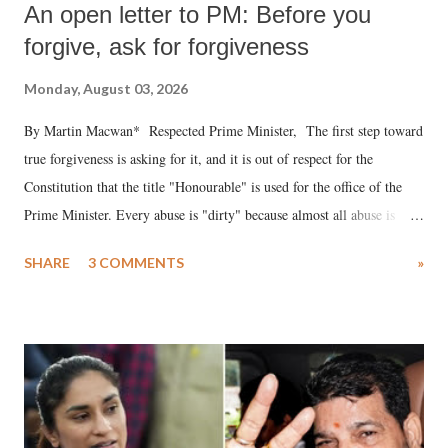
An open letter to PM: Before you
forgive, ask for forgiveness
Monday, August 03, 2026
By Martin Macwan* Respected Prime Minister, The first step toward
true forgiveness is asking for it, and it is out of respect for the
Constitution that the title "Honourable" is used for the office of the
Prime Minister. Every abuse is "dirty" because almost all abuse is
uttered with the conscious intention of publicly humiliating a woman,
SHARE
3 COMMENTS
»
much like the disrobing of Draupadi in the royal court. This includes
remarks like "Jersey Cow," used at public meetings on the Gujarati
land of Gandhi and Sardar; comparing a female MP's laughter in
India's Parliament to "Surpanakha's laugh"; and using a vulgar address
like "Didi O Didi" for a Chief Minister who holds a respected position
in a democracy—along with every other such remark. In the 79-year
history of independent India, you are better placed than anyone to say