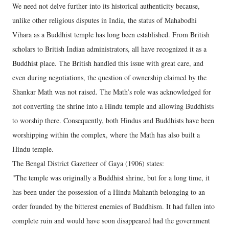
We need not delve further into its historical authenticity because,
unlike other religious disputes in India, the status of Mahabodhi
Vihara as a Buddhist temple has long been established. From British
scholars to British Indian administrators, all have recognized it as a
Buddhist place. The British handled this issue with great care, and
even during negotiations, the question of ownership claimed by the
Shankar Math was not raised. The Math’s role was acknowledged for
not converting the shrine into a Hindu temple and allowing Buddhists
to worship there. Consequently, both Hindus and Buddhists have been
worshipping within the complex, where the Math has also built a
Hindu temple.
The Bengal District Gazetteer of Gaya (1906) states:
"The temple was originally a Buddhist shrine, but for a long time, it
has been under the possession of a Hindu Mahanth belonging to an
order founded by the bitterest enemies of Buddhism. It had fallen into
complete ruin and would have soon disappeared had the government