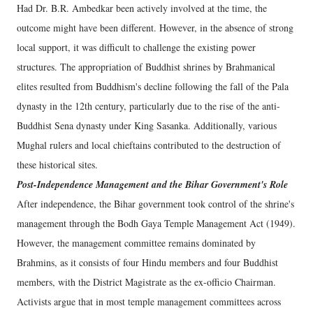
Had Dr. B.R. Ambedkar been actively involved at the time, the
outcome might have been different. However, in the absence of strong
local support, it was difficult to challenge the existing power
structures. The appropriation of Buddhist shrines by Brahmanical
elites resulted from Buddhism's decline following the fall of the Pala
dynasty in the 12th century, particularly due to the rise of the anti-
Buddhist Sena dynasty under King Sasanka. Additionally, various
Mughal rulers and local chieftains contributed to the destruction of
these historical sites.
Post-Independence Management and the Bihar Government's Role
After independence, the Bihar government took control of the shrine's
management through the Bodh Gaya Temple Management Act (1949).
However, the management committee remains dominated by
Brahmins, as it consists of four Hindu members and four Buddhist
members, with the District Magistrate as the ex-officio Chairman.
Activists argue that in most temple management committees across