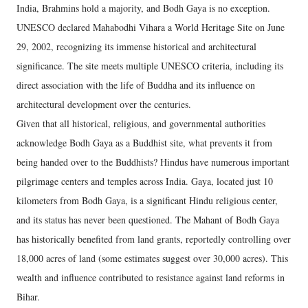
India, Brahmins hold a majority, and Bodh Gaya is no exception.
UNESCO declared Mahabodhi Vihara a World Heritage Site on June
29, 2002, recognizing its immense historical and architectural
significance. The site meets multiple UNESCO criteria, including its
direct association with the life of Buddha and its influence on
architectural development over the centuries.
Given that all historical, religious, and governmental authorities
acknowledge Bodh Gaya as a Buddhist site, what prevents it from
being handed over to the Buddhists? Hindus have numerous important
pilgrimage centers and temples across India. Gaya, located just 10
kilometers from Bodh Gaya, is a significant Hindu religious center,
and its status has never been questioned. The Mahant of Bodh Gaya
has historically benefited from land grants, reportedly controlling over
18,000 acres of land (some estimates suggest over 30,000 acres). This
wealth and influence contributed to resistance against land reforms in
Bihar.