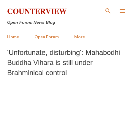
Skip to main content
COUNTERVIEW
Open Forum News Blog
Home
Open Forum
More…
'Unfortunate, disturbing': Mahabodhi
Buddha Vihara is still under
Brahminical control