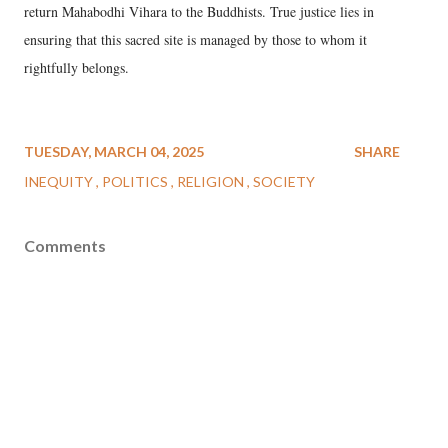
return Mahabodhi Vihara to the Buddhists. True justice lies in
ensuring that this sacred site is managed by those to whom it
rightfully belongs.
TUESDAY, MARCH 04, 2025
SHARE
INEQUITY
POLITICS
RELIGION
SOCIETY
Comments