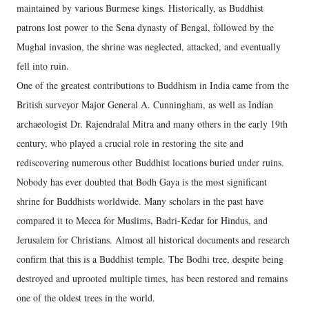
maintained by various Burmese kings. Historically, as Buddhist
patrons lost power to the Sena dynasty of Bengal, followed by the
Mughal invasion, the shrine was neglected, attacked, and eventually
fell into ruin.
One of the greatest contributions to Buddhism in India came from the
British surveyor Major General A. Cunningham, as well as Indian
archaeologist Dr. Rajendralal Mitra and many others in the early 19th
century, who played a crucial role in restoring the site and
rediscovering numerous other Buddhist locations buried under ruins.
Nobody has ever doubted that Bodh Gaya is the most significant
shrine for Buddhists worldwide. Many scholars in the past have
compared it to Mecca for Muslims, Badri-Kedar for Hindus, and
Jerusalem for Christians. Almost all historical documents and research
confirm that this is a Buddhist temple. The Bodhi tree, despite being
destroyed and uprooted multiple times, has been restored and remains
one of the oldest trees in the world.