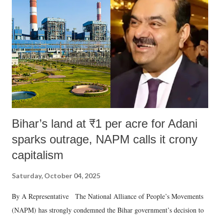
Bihar’s land at ₹1 per acre for Adani
sparks outrage, NAPM calls it crony
capitalism
Saturday, October 04, 2025
By A Representative The National Alliance of People’s Movements
(NAPM) has strongly condemned the Bihar government’s decision to