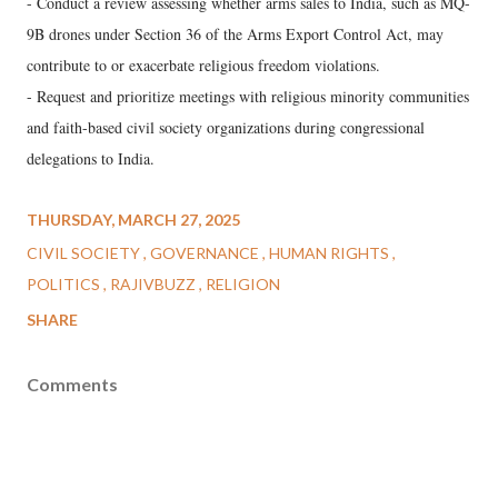
- Conduct a review assessing whether arms sales to India, such as MQ-
9B drones under Section 36 of the Arms Export Control Act, may
contribute to or exacerbate religious freedom violations.
- Request and prioritize meetings with religious minority communities
and faith-based civil society organizations during congressional
delegations to India.
THURSDAY, MARCH 27, 2025
CIVIL SOCIETY
GOVERNANCE
HUMAN RIGHTS
POLITICS
RAJIVBUZZ
RELIGION
SHARE
Comments