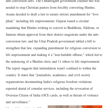
anti-conversion laws. The Chhattisgarh government claimed this was
needed to stop Christian pastors from forcibly converting Hindus;
Assam decided to draft a law to ensure stricter punishment for “love
jihad,” including life imprisonment; Gujarat issued a circular
mandating that Hindus wishing to convert to Buddhism, Sikhism, or
Jainism obtain approval from their district magistrate under the anti-
conversion law; and the Uttar Pradesh government tabled a bill to
strengthen that law, expanding punishment for religious conversion to
life imprisonment and making it a "non-bailable offense," which led to
the sentencing of a Muslim cleric and 11 others to life imprisonment.
The report suggests that intimidation wasn't confined to within the
country. It states that "journalists, academics, and civil society
organizations documenting India’s religious freedom violations
reported denial of consular services, including the revocation of
Overseas Citizen of India (OCI) cards, as well as threats of violence
and surveillance."