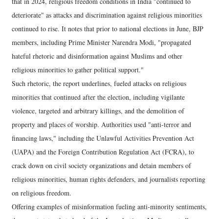
that in 2024, religious freedom conditions in India "continued to
deteriorate" as attacks and discrimination against religious minorities
continued to rise. It notes that prior to national elections in June, BJP
members, including Prime Minister Narendra Modi, "propagated
hateful rhetoric and disinformation against Muslims and other
religious minorities to gather political support."
Such rhetoric, the report underlines, fueled attacks on religious
minorities that continued after the election, including vigilante
violence, targeted and arbitrary killings, and the demolition of
property and places of worship. Authorities used "anti-terror and
financing laws," including the Unlawful Activities Prevention Act
(UAPA) and the Foreign Contribution Regulation Act (FCRA), to
crack down on civil society organizations and detain members of
religious minorities, human rights defenders, and journalists reporting
on religious freedom.
Offering examples of misinformation fueling anti-minority sentiments,