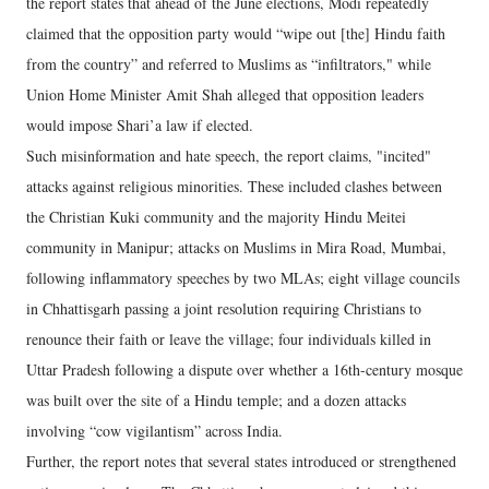
the report states that ahead of the June elections, Modi repeatedly
claimed that the opposition party would “wipe out [the] Hindu faith
from the country” and referred to Muslims as “infiltrators," while
Union Home Minister Amit Shah alleged that opposition leaders
would impose Shari’a law if elected.
Such misinformation and hate speech, the report claims, "incited"
attacks against religious minorities. These included clashes between
the Christian Kuki community and the majority Hindu Meitei
community in Manipur; attacks on Muslims in Mira Road, Mumbai,
following inflammatory speeches by two MLAs; eight village councils
in Chhattisgarh passing a joint resolution requiring Christians to
renounce their faith or leave the village; four individuals killed in
Uttar Pradesh following a dispute over whether a 16th-century mosque
was built over the site of a Hindu temple; and a dozen attacks
involving “cow vigilantism” across India.
Further, the report notes that several states introduced or strengthened