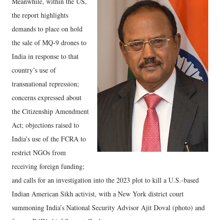
Meanwhile, within the US,
the report highlights
demands to place on hold
the sale of MQ-9 drones to
India in response to that
country’s use of
transnational repression;
concerns expressed about
the Citizenship Amendment
Act; objections raised to
India’s use of the FCRA to
restrict NGOs from
receiving foreign funding;
and calls for an investigation into the 2023 plot to kill a U.S.-based
Indian American Sikh activist, with a New York district court
summoning India’s National Security Advisor Ajit Doval (photo) and