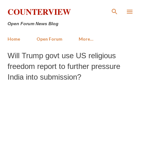
Skip to main content
COUNTERVIEW
Open Forum News Blog
Home
Open Forum
More…
Will Trump govt use US religious
freedom report to further pressure
India into submission?