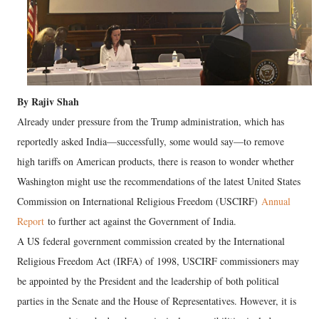
By Rajiv Shah
Already under pressure from the Trump administration, which has
reportedly asked India—successfully, some would say—to remove
high tariffs on American products, there is reason to wonder whether
Washington might use the recommendations of the latest United States
Commission on International Religious Freedom (USCIRF)
Annual
Report
to further act against the Government of India.
A US federal government commission created by the International
Religious Freedom Act (IRFA) of 1998, USCIRF commissioners may
be appointed by the President and the leadership of both political
parties in the Senate and the House of Representatives. However, it is