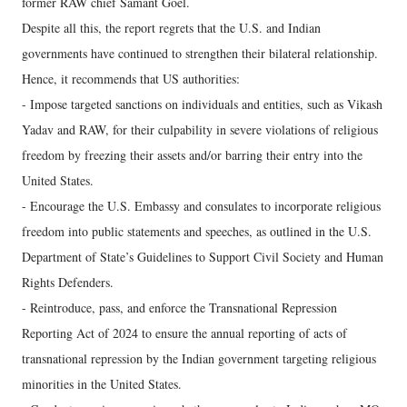
former RAW chief Samant Goel.
Despite all this, the report regrets that the U.S. and Indian
governments have continued to strengthen their bilateral relationship.
Hence, it recommends that US authorities:
- Impose targeted sanctions on individuals and entities, such as Vikash
Yadav and RAW, for their culpability in severe violations of religious
freedom by freezing their assets and/or barring their entry into the
United States.
- Encourage the U.S. Embassy and consulates to incorporate religious
freedom into public statements and speeches, as outlined in the U.S.
Department of State’s Guidelines to Support Civil Society and Human
Rights Defenders.
- Reintroduce, pass, and enforce the Transnational Repression
Reporting Act of 2024 to ensure the annual reporting of acts of
transnational repression by the Indian government targeting religious
minorities in the United States.