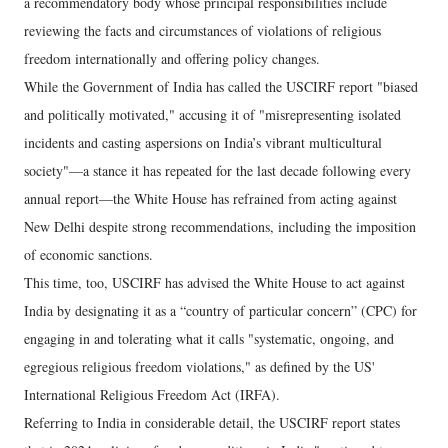
a recommendatory body whose principal responsibilities include
reviewing the facts and circumstances of violations of religious
freedom internationally and offering policy changes.
While the Government of India has called the USCIRF report "biased
and politically motivated," accusing it of "misrepresenting isolated
incidents and casting aspersions on India’s vibrant multicultural
society"—a stance it has repeated for the last decade following every
annual report—the White House has refrained from acting against
New Delhi despite strong recommendations, including the imposition
of economic sanctions.
This time, too, USCIRF has advised the White House to act against
India by designating it as a “country of particular concern” (CPC) for
engaging in and tolerating what it calls "systematic, ongoing, and
egregious religious freedom violations," as defined by the US'
International Religious Freedom Act (IRFA).
Referring to India in considerable detail, the USCIRF report states