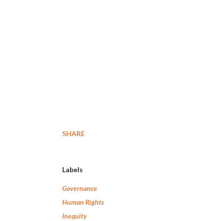
SHARE
Labels
Governance
Human Rights
Inequity