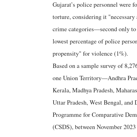
Gujarat’s police personnel were fo
torture, considering it "necessary
crime categories—second only to 
lowest percentage of police person
propensity" for violence (1%).
Based on a sample survey of 8,276
one Union Territory—Andhra Prade
Kerala, Madhya Pradesh, Maharash
Uttar Pradesh, West Bengal, and
Programme for Comparative Democ
(CSDS), between November 2023 a