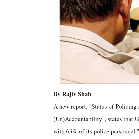
By Rajiv Shah
A new report, "Status of Policing
(Un)Accountability", states that Gu
with 63% of its police personnel 