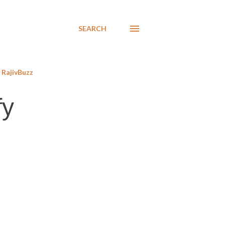
SEARCH
RajivBuzz
fy