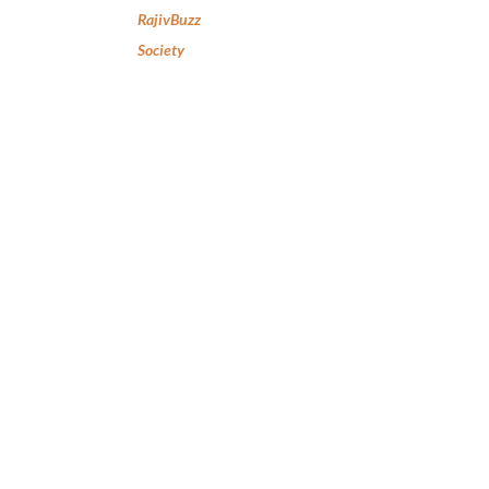
RajivBuzz
Society