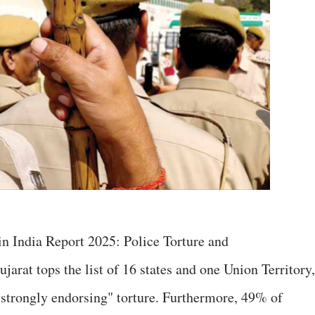
 in India Report 2025: Police Torture and
jarat tops the list of 16 states and one Union Territory,
"strongly endorsing" torture. Furthermore, 49% of