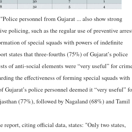
 "Police personnel from Gujarat ... also show strong
ive policing, such as the regular use of preventive arres
formation of special squads with powers of indefinite
port states that three-fourths (75%) of Gujarat’s police
sts of anti-social elements were “very useful” for crim
garding the effectiveness of forming special squads with
of Gujarat’s police personnel deemed it “very useful” fo
jasthan (77%), followed by Nagaland (68%) and Tamil
 report, citing official data, states: "Only two states,