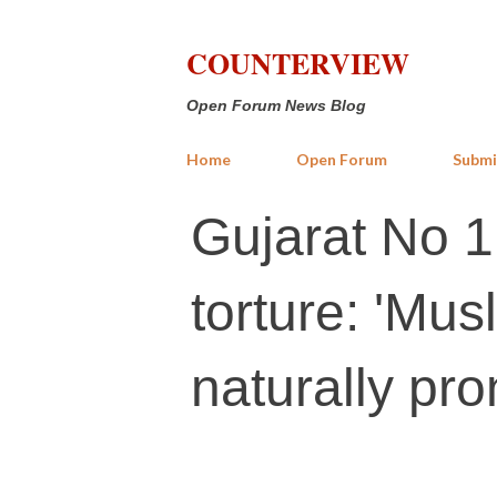
COUNTERVIEW
Open Forum News Blog
Home
Open Forum
Submi
Gujarat No 1
torture: 'Mus
naturally pro