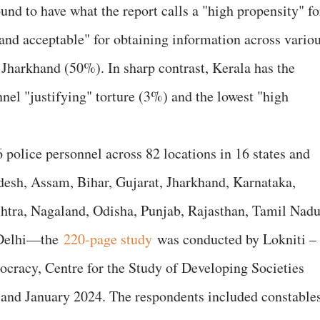
und to have what the report calls a "high propensity" fo
 and acceptable" for obtaining information across vario
Jharkhand (50%). In sharp contrast, Kerala has the
nel "justifying" torture (3%) and the lowest "high
 police personnel across 82 locations in 16 states and
sh, Assam, Bihar, Gujarat, Jharkhand, Karnataka,
tra, Nagaland, Odisha, Punjab, Rajasthan, Tamil Nadu
 Delhi—the
220-page study
was conducted by Lokniti –
racy, Centre for the Study of Developing Societies
nd January 2024. The respondents included constables