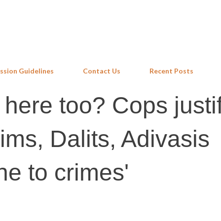
Skip to main content
ssion Guidelines
Contact Us
Recent Posts
 here too? Cops justi
lims, Dalits, Adivasis
ne to crimes'