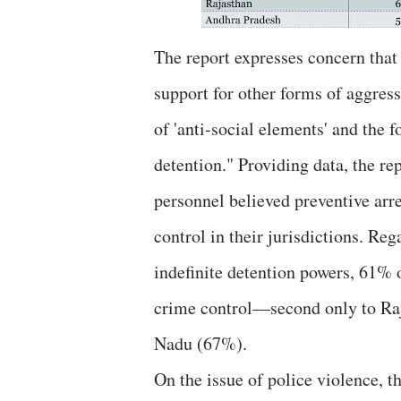
The report expresses concern that
support for other forms of aggress
of 'anti-social elements' and the 
detention." Providing data, the re
personnel believed preventive arre
control in their jurisdictions. Re
indefinite detention powers, 61% 
crime control—second only to Ra
Nadu (67%).
On the issue of police violence, the