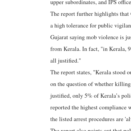
upper subordinates, and IPS office
The report further highlights that
a high tolerance for public vigil
Gujarat saying mob violence is ju
from Kerala. In fact, "in Kerala, 
all justified."
The report states, "Kerala stood ou
on the question of whether killing
justified, only 5% of Kerala’s pol
reported the highest compliance w
the listed arrest procedures are '
The report also points out that po