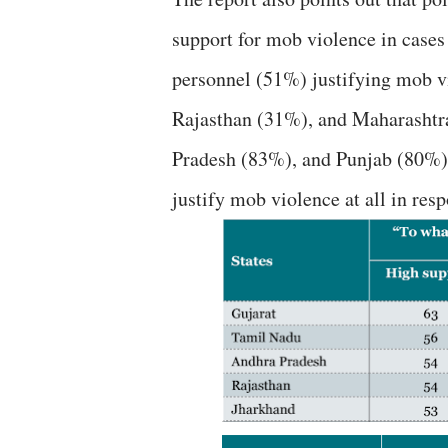
support for mob violence in cases
personnel (51%) justifying mob vi
Rajasthan (31%), and Maharashtra
Pradesh (83%), and Punjab (80%) 
justify mob violence at all in res