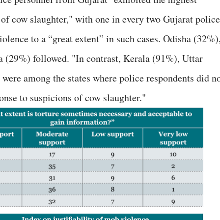
 of cow slaughter," with one in every two Gujarat police
olence to a “great extent” in such cases. Odisha (32%)
 (29%) followed. "In contrast, Kerala (91%), Uttar
were among the states where police respondents did n
ponse to suspicions of cow slaughter."