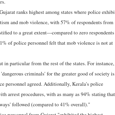
rs.
 Gujarat ranks highest among states where police exhibi
antism and mob violence, with 57% of respondents from
stified to a great extent—compared to zero respondents
91% of police personnel felt that mob violence is not at
t in particular from the rest of the states. For instance,
 'dangerous criminals' for the greater good of society is
ice personnel agreed. Additionally, Kerala's police
ith arrest procedures, with as many as 94% stating that
always' followed (compared to 41% overall)."
lice personnel from Gujarat "exhibited the highest