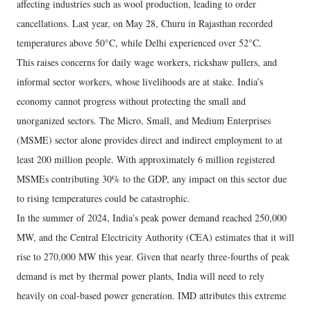
affecting industries such as wool production, leading to order
cancellations. Last year, on May 28, Churu in Rajasthan recorded
temperatures above 50°C, while Delhi experienced over 52°C.
This raises concerns for daily wage workers, rickshaw pullers, and
informal sector workers, whose livelihoods are at stake. India’s
economy cannot progress without protecting the small and
unorganized sectors. The Micro, Small, and Medium Enterprises
(MSME) sector alone provides direct and indirect employment to at
least 200 million people. With approximately 6 million registered
MSMEs contributing 30% to the GDP, any impact on this sector due
to rising temperatures could be catastrophic.
In the summer of 2024, India's peak power demand reached 250,000
MW, and the Central Electricity Authority (CEA) estimates that it will
rise to 270,000 MW this year. Given that nearly three-fourths of peak
demand is met by thermal power plants, India will need to rely
heavily on coal-based power generation. IMD attributes this extreme