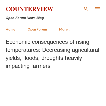
Skip to main content
COUNTERVIEW
Open Forum News Blog
Home
Open Forum
More…
Economic consequences of rising
temperatures: Decreasing agricultural
yields, floods, droughts heavily
impacting farmers