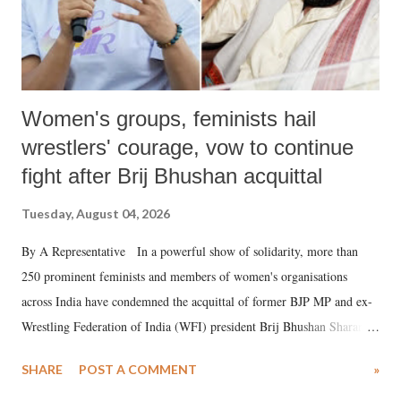
Women's groups, feminists hail
wrestlers' courage, vow to continue
fight after Brij Bhushan acquittal
Tuesday, August 04, 2026
By A Representative In a powerful show of solidarity, more than
250 prominent feminists and members of women's organisations
across India have condemned the acquittal of former BJP MP and ex-
Wrestling Federation of India (WFI) president Brij Bhushan Sharan
Singh in the high-profile sexual harassment case filed by six women
SHARE
POST A COMMENT
»
wrestlers. The signatories have expressed unwavering support for the