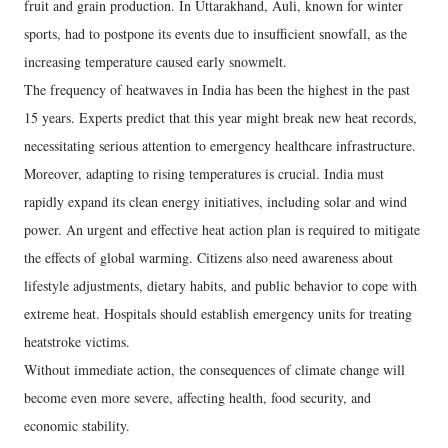
fruit and grain production. In Uttarakhand, Auli, known for winter
sports, had to postpone its events due to insufficient snowfall, as the
increasing temperature caused early snowmelt.
The frequency of heatwaves in India has been the highest in the past
15 years. Experts predict that this year might break new heat records,
necessitating serious attention to emergency healthcare infrastructure.
Moreover, adapting to rising temperatures is crucial. India must
rapidly expand its clean energy initiatives, including solar and wind
power. An urgent and effective heat action plan is required to mitigate
the effects of global warming. Citizens also need awareness about
lifestyle adjustments, dietary habits, and public behavior to cope with
extreme heat. Hospitals should establish emergency units for treating
heatstroke victims.
Without immediate action, the consequences of climate change will
become even more severe, affecting health, food security, and
economic stability.