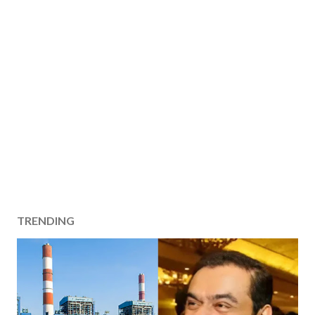
TRENDING