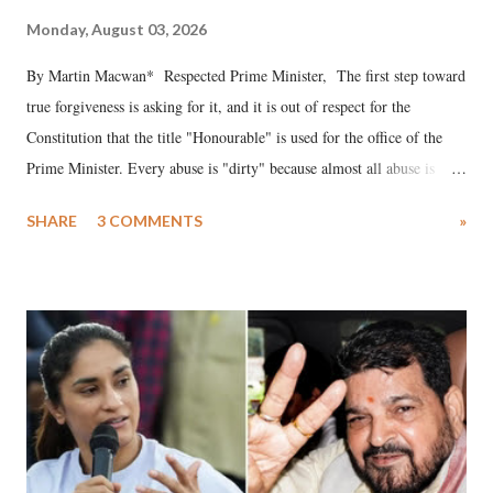
Monday, August 03, 2026
By Martin Macwan* Respected Prime Minister, The first step toward
true forgiveness is asking for it, and it is out of respect for the
Constitution that the title "Honourable" is used for the office of the
Prime Minister. Every abuse is "dirty" because almost all abuse is
uttered with the conscious intention of publicly humiliating a woman,
SHARE
3 COMMENTS
»
much like the disrobing of Draupadi in the royal court. This includes
remarks like "Jersey Cow," used at public meetings on the Gujarati
land of Gandhi and Sardar; comparing a female MP's laughter in
India's Parliament to "Surpanakha's laugh"; and using a vulgar address
like "Didi O Didi" for a Chief Minister who holds a respected position
in a democracy—along with every other such remark. In the 79-year
history of independent India, you are better placed than anyone to say
which Prime Minister has used such language against women.