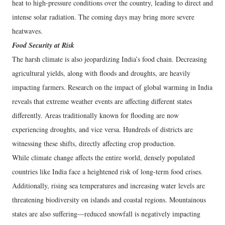
heat to high-pressure conditions over the country, leading to direct and
intense solar radiation. The coming days may bring more severe
heatwaves.
Food Security at Risk
The harsh climate is also jeopardizing India’s food chain. Decreasing
agricultural yields, along with floods and droughts, are heavily
impacting farmers. Research on the impact of global warming in India
reveals that extreme weather events are affecting different states
differently. Areas traditionally known for flooding are now
experiencing droughts, and vice versa. Hundreds of districts are
witnessing these shifts, directly affecting crop production.
While climate change affects the entire world, densely populated
countries like India face a heightened risk of long-term food crises.
Additionally, rising sea temperatures and increasing water levels are
threatening biodiversity on islands and coastal regions. Mountainous
states are also suffering—reduced snowfall is negatively impacting