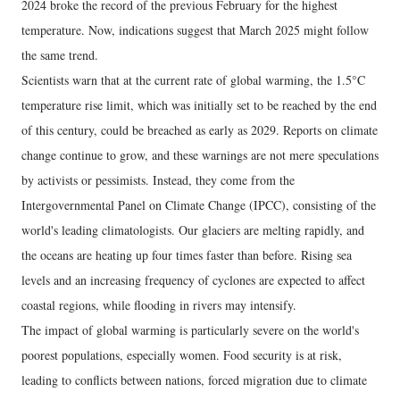
2024 broke the record of the previous February for the highest
temperature. Now, indications suggest that March 2025 might follow
the same trend.
Scientists warn that at the current rate of global warming, the 1.5°C
temperature rise limit, which was initially set to be reached by the end
of this century, could be breached as early as 2029. Reports on climate
change continue to grow, and these warnings are not mere speculations
by activists or pessimists. Instead, they come from the
Intergovernmental Panel on Climate Change (IPCC), consisting of the
world's leading climatologists. Our glaciers are melting rapidly, and
the oceans are heating up four times faster than before. Rising sea
levels and an increasing frequency of cyclones are expected to affect
coastal regions, while flooding in rivers may intensify.
The impact of global warming is particularly severe on the world's
poorest populations, especially women. Food security is at risk,
leading to conflicts between nations, forced migration due to climate