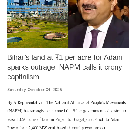
Bihar’s land at ₹1 per acre for Adani
sparks outrage, NAPM calls it crony
capitalism
Saturday, October 04, 2025
By A Representative The National Alliance of People’s Movements
(NAPM) has strongly condemned the Bihar government’s decision to
lease 1,050 acres of land in Pirpainti, Bhagalpur district, to Adani
Power for a 2,400 MW coal-based thermal power project.