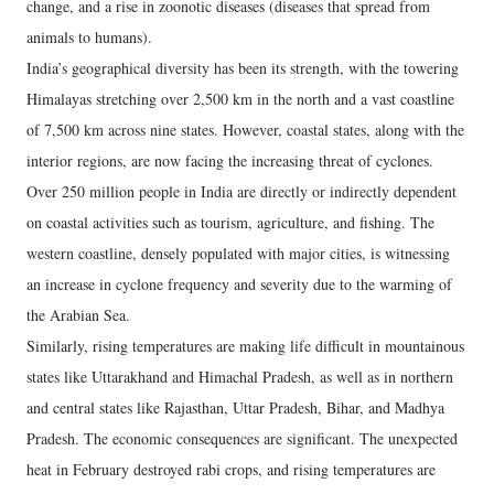
change, and a rise in zoonotic diseases (diseases that spread from
animals to humans).
India’s geographical diversity has been its strength, with the towering
Himalayas stretching over 2,500 km in the north and a vast coastline
of 7,500 km across nine states. However, coastal states, along with the
interior regions, are now facing the increasing threat of cyclones.
Over 250 million people in India are directly or indirectly dependent
on coastal activities such as tourism, agriculture, and fishing. The
western coastline, densely populated with major cities, is witnessing
an increase in cyclone frequency and severity due to the warming of
the Arabian Sea.
Similarly, rising temperatures are making life difficult in mountainous
states like Uttarakhand and Himachal Pradesh, as well as in northern
and central states like Rajasthan, Uttar Pradesh, Bihar, and Madhya
Pradesh. The economic consequences are significant. The unexpected
heat in February destroyed rabi crops, and rising temperatures are