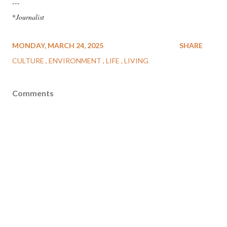
---
*
Journalist
MONDAY, MARCH 24, 2025
SHARE
CULTURE
ENVIRONMENT
LIFE
LIVING
Comments