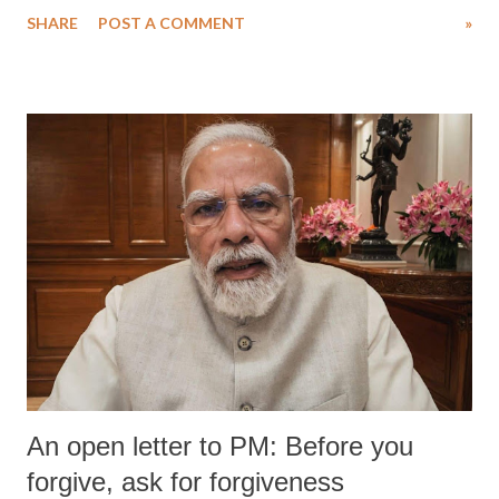
SHARE
POST A COMMENT
»
An open letter to PM: Before you
forgive, ask for forgiveness