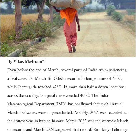
By Vikas Meshram*
Even before the end of March, several parts of India are experiencing
a heatwave. On March 16, Odisha recorded a temperature of 43°C,
while Jharsuguda touched 42°C. In more than half a dozen locations
across the country, temperatures exceeded 40°C. The India
Meteorological Department (IMD) has confirmed that such unusual
March heatwaves were unprecedented. Notably, 2024 was recorded as
the hottest year in human history. March 2023 was the warmest March
on record, and March 2024 surpassed that record. Similarly, February