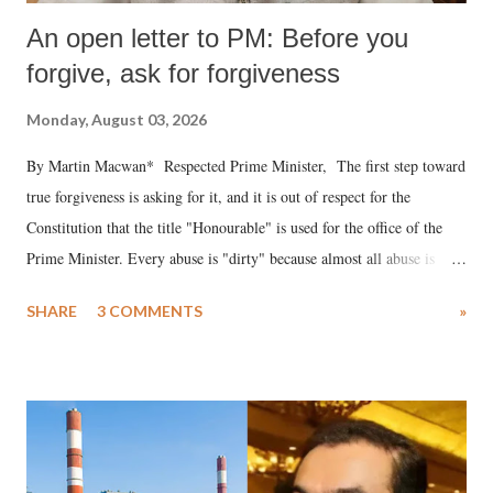
An open letter to PM: Before you
forgive, ask for forgiveness
Monday, August 03, 2026
By Martin Macwan* Respected Prime Minister, The first step toward
true forgiveness is asking for it, and it is out of respect for the
Constitution that the title "Honourable" is used for the office of the
Prime Minister. Every abuse is "dirty" because almost all abuse is
uttered with the conscious intention of publicly humiliating a woman,
SHARE
3 COMMENTS
»
much like the disrobing of Draupadi in the royal court. This includes
remarks like "Jersey Cow," used at public meetings on the Gujarati
land of Gandhi and Sardar; comparing a female MP's laughter in
India's Parliament to "Surpanakha's laugh"; and using a vulgar address
like "Didi O Didi" for a Chief Minister who holds a respected position
in a democracy—along with every other such remark. In the 79-year