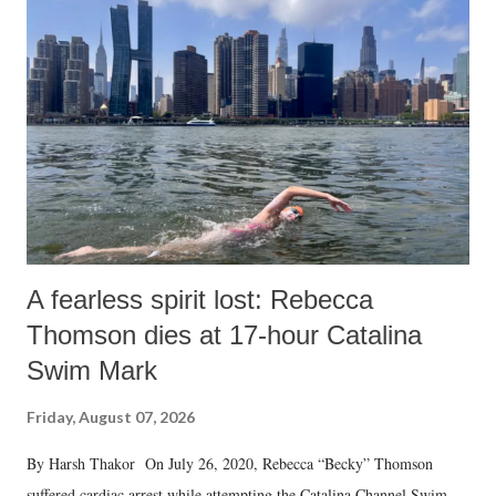
A fearless spirit lost: Rebecca
Thomson dies at 17-hour Catalina
Swim Mark
Friday, August 07, 2026
By Harsh Thakor On July 26, 2020, Rebecca “Becky” Thomson
suffered cardiac arrest while attempting the Catalina Channel Swim —