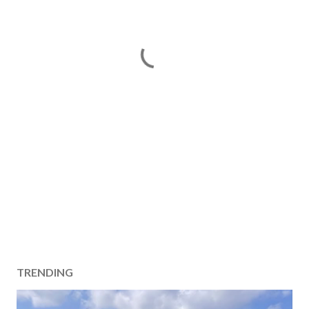
TRENDING