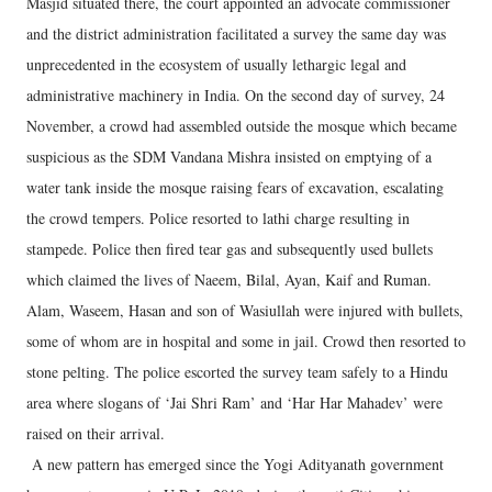
Masjid situated there, the court appointed an advocate commissioner
and the district administration facilitated a survey the same day was
unprecedented in the ecosystem of usually lethargic legal and
administrative machinery in India. On the second day of survey, 24
November, a crowd had assembled outside the mosque which became
suspicious as the SDM Vandana Mishra insisted on emptying of a
water tank inside the mosque raising fears of excavation, escalating
the crowd tempers. Police resorted to lathi charge resulting in
stampede. Police then fired tear gas and subsequently used bullets
which claimed the lives of Naeem, Bilal, Ayan, Kaif and Ruman.
Alam, Waseem, Hasan and son of Wasiullah were injured with bullets,
some of whom are in hospital and some in jail. Crowd then resorted to
stone pelting. The police escorted the survey team safely to a Hindu
area where slogans of ‘Jai Shri Ram’ and ‘Har Har Mahadev’ were
raised on their arrival.
A new pattern has emerged since the Yogi Adityanath government