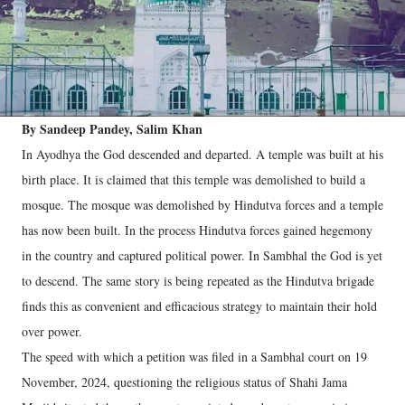
By Sandeep Pandey, Salim Khan
In Ayodhya the God descended and departed. A temple was built at his
birth place. It is claimed that this temple was demolished to build a
mosque. The mosque was demolished by Hindutva forces and a temple
has now been built. In the process Hindutva forces gained hegemony
in the country and captured political power. In Sambhal the God is yet
to descend. The same story is being repeated as the Hindutva brigade
finds this as convenient and efficacious strategy to maintain their hold
over power.
The speed with which a petition was filed in a Sambhal court on 19
November, 2024, questioning the religious status of Shahi Jama