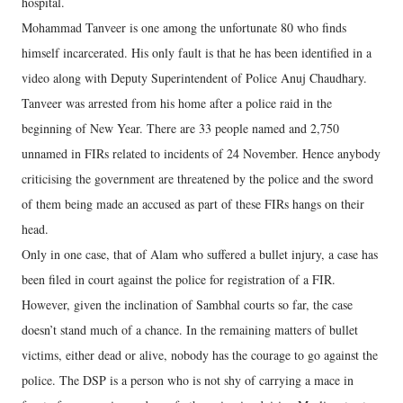
hospital.
Mohammad Tanveer is one among the unfortunate 80 who finds
himself incarcerated. His only fault is that he has been identified in a
video along with Deputy Superintendent of Police Anuj Chaudhary.
Tanveer was arrested from his home after a police raid in the
beginning of New Year. There are 33 people named and 2,750
unnamed in FIRs related to incidents of 24 November. Hence anybody
criticising the government are threatened by the police and the sword
of them being made an accused as part of these FIRs hangs on their
head.
Only in one case, that of Alam who suffered a bullet injury, a case has
been filed in court against the police for registration of a FIR.
However, given the inclination of Sambhal courts so far, the case
doesn’t stand much of a chance. In the remaining matters of bullet
victims, either dead or alive, nobody has the courage to go against the
police. The DSP is a person who is not shy of carrying a mace in