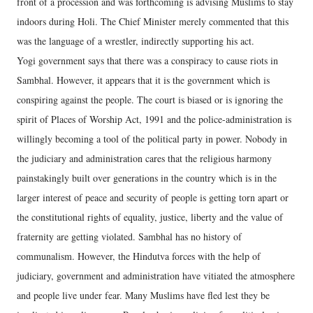
front of a procession and was forthcoming is advising Muslims to stay
indoors during Holi. The Chief Minister merely commented that this
was the language of a wrestler, indirectly supporting his act.
Yogi government says that there was a conspiracy to cause riots in
Sambhal. However, it appears that it is the government which is
conspiring against the people. The court is biased or is ignoring the
spirit of Places of Worship Act, 1991 and the police-administration is
willingly becoming a tool of the political party in power. Nobody in
the judiciary and administration cares that the religious harmony
painstakingly built over generations in the country which is in the
larger interest of peace and security of people is getting torn apart or
the constitutional rights of equality, justice, liberty and the value of
fraternity are getting violated. Sambhal has no history of
communalism. However, the Hindutva forces with the help of
judiciary, government and administration have vitiated the atmosphere
and people live under fear. Many Muslims have fled lest they be