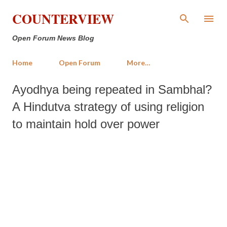
Skip to main content
COUNTERVIEW
Open Forum News Blog
Home
Open Forum
More…
Ayodhya being repeated in Sambhal?
A Hindutva strategy of using religion
to maintain hold over power