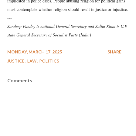
implicated in police cases. People abusing religion for political gains
must contemplate whether religion should result in justice or injustice.
---
Sandeep Pandey is national General Secretary and Salim Khan is U.P.
state General Secretary of Socialist Party (India)
MONDAY, MARCH 17, 2025
SHARE
JUSTICE
LAW
POLITICS
Comments