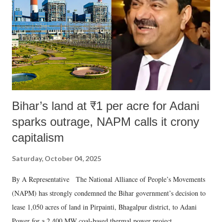
history of independent India, you are better placed than anyone to say
which Prime Minister has used such language against women.
Bihar’s land at ₹1 per acre for Adani
sparks outrage, NAPM calls it crony
capitalism
Saturday, October 04, 2025
By A Representative The National Alliance of People’s Movements
(NAPM) has strongly condemned the Bihar government’s decision to
lease 1,050 acres of land in Pirpainti, Bhagalpur district, to Adani
Power for a 2,400 MW coal-based thermal power project.