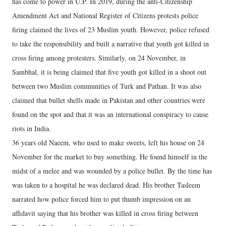
has come to power in U.P. In 2019, during the anti-Citizenship
Amendment Act and National Register of Citizens protests police
firing claimed the lives of 23 Muslim youth. However, police refused
to take the responsibility and built a narrative that youth got killed in
cross firing among protesters. Similarly, on 24 November, in
Sambhal, it is being claimed that five youth got killed in a shoot out
between two Muslim communities of Turk and Pathan. It was also
claimed that bullet shells made in Pakistan and other countries were
found on the spot and that it was an international conspiracy to cause
riots in India.
36 years old Naeem, who used to make sweets, left his house on 24
November for the market to buy something. He found himself in the
midst of a melee and was wounded by a police bullet. By the time has
was taken to a hospital he was declared dead. His brother Tasleem
narrated how police forced him to put thumb impression on an
affidavit saying that his brother was killed in cross firing between