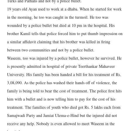
Turks and Pathans and not by a police bullet.
19 years old Ayan used to work at a dhaba. When he started for work
in the morning, he too was caught in the turmoil. He too was
wounded by a police bullet but died at 10 pm in the hospital. His
brother Kamil tells that police forced him to put thumb impression on
a similar affidavit claiming that his brother was killed in firing
between two communities and not by a police bullet.
Waseem, too was injured by a police bullet, however he survived. He
is presently admitted in hospital of private Teerthankar Mahaveer
University. His family has been handed a bill for his treatment of Rs.
3,08,090. As the police has washed their hands off of violence, the
family is being told to bear the cost of treatment. The police first hits
him with a bullet and is now telling him to pay for the cost of his
treatment. The families of youth who died got Rs. 5 lakhs each from
Samajwadi Party and Jamiat Ulema-e-Hind but the injured did not
receive any help. Nobody is even allowed to meet Waseem in the