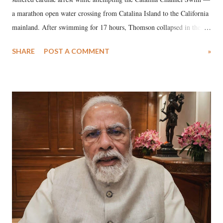
a marathon open water crossing from Catalina Island to the California
mainland. After swimming for 17 hours, Thomson collapsed in the
water. Despite the painstaking efforts of emergency responders and the
SHARE
POST A COMMENT
»
medical staff at Harbor-UCLA Medical Center, she succumbed to a
devastating hypoxic brain injury and died Friday evening.