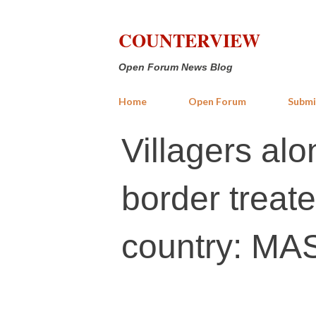
COUNTERVIEW
Open Forum News Blog
Home
Open Forum
Submi
Villagers al
border treate
country: M