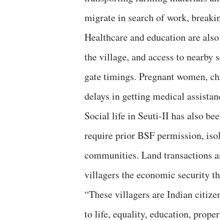
migrate in search of work, breaki
Healthcare and education are als
the village, and access to nearby 
gate timings. Pregnant women, chil
delays in getting medical assistan
Social life in Seuti-II has also b
require prior BSF permission, isol
communities. Land transactions ar
villagers the economic security th
“These villagers are Indian citizen
to life, equality, education, prope