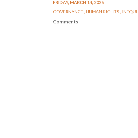
FRIDAY, MARCH 14, 2025
GOVERNANCE
HUMAN RIGHTS
INEQUI
Comments