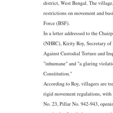
district, West Bengal. The village
restrictions on movement and bas
Force (BSF).
In a letter addressed to the Cha
(NHRC), Kirity Roy, Secretary 
Against Custodial Torture and Imp
"inhumane" and "a glaring violati
Constitution."
According to Roy, villagers are t
rigid movement regulations, with 
No. 23, Pillar No. 942-943, openin