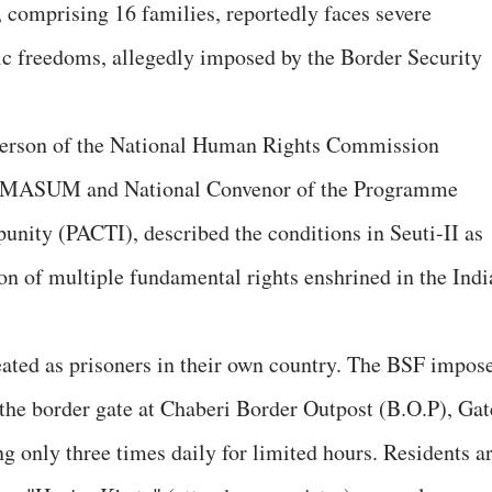
, comprising 16 families, reportedly faces severe
ic freedoms, allegedly imposed by the Border Security
irperson of the National Human Rights Commission
of MASUM and National Convenor of the Programme
unity (PACTI), described the conditions in Seuti-II as
on of multiple fundamental rights enshrined in the Indi
reated as prisoners in their own country. The BSF impos
the border gate at Chaberi Border Outpost (B.O.P), Gat
g only three times daily for limited hours. Residents a