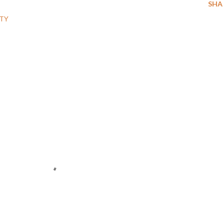
SHA
TY