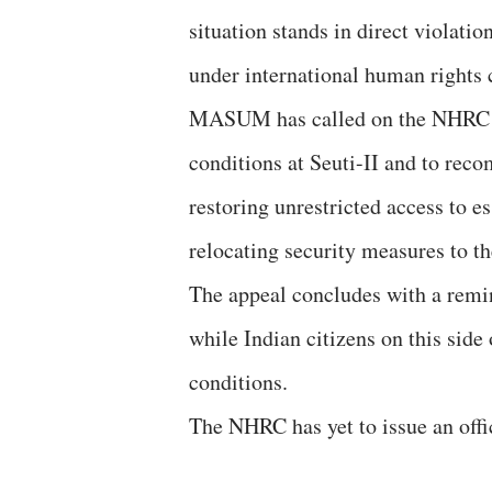
situation stands in direct violati
under international human rights 
MASUM has called on the NHRC to
conditions at Seuti-II and to rec
restoring unrestricted access to es
relocating security measures to th
The appeal concludes with a remin
while Indian citizens on this side
conditions.
The NHRC has yet to issue an offi