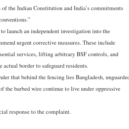
on of the Indian Constitution and India’s commitments
conventions.”
 launch an independent investigation into the
ommend urgent corrective measures. These include
sential services, lifting arbitrary BSF controls, and
e actual border to safeguard residents.
der that behind the fencing lies Bangladesh, unguarde
 of the barbed wire continue to live under oppressive
cial response to the complaint.