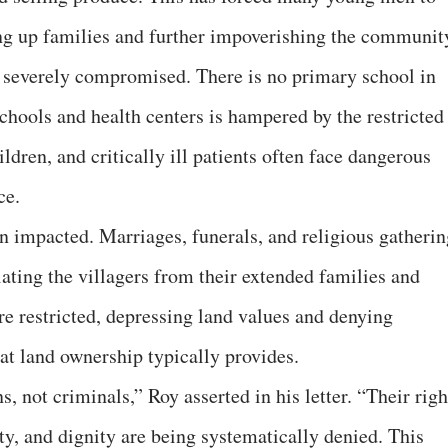
ng up families and further impoverishing the communit
o severely compromised. There is no primary school in
schools and health centers is hampered by the restricted
dren, and critically ill patients often face dangerous
ce.
een impacted. Marriages, funerals, and religious gatheri
ating the villagers from their extended families and
e restricted, depressing land values and denying
at land ownership typically provides.
s, not criminals,” Roy asserted in his letter. “Their righ
rty, and dignity are being systematically denied. This