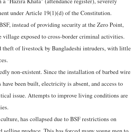
 a "Hazira Khata" (attendance register), severely
ent under Article 19(1)(d) of the Constitution.
 BSF, instead of providing security at the Zero Point,
village exposed to cross-border criminal activities.
 theft of livestock by Bangladeshi intruders, with little
ces.
tedly non-existent. Since the installation of barbed wire
have been built, electricity is absent, and access to
tical issue. Attempts to improve living conditions are
ies.
culture, has collapsed due to BSF restrictions on
nd selling produce. This has forced many young men to