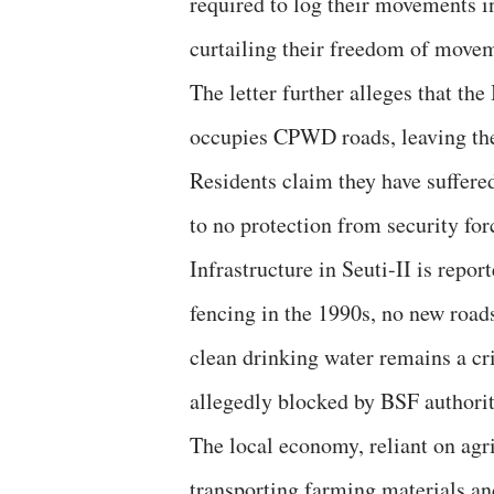
required to log their movements in
curtailing their freedom of movem
The letter further alleges that the
occupies CPWD roads, leaving the 
Residents claim they have suffered
to no protection from security for
Infrastructure in Seuti-II is repor
fencing in the 1990s, no new roads 
clean drinking water remains a cri
allegedly blocked by BSF authorit
The local economy, reliant on agri
transporting farming materials a