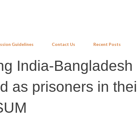
Skip to main content
ssion Guidelines
Contact Us
Recent Posts
ong India-Bangladesh
d as prisoners in the
ASUM