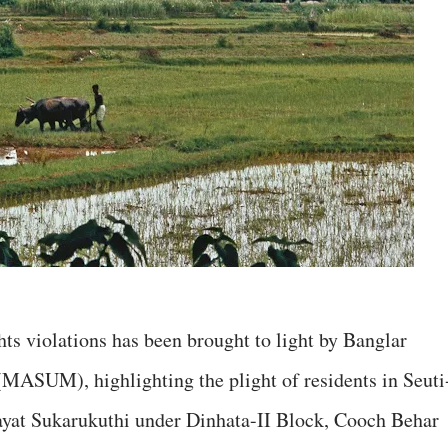
hts violations has been brought to light by Banglar
ASUM), highlighting the plight of residents in Seuti
hayat Sukarukuthi under Dinhata-II Block, Cooch Behar