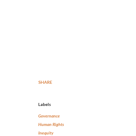
SHARE
Labels
Governance
Human Rights
Inequity