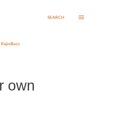
SEARCH
RajivBuzz
ir own