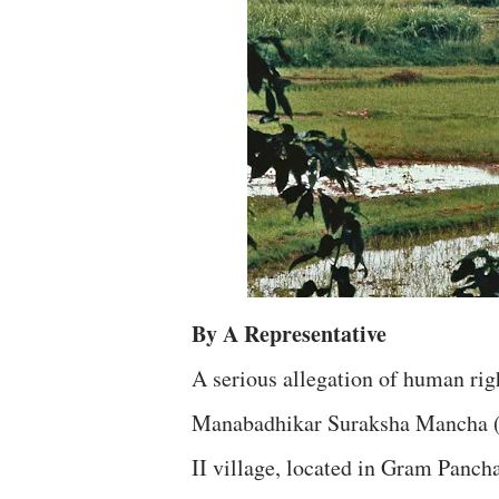
By A Representative
A serious allegation of human rig
Manabadhikar Suraksha Mancha (M
II village, located in Gram Panc