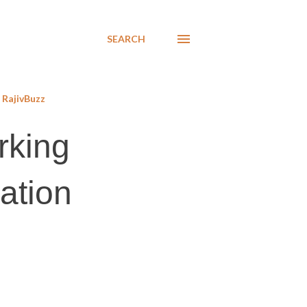
SEARCH
RajivBuzz
rking
cation