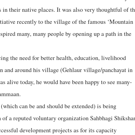
in their native places. It was also very thoughtful of t
iative recently to the village of the famous ‘Mountain
pired many, many people by opening up a path in the
ng the need for better health, education, livelihood
in and around his village (Gehlaur village/panchayat in
was alive today, he would have been happy to see many-
f Sammaan.
hich can be and should be extended) is being
 of a reputed voluntary organization Sahbhagi Shiksha
cessful development projects as for its capacity