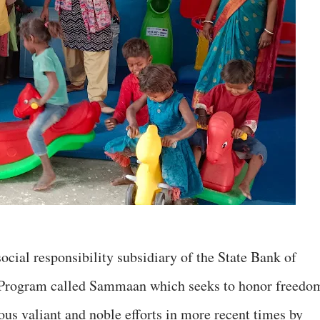
ocial responsibility subsidiary of the State Bank of
d Program called Sammaan which seeks to honor freedo
ous valiant and noble efforts in more recent times by