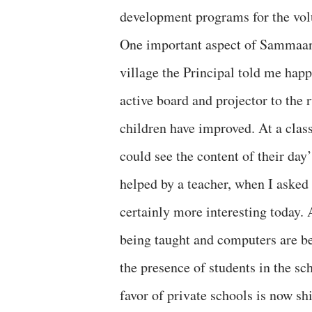
development programs for the volu
One important aspect of Sammaan r
village the Principal told me happi
active board and projector to the 
children have improved. At a class
could see the content of their day
helped by a teacher, when I asked 
certainly more interesting today. 
being taught and computers are bei
the presence of students in the sc
favor of private schools is now shi