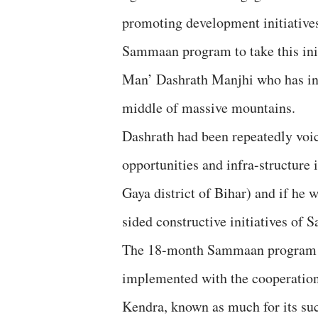
promoting development initiatives 
Sammaan program to take this init
Man’ Dashrath Manjhi who has ins
middle of massive mountains.
Dashrath had been repeatedly voici
opportunities and infra-structure 
Gaya district of Bihar) and if he 
sided constructive initiatives o
The 18-month Sammaan program (w
implemented with the cooperation
Kendra, known as much for its suc