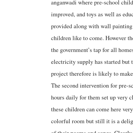
anganwadi where pre-school childr
improved, and toys as well as educa
provided along with wall painting
children like to come. However t
the government’s tap for all homes
electricity supply has started bu
project therefore is likely to ma
The second intervention for pre-sc
hours daily for them set up very c
these children can come here very
colorful room but still it is a de
of their poems and songs. Clearly 