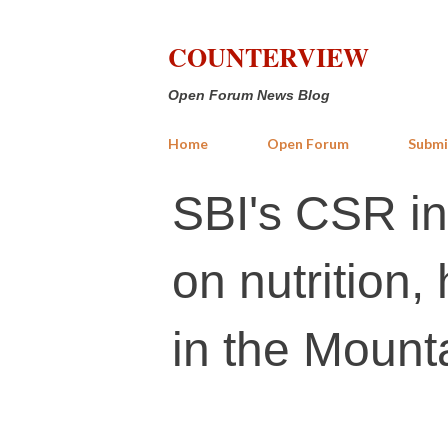
COUNTERVIEW
Open Forum News Blog
Home
Open Forum
Submi
SBI's CSR in
on nutrition,
in the Mount