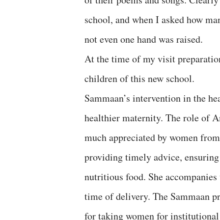
school, and when I asked how many
not even one hand was raised.
At the time of my visit preparatio
children of this new school.
Sammaan’s intervention in the hea
healthier maternity. The role of A
much appreciated by women from th
providing timely advice, ensuring
nutritious food. She accompanies t
time of delivery. The Sammaan pr
for taking women for institutional