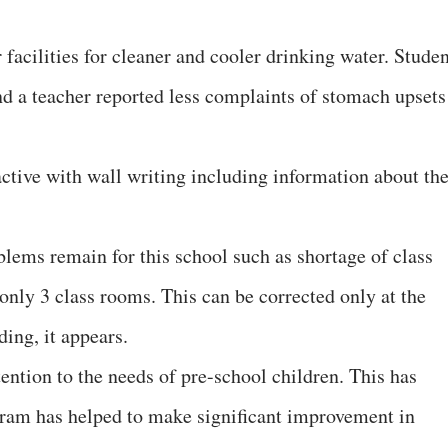
facilities for cleaner and cooler drinking water. Studen
nd a teacher reported less complaints of stomach upsets
tive with wall writing including information about th
lems remain for this school such as shortage of class
only 3 class rooms. This can be corrected only at the
ding, it appears.
ntion to the needs of pre-school children. This has
ogram has helped to make significant improvement in