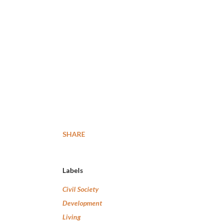
SHARE
Labels
Civil Society
Development
Living