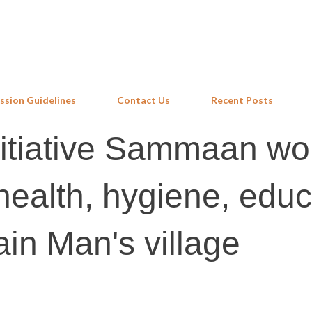
Skip to main content
ssion Guidelines
Contact Us
Recent Posts
itiative Sammaan wo
 health, hygiene, edu
ain Man's village