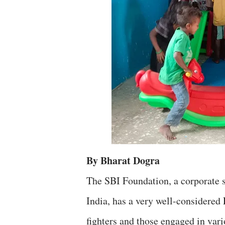
By Bharat Dogra
The SBI Foundation, a corporate s
India, has a very well-considere
fighters and those engaged in vari