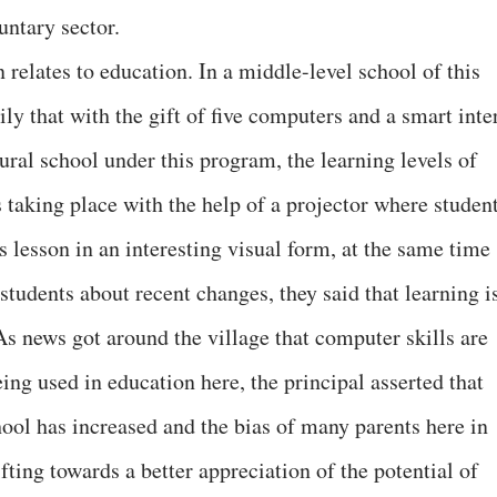
ntary sector.
elates to education. In a middle-level school of this
ly that with the gift of five computers and a smart inte
rural school under this program, the learning levels of
 taking place with the help of a projector where studen
’s lesson in an interesting visual form, at the same time
students about recent changes, they said that learning i
As news got around the village that computer skills are
ng used in education here, the principal asserted that
hool has increased and the bias of many parents here in
fting towards a better appreciation of the potential of