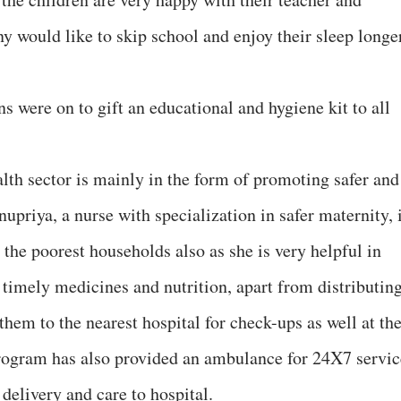
 would like to skip school and enjoy their sleep longer
ns were on to gift an educational and hygiene kit to all
lth sector is mainly in the form of promoting safer and
nupriya, a nurse with specialization in safer maternity, 
e poorest households also as she is very helpful in
 timely medicines and nutrition, apart from distributin
hem to the nearest hospital for check-ups as well at th
ogram has also provided an ambulance for 24X7 servic
 delivery and care to hospital.