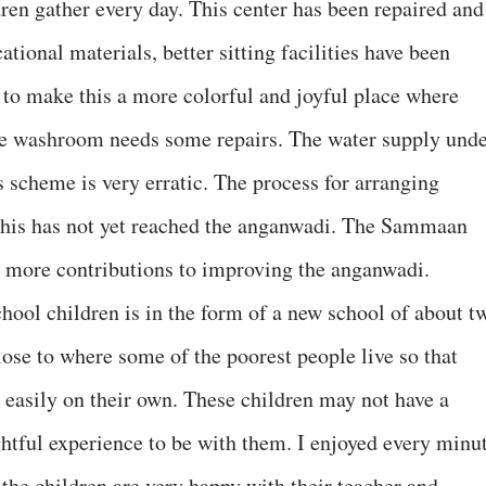
en gather every day. This center has been repaired and
tional materials, better sitting facilities have been
 to make this a more colorful and joyful place where
he washroom needs some repairs. The water supply und
 scheme is very erratic. The process for arranging
t this has not yet reached the anganwadi. The Sammaan
ke more contributions to improving the anganwadi.
hool children is in the form of a new school of about t
lose to where some of the poorest people live so that
 easily on their own. These children may not have a
lightful experience to be with them. I enjoyed every minu
the children are very happy with their teacher and