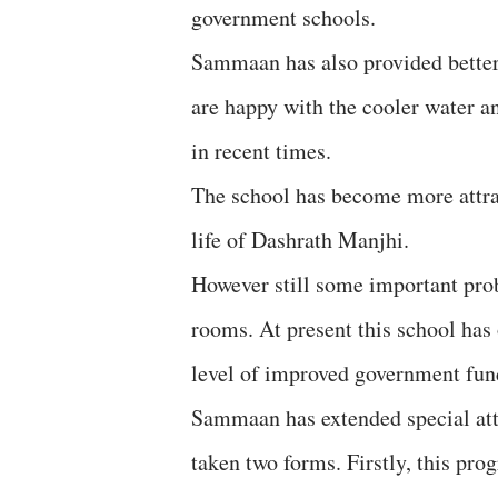
government schools.
Sammaan has also provided better 
are happy with the cooler water a
in recent times.
The school has become more attrac
life of Dashrath Manjhi.
However still some important prob
rooms. At present this school has 
level of improved government fun
Sammaan has extended special atte
taken two forms. Firstly, this pr