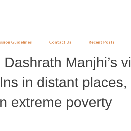
Skip to main content
ssion Guidelines
Contact Us
Recent Posts
 Dashrath Manjhi’s vi
kilns in distant places,
 in extreme poverty