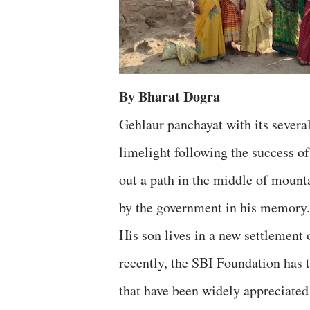
By Bharat Dogra
Gehlaur panchayat with its several
limelight following the success 
out a path in the middle of mount
by the government in his memory. 
His son lives in a new settlement
recently, the SBI Foundation has 
that have been widely appreciated