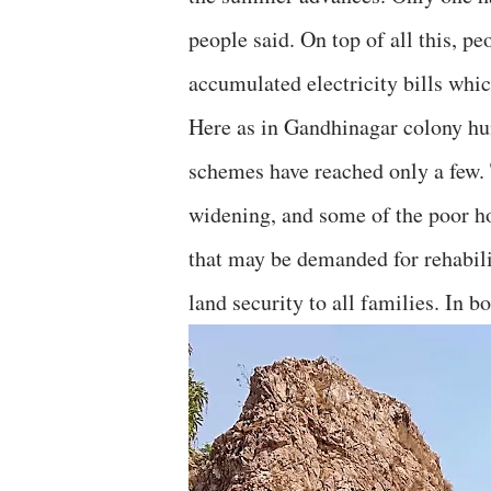
people said. On top of all this, p
accumulated electricity bills whic
Here as in Gandhinagar colony hun
schemes have reached only a few. 
widening, and some of the poor ho
that may be demanded for rehabili
land security to all families. In 