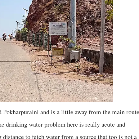
ed Pokharpuraini and is a little away from the main route
he drinking water problem here is really acute and
distance to fetch water from a source that too is not a