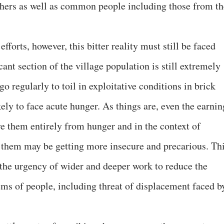
chers as well as common people including those from th
efforts, however, this bitter reality must still be faced
cant section of the village population is still extremely
o regularly to toil in exploitative conditions in brick
ikely to face acute hunger. As things are, even the earnin
ve them entirely from hunger and in the context of
 them may be getting more insecure and precarious. Th
o the urgency of wider and deeper work to reduce the
ems of people, including threat of displacement faced b