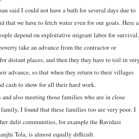
an said I could not have a bath for several days due to
d that we have to fetch water even for our goats. Here a
people depend on exploitative migrant labor for survival
poverty take an advance from the contractor or
or distant places, and then they they have to toil in ver
their advance, so that when they return to their villages
d cash to show for all their hard work.
 and also meeting those families who are in close
family, I found that these families too are very poor. I
other dalit communities, for example the Ravidasi
jhi Tola, is almost equally difficult.