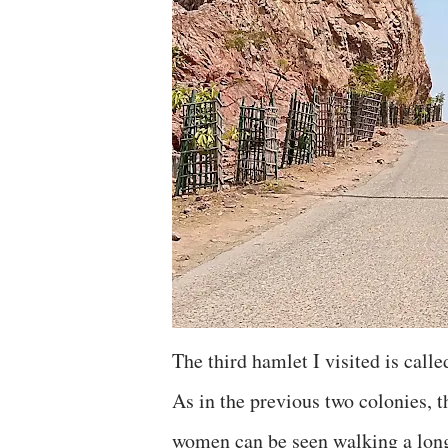
The third hamlet I visited is call
As in the previous two colonies, t
women can be seen walking a long 