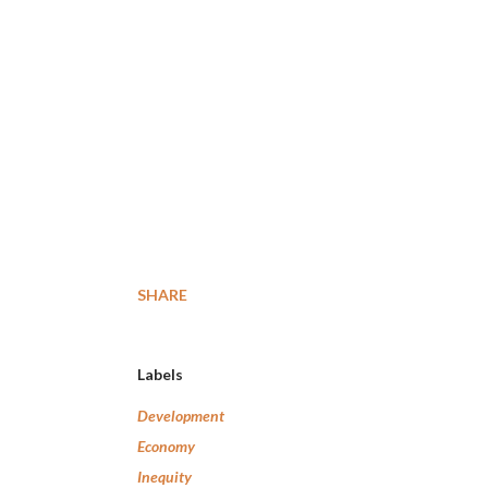
SHARE
Labels
Development
Economy
Inequity