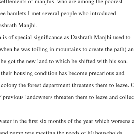
e settlements of manjhis, who are among the poorest
three hamlets I met several people who introduced
Dashrath Manjhi.
is of special significance as Dashrath Manjhi used to
 (when he was toiling in mountains to create the path) a
 he got the new land to which he shifted with his son.
t their housing condition has become precarious and
 colony the forest department threatens them to leave. 
f previous landowners threaten them to leave and collec
water in the first six months of the year which worsens 
and pump was meeting the needs of 80 households,