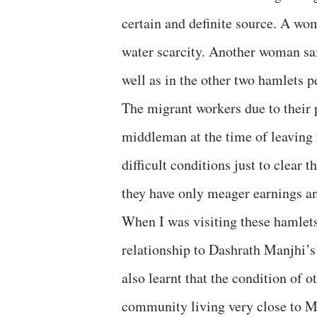
certain and definite source. A wom
water scarcity. Another woman sai
well as in the other two hamlets 
The migrant workers due to their 
middleman at the time of leaving f
difficult conditions just to clear 
they have only meager earnings an
When I was visiting these hamlets
relationship to Dashrath Manjhi’s 
also learnt that the condition of 
community living very close to Man