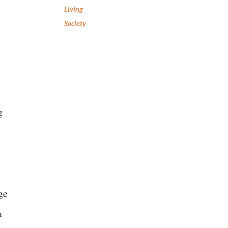
Living
Society
g
ge
a