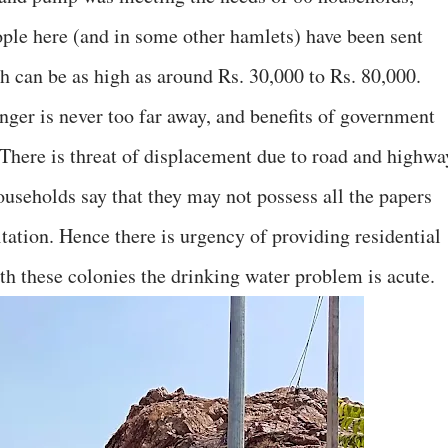
eople here (and in some other hamlets) have been sent
h can be as high as around Rs. 30,000 to Rs. 80,000.
ger is never too far away, and benefits of government
There is threat of displacement due to road and highwa
useholds say that they may not possess all the papers
tation. Hence there is urgency of providing residential
both these colonies the drinking water problem is acute.