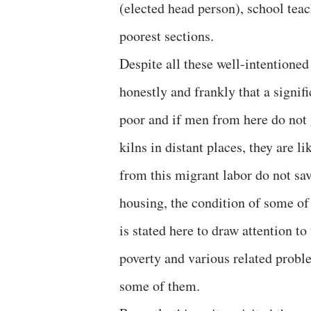
(elected head person), school tea
poorest sections.
Despite all these well-intentioned 
honestly and frankly that a signifi
poor and if men from here do not g
kilns in distant places, they are l
from this migrant labor do not sa
housing, the condition of some of
is stated here to draw attention t
poverty and various related probl
some of them.