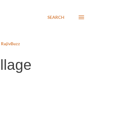
SEARCH
RajivBuzz
llage