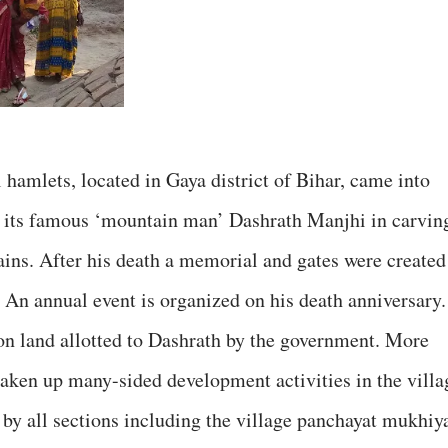
 hamlets, located in Gaya district of Bihar, came into
of its famous ‘mountain man’ Dashrath Manjhi in carvin
ains. After his death a memorial and gates were created
An annual event is organized on his death anniversary.
 on land allotted to Dashrath by the government. More
taken up many-sided development activities in the villa
 by all sections including the village panchayat mukhiy