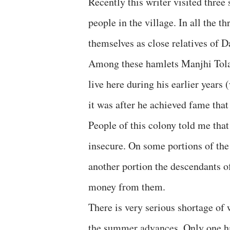
Recently this writer visited thre
people in the village. In all the 
themselves as close relatives of 
Among these hamlets Manjhi Tola 
live here during his earlier years
it was after he achieved fame that
People of this colony told me tha
insecure. On some portions of the
another portion the descendants o
money from them.
There is very serious shortage of 
the summer advances. Only one h