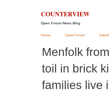
COUNTERVIEW
Open Forum News Blog
Home
Open Forum
Submi
Menfolk from
toil in brick 
families live