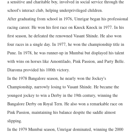
a sensitive and charitable boy, involved in social service through the
school's interact club, helping underprivileged children.
After graduating from school in 1976, Umrigar began his professional
racing career. He won his first race on Knock Knock in 1977. In his
first season, he defeated the renowned Vasant Shinde. He also won
four races in a single day. In 1977, he won the championship title in
Pune. In 1978, he was runner-up in Mumbai but displayed his talent
with wins on horses like Amontilado, Pink Passion, and Party Belle.
Diaroma provided his 100th victory.
In the 1978 Bangalore season, he nearly won the Jockey's
Championship, narrowly losing to Vasant Shinde. He became the
youngest jockey to win a Derby in the 19th century, winning the
Bangalore Derby on Royal Tern. He also won a remarkable race on
Pink Passion, maintaining his balance despite the saddle almost
slipping.
In the 1979 Mumbai season, Umrigar dominated, winning the 2000