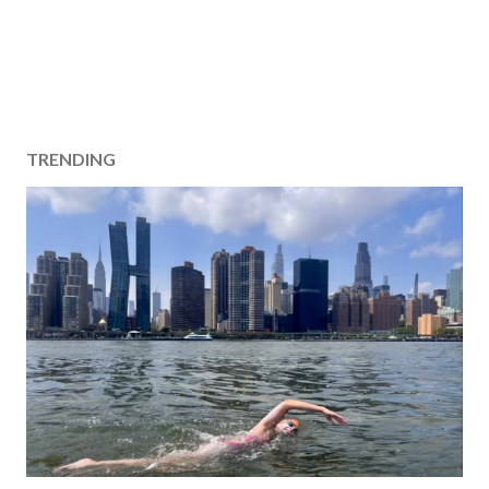
TRENDING