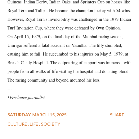
Guineas, Indian Derby, Indian Oaks, and Sprinters Cup on horses like
Royal Tern and Tulipa. He became the champion jockey with 54 wins.
However, Royal Tern's invincibility was challenged in the 1979 Indian
Turf Invitation Cup, where they were defeated by Own Opinion.
On April 15, 1979, on the final day of the Mumbai racing season,
Umrigar suffered a fatal accident on Vasudha. The filly stumbled,
causing him to fall. He succumbed to his injuries on May 5, 1979, at
Breach Candy Hospital. The outpouring of support was immense, with
people from all walks of life visiting the hospital and donating blood.
The racing community and beyond mourned his loss.
---
*
Freelance journalist
SATURDAY, MARCH 15, 2025
SHARE
CULTURE
LIFE
SOCIETY