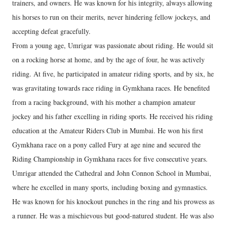
trainers, and owners. He was known for his integrity, always allowing
his horses to run on their merits, never hindering fellow jockeys, and
accepting defeat gracefully.
From a young age, Umrigar was passionate about riding. He would sit
on a rocking horse at home, and by the age of four, he was actively
riding. At five, he participated in amateur riding sports, and by six, he
was gravitating towards race riding in Gymkhana races. He benefited
from a racing background, with his mother a champion amateur
jockey and his father excelling in riding sports. He received his riding
education at the Amateur Riders Club in Mumbai. He won his first
Gymkhana race on a pony called Fury at age nine and secured the
Riding Championship in Gymkhana races for five consecutive years.
Umrigar attended the Cathedral and John Connon School in Mumbai,
where he excelled in many sports, including boxing and gymnastics.
He was known for his knockout punches in the ring and his prowess as
a runner. He was a mischievous but good-natured student. He was also