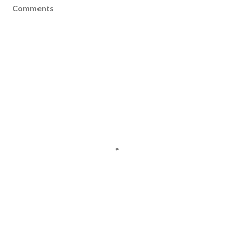
Comments