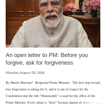
An open letter to PM: Before you
forgive, ask for forgiveness
Monday, August 03, 2026
By Martin Macwan* Respected Prime Minister, The first step toward
true forgiveness is asking for it, and it is out of respect for the
Constitution that the title "Honourable" is used for the office of the
Prime Minister. Every abuse is "dirty" because almost all abuse is