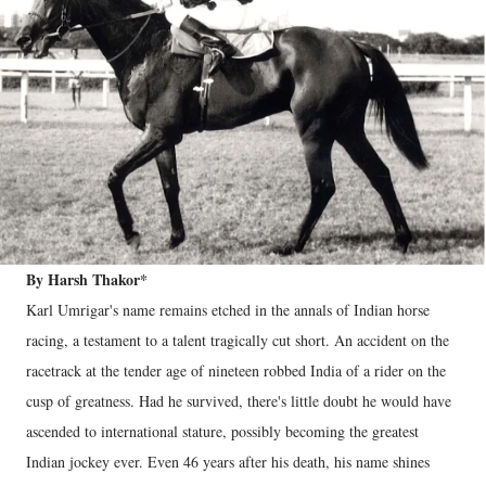
By Harsh Thakor*
Karl Umrigar's name remains etched in the annals of Indian horse
racing, a testament to a talent tragically cut short. An accident on the
racetrack at the tender age of nineteen robbed India of a rider on the
cusp of greatness. Had he survived, there's little doubt he would have
ascended to international stature, possibly becoming the greatest
Indian jockey ever. Even 46 years after his death, his name shines