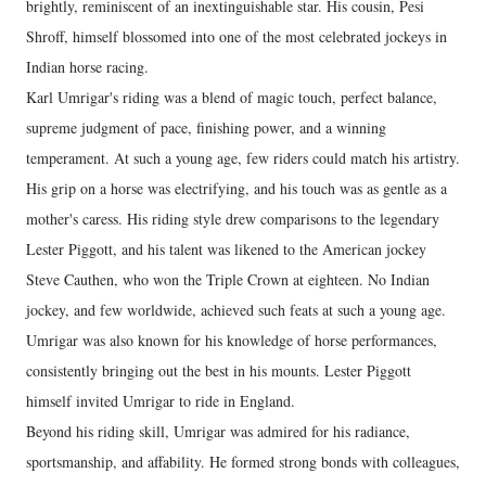
brightly, reminiscent of an inextinguishable star. His cousin, Pesi
Shroff, himself blossomed into one of the most celebrated jockeys in
Indian horse racing.
Karl Umrigar's riding was a blend of magic touch, perfect balance,
supreme judgment of pace, finishing power, and a winning
temperament. At such a young age, few riders could match his artistry.
His grip on a horse was electrifying, and his touch was as gentle as a
mother's caress. His riding style drew comparisons to the legendary
Lester Piggott, and his talent was likened to the American jockey
Steve Cauthen, who won the Triple Crown at eighteen. No Indian
jockey, and few worldwide, achieved such feats at such a young age.
Umrigar was also known for his knowledge of horse performances,
consistently bringing out the best in his mounts. Lester Piggott
himself invited Umrigar to ride in England.
Beyond his riding skill, Umrigar was admired for his radiance,
sportsmanship, and affability. He formed strong bonds with colleagues,