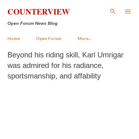
Skip to main content
COUNTERVIEW
Open Forum News Blog
Home
Open Forum
More…
Beyond his riding skill, Karl Umrigar
was admired for his radiance,
sportsmanship, and affability