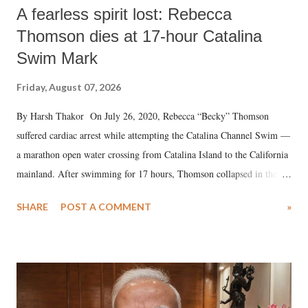
A fearless spirit lost: Rebecca
Thomson dies at 17-hour Catalina
Swim Mark
Friday, August 07, 2026
By Harsh Thakor On July 26, 2020, Rebecca “Becky” Thomson
suffered cardiac arrest while attempting the Catalina Channel Swim —
a marathon open water crossing from Catalina Island to the California
mainland. After swimming for 17 hours, Thomson collapsed in the
water. Despite the painstaking efforts of emergency responders and the
SHARE
POST A COMMENT
»
medical staff at Harbor-UCLA Medical Center, she succumbed to a
devastating hypoxic brain injury and died Friday evening.