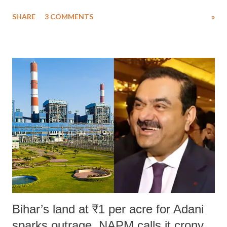
uttered with the conscious intention of publicly humiliating a woman,
SHARE
3 COMMENTS
»
much like the disrobing of Draupadi in the royal court. This includes
remarks like "Jersey Cow," used at public meetings on the Gujarati
land of Gandhi and Sardar; comparing a female MP's laughter in
India's Parliament to "Surpanakha's laugh"; and using a vulgar address
like "Didi O Didi" for a Chief Minister who holds a respected position
in a democracy—along with every other such remark. In the 79-year
history of independent India, you are better placed than anyone to say
which Prime Minister has used such language against women.
Bihar’s land at ₹1 per acre for Adani
sparks outrage, NAPM calls it crony