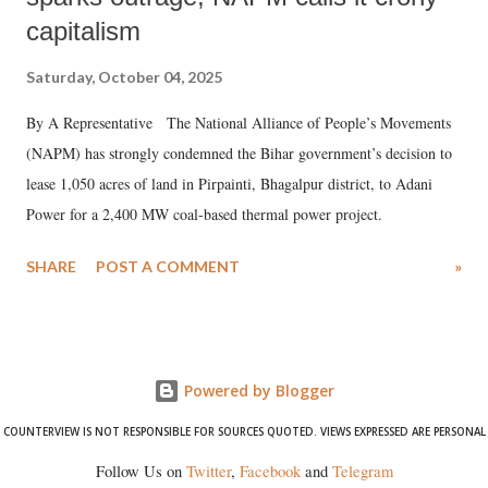
capitalism
Saturday, October 04, 2025
By A Representative The National Alliance of People’s Movements
(NAPM) has strongly condemned the Bihar government’s decision to
lease 1,050 acres of land in Pirpainti, Bhagalpur district, to Adani
Power for a 2,400 MW coal-based thermal power project.
SHARE
POST A COMMENT
»
Powered by Blogger
COUNTERVIEW IS NOT RESPONSIBLE FOR SOURCES QUOTED. VIEWS EXPRESSED ARE PERSONAL
Follow Us on
Twitter
,
Facebook
and
Telegram